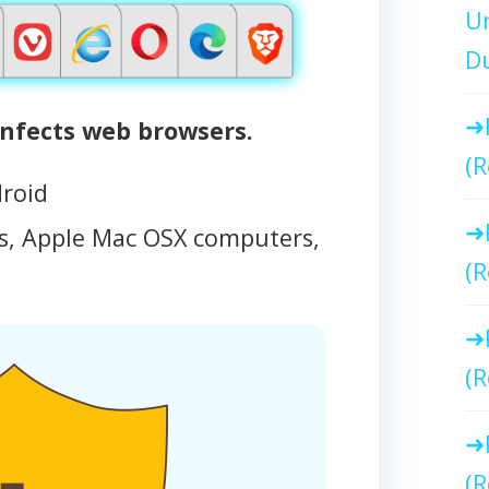
Un
Du
nfects web browsers.
(R
droid
, Apple Mac OSX computers,
(R
(R
(R