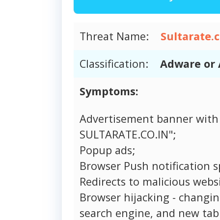
Threat Name:
Sultarate.c
Classification:
Adware or 
Symptoms:
Advertisement banner with
SULTARATE.CO.IN";
Popup ads;
Browser Push notification 
Redirects to malicious websi
Browser hijacking - changi
search engine, and new tab 