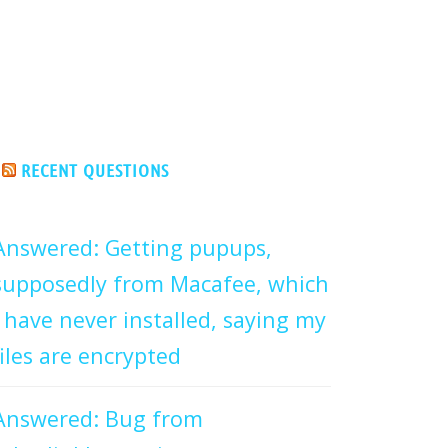
RECENT QUESTIONS
Answered: Getting pupups,
supposedly from Macafee, which
I have never installed, saying my
files are encrypted
Answered: Bug from