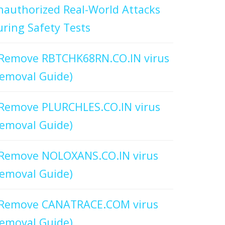
authorized Real-World Attacks
ring Safety Tests
Remove RBTCHK68RN.CO.IN virus
emoval Guide)
Remove PLURCHLES.CO.IN virus
emoval Guide)
Remove NOLOXANS.CO.IN virus
emoval Guide)
Remove CANATRACE.COM virus
emoval Guide)