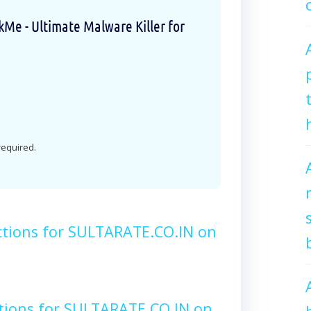
e - Ultimate Malware Killer for
 required.
ctions for SULTARATE.CO.IN on
tions for SULTARATE.CO.IN on