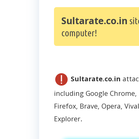
Sultarate.co.in
sit
computer!
Sultarate.co.in
attac
including Google Chrome, 
Firefox, Brave, Opera, Vival
Explorer.