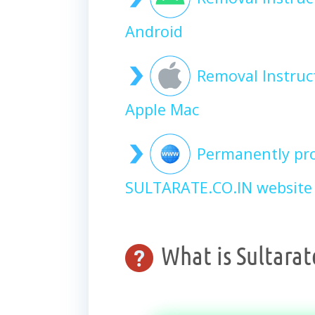
Android
Removal Instruc
Apple Mac
Permanently pro
SULTARATE.CO.IN website 
What is Sultarat