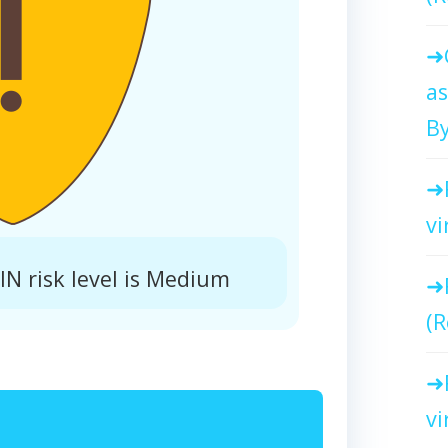
as
By
vi
N risk level is Medium
(R
vi