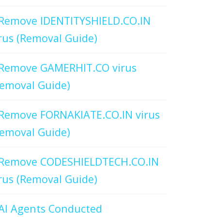
Remove IDENTITYSHIELD.CO.IN
rus (Removal Guide)
Remove GAMERHIT.CO virus
emoval Guide)
Remove FORNAKIATE.CO.IN virus
emoval Guide)
Remove CODESHIELDTECH.CO.IN
rus (Removal Guide)
AI Agents Conducted