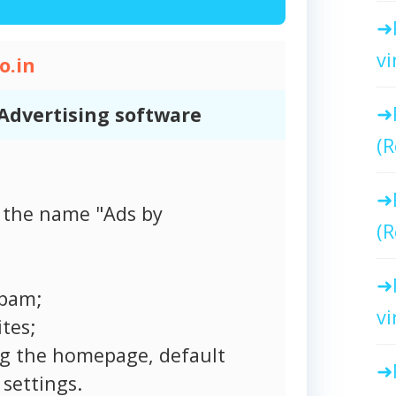
vi
o.in
Advertising software
(R
 the name "Ads by
(R
spam;
vi
tes;
ng the homepage, default
settings.