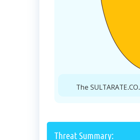
The SULTARATE.CO.I
Threat Summary: