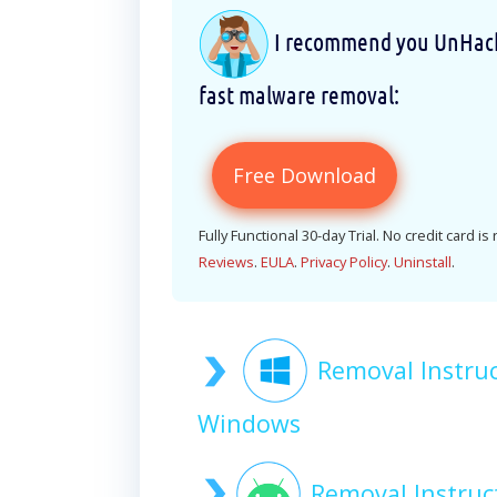
I recommend you UnHackM
fast malware removal:
Free Download
Fully Functional 30-day Trial. No credit card is
Reviews
.
EULA
.
Privacy Policy
.
Uninstall
.
Removal Instru
Windows
Removal Instruc