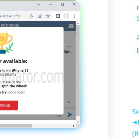
Se
(R