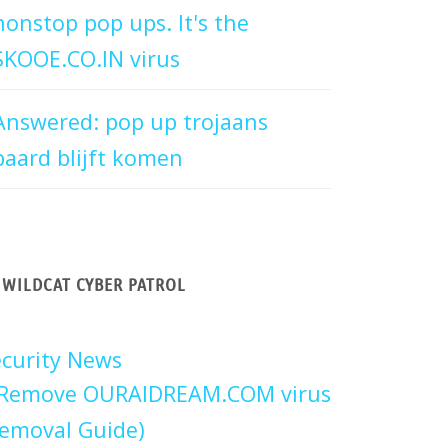
nonstop pop ups. It's the
SKOOE.CO.IN virus
Answered: pop up trojaans
paard blijft komen
WILDCAT CYBER PATROL
curity News
Remove OURAIDREAM.COM virus
emoval Guide)