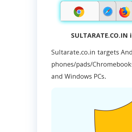
SULTARATE.CO.IN i
Sultarate.co.in targets An
phones/pads/Chromebooks
and Windows PCs.