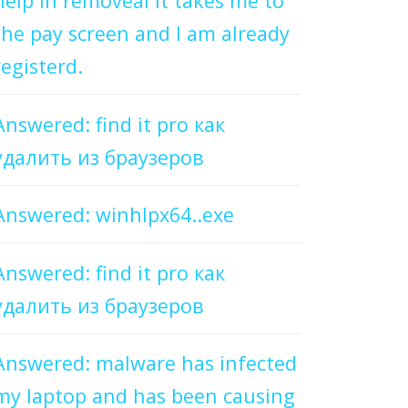
help in removeal it takes me to
the pay screen and I am already
registerd.
Answered: find it pro как
удалить из браузеров
Answered: winhlpx64..exe
Answered: find it pro как
удалить из браузеров
Answered: malware has infected
my laptop and has been causing