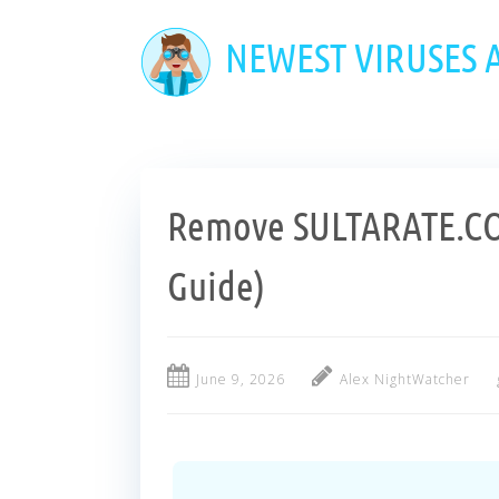
Skip
to
NEWEST VIRUSES
main
content
Remove SULTARATE.CO.
Guide)
June 9, 2026
Alex NightWatcher