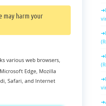
e may harm your
vi
(R
ks various web browsers,
(R
Microsoft Edge, Mozilla
di, Safari, and Internet
vi