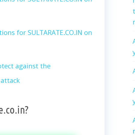
tions for SULTARATE.CO.IN on
tect against the
attack
e.co.in?