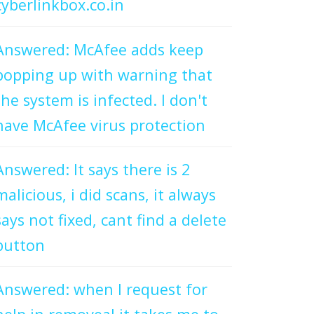
cyberlinkbox.co.in
Answered: McAfee adds keep
popping up with warning that
the system is infected. I don't
have McAfee virus protection
Answered: It says there is 2
malicious, i did scans, it always
says not fixed, cant find a delete
button
Answered: when I request for