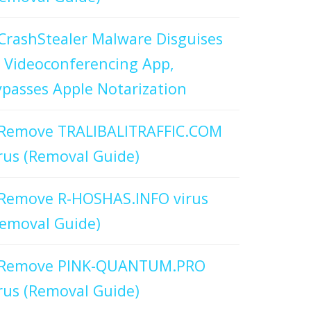
CrashStealer Malware Disguises
 Videoconferencing App,
passes Apple Notarization
Remove TRALIBALITRAFFIC.COM
rus (Removal Guide)
Remove R-HOSHAS.INFO virus
emoval Guide)
Remove PINK-QUANTUM.PRO
rus (Removal Guide)