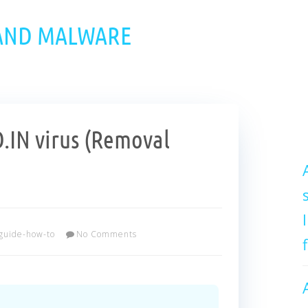
 AND MALWARE
IN virus (Removal
guide-how-to
No Comments