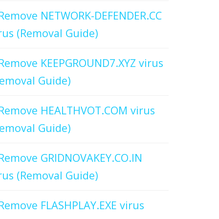
Remove NETWORK-DEFENDER.CC
rus (Removal Guide)
Remove KEEPGROUND7.XYZ virus
emoval Guide)
Remove HEALTHVOT.COM virus
emoval Guide)
Remove GRIDNOVAKEY.CO.IN
rus (Removal Guide)
Remove FLASHPLAY.EXE virus