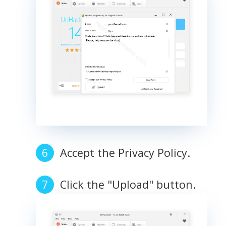
Accept the Privacy Policy.
Click the "Upload" button.