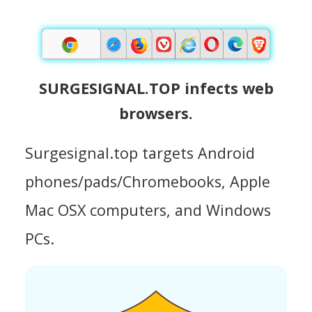
SURGESIGNAL.TOP infects web
browsers.
Surgesignal.top targets Android
phones/pads/Chromebooks, Apple
Mac OSX computers, and Windows
PCs.