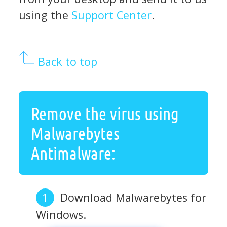
using the
Support Center
.
Back to top
Remove the virus using
Malwarebytes
Antimalware:
Download Malwarebytes for
Windows.