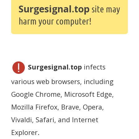
Surgesignal.top
site may
harm your computer!
Surgesignal.top
infects
various web browsers, including
Google Chrome, Microsoft Edge,
Mozilla Firefox, Brave, Opera,
Vivaldi, Safari, and Internet
Explorer.