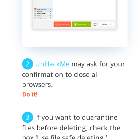
UnHackMe
may ask for your
confirmation to close all
browsers.
Do it!
If you want to quarantine
files before deleting, check the
box 'Use file safe deleting.'