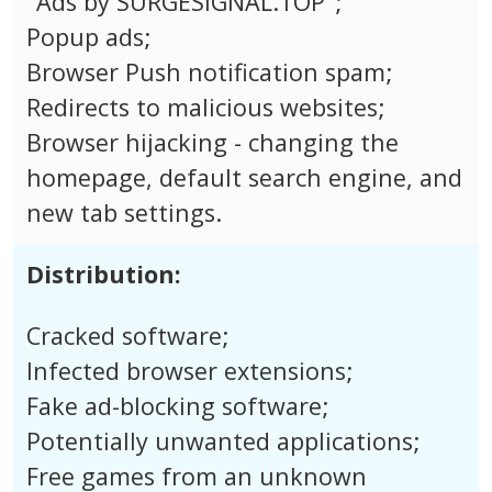
"Ads by SURGESIGNAL.TOP";
Popup ads;
Browser Push notification spam;
Redirects to malicious websites;
Browser hijacking - changing the
homepage, default search engine, and
new tab settings.
Distribution:
Cracked software;
Infected browser extensions;
Fake ad-blocking software;
Potentially unwanted applications;
Free games from an unknown