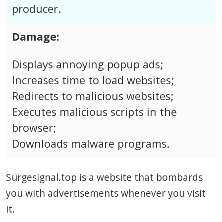
producer.
Damage:
Displays annoying popup ads;
Increases time to load websites;
Redirects to malicious websites;
Executes malicious scripts in the
browser;
Downloads malware programs.
Surgesignal.top is a website that bombards
you with advertisements whenever you visit
it.