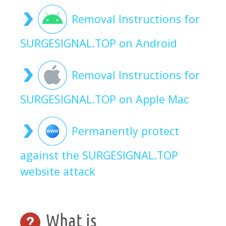
Removal Instructions for
SURGESIGNAL.TOP on Android
Removal Instructions for
SURGESIGNAL.TOP on Apple Mac
Permanently protect
against the SURGESIGNAL.TOP
website attack
What is