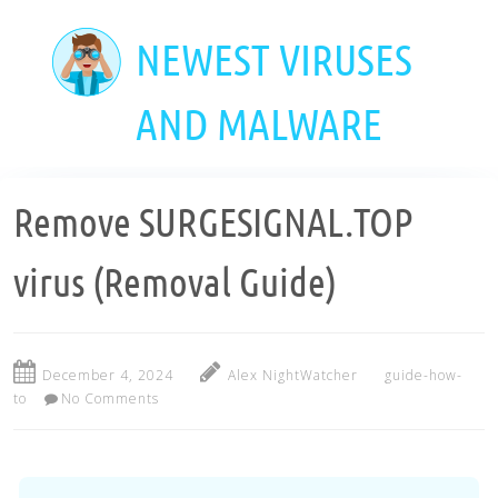
Skip
to
NEWEST VIRUSES
main
content
AND MALWARE
Remove SURGESIGNAL.TOP
virus (Removal Guide)
December 4, 2024
Alex NightWatcher
guide-how-
to
No Comments