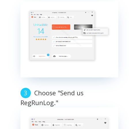
Choose "Send us
RegRunLog."