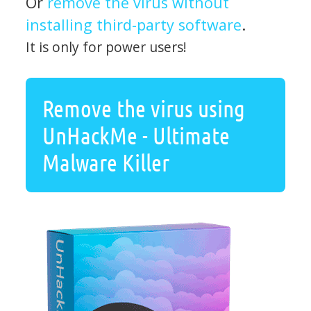
Or
remove the virus without
installing third-party software
.
It is only for power users!
Remove the virus using
UnHackMe - Ultimate
Malware Killer