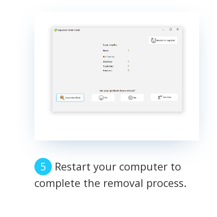
Restart your computer to
complete the removal process.