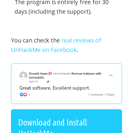
The program is entirely free for 30
days (including the support).
You can check the
real reviews of
UnHackMe on Facebook
.
Download and Install