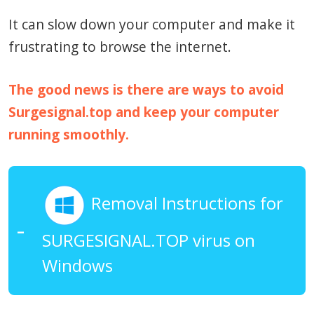
It can slow down your computer and make it
frustrating to browse the internet.
The good news is there are ways to avoid
Surgesignal.top and keep your computer
running smoothly.
Removal Instructions for
SURGESIGNAL.TOP virus on
Windows