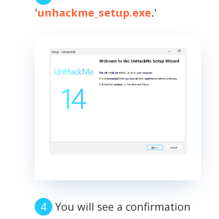
'
unhackme_setup.exe
.'
You will see a confirmation