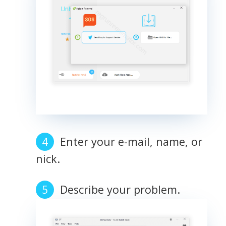
Enter your e-mail, name, or
nick.
Describe your problem.