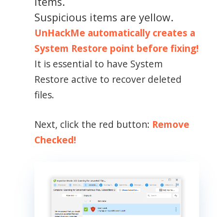
items.
Suspicious items are yellow.
UnHackMe automatically creates a
System Restore point before fixing!
It is essential to have System
Restore active to recover deleted
files.
Next, click the red button:
Remove
Checked!