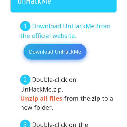
UnHackMe
Download UnHackMe from
the official website.
Download UnHackMe
Double-click on
UnHackMe.zip.
Unzip all files
from the zip to a
new folder.
Double-click on the