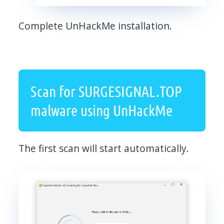
Complete UnHackMe installation.
Scan for SURGESIGNAL.TOP
malware using UnHackMe
The first scan will start automatically.