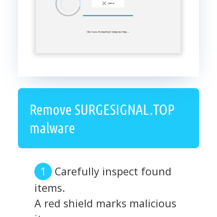
Remove SURGESIGNAL.TOP
malware
Carefully inspect found
items.
A red shield marks malicious