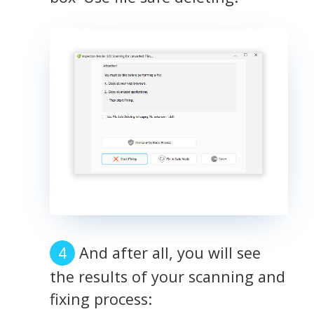
And after all, you will see
the results of your scanning and
fixing process: