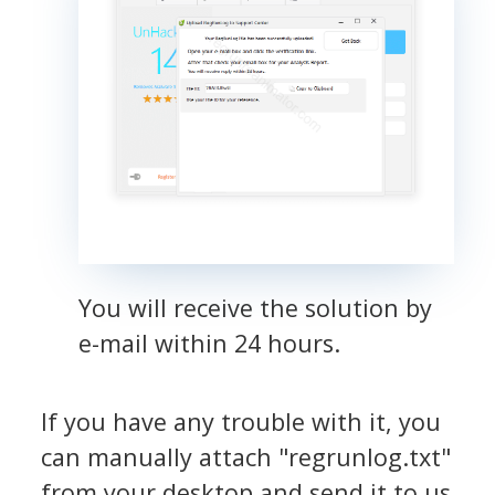
You will receive the solution by
e-mail within 24 hours.
If you have any trouble with it, you
can manually attach "regrunlog.txt"
from your desktop and send it to us