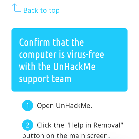
Back to top
Confirm that the
computer is virus-free
with the UnHackMe
support team
Open UnHackMe.
Click the "Help in Removal"
button on the main screen.