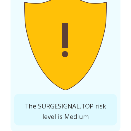
The SURGESIGNAL.TOP risk
level is Medium