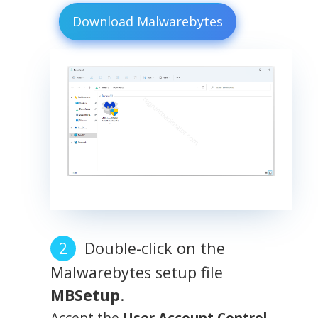
Download Malwarebytes
Double-click on the
Malwarebytes setup file
MBSetup
.
Accept the
User Account Control