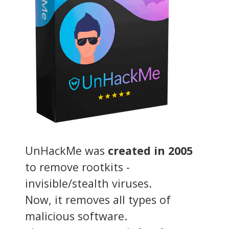
UnHackMe was
created in 2005
to remove rootkits -
invisible/stealth viruses.
Now, it removes all types of
malicious software.