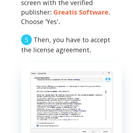
screen with the verified
publisher:
Greatis Software
.
Choose 'Yes'.
Then, you have to accept
the license agreement.