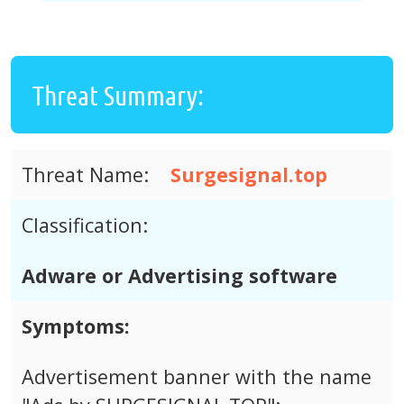
Threat Summary:
Threat Name:
Surgesignal.top
Classification:
Adware or Advertising software
Symptoms:
Advertisement banner with the name