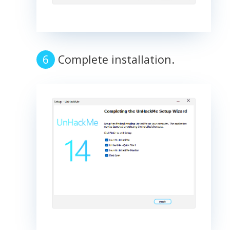
Complete installation.