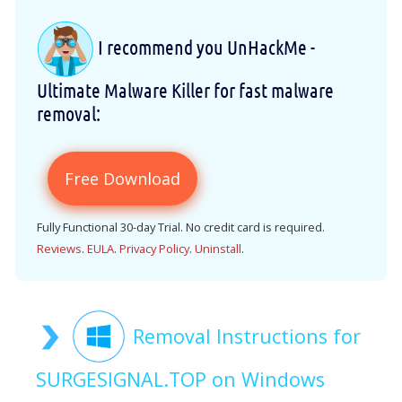
I recommend you UnHackMe -
Ultimate Malware Killer for fast malware
removal:
Free Download
Fully Functional 30-day Trial. No credit card is required.
Reviews
.
EULA
.
Privacy Policy
.
Uninstall
.
Removal Instructions for
SURGESIGNAL.TOP on Windows