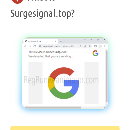
Surgesignal.top?