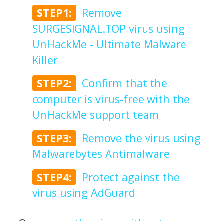
STEP1:
Remove
SURGESIGNAL.TOP virus using
UnHackMe - Ultimate Malware
Killer
STEP2:
Confirm that the
computer is virus-free with the
UnHackMe support team
STEP3:
Remove the virus using
Malwarebytes Antimalware
STEP4:
Protect against the
virus using AdGuard