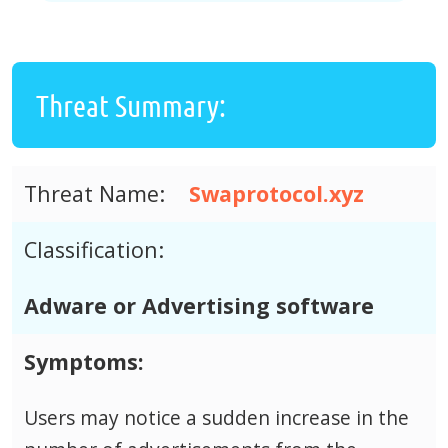
Threat Summary:
Threat Name:
Swaprotocol.xyz
Classification:
Adware or Advertising software
Symptoms:
Users may notice a sudden increase in the