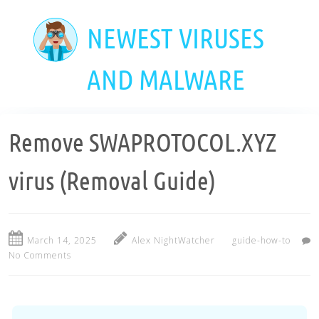
Skip
to
NEWEST VIRUSES
main
content
AND MALWARE
Remove SWAPROTOCOL.XYZ
virus (Removal Guide)
March 14, 2025
Alex NightWatcher
guide-how-to
No Comments