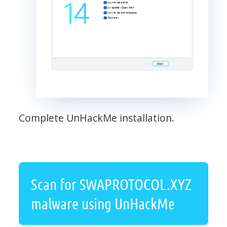
Complete UnHackMe installation.
Scan for SWAPROTOCOL.XYZ
malware using UnHackMe