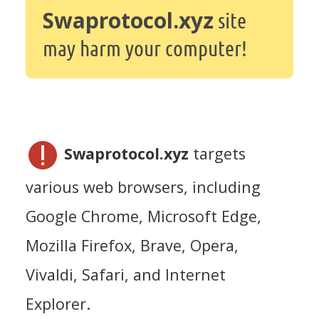
Swaprotocol.xyz
site
may harm your computer!
Swaprotocol.xyz
targets
various web browsers, including
Google Chrome, Microsoft Edge,
Mozilla Firefox, Brave, Opera,
Vivaldi, Safari, and Internet
Explorer.