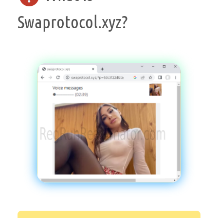
Swaprotocol.xyz?