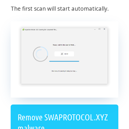
The first scan will start automatically.
Remove SWAPROTOCOL.XYZ
malware