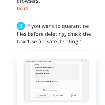
browsers.
Do it!
If you want to quarantine
files before deleting, check the
box 'Use file safe deleting.'