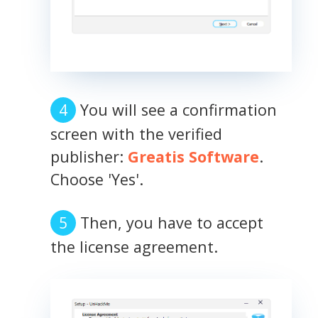
You will see a confirmation
screen with the verified
publisher:
Greatis Software
.
Choose 'Yes'.
Then, you have to accept
the license agreement.