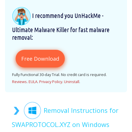
I recommend you UnHackMe -
Ultimate Malware Killer for fast malware
removal:
Free Download
Fully Functional 30-day Trial. No credit card is required.
Reviews
.
EULA
.
Privacy Policy
.
Uninstall
.
Removal Instructions for
SWAPROTOCOL.XYZ on Windows