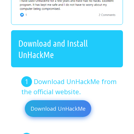
Download and Install
UnHackMe
Download UnHackMe from
the official website.
Download UnHackMe