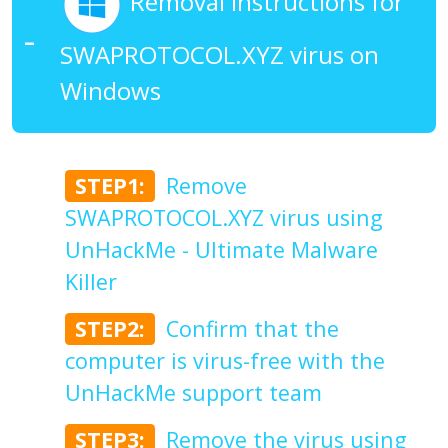
Removal Instructions for
SWAPROTOCOL.XYZ virus on
Windows
STEP1:
Remove
SWAPROTOCOL.XYZ virus using
UnHackMe - Ultimate Malware
Killer
STEP2:
Confirm that the
computer is virus-free with the
UnHackMe support team
STEP3:
Remove the virus using