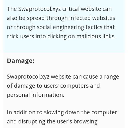
The Swaprotocol.xyz critical website can
also be spread through infected websites
or through social engineering tactics that
trick users into clicking on malicious links.
Damage:
Swaprotocol.xyz website can cause a range
of damage to users' computers and
personal information.
In addition to slowing down the computer
and disrupting the user's browsing