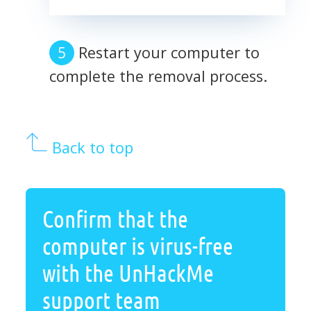
Restart your computer to
complete the removal process.
Back to top
Confirm that the
computer is virus-free
with the UnHackMe
support team