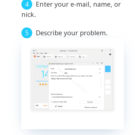
Enter your e-mail, name, or
nick.
Describe your problem.