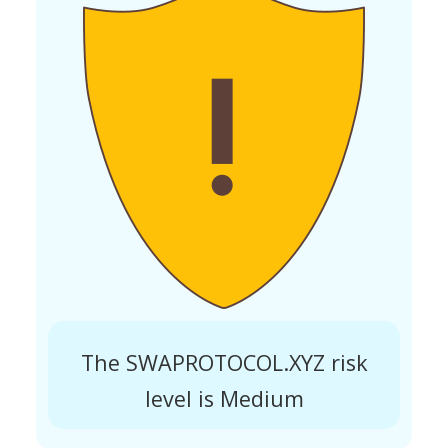
The SWAPROTOCOL.XYZ risk
level is Medium