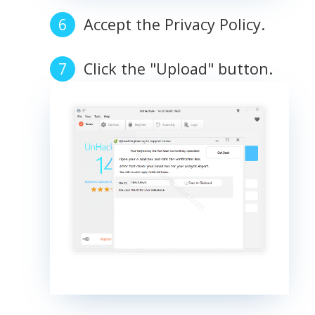
Accept the Privacy Policy.
Click the "Upload" button.