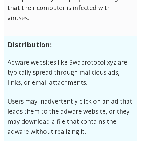
that their computer is infected with
viruses.
Distribution:
Adware websites like Swaprotocol.xyz are
typically spread through malicious ads,
links, or email attachments.
Users may inadvertently click on an ad that
leads them to the adware website, or they
may download a file that contains the
adware without realizing it.