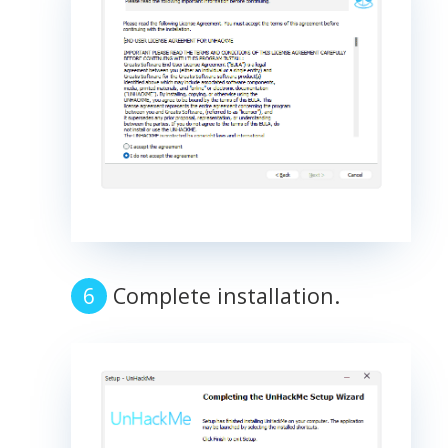
Complete installation.