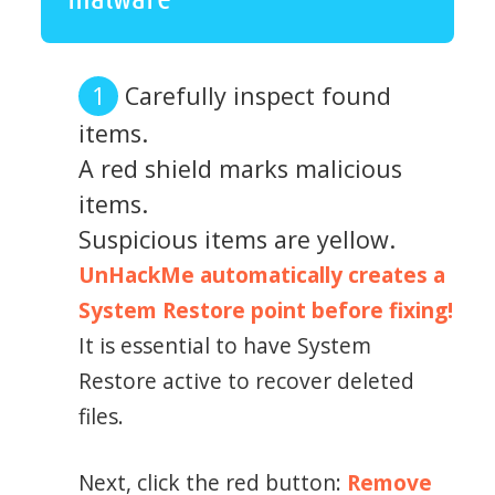
Carefully inspect found
items.
A red shield marks malicious
items.
Suspicious items are yellow.
UnHackMe automatically creates a
System Restore point before fixing!
It is essential to have System
Restore active to recover deleted
files.
Next, click the red button:
Remove