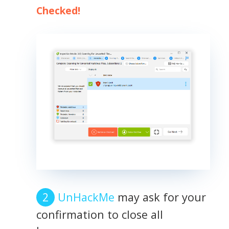
Checked!
UnHackMe
may ask for your
confirmation to close all