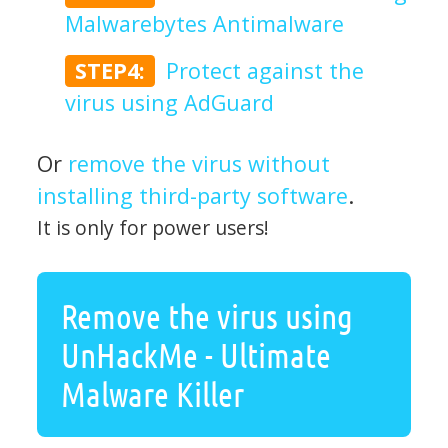
Malwarebytes Antimalware
STEP4:
Protect against the
virus using AdGuard
Or
remove the virus without
installing third-party software
.
It is only for power users!
Remove the virus using
UnHackMe - Ultimate
Malware Killer