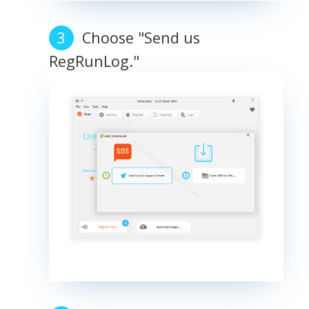
Choose "Send us
RegRunLog."