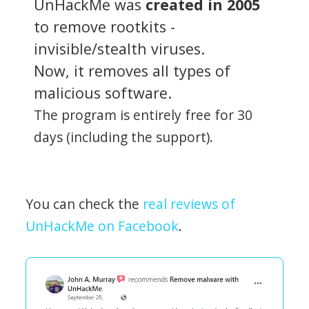
UnHackMe was
created in 2005
to remove rootkits -
invisible/stealth viruses.
Now, it removes all types of
malicious software.
The program is entirely free for 30
days (including the support).
You can check the
real reviews of
UnHackMe on Facebook
.