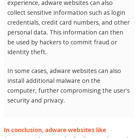
experience, adware websites can also
collect sensitive information such as login
credentials, credit card numbers, and other
personal data.
This information can then
be used by hackers to commit fraud or
identity theft.
In some cases, adware websites can also
install additional malware on the
computer, further compromising the user's
security and privacy.
In conclusion, adware websites like