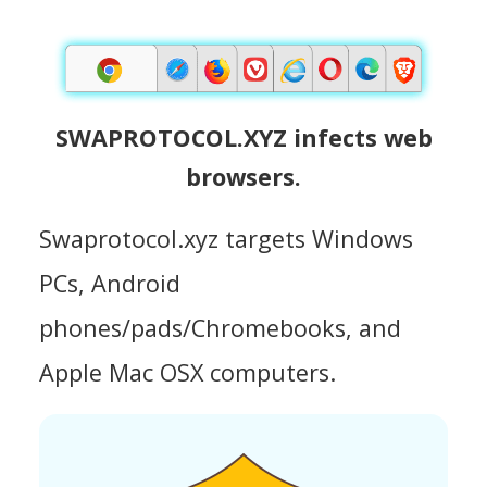
SWAPROTOCOL.XYZ infects web
browsers.
Swaprotocol.xyz targets Windows
PCs, Android
phones/pads/Chromebooks, and
Apple Mac OSX computers.