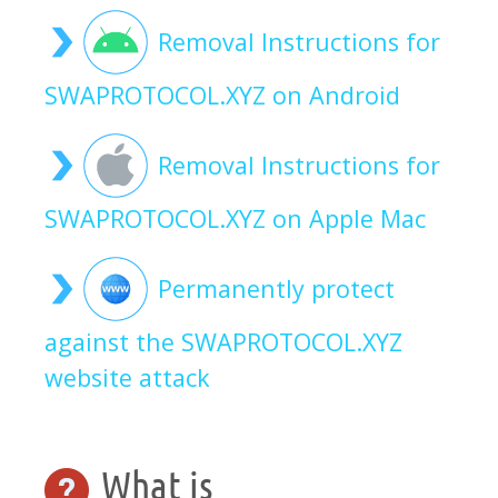
Removal Instructions for
SWAPROTOCOL.XYZ on Android
Removal Instructions for
SWAPROTOCOL.XYZ on Apple Mac
Permanently protect
against the SWAPROTOCOL.XYZ
website attack
What is