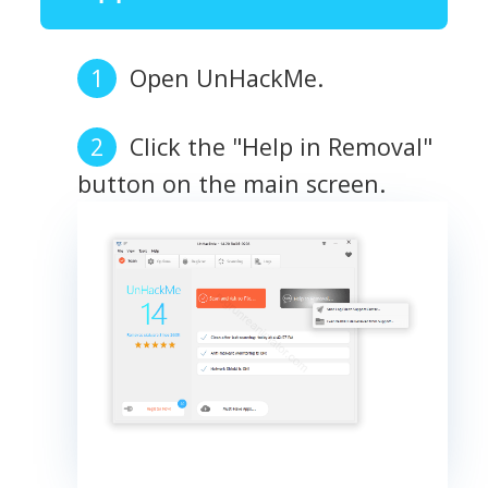
Open UnHackMe.
Click the "Help in Removal"
button on the main screen.