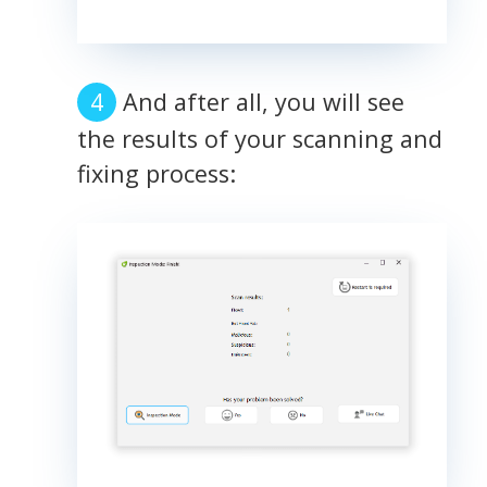
And after all, you will see
the results of your scanning and
fixing process: