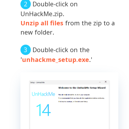
Double-click on
UnHackMe.zip.
Unzip all files
from the zip to a
new folder.
Double-click on the
'
unhackme_setup.exe
.'