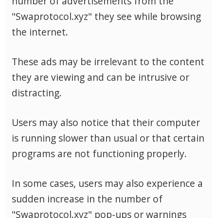
number of advertisements from the
"Swaprotocol.xyz" they see while browsing
the internet.
These ads may be irrelevant to the content
they are viewing and can be intrusive or
distracting.
Users may also notice that their computer
is running slower than usual or that certain
programs are not functioning properly.
In some cases, users may also experience a
sudden increase in the number of
"Swaprotocol.xyz" pop-ups or warnings