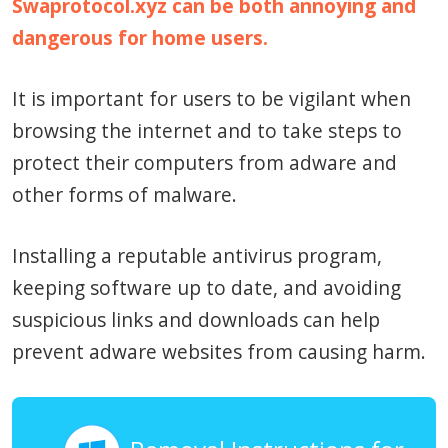
Swaprotocol.xyz can be both annoying and
dangerous for home users.
It is important for users to be vigilant when
browsing the internet and to take steps to
protect their computers from adware and
other forms of malware.
Installing a reputable antivirus program,
keeping software up to date, and avoiding
suspicious links and downloads can help
prevent adware websites from causing harm.