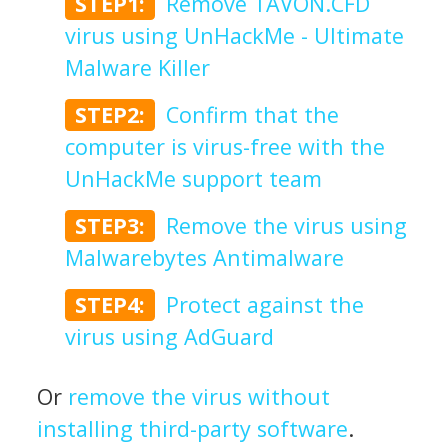
STEP1:
Remove TAVON.CFD
virus using UnHackMe - Ultimate
Malware Killer
STEP2:
Confirm that the
computer is virus-free with the
UnHackMe support team
STEP3:
Remove the virus using
Malwarebytes Antimalware
STEP4:
Protect against the
virus using AdGuard
Or
remove the virus without
installing third-party software
.