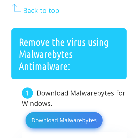
Back to top
Remove the virus using
Malwarebytes
Antimalware:
Download Malwarebytes for
Windows.
Download Malwarebytes