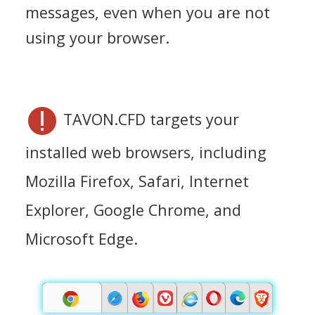
messages, even when you are not
using your browser.
TAVON.CFD targets your
installed web browsers, including
Mozilla Firefox, Safari, Internet
Explorer, Google Chrome, and
Microsoft Edge.