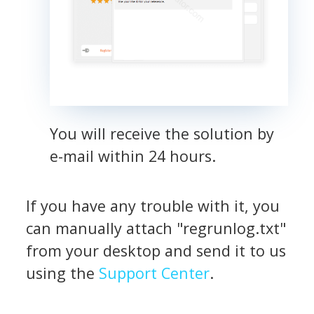
You will receive the solution by
e-mail within 24 hours.
If you have any trouble with it, you
can manually attach "regrunlog.txt"
from your desktop and send it to us
using the
Support Center
.