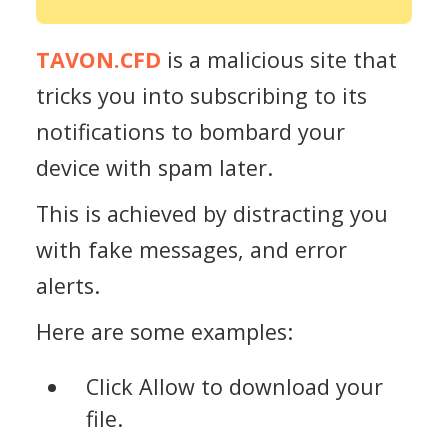
TAVON.CFD
is a malicious site that
tricks you into subscribing to its
notifications to bombard your
device with spam later.
This is achieved by distracting you
with fake messages, and error
alerts.
Here are some examples:
Click Allow to download your
file.