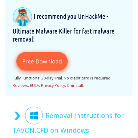
I recommend you UnHackMe -
Ultimate Malware Killer for fast malware
removal:
Free Download
Fully Functional 30-day Trial. No credit card is required.
Reviews
.
EULA
.
Privacy Policy
.
Uninstall
.
Removal Instructions for
TAVON.CFD on Windows