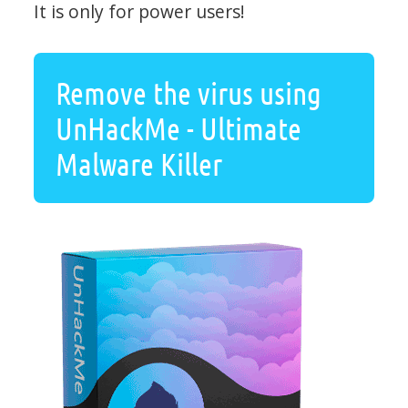
It is only for power users!
Remove the virus using
UnHackMe - Ultimate
Malware Killer