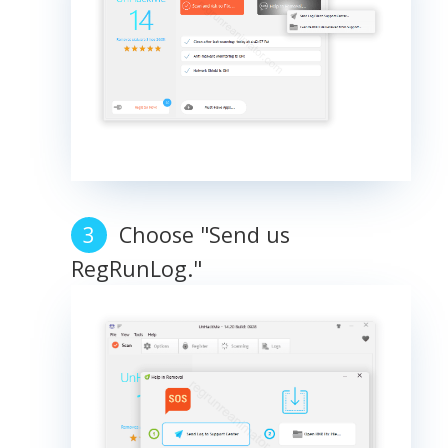
Choose "Send us
RegRunLog."