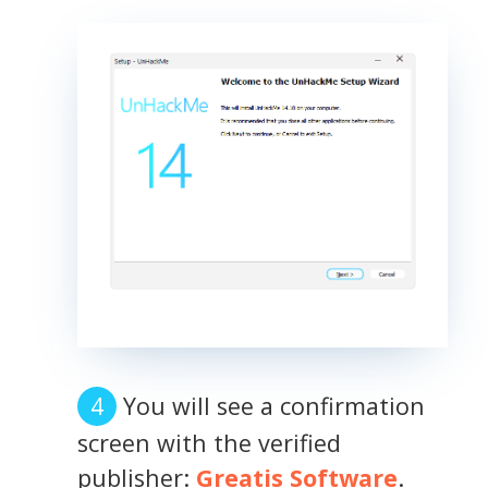
You will see a confirmation
screen with the verified
publisher:
Greatis Software
.