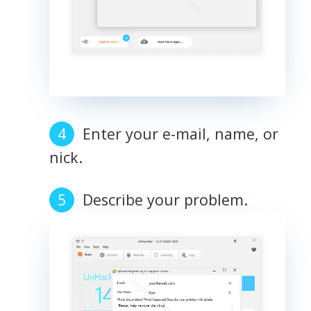
Enter your e-mail, name, or
nick.
Describe your problem.