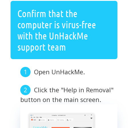
Confirm that the
computer is virus-free
with the UnHackMe
support team
Open UnHackMe.
Click the "Help in Removal"
button on the main screen.