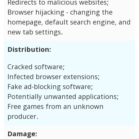
Redirects to malicious websites;
Browser hijacking - changing the
homepage, default search engine, and
new tab settings.
Distribution:
Cracked software;
Infected browser extensions;
Fake ad-blocking software;
Potentially unwanted applications;
Free games from an unknown
producer.
Damage: