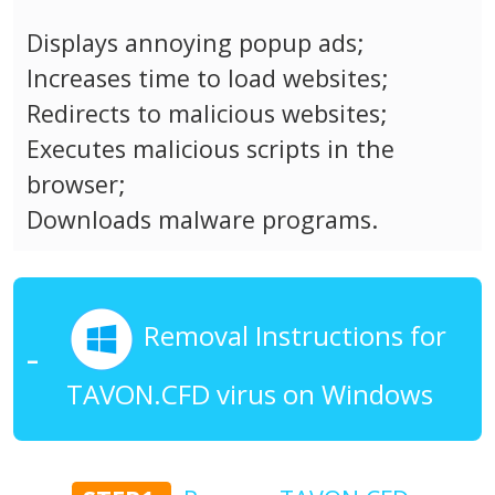
Displays annoying popup ads;
Increases time to load websites;
Redirects to malicious websites;
Executes malicious scripts in the
browser;
Downloads malware programs.
Removal Instructions for
TAVON.CFD virus on Windows