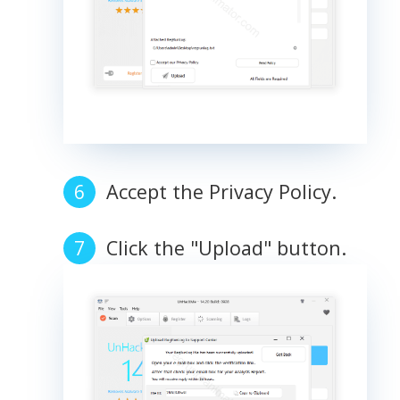
Accept the Privacy Policy.
Click the "Upload" button.