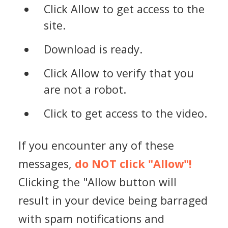
Click Allow to get access to the
site.
Download is ready.
Click Allow to verify that you
are not a robot.
Click to get access to the video.
If you encounter any of these
messages,
do NOT click "Allow"!
Clicking the "Allow button will
result in your device being barraged
with spam notifications and