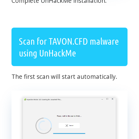
Complete UnHackMe installation.
Scan for TAVON.CFD malware
using UnHackMe
The first scan will start automatically.