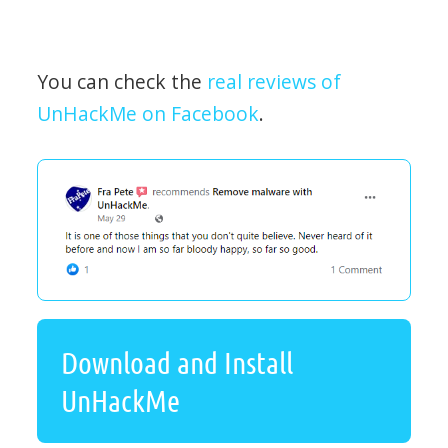
You can check the
real reviews of
UnHackMe on Facebook
.
Download and Install
UnHackMe