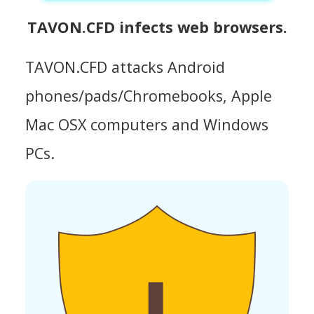
TAVON.CFD infects web browsers.
TAVON.CFD attacks Android
phones/pads/Chromebooks, Apple
Mac OSX computers and Windows
PCs.