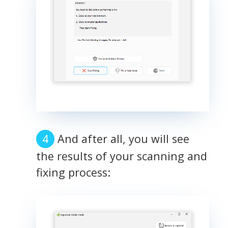
And after all, you will see
the results of your scanning and
fixing process: