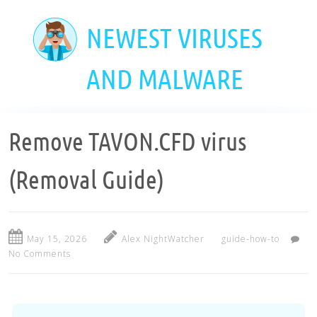
Skip
to
NEWEST VIRUSES
main
content
AND MALWARE
Remove TAVON.CFD virus
(Removal Guide)
May 15, 2026
Alex NightWatcher
guide-how-to
No Comments