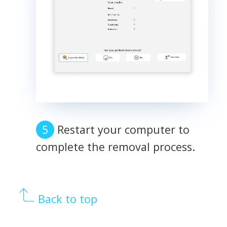
Restart your computer to
complete the removal process.
Back to top