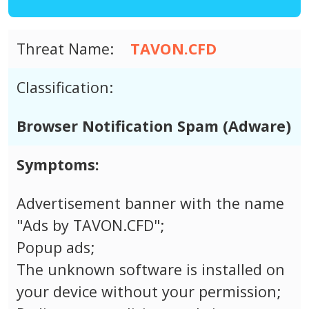
Threat Name:
TAVON.CFD
Classification:
Browser Notification Spam (Adware)
Symptoms:
Advertisement banner with the name
"Ads by TAVON.CFD";
Popup ads;
The unknown software is installed on
your device without your permission;