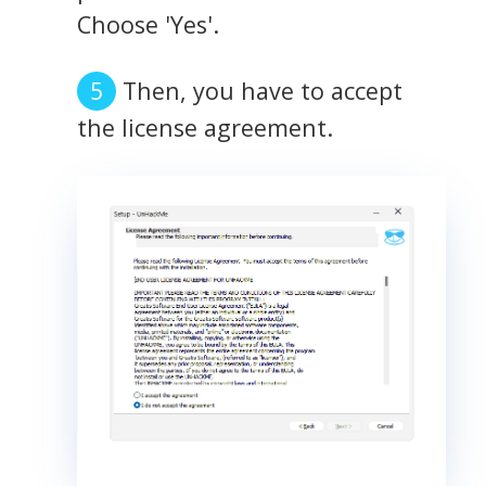
Choose 'Yes'.
Then, you have to accept
the license agreement.