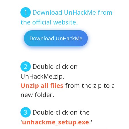
Download UnHackMe from
the official website.
Download UnHackMe
Double-click on
UnHackMe.zip.
Unzip all files
from the zip to a
new folder.
Double-click on the
'
unhackme_setup.exe
.'