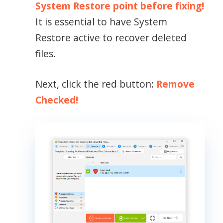
System Restore point before fixing!
It is essential to have System
Restore active to recover deleted
files.
Next, click the red button:
Remove
Checked!