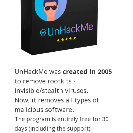
UnHackMe was
created in 2005
to remove rootkits -
invisible/stealth viruses.
Now, it removes all types of
malicious software.
The program is entirely free for 30
days (including the support).