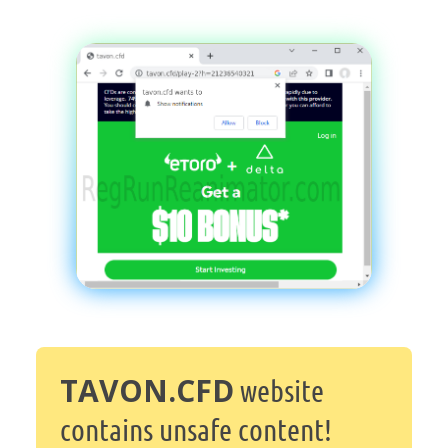
TAVON.CFD
website
contains unsafe content!