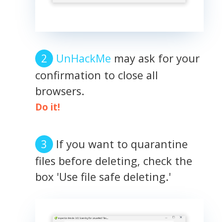
UnHackMe
may ask for your
confirmation to close all
browsers.
Do it!
If you want to quarantine
files before deleting, check the
box 'Use file safe deleting.'