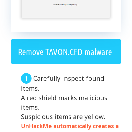
Remove TAVON.CFD malware
Carefully inspect found
items.
A red shield marks malicious
items.
Suspicious items are yellow.
UnHackMe automatically creates a