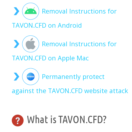
Removal Instructions for
TAVON.CFD on Android
Removal Instructions for
TAVON.CFD on Apple Mac
Permanently protect
against the TAVON.CFD website attack
What is TAVON.CFD?