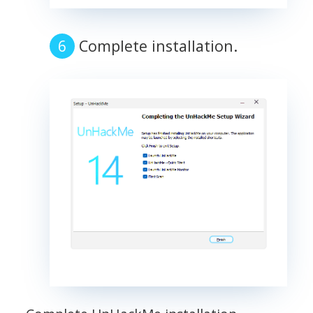
Complete installation.