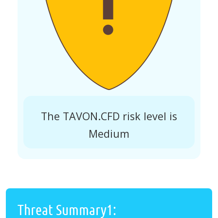
The TAVON.CFD risk level is
Medium
Threat Summary1: