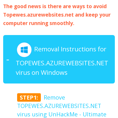
The good news is there are ways to avoid
Topewes.azurewebsites.net and keep your
computer running smoothly.
Removal Instructions for
TOPEWES.AZUREWEBSITES.NET
virus on Windows
STEP1:
Remove
TOPEWES.AZUREWEBSITES.NET
virus using UnHackMe - Ultimate