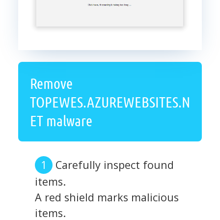
Remove
TOPEWES.AZUREWEBSITES.N
ET malware
Carefully inspect found
items.
A red shield marks malicious
items.