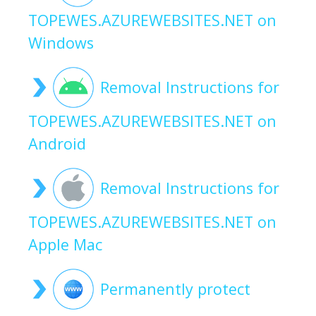
TOPEWES.AZUREWEBSITES.NET on
Windows
Removal Instructions for
TOPEWES.AZUREWEBSITES.NET on
Android
Removal Instructions for
TOPEWES.AZUREWEBSITES.NET on
Apple Mac
Permanently protect