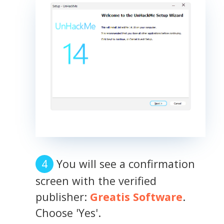
You will see a confirmation
screen with the verified
publisher:
Greatis Software
.
Choose 'Yes'.