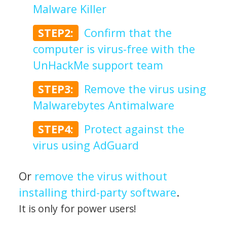
Malware Killer
STEP2:
Confirm that the
computer is virus-free with the
UnHackMe support team
STEP3:
Remove the virus using
Malwarebytes Antimalware
STEP4:
Protect against the
virus using AdGuard
Or
remove the virus without
installing third-party software
.
It is only for power users!