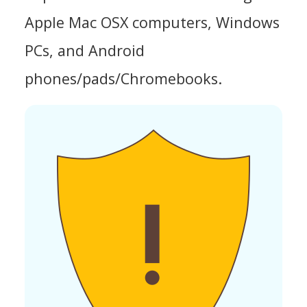
Apple Mac OSX computers, Windows
PCs, and Android
phones/pads/Chromebooks.