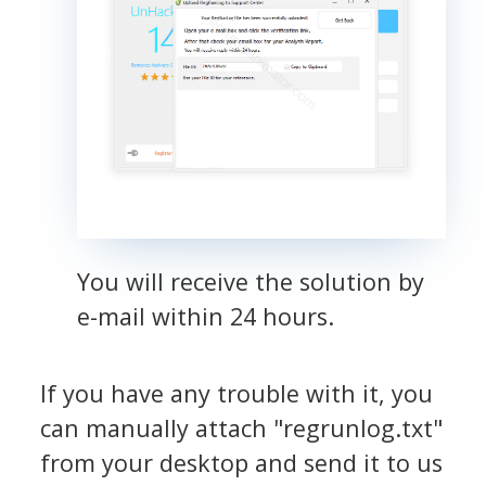
You will receive the solution by
e-mail within 24 hours.
If you have any trouble with it, you
can manually attach "regrunlog.txt"
from your desktop and send it to us