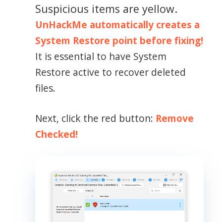
Suspicious items are yellow.
UnHackMe automatically creates a
System Restore point before fixing!
It is essential to have System
Restore active to recover deleted
files.
Next, click the red button:
Remove
Checked!