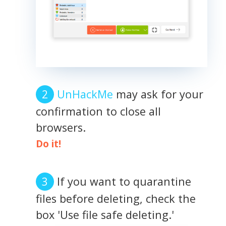
UnHackMe
may ask for your
confirmation to close all
browsers.
Do it!
If you want to quarantine
files before deleting, check the
box 'Use file safe deleting.'