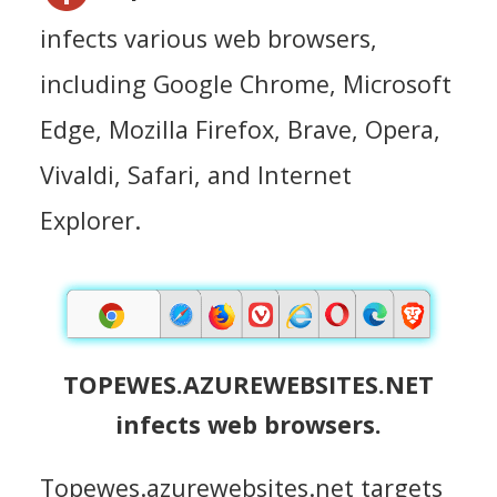
infects various web browsers,
including Google Chrome, Microsoft
Edge, Mozilla Firefox, Brave, Opera,
Vivaldi, Safari, and Internet
Explorer.
TOPEWES.AZUREWEBSITES.NET
infects web browsers.
Topewes.azurewebsites.net targets