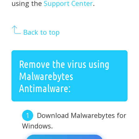
using the
Support Center
.
Back to top
Remove the virus using
Malwarebytes
Antimalware:
Download Malwarebytes for
Windows.