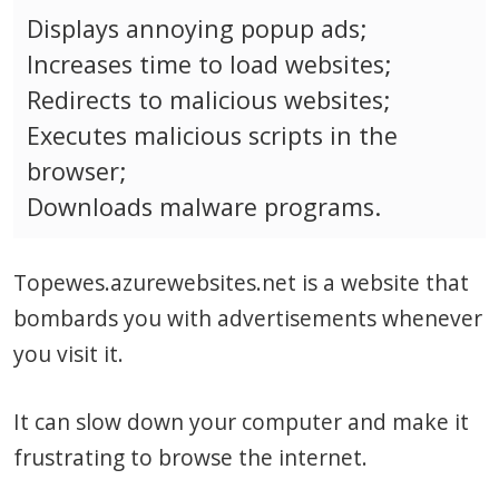
Displays annoying popup ads;
Increases time to load websites;
Redirects to malicious websites;
Executes malicious scripts in the
browser;
Downloads malware programs.
Topewes.azurewebsites.net is a website that
bombards you with advertisements whenever
you visit it.
It can slow down your computer and make it
frustrating to browse the internet.