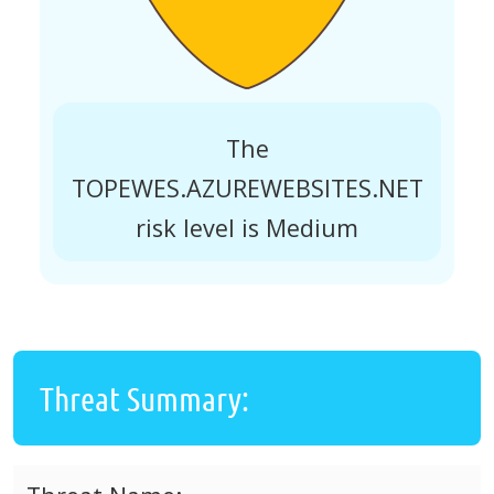
The
TOPEWES.AZUREWEBSITES.NET
risk level is Medium
Threat Summary: