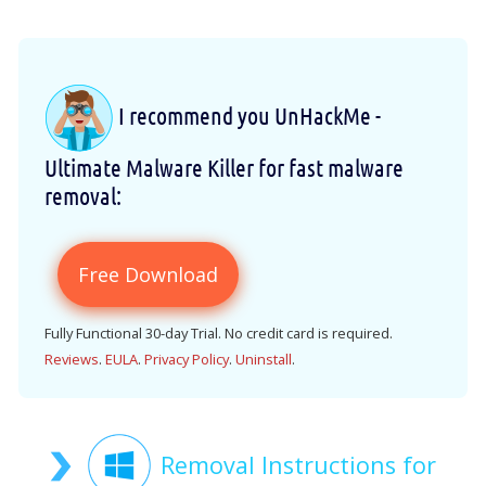
I recommend you UnHackMe -
Ultimate Malware Killer for fast malware
removal:
Free Download
Fully Functional 30-day Trial. No credit card is required.
Reviews
.
EULA
.
Privacy Policy
.
Uninstall
.
Removal Instructions for