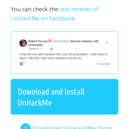
You can check the
real reviews of
UnHackMe on Facebook
.
Download and Install
UnHackMe
Download UnHackMe from