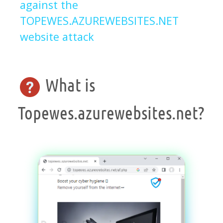
against the
TOPEWES.AZUREWEBSITES.NET
website attack
What is
Topewes.azurewebsites.net?