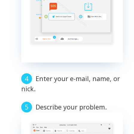
Enter your e-mail, name, or
nick.
Describe your problem.