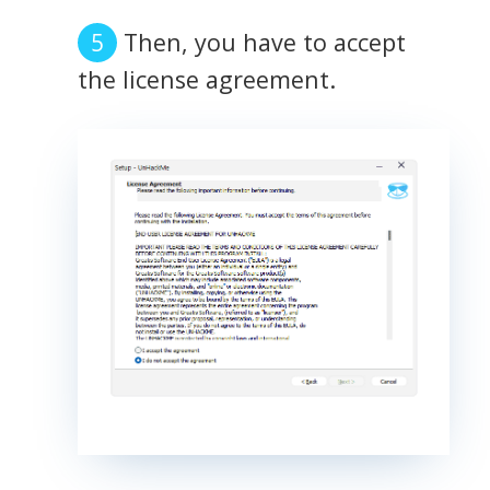
Then, you have to accept
the license agreement.