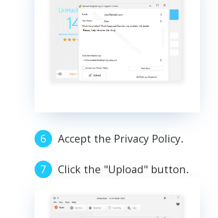
Accept the Privacy Policy.
Click the "Upload" button.