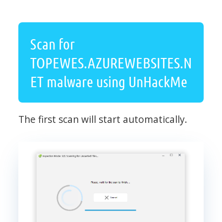
Scan for
TOPEWES.AZUREWEBSITES.N
ET malware using UnHackMe
The first scan will start automatically.