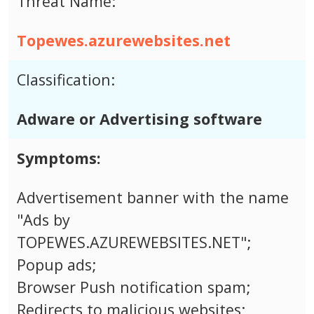
Threat Name:
Topewes.azurewebsites.net
Classification:
Adware or Advertising software
Symptoms:
Advertisement banner with the name
"Ads by
TOPEWES.AZUREWEBSITES.NET";
Popup ads;
Browser Push notification spam;
Redirects to malicious websites;