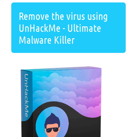
Remove the virus using
UnHackMe - Ultimate
Malware Killer