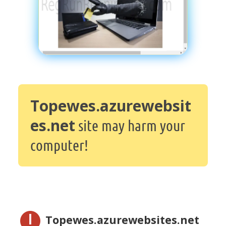
Topewes.azurewebsit
es.net
site may harm your
computer!
Topewes.azurewebsites.net