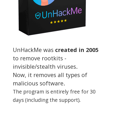
UnHackMe was
created in 2005
to remove rootkits -
invisible/stealth viruses.
Now, it removes all types of
malicious software.
The program is entirely free for 30
days (including the support).