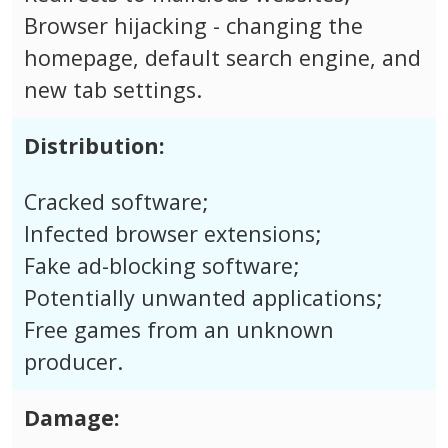
Browser hijacking - changing the
homepage, default search engine, and
new tab settings.
Distribution:
Cracked software;
Infected browser extensions;
Fake ad-blocking software;
Potentially unwanted applications;
Free games from an unknown
producer.
Damage: