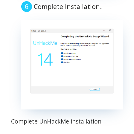
Complete installation.
Complete UnHackMe installation.