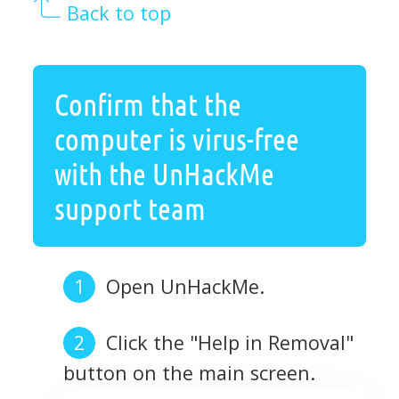
Back to top
Confirm that the
computer is virus-free
with the UnHackMe
support team
Open UnHackMe.
Click the "Help in Removal"
button on the main screen.