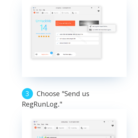
Choose "Send us
RegRunLog."