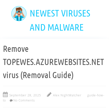
Skip
to
NEWEST VIRUSES
main
content
AND MALWARE
Remove
TOPEWES.AZUREWEBSITES.NET
virus (Removal Guide)
September 28, 2025
Alex NightWatcher
guide-how-
to
No Comments