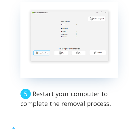
Restart your computer to
complete the removal process.