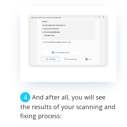
And after all, you will see
the results of your scanning and
fixing process: