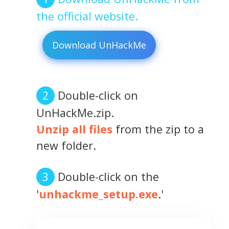
the official website.
Download UnHackMe
Double-click on
UnHackMe.zip.
Unzip all files
from the zip to a
new folder.
Double-click on the
'
unhackme_setup.exe
.'