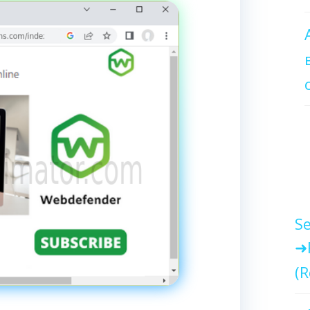
Se
(R