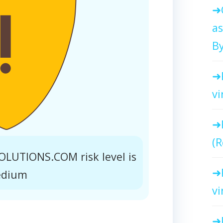
as
By
vi
(R
UTIONS.COM risk level is
dium
vi