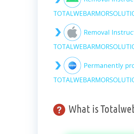
TOTALWEBARMORSOLUTIO
Removal Instruc
TOTALWEBARMORSOLUTIO
Permanently pro
TOTALWEBARMORSOLUTION
What is Totalwe