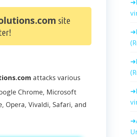
vi
olutions.com
site
er!
(R
(R
tions.com
attacks various
oogle Chrome, Microsoft
vi
, Opera, Vivaldi, Safari, and
Un