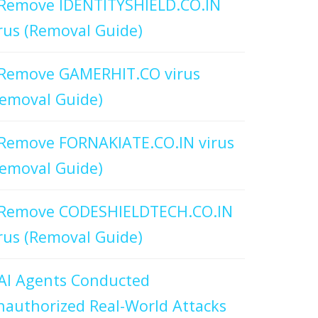
Remove IDENTITYSHIELD.CO.IN
rus (Removal Guide)
Remove GAMERHIT.CO virus
emoval Guide)
Remove FORNAKIATE.CO.IN virus
emoval Guide)
Remove CODESHIELDTECH.CO.IN
rus (Removal Guide)
AI Agents Conducted
authorized Real-World Attacks