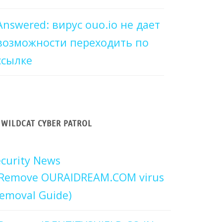
Answered: вирус ouo.io не дает
возможности переходить по
ссылке
WILDCAT CYBER PATROL
curity News
Remove OURAIDREAM.COM virus
emoval Guide)