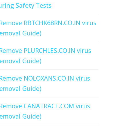
ring Safety Tests
Remove RBTCHK68RN.CO.IN virus
emoval Guide)
Remove PLURCHLES.CO.IN virus
emoval Guide)
Remove NOLOXANS.CO.IN virus
emoval Guide)
Remove CANATRACE.COM virus
emoval Guide)