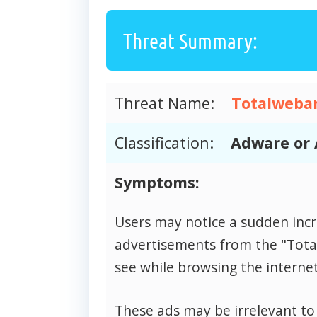
Threat Summary:
Threat Name:
Totalweba
Classification:
Adware or 
Symptoms:
Users may notice a sudden inc
advertisements from the "Tot
see while browsing the internet
These ads may be irrelevant to