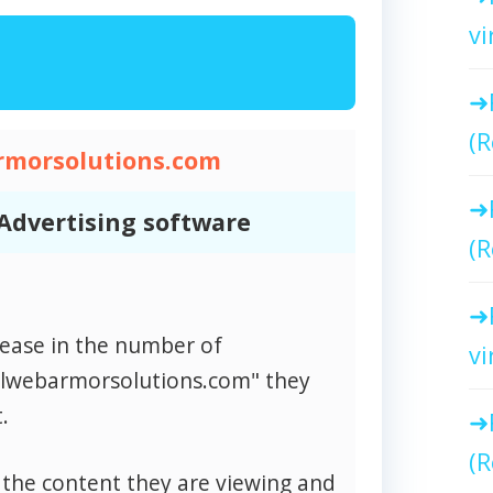
vi
(R
rmorsolutions.com
Advertising software
(R
rease in the number of
vi
alwebarmorsolutions.com" they
.
(R
 the content they are viewing and