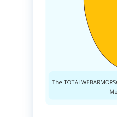
The TOTALWEBARMORSOL
Me