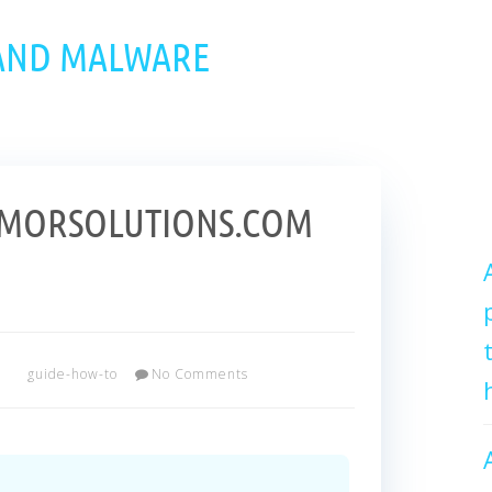
 AND MALWARE
RMORSOLUTIONS.COM
r
guide-how-to
No Comments