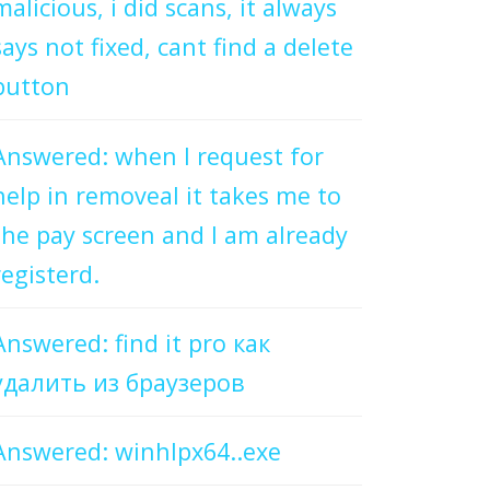
malicious, i did scans, it always
says not fixed, cant find a delete
button
Answered: when I request for
help in removeal it takes me to
the pay screen and I am already
registerd.
Answered: find it pro как
удалить из браузеров
Answered: winhlpx64..exe