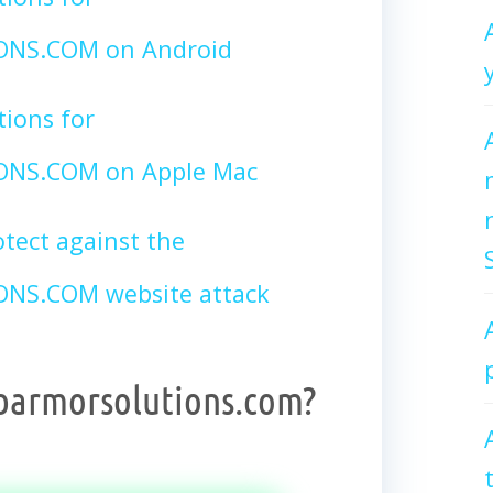
NS.COM on Android
tions for
NS.COM on Apple Mac
tect against the
S.COM website attack
barmorsolutions.com?