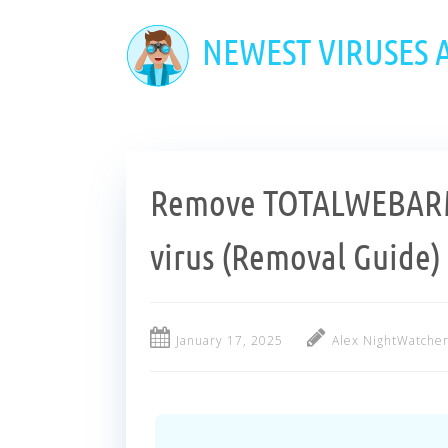
Skip
to
NEWEST VIRUSES
main
content
Remove TOTALWEBA
virus (Removal Guide)
January 17, 2025
Alex NightWatche