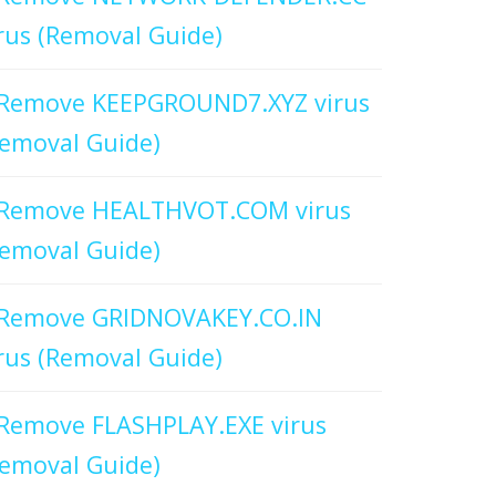
rus (Removal Guide)
Remove KEEPGROUND7.XYZ virus
emoval Guide)
Remove HEALTHVOT.COM virus
emoval Guide)
Remove GRIDNOVAKEY.CO.IN
rus (Removal Guide)
Remove FLASHPLAY.EXE virus
emoval Guide)