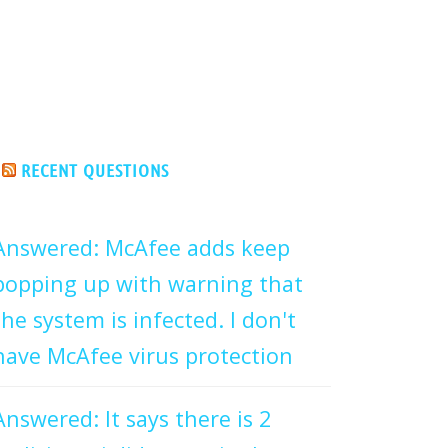
RECENT QUESTIONS
Answered: McAfee adds keep
popping up with warning that
the system is infected. I don't
have McAfee virus protection
Answered: It says there is 2