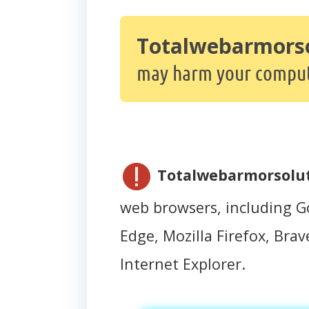
Totalwebarmors
may harm your comput
Totalwebarmorsolu
web browsers, including G
Edge, Mozilla Firefox, Brave
Internet Explorer.