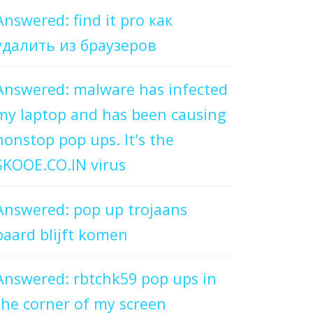
Answered: find it pro как
удалить из браузеров
Answered: malware has infected
my laptop and has been causing
nonstop pop ups. It's the
SKOOE.CO.IN virus
Answered: pop up trojaans
paard blijft komen
Answered: rbtchk59 pop ups in
the corner of my screen