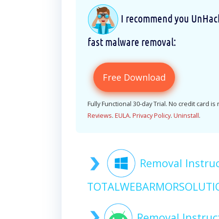
I recommend you UnHackM
fast malware removal:
Free Download
Fully Functional 30-day Trial. No credit card is
Reviews
.
EULA
.
Privacy Policy
.
Uninstall
.
Removal Instruc
TOTALWEBARMORSOLUTIO
Removal Instruc