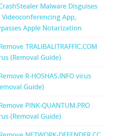
CrashStealer Malware Disguises
 Videoconferencing App,
passes Apple Notarization
Remove TRALIBALITRAFFIC.COM
rus (Removal Guide)
Remove R-HOSHAS.INFO virus
emoval Guide)
Remove PINK-QUANTUM.PRO
rus (Removal Guide)
Remove NETWORK-DEFENDER.CC