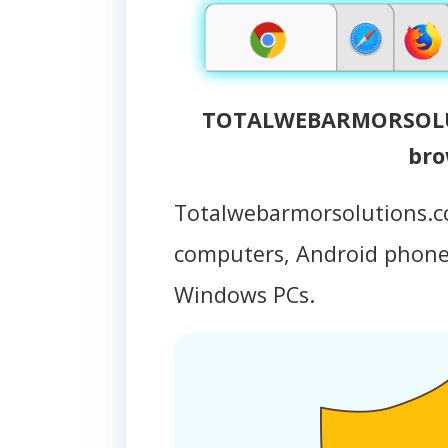
TOTALWEBARMORSOLUT
bro
Totalwebarmorsolutions.c
computers, Android phon
Windows PCs.