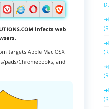
Du
(R
IONS.COM infects web
wsers.
om targets Apple Mac OSX
(R
es/pads/Chromebooks, and
(R
(R