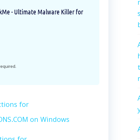
e - Ultimate Malware Killer for
 required.
tions for
NS.COM on Windows
tions for