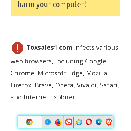
harm your computer!
Toxsales1.com
infects various
web browsers, including Google
Chrome, Microsoft Edge, Mozilla
Firefox, Brave, Opera, Vivaldi, Safari,
and Internet Explorer.