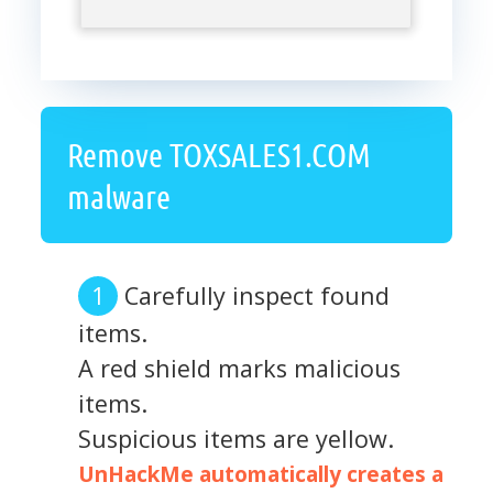
Remove TOXSALES1.COM
malware
Carefully inspect found
items.
A red shield marks malicious
items.
Suspicious items are yellow.
UnHackMe automatically creates a