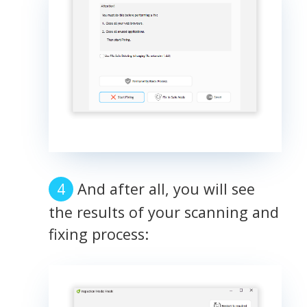
And after all, you will see
the results of your scanning and
fixing process: