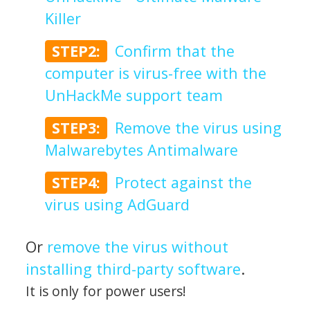
Killer
STEP2:
Confirm that the
computer is virus-free with the
UnHackMe support team
STEP3:
Remove the virus using
Malwarebytes Antimalware
STEP4:
Protect against the
virus using AdGuard
Or
remove the virus without
installing third-party software
.
It is only for power users!