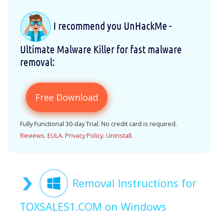
I recommend you UnHackMe -
Ultimate Malware Killer for fast malware
removal:
Free Download
Fully Functional 30-day Trial. No credit card is required.
Reviews
.
EULA
.
Privacy Policy
.
Uninstall
.
Removal Instructions for
TOXSALES1.COM on Windows