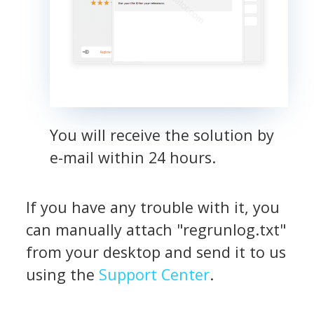
You will receive the solution by
e-mail within 24 hours.
If you have any trouble with it, you
can manually attach "regrunlog.txt"
from your desktop and send it to us
using the
Support Center
.