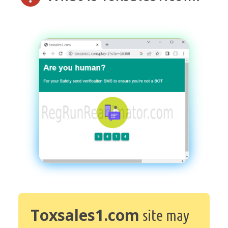
Toxsales1.com
site may