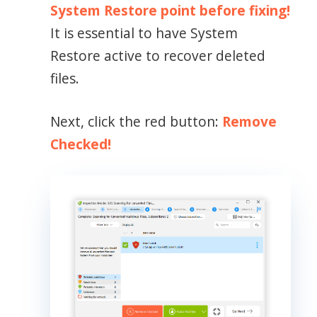
System Restore point before fixing!
It is essential to have System
Restore active to recover deleted
files.
Next, click the red button:
Remove
Checked!