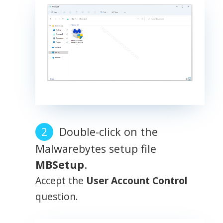
Double-click on the
Malwarebytes setup file
MBSetup
.
Accept the
User Account Control
question.