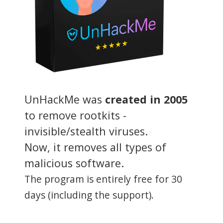
UnHackMe was
created in 2005
to remove rootkits -
invisible/stealth viruses.
Now, it removes all types of
malicious software.
The program is entirely free for 30
days (including the support).