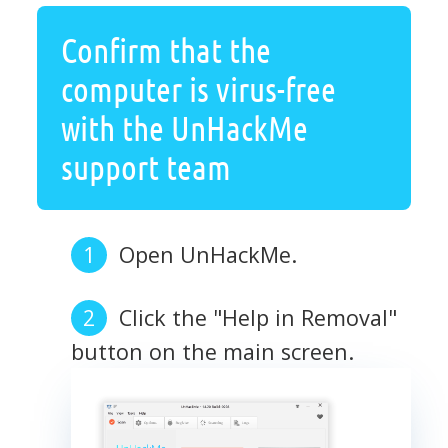
Confirm that the
computer is virus-free
with the UnHackMe
support team
Open UnHackMe.
Click the "Help in Removal"
button on the main screen.