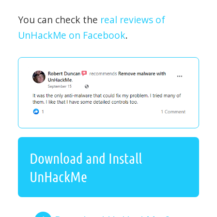
You can check the
real reviews of
UnHackMe on Facebook
.
Download and Install
UnHackMe