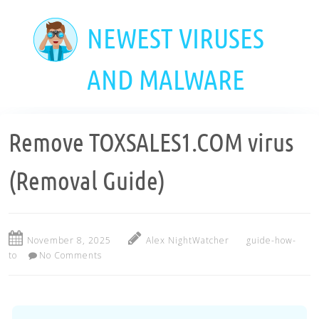
Skip
to
NEWEST VIRUSES
main
content
AND MALWARE
Remove TOXSALES1.COM virus
(Removal Guide)
November 8, 2025
Alex NightWatcher
guide-how-
to
No Comments