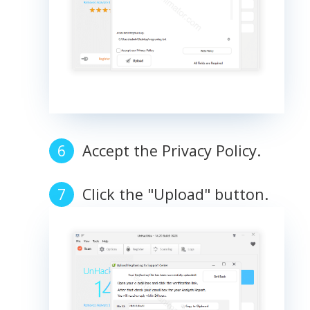
Accept the Privacy Policy.
Click the "Upload" button.