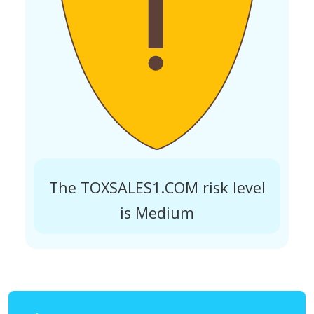
The TOXSALES1.COM risk level
is Medium