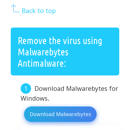
Back to top
Remove the virus using
Malwarebytes
Antimalware:
Download Malwarebytes for
Windows.
Download Malwarebytes