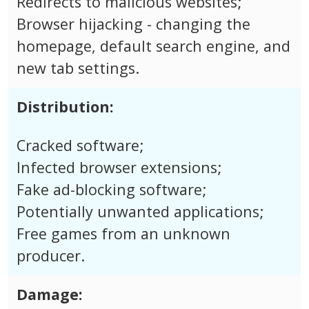
Redirects to malicious websites;
Browser hijacking - changing the
homepage, default search engine, and
new tab settings.
Distribution:
Cracked software;
Infected browser extensions;
Fake ad-blocking software;
Potentially unwanted applications;
Free games from an unknown
producer.
Damage: