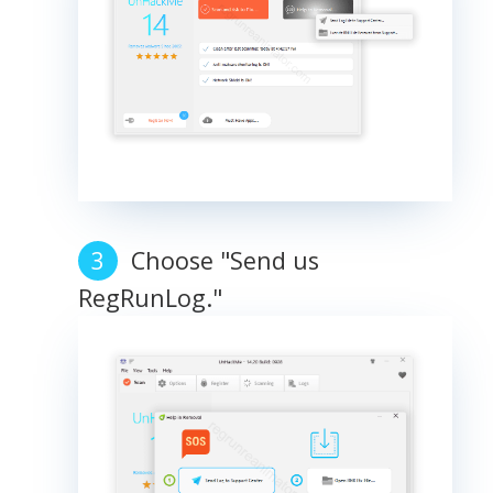
Choose "Send us
RegRunLog."