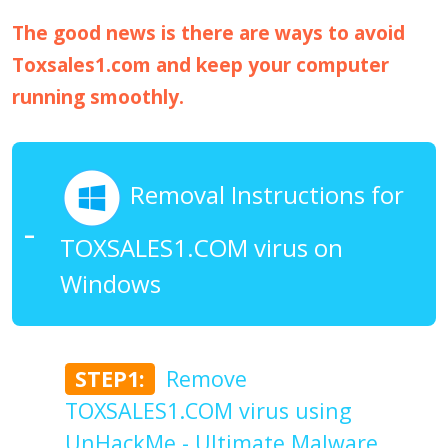
The good news is there are ways to avoid
Toxsales1.com and keep your computer
running smoothly.
Removal Instructions for
TOXSALES1.COM virus on
Windows
STEP1:
Remove
TOXSALES1.COM virus using
UnHackMe - Ultimate Malware