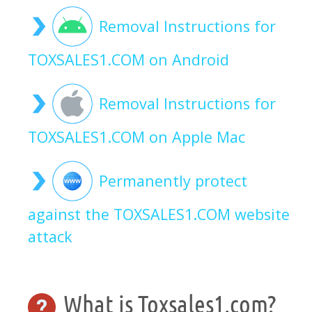
Removal Instructions for
TOXSALES1.COM on Android
Removal Instructions for
TOXSALES1.COM on Apple Mac
Permanently protect
against the TOXSALES1.COM website
attack
What is Toxsales1.com?