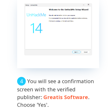
You will see a confirmation
screen with the verified
publisher:
Greatis Software
.
Choose 'Yes'.