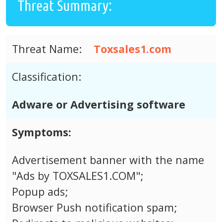
Threat Summary:
Threat Name:
Toxsales1.com
Classification:
Adware or Advertising software
Symptoms:
Advertisement banner with the name
"Ads by TOXSALES1.COM";
Popup ads;
Browser Push notification spam;