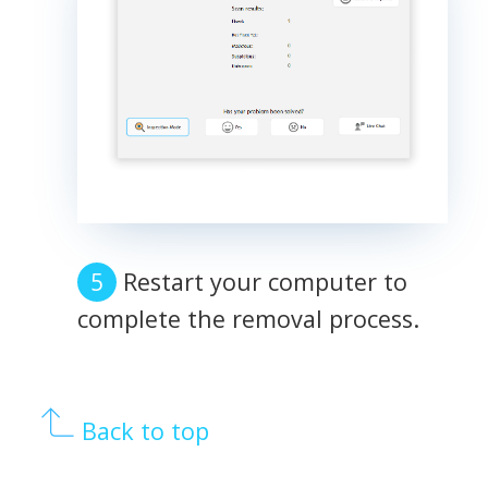
Restart your computer to
complete the removal process.
Back to top