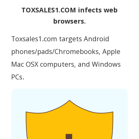
TOXSALES1.COM infects web
browsers.
Toxsales1.com targets Android
phones/pads/Chromebooks, Apple
Mac OSX computers, and Windows
PCs.