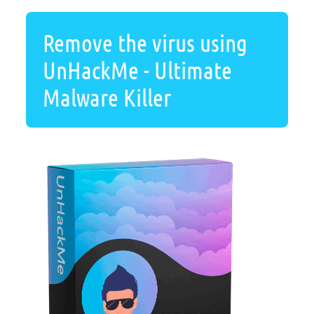
Remove the virus using
UnHackMe - Ultimate
Malware Killer