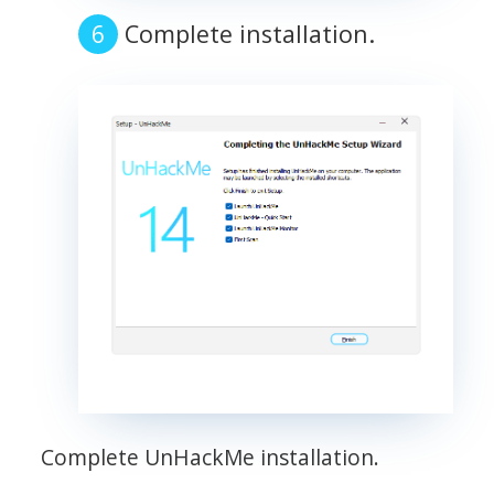
Complete installation.
Complete UnHackMe installation.