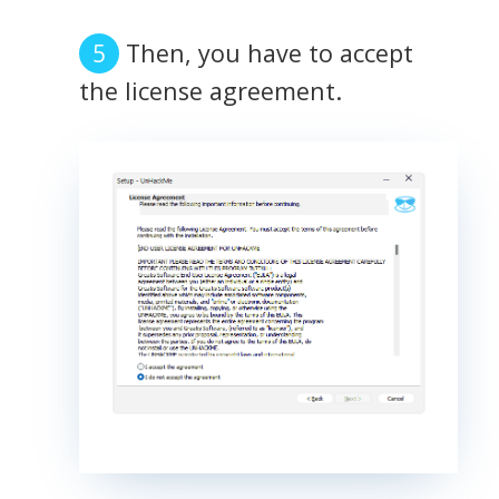
Then, you have to accept
the license agreement.