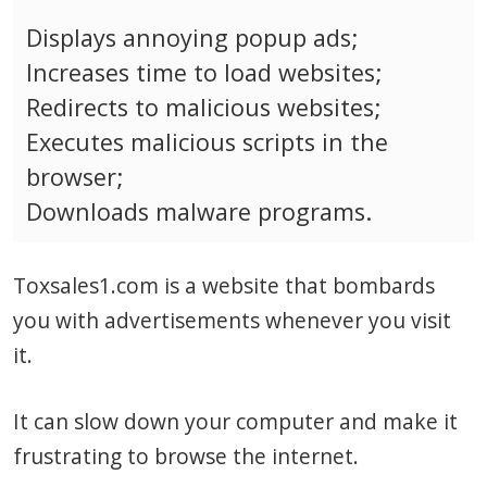
Displays annoying popup ads;
Increases time to load websites;
Redirects to malicious websites;
Executes malicious scripts in the
browser;
Downloads malware programs.
Toxsales1.com is a website that bombards
you with advertisements whenever you visit
it.
It can slow down your computer and make it
frustrating to browse the internet.