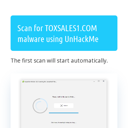
Scan for TOXSALES1.COM
malware using UnHackMe
The first scan will start automatically.