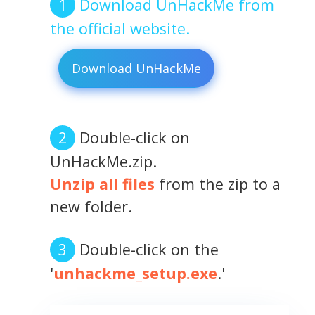
Download UnHackMe from
the official website.
Download UnHackMe
Double-click on
UnHackMe.zip.
Unzip all files
from the zip to a
new folder.
Double-click on the
'
unhackme_setup.exe
.'