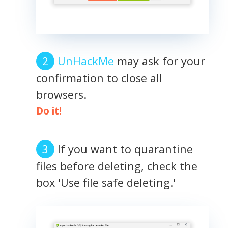
UnHackMe
may ask for your
confirmation to close all
browsers.
Do it!
If you want to quarantine
files before deleting, check the
box 'Use file safe deleting.'