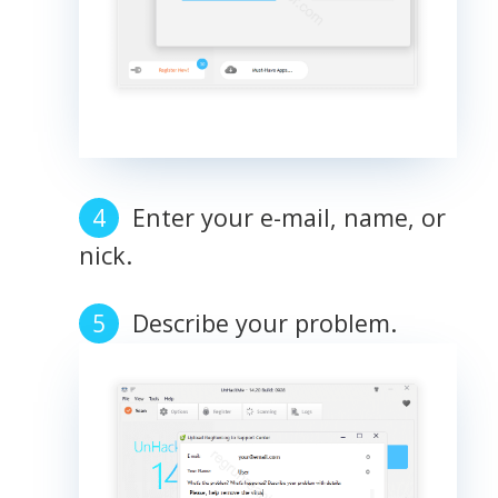
Enter your e-mail, name, or
nick.
Describe your problem.