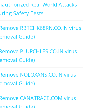
authorized Real-World Attacks
ring Safety Tests
Remove RBTCHK68RN.CO.IN virus
emoval Guide)
Remove PLURCHLES.CO.IN virus
emoval Guide)
Remove NOLOXANS.CO.IN virus
emoval Guide)
Remove CANATRACE.COM virus
emoval Guide)