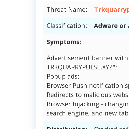
Threat Name:
Trkquarryp
Classification:
Adware or 
Symptoms:
Advertisement banner with
TRKQUARRYPULSE.XYZ";
Popup ads;
Browser Push notification 
Redirects to malicious websi
Browser hijacking - changi
search engine, and new tab 