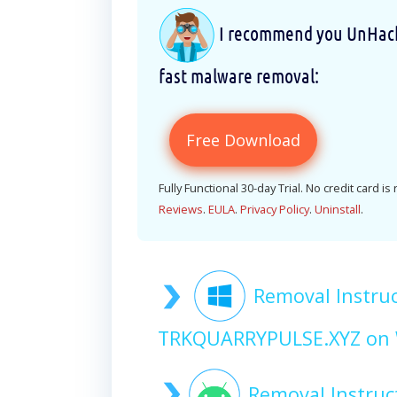
I recommend you UnHackM
fast malware removal:
Free Download
Fully Functional 30-day Trial. No credit card is
Reviews
.
EULA
.
Privacy Policy
.
Uninstall
.
Removal Instruc
TRKQUARRYPULSE.XYZ on
Removal Instru