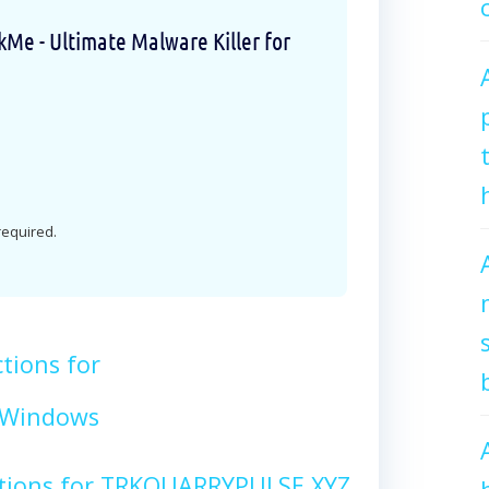
e - Ultimate Malware Killer for
 required.
tions for
 Windows
ctions for TRKQUARRYPULSE.XYZ