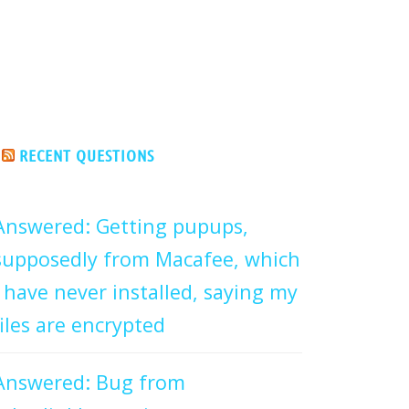
RECENT QUESTIONS
Answered: Getting pupups,
supposedly from Macafee, which
I have never installed, saying my
files are encrypted
Answered: Bug from