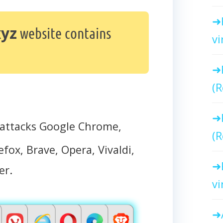
xyz
website contains
vi
(R
attacks Google Chrome,
(R
efox, Brave, Opera, Vivaldi,
er.
vi