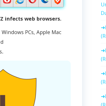
Un
Du
 infects web browsers.
s Windows PCs, Apple Mac
(R
id
s.
(R
(R
(R