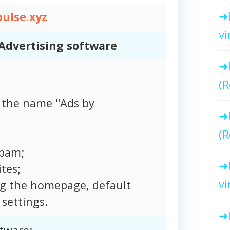
ulse.xyz
vi
Advertising software
(R
 the name "Ads by
(R
spam;
tes;
vi
ng the homepage, default
settings.