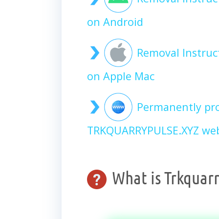
on Android
Removal Instru
on Apple Mac
Permanently pro
TRKQUARRYPULSE.XYZ webs
What is Trkquarr