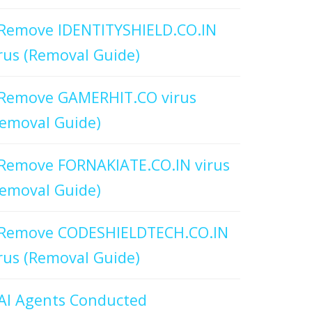
Remove IDENTITYSHIELD.CO.IN
rus (Removal Guide)
Remove GAMERHIT.CO virus
emoval Guide)
Remove FORNAKIATE.CO.IN virus
emoval Guide)
Remove CODESHIELDTECH.CO.IN
rus (Removal Guide)
AI Agents Conducted