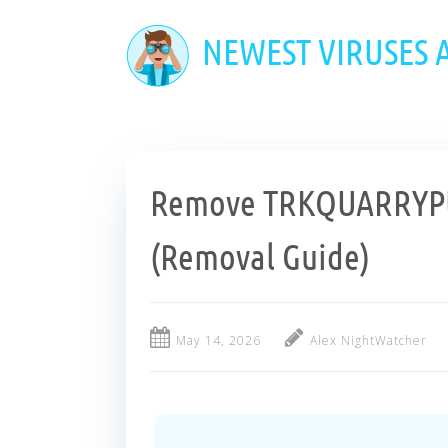
Skip
to
NEWEST VIRUSES
main
content
Remove TRKQUARRYPU
(Removal Guide)
May 14, 2026
Alex NightWatcher