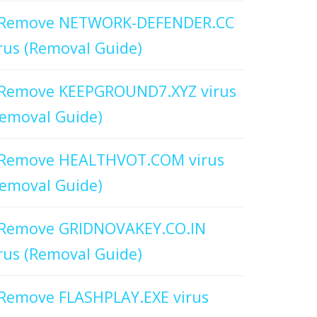
Remove NETWORK-DEFENDER.CC
rus (Removal Guide)
Remove KEEPGROUND7.XYZ virus
emoval Guide)
Remove HEALTHVOT.COM virus
emoval Guide)
Remove GRIDNOVAKEY.CO.IN
rus (Removal Guide)
Remove FLASHPLAY.EXE virus