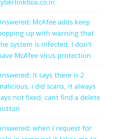
cyberlinkbox.co.in
Answered: McAfee adds keep
popping up with warning that
the system is infected. I don't
have McAfee virus protection
Answered: It says there is 2
malicious, i did scans, it always
says not fixed, cant find a delete
button
Answered: when I request for