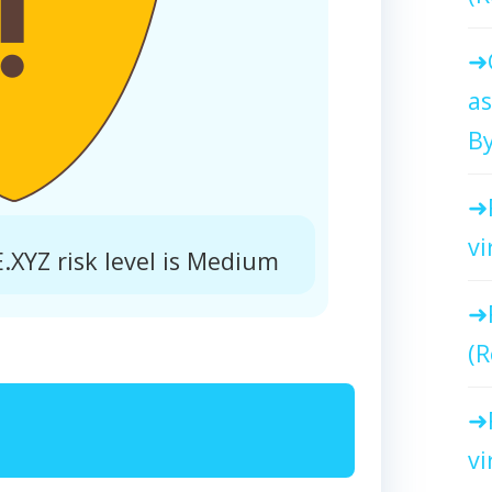
as
By
vi
YZ risk level is Medium
(R
vi