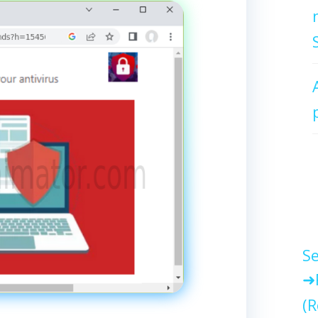
Se
(R