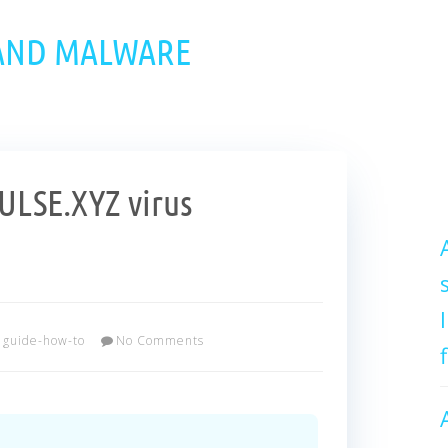
 AND MALWARE
LSE.XYZ virus
guide-how-to
No Comments