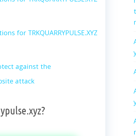
ctions for TRKQUARRYPULSE.XYZ
tect against the
ite attack
ypulse.xyz?