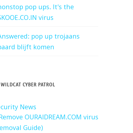
nonstop pop ups. It's the
SKOOE.CO.IN virus
Answered: pop up trojaans
paard blijft komen
WILDCAT CYBER PATROL
curity News
Remove OURAIDREAM.COM virus
emoval Guide)