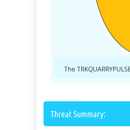
The TRKQUARRYPULSE.X
Threat Summary: