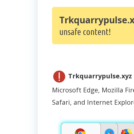
Trkquarrypulse.
unsafe content!
Trkquarrypulse.xyz
Microsoft Edge, Mozilla Fir
Safari, and Internet Explor