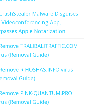
CrashStealer Malware Disguises
 Videoconferencing App,
passes Apple Notarization
Remove TRALIBALITRAFFIC.COM
rus (Removal Guide)
Remove R-HOSHAS.INFO virus
emoval Guide)
Remove PINK-QUANTUM.PRO
rus (Removal Guide)