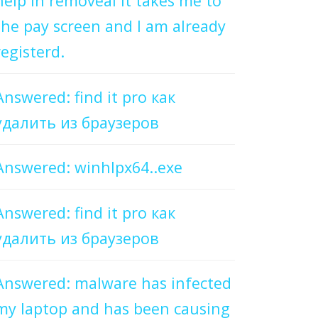
help in removeal it takes me to
the pay screen and I am already
registerd.
Answered: find it pro как
удалить из браузеров
Answered: winhlpx64..exe
Answered: find it pro как
удалить из браузеров
Answered: malware has infected
my laptop and has been causing