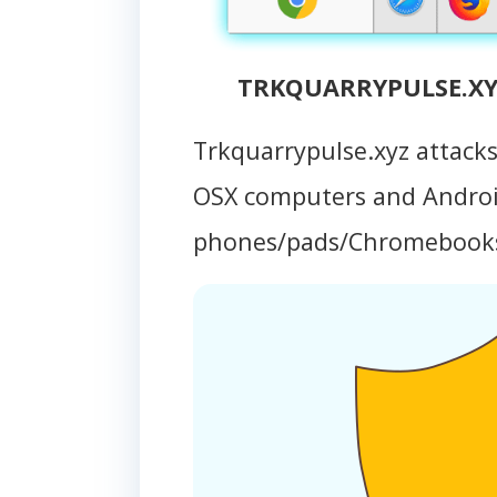
TRKQUARRYPULSE.XYZ
Trkquarrypulse.xyz attack
OSX computers and Andro
phones/pads/Chromebook