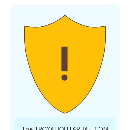
The TROXALIOUTARBAH.COM