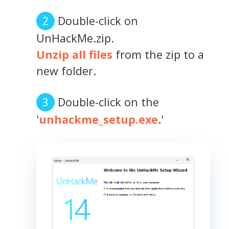
Double-click on
UnHackMe.zip.
Unzip all files
from the zip to a
new folder.
Double-click on the
'
unhackme_setup.exe
.'