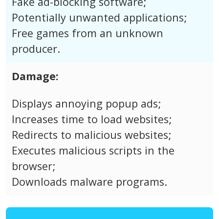
Fake ad-blocking software;
Potentially unwanted applications;
Free games from an unknown
producer.
Damage:
Displays annoying popup ads;
Increases time to load websites;
Redirects to malicious websites;
Executes malicious scripts in the
browser;
Downloads malware programs.