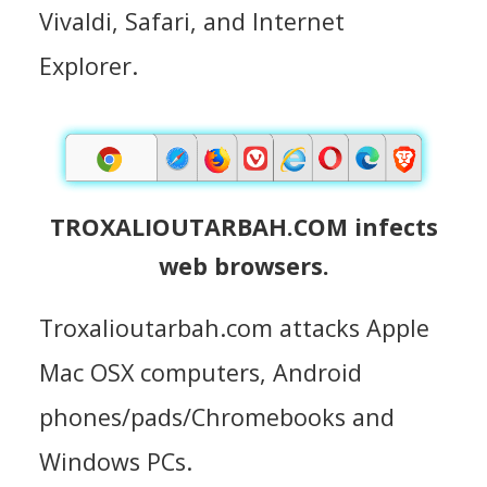
Vivaldi, Safari, and Internet
Explorer.
TROXALIOUTARBAH.COM infects
web browsers.
Troxalioutarbah.com attacks Apple
Mac OSX computers, Android
phones/pads/Chromebooks and
Windows PCs.