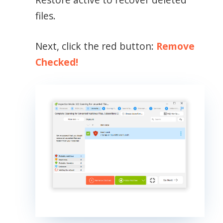
files.
Next, click the red button:
Remove
Checked!