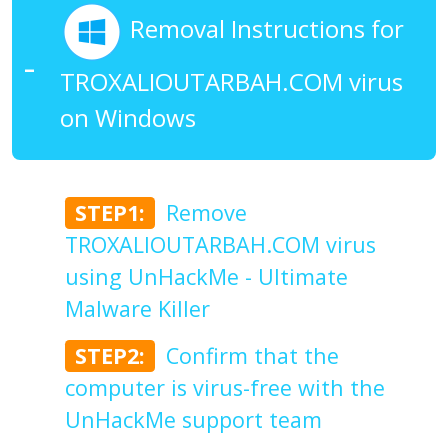
Removal Instructions for
TROXALIOUTARBAH.COM virus
on Windows
STEP1:
Remove
TROXALIOUTARBAH.COM virus
using UnHackMe - Ultimate
Malware Killer
STEP2:
Confirm that the
computer is virus-free with the
UnHackMe support team