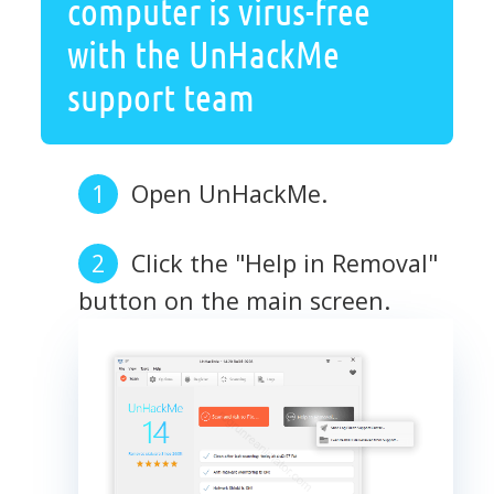
computer is virus-free
with the UnHackMe
support team
Open UnHackMe.
Click the "Help in Removal"
button on the main screen.