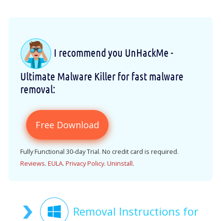
I recommend you UnHackMe -
Ultimate Malware Killer for fast malware
removal:
Free Download
Fully Functional 30-day Trial. No credit card is required.
Reviews
.
EULA
.
Privacy Policy
.
Uninstall
.
Removal Instructions for