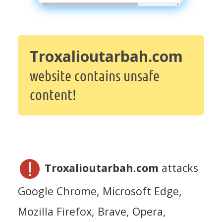
Troxalioutarbah.com
website contains unsafe
content!
Troxalioutarbah.com
attacks
Google Chrome, Microsoft Edge,
Mozilla Firefox, Brave, Opera,