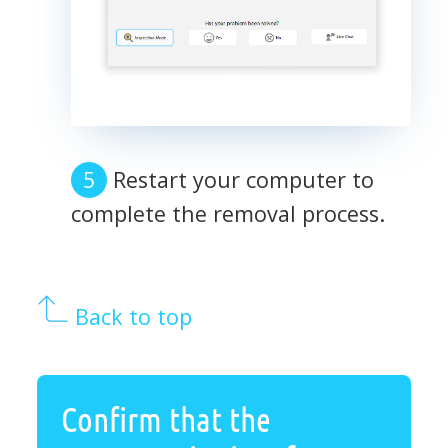
Restart your computer to
complete the removal process.
Back to top
Confirm that the