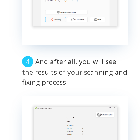
And after all, you will see
the results of your scanning and
fixing process: