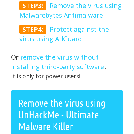
STEP3:
Remove the virus using
Malwarebytes Antimalware
STEP4:
Protect against the
virus using AdGuard
Or
remove the virus without
installing third-party software
.
It is only for power users!
Remove the virus using
UnHackMe - Ultimate
Malware Killer