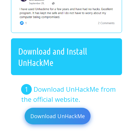
Download and Install
UnHackMe
Download UnHackMe from
the official website.
Download UnHackMe