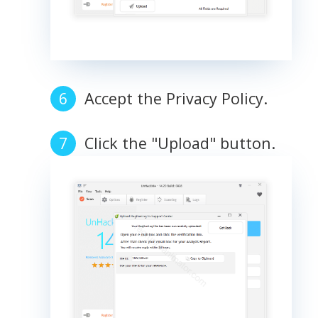
Accept the Privacy Policy.
Click the "Upload" button.