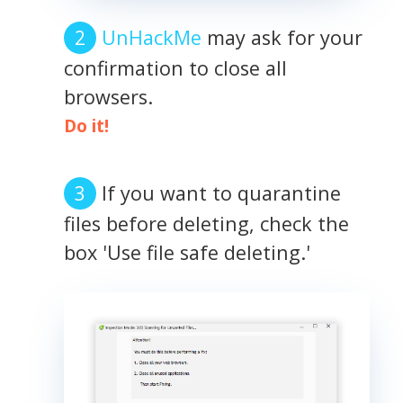
UnHackMe
may ask for your
confirmation to close all
browsers.
Do it!
If you want to quarantine
files before deleting, check the
box 'Use file safe deleting.'