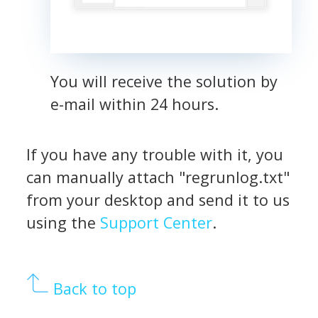
You will receive the solution by
e-mail within 24 hours.
If you have any trouble with it, you
can manually attach "regrunlog.txt"
from your desktop and send it to us
using the
Support Center
.
Back to top