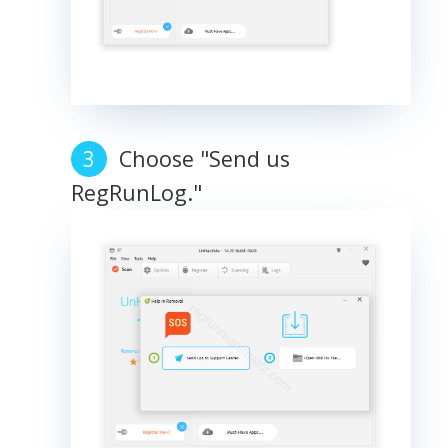
Choose "Send us
RegRunLog."