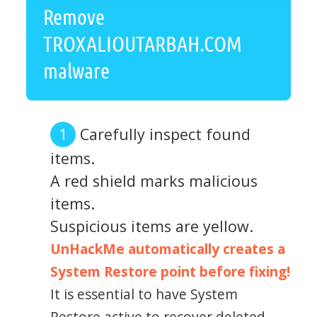
Remove
TROXALIOUTARBAH.COM
malware
Carefully inspect found
items.
A red shield marks malicious
items.
Suspicious items are yellow.
UnHackMe automatically creates a
System Restore point before fixing!
It is essential to have System
Restore active to recover deleted