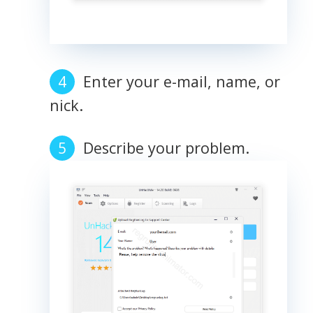
Enter your e-mail, name, or
nick.
Describe your problem.