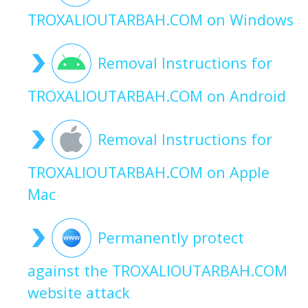
TROXALIOUTARBAH.COM on Windows
Removal Instructions for
TROXALIOUTARBAH.COM on Android
Removal Instructions for
TROXALIOUTARBAH.COM on Apple
Mac
Permanently protect
against the TROXALIOUTARBAH.COM
website attack