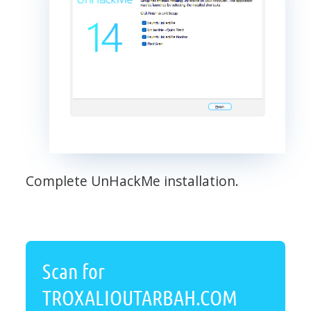
Complete UnHackMe installation.
Scan for
TROXALIOUTARBAH.COM