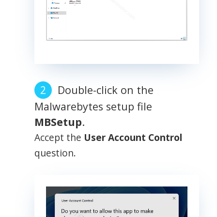
Double-click on the
Malwarebytes setup file
MBSetup
.
Accept the
User Account Control
question.