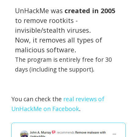
UnHackMe was
created in 2005
to remove rootkits -
invisible/stealth viruses.
Now, it removes all types of
malicious software.
The program is entirely free for 30
days (including the support).
You can check the
real reviews of
UnHackMe on Facebook
.