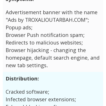
Advertisement banner with the name
"Ads by TROXALIOUTARBAH.COM";
Popup ads;
Browser Push notification spam;
Redirects to malicious websites;
Browser hijacking - changing the
homepage, default search engine, and
new tab settings.
Distribution:
Cracked software;
Infected browser extensions;