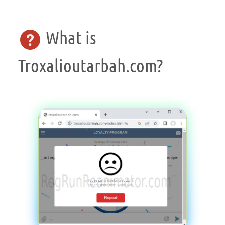
What is
Troxalioutarbah.com?