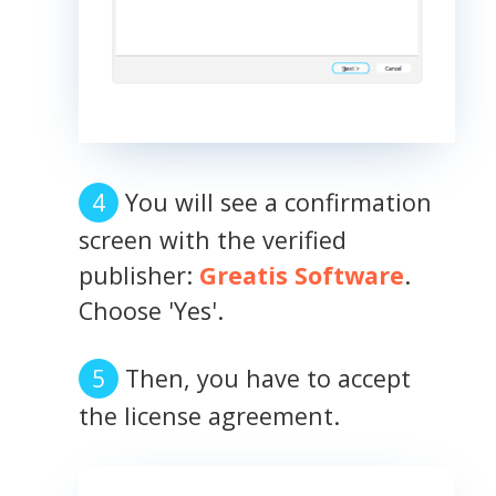
You will see a confirmation
screen with the verified
publisher:
Greatis Software
.
Choose 'Yes'.
Then, you have to accept
the license agreement.