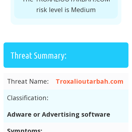
risk level is Medium
Threat Summary:
Threat Name:
Troxalioutarbah.com
Classification:
Adware or Advertising software
Symptoms: