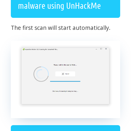
malware using UnHackMe
The first scan will start automatically.