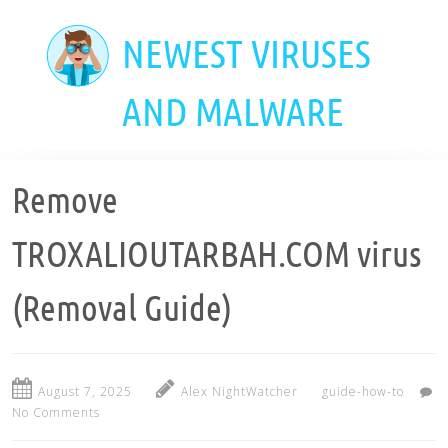
Skip
to
NEWEST VIRUSES
main
content
AND MALWARE
Remove
TROXALIOUTARBAH.COM virus
(Removal Guide)
August 7, 2025
Alex NightWatcher
guide-how-to
No Comments