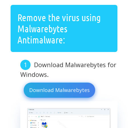
Remove the virus using
Malwarebytes
Antimalware:
Download Malwarebytes for
Windows.
Download Malwarebytes