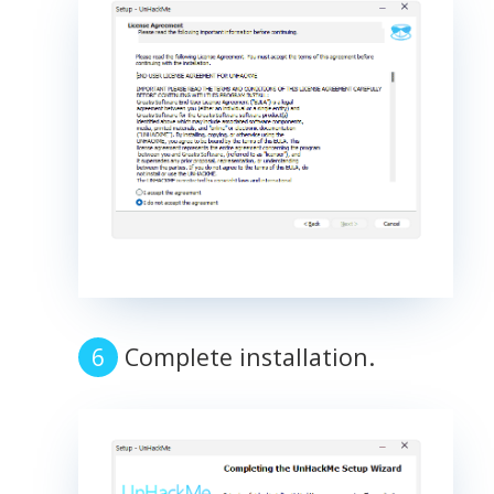
Complete installation.