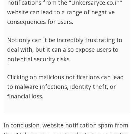
notifications from the "Unkersaryce.co.in"
website can lead to a range of negative
consequences for users.
Not only can it be incredibly frustrating to
deal with, but it can also expose users to
potential security risks.
Clicking on malicious notifications can lead
to malware infections, identity theft, or
financial loss.
In conclusion, website notification spam from