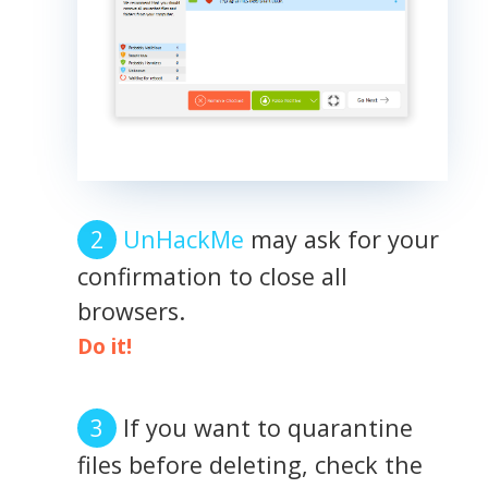
UnHackMe
may ask for your
confirmation to close all
browsers.
Do it!
If you want to quarantine
files before deleting, check the