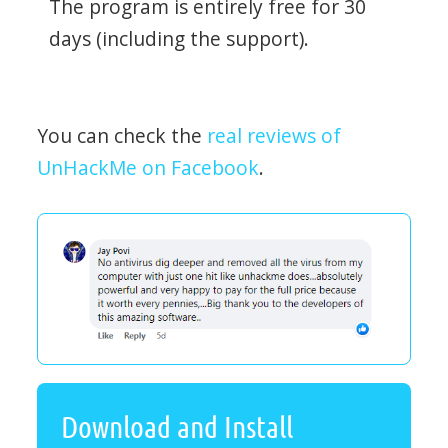
The program is entirely free for 30
days (including the support).
You can check the
real reviews of
UnHackMe on Facebook
.
Download and Install