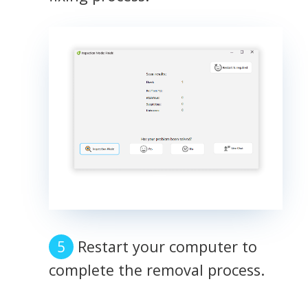
Restart your computer to
complete the removal process.