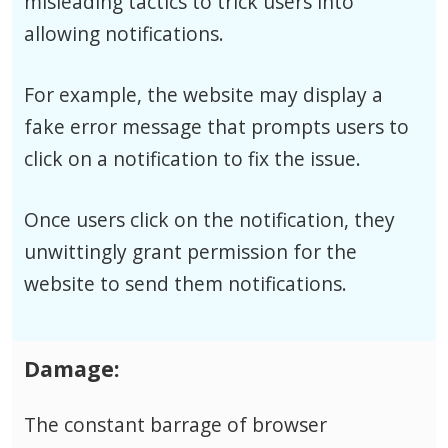
misleading tactics to trick users into
allowing notifications.
For example, the website may display a
fake error message that prompts users to
click on a notification to fix the issue.
Once users click on the notification, they
unwittingly grant permission for the
website to send them notifications.
Damage:
The constant barrage of browser