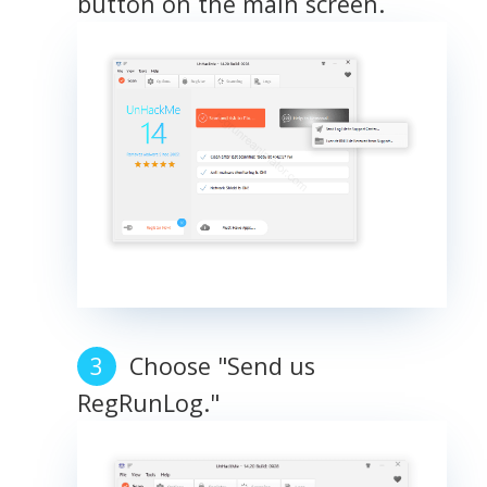
button on the main screen.
Choose "Send us
RegRunLog."