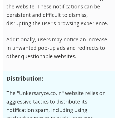
the website. These notifications can be
persistent and difficult to dismiss,
disrupting the user's browsing experience.
Additionally, users may notice an increase
in unwanted pop-up ads and redirects to
other questionable websites.
Distribution:
The "Unkersaryce.co.in" website relies on
aggressive tactics to distribute its
notification spam, including using