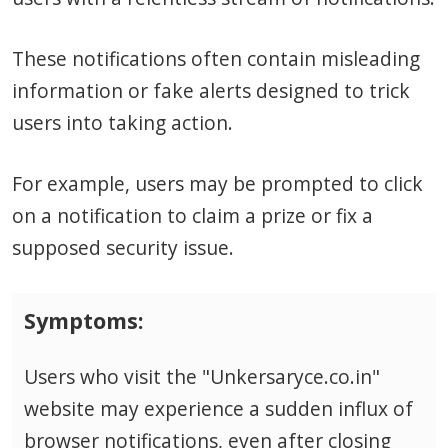
These notifications often contain misleading
information or fake alerts designed to trick
users into taking action.
For example, users may be prompted to click
on a notification to claim a prize or fix a
supposed security issue.
Symptoms:
Users who visit the "Unkersaryce.co.in"
website may experience a sudden influx of
browser notifications, even after closing