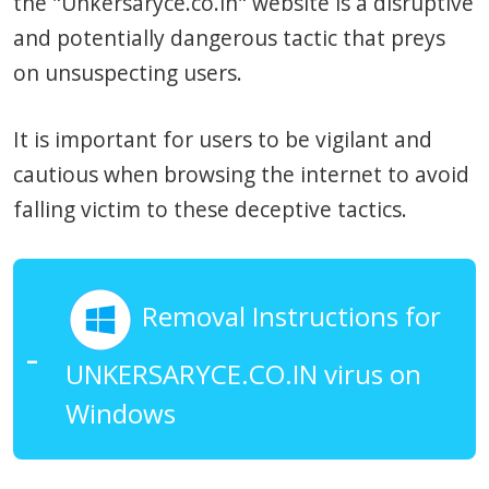
the "Unkersaryce.co.in" website is a disruptive
and potentially dangerous tactic that preys
on unsuspecting users.
It is important for users to be vigilant and
cautious when browsing the internet to avoid
falling victim to these deceptive tactics.
Removal Instructions for
UNKERSARYCE.CO.IN virus on
Windows