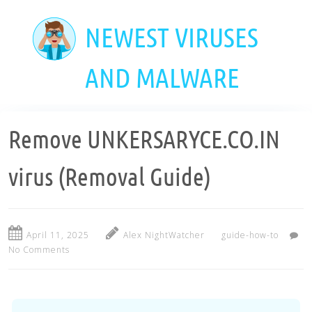
Skip
to
NEWEST VIRUSES
main
content
AND MALWARE
Remove UNKERSARYCE.CO.IN
virus (Removal Guide)
April 11, 2025
Alex NightWatcher
guide-how-to
No Comments