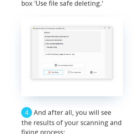
box 'Use file safe deleting.'
And after all, you will see
the results of your scanning and
fixing process: