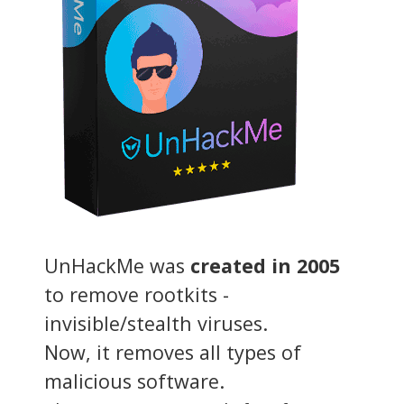
UnHackMe was
created in 2005
to remove rootkits -
invisible/stealth viruses.
Now, it removes all types of
malicious software.