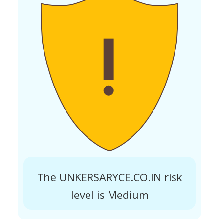
The UNKERSARYCE.CO.IN risk
level is Medium