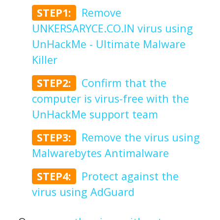
STEP1:
Remove
UNKERSARYCE.CO.IN virus using
UnHackMe - Ultimate Malware
Killer
STEP2:
Confirm that the
computer is virus-free with the
UnHackMe support team
STEP3:
Remove the virus using
Malwarebytes Antimalware
STEP4:
Protect against the
virus using AdGuard