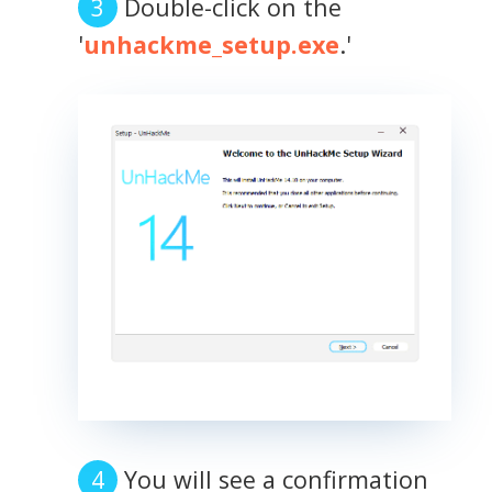
Double-click on the
'
unhackme_setup.exe
.'
You will see a confirmation