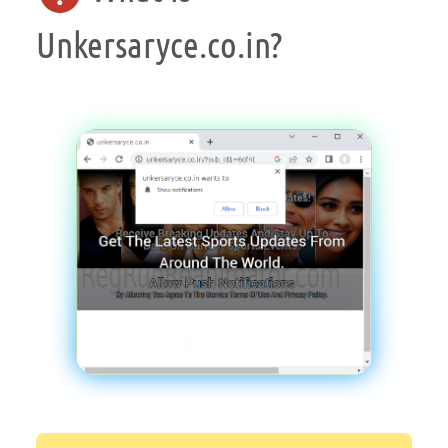
Unkersaryce.co.in?