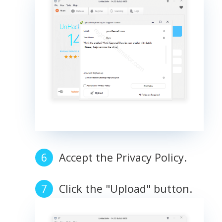
Accept the Privacy Policy.
Click the "Upload" button.