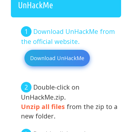
UnHackMe
Download UnHackMe from
the official website.
Download UnHackMe
Double-click on
UnHackMe.zip.
Unzip all files
from the zip to a
new folder.