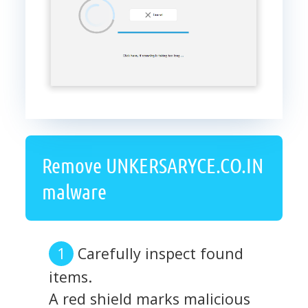
Remove UNKERSARYCE.CO.IN
malware
Carefully inspect found
items.
A red shield marks malicious