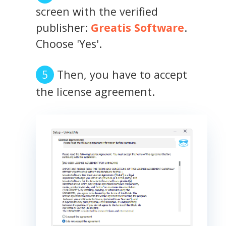
screen with the verified
publisher:
Greatis Software
.
Choose 'Yes'.
Then, you have to accept
the license agreement.