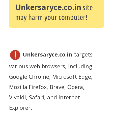
Unkersaryce.co.in
site
may harm your computer!
Unkersaryce.co.in
targets
various web browsers, including
Google Chrome, Microsoft Edge,
Mozilla Firefox, Brave, Opera,
Vivaldi, Safari, and Internet
Explorer.