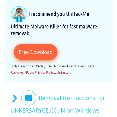
I recommend you UnHackMe -
Ultimate Malware Killer for fast malware
removal:
Free Download
Fully Functional 30-day Trial. No credit card is required.
Reviews
.
EULA
.
Privacy Policy
.
Uninstall
.
Removal Instructions for
UNKERSARYCE.CO.IN on Windows