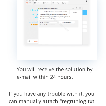
You will receive the solution by
e-mail within 24 hours.
If you have any trouble with it, you
can manually attach "regrunlog.txt"