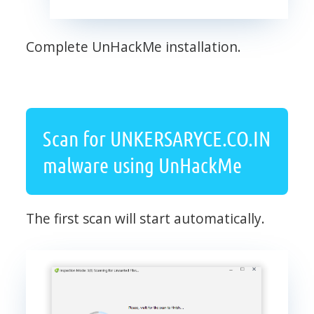
Complete UnHackMe installation.
Scan for UNKERSARYCE.CO.IN
malware using UnHackMe
The first scan will start automatically.