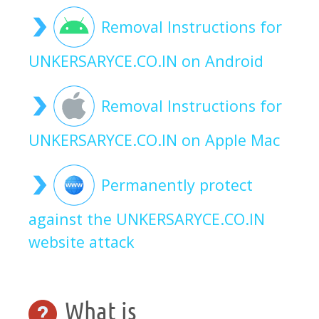
Removal Instructions for
UNKERSARYCE.CO.IN on Android
Removal Instructions for
UNKERSARYCE.CO.IN on Apple Mac
Permanently protect
against the UNKERSARYCE.CO.IN
website attack
What is