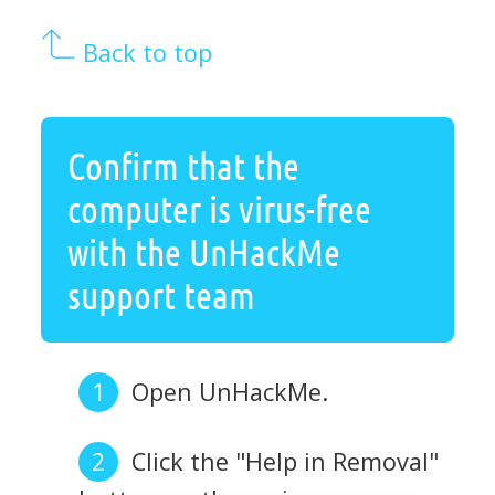
Back to top
Confirm that the
computer is virus-free
with the UnHackMe
support team
Open UnHackMe.
Click the "Help in Removal"