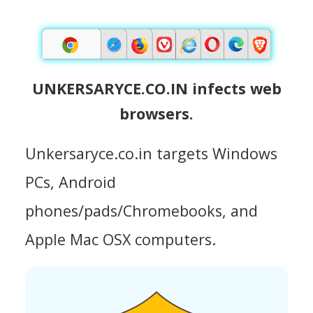
UNKERSARYCE.CO.IN infects web
browsers.
Unkersaryce.co.in targets Windows
PCs, Android
phones/pads/Chromebooks, and
Apple Mac OSX computers.