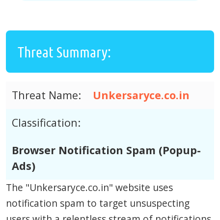
Threat Summary:
Threat Name:
Unkersaryce.co.in
Classification:
Browser Notification Spam (Popup-
Ads)
The "Unkersaryce.co.in" website uses
notification spam to target unsuspecting
users with a relentless stream of notifications.