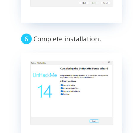
Complete installation.