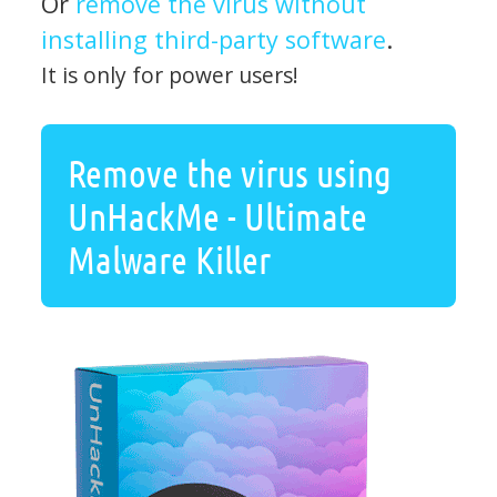
Or
remove the virus without
installing third-party software
.
It is only for power users!
Remove the virus using
UnHackMe - Ultimate
Malware Killer