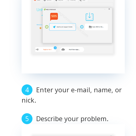
Enter your e-mail, name, or
nick.
Describe your problem.