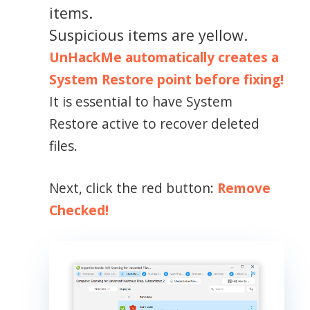
items.
Suspicious items are yellow.
UnHackMe automatically creates a
System Restore point before fixing!
It is essential to have System
Restore active to recover deleted
files.
Next, click the red button:
Remove
Checked!