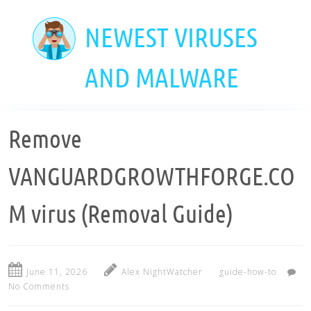
Skip
to
NEWEST VIRUSES
main
content
AND MALWARE
Remove
VANGUARDGROWTHFORGE.CO
M virus (Removal Guide)
June 11, 2026
Alex NightWatcher
guide-how-to
No Comments