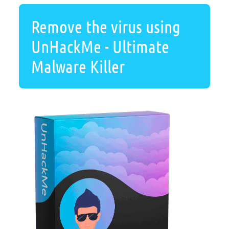
Remove the virus using
UnHackMe - Ultimate
Malware Killer