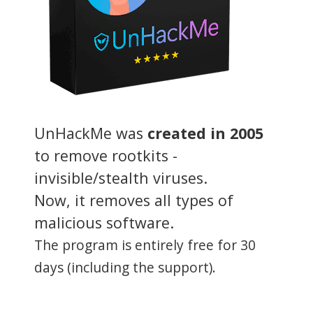
UnHackMe was
created in 2005
to remove rootkits -
invisible/stealth viruses.
Now, it removes all types of
malicious software.
The program is entirely free for 30
days (including the support).