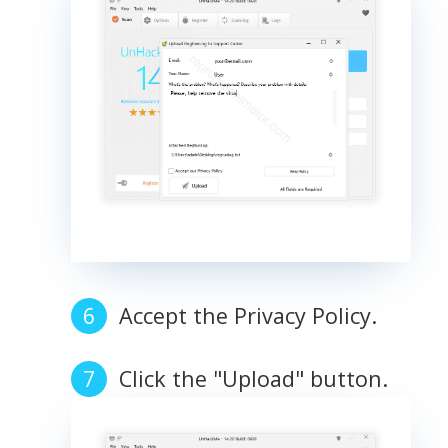
Accept the Privacy Policy.
Click the "Upload" button.