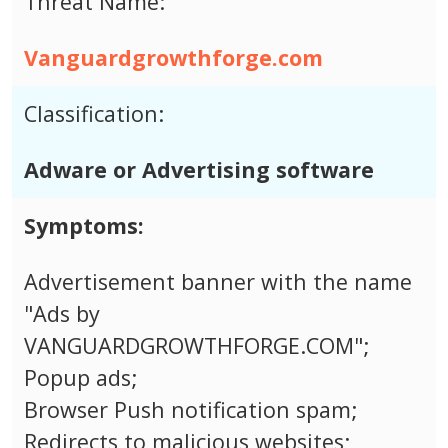
Threat Name:
Vanguardgrowthforge.com
Classification:
Adware or Advertising software
Symptoms:
Advertisement banner with the name
"Ads by
VANGUARDGROWTHFORGE.COM";
Popup ads;
Browser Push notification spam;
Redirects to malicious websites;