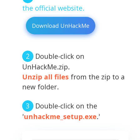
the official website.
Download UnHackMe
Double-click on
UnHackMe.zip.
Unzip all files
from the zip to a
new folder.
Double-click on the
'
unhackme_setup.exe
.'