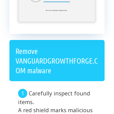
Remove
VANGUARDGROWTHFORGE.C
OM malware
Carefully inspect found
items.
A red shield marks malicious