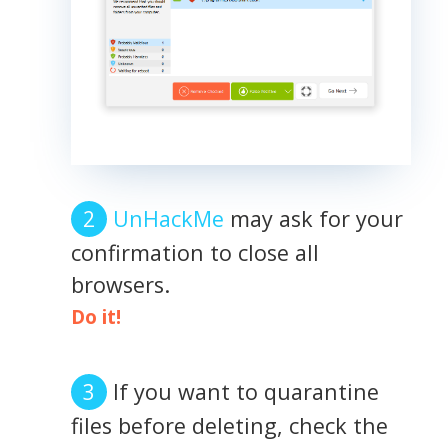
UnHackMe
may ask for your
confirmation to close all
browsers.
Do it!
If you want to quarantine
files before deleting, check the