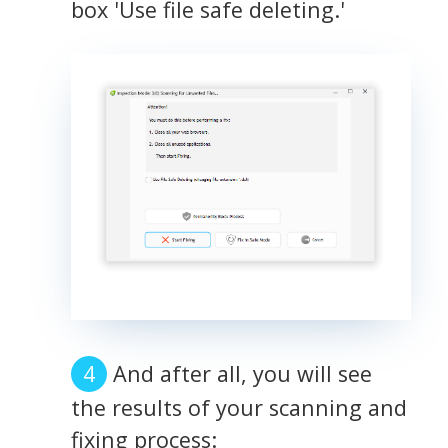
box 'Use file safe deleting.'
And after all, you will see
the results of your scanning and
fixing process: