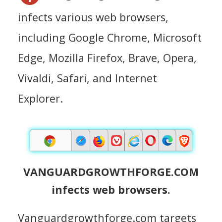
infects various web browsers,
including Google Chrome, Microsoft
Edge, Mozilla Firefox, Brave, Opera,
Vivaldi, Safari, and Internet
Explorer.
VANGUARDGROWTHFORGE.COM
infects web browsers.
Vanguardgrowthforge.com targets