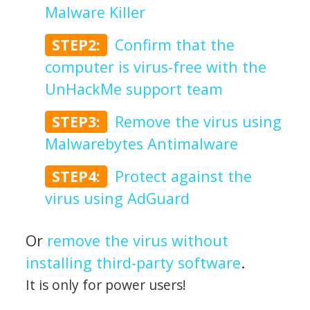
Malware Killer
STEP2:
Confirm that the
computer is virus-free with the
UnHackMe support team
STEP3:
Remove the virus using
Malwarebytes Antimalware
STEP4:
Protect against the
virus using AdGuard
Or
remove the virus without
installing third-party software
.
It is only for power users!