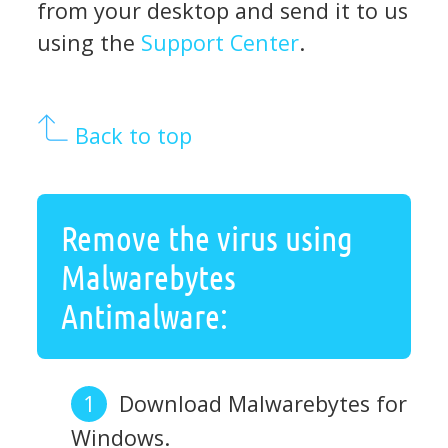
from your desktop and send it to us
using the
Support Center
.
Back to top
Remove the virus using
Malwarebytes
Antimalware:
Download Malwarebytes for
Windows.