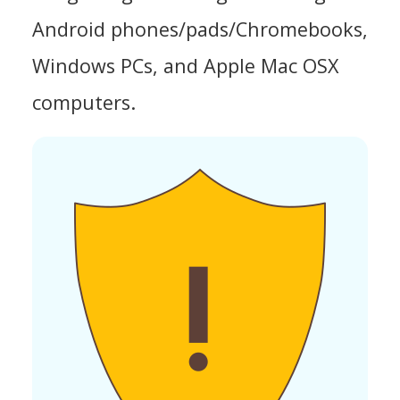
Android phones/pads/Chromebooks,
Windows PCs, and Apple Mac OSX
computers.