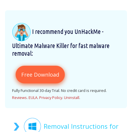
I recommend you UnHackMe -
Ultimate Malware Killer for fast malware
removal:
Free Download
Fully Functional 30-day Trial. No credit card is required.
Reviews
.
EULA
.
Privacy Policy
.
Uninstall
.
Removal Instructions for