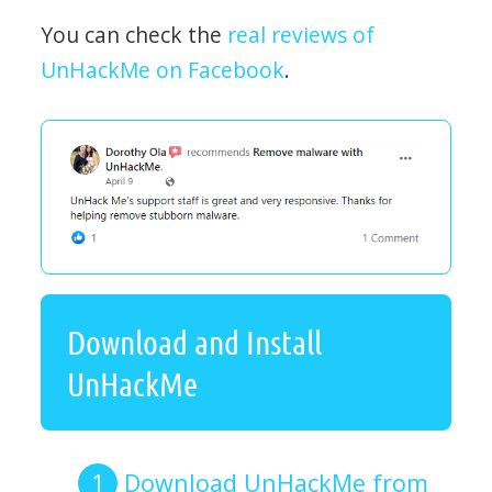
You can check the
real reviews of
UnHackMe on Facebook
.
Download and Install
UnHackMe
Download UnHackMe from