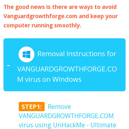
The good news is there are ways to avoid
Vanguardgrowthforge.com and keep your
computer running smoothly.
Removal Instructions for
VANGUARDGROWTHFORGE.CO
M virus on Windows
STEP1:
Remove
VANGUARDGROWTHFORGE.COM
virus using UnHackMe - Ultimate