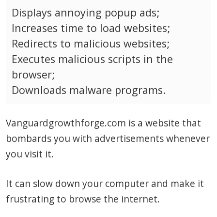
Displays annoying popup ads;
Increases time to load websites;
Redirects to malicious websites;
Executes malicious scripts in the
browser;
Downloads malware programs.
Vanguardgrowthforge.com is a website that
bombards you with advertisements whenever
you visit it.
It can slow down your computer and make it
frustrating to browse the internet.