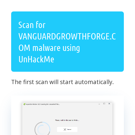
Scan for
VANGUARDGROWTHFORGE.C
OM malware using
UnHackMe
The first scan will start automatically.