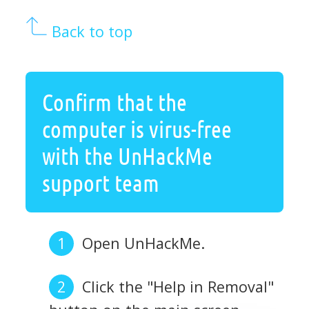
Back to top
Confirm that the
computer is virus-free
with the UnHackMe
support team
Open UnHackMe.
Click the "Help in Removal"