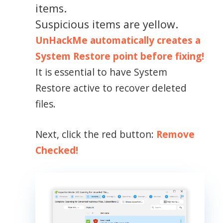
items.
Suspicious items are yellow.
UnHackMe automatically creates a
System Restore point before fixing!
It is essential to have System
Restore active to recover deleted
files.
Next, click the red button:
Remove
Checked!