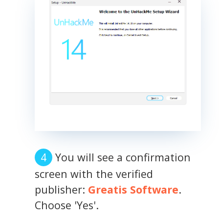
You will see a confirmation
screen with the verified
publisher:
Greatis Software
.
Choose 'Yes'.