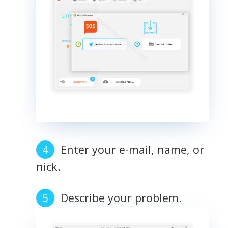
Enter your e-mail, name, or
nick.
Describe your problem.