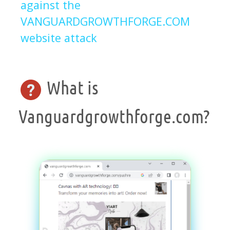
against the
VANGUARDGROWTHFORGE.COM
website attack
What is
Vanguardgrowthforge.com?