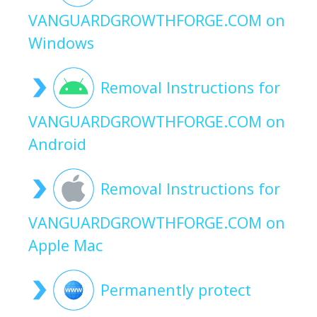
VANGUARDGROWTHFORGE.COM on
Windows
Removal Instructions for
VANGUARDGROWTHFORGE.COM on
Android
Removal Instructions for
VANGUARDGROWTHFORGE.COM on
Apple Mac
Permanently protect