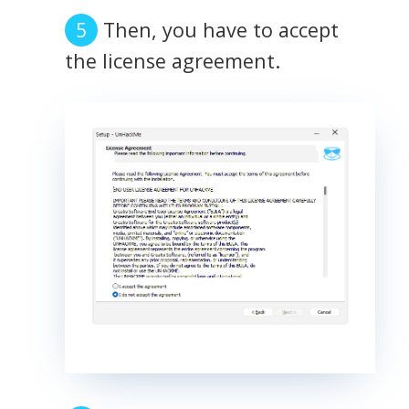
Then, you have to accept
the license agreement.