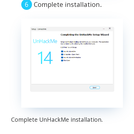
Complete installation.
Complete UnHackMe installation.