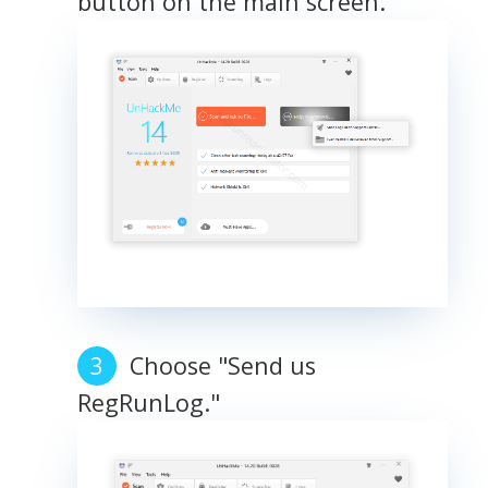
button on the main screen.
Choose "Send us
RegRunLog."