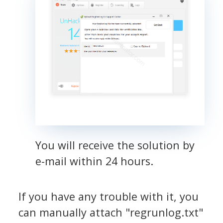
You will receive the solution by
e-mail within 24 hours.
If you have any trouble with it, you
can manually attach "regrunlog.txt"