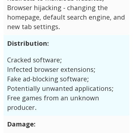
Browser hijacking - changing the
homepage, default search engine, and
new tab settings.
Distribution:
Cracked software;
Infected browser extensions;
Fake ad-blocking software;
Potentially unwanted applications;
Free games from an unknown
producer.
Damage: