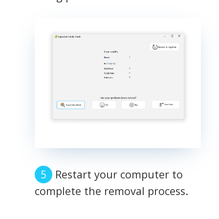
Restart your computer to
complete the removal process.