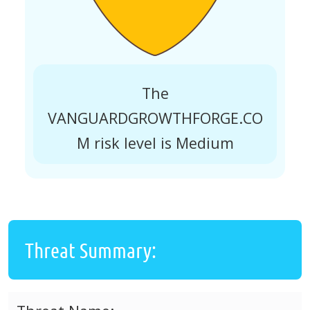
The
VANGUARDGROWTHFORGE.CO
M risk level is Medium
Threat Summary: