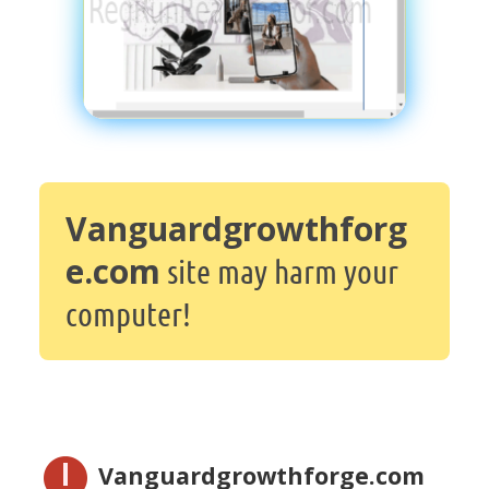
Vanguardgrowthforg
e.com
site may harm your
computer!
Vanguardgrowthforge.com