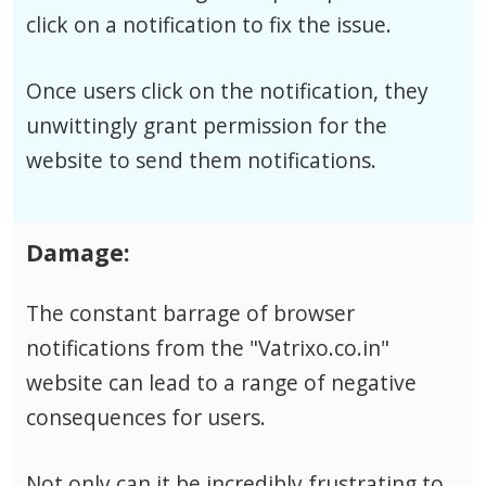
click on a notification to fix the issue.
Once users click on the notification, they
unwittingly grant permission for the
website to send them notifications.
Damage:
The constant barrage of browser
notifications from the "Vatrixo.co.in"
website can lead to a range of negative
consequences for users.
Not only can it be incredibly frustrating to