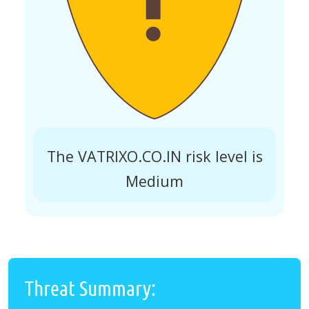
The VATRIXO.CO.IN risk level is
Medium
Threat Summary: