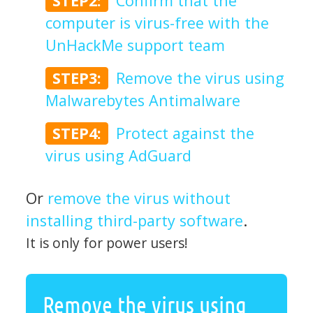
STEP2:
Confirm that the
computer is virus-free with the
UnHackMe support team
STEP3:
Remove the virus using
Malwarebytes Antimalware
STEP4:
Protect against the
virus using AdGuard
Or
remove the virus without
installing third-party software
.
It is only for power users!
Remove the virus using