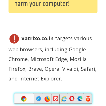
harm your computer!
Vatrixo.co.in
targets various
web browsers, including Google
Chrome, Microsoft Edge, Mozilla
Firefox, Brave, Opera, Vivaldi, Safari,
and Internet Explorer.