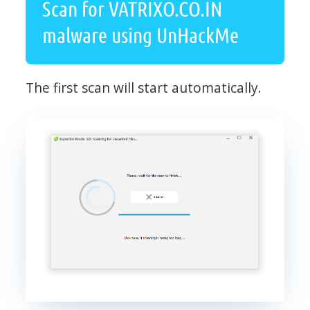
Scan for VATRIXO.CO.IN
malware using UnHackMe
The first scan will start automatically.