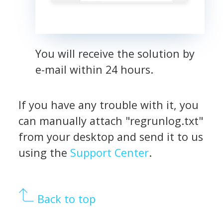
You will receive the solution by
e-mail within 24 hours.
If you have any trouble with it, you
can manually attach "regrunlog.txt"
from your desktop and send it to us
using the
Support Center
.
Back to top