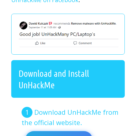
Download and Install
UnHackMe
Download UnHackMe from
the official website.