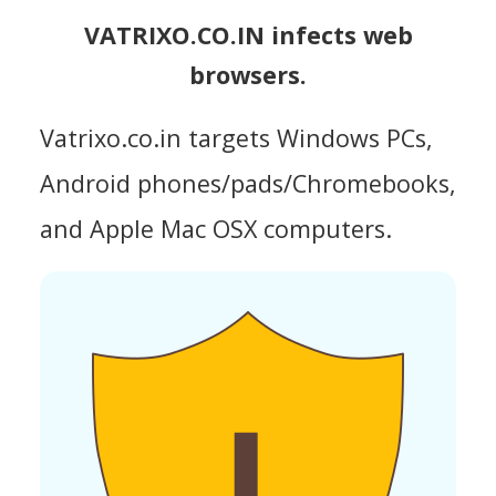
VATRIXO.CO.IN infects web
browsers.
Vatrixo.co.in targets Windows PCs,
Android phones/pads/Chromebooks,
and Apple Mac OSX computers.