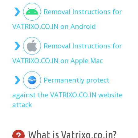
Removal Instructions for
VATRIXO.CO.IN on Android
Removal Instructions for
VATRIXO.CO.IN on Apple Mac
Permanently protect
against the VATRIXO.CO.IN website
attack
What is Vatrixo.co.in?