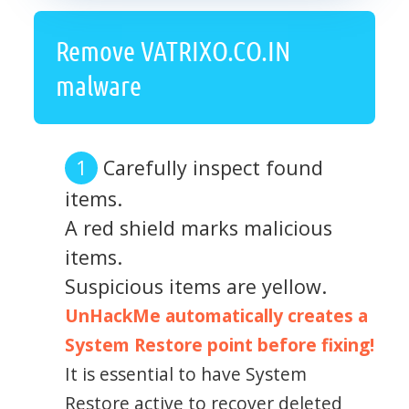
Remove VATRIXO.CO.IN
malware
Carefully inspect found
items.
A red shield marks malicious
items.
Suspicious items are yellow.
UnHackMe automatically creates a
System Restore point before fixing!
It is essential to have System
Restore active to recover deleted