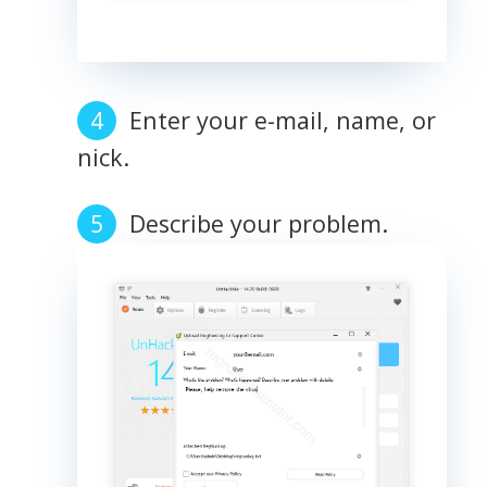
Enter your e-mail, name, or
nick.
Describe your problem.