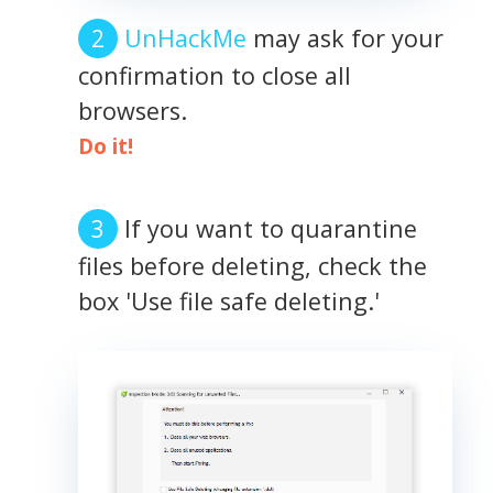
UnHackMe
may ask for your
confirmation to close all
browsers.
Do it!
If you want to quarantine
files before deleting, check the
box 'Use file safe deleting.'