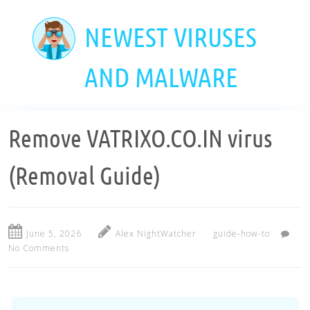
Skip
to
NEWEST VIRUSES
main
content
AND MALWARE
Remove VATRIXO.CO.IN virus
(Removal Guide)
June 5, 2026
Alex NightWatcher
guide-how-to
No Comments