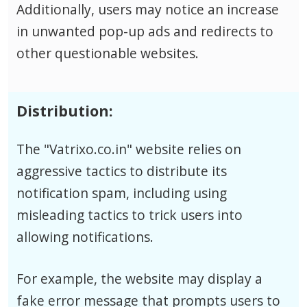
Additionally, users may notice an increase
in unwanted pop-up ads and redirects to
other questionable websites.
Distribution:
The "Vatrixo.co.in" website relies on
aggressive tactics to distribute its
notification spam, including using
misleading tactics to trick users into
allowing notifications.
For example, the website may display a
fake error message that prompts users to