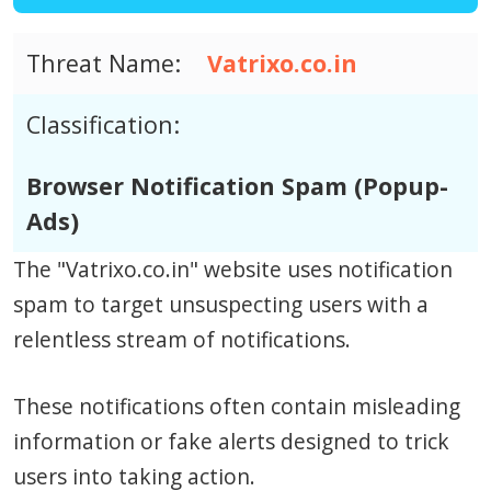
Threat Name:
Vatrixo.co.in
Classification:
Browser Notification Spam (Popup-
Ads)
The "Vatrixo.co.in" website uses notification
spam to target unsuspecting users with a
relentless stream of notifications.
These notifications often contain misleading
information or fake alerts designed to trick
users into taking action.