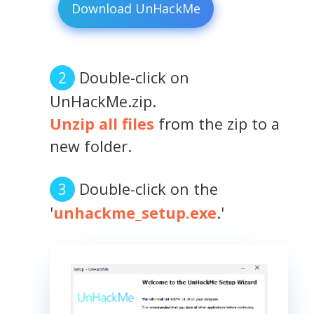
Download UnHackMe
Double-click on
UnHackMe.zip.
Unzip all files
from the zip to a
new folder.
Double-click on the
'
unhackme_setup.exe
.'