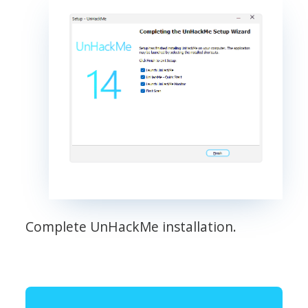
Complete UnHackMe installation.