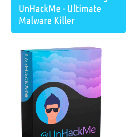
UnHackMe - Ultimate
Malware Killer