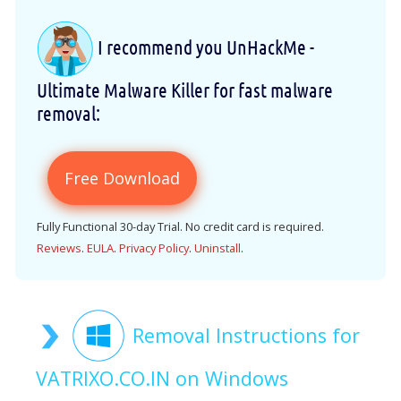
I recommend you UnHackMe -
Ultimate Malware Killer for fast malware
removal:
Free Download
Fully Functional 30-day Trial. No credit card is required.
Reviews
.
EULA
.
Privacy Policy
.
Uninstall
.
Removal Instructions for
VATRIXO.CO.IN on Windows