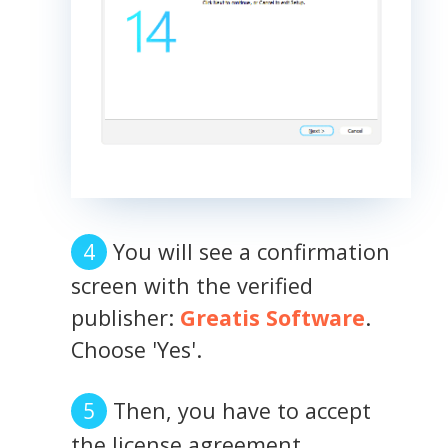
You will see a confirmation
screen with the verified
publisher:
Greatis Software
.
Choose 'Yes'.
Then, you have to accept
the license agreement.