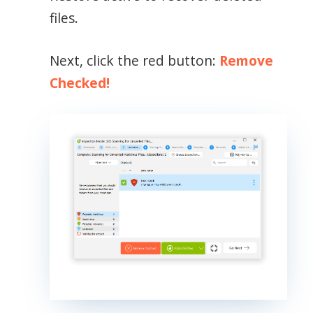
files.
Next, click the red button:
Remove
Checked!