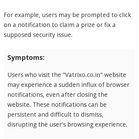
For example, users may be prompted to click
on a notification to claim a prize or fix a
supposed security issue.
Symptoms:
Users who visit the "Vatrixo.co.in" website
may experience a sudden influx of browser
notifications, even after closing the
website. These notifications can be
persistent and difficult to dismiss,
disrupting the user's browsing experience.