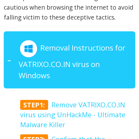
cautious when browsing the internet to avoid
falling victim to these deceptive tactics.
Removal Instructions for
VATRIXO.CO.IN virus on
Windows
STEP1:
Remove VATRIXO.CO.IN
virus using UnHackMe - Ultimate
Malware Killer