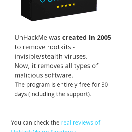
UnHackMe was
created in 2005
to remove rootkits -
invisible/stealth viruses.
Now, it removes all types of
malicious software.
The program is entirely free for 30
days (including the support).
You can check the
real reviews of
UnHackMe on Facebook
.