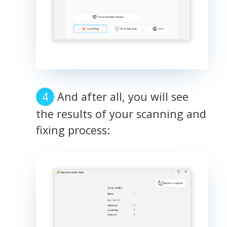
And after all, you will see
the results of your scanning and
fixing process: