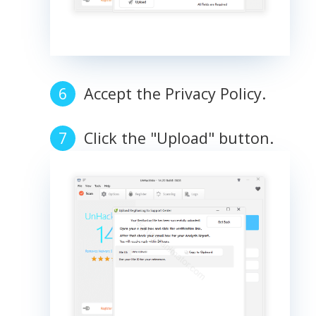
Accept the Privacy Policy.
Click the "Upload" button.