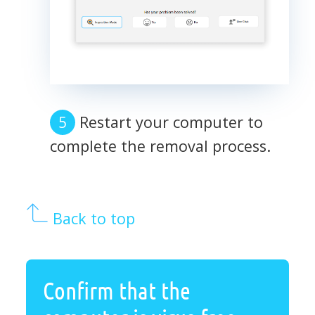
Restart your computer to
complete the removal process.
Back to top
Confirm that the