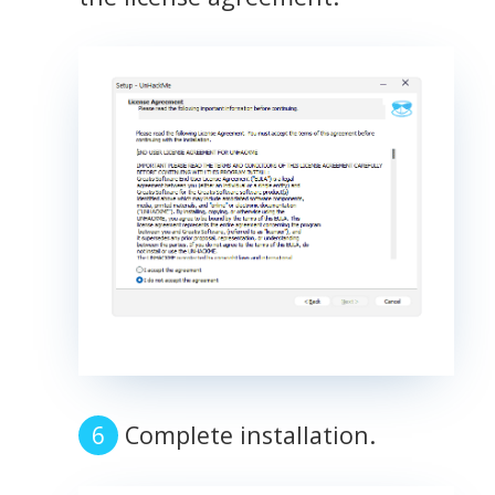
Complete installation.