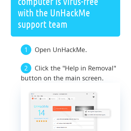
computer is virus-free
with the UnHackMe
support team
Open UnHackMe.
Click the "Help in Removal"
button on the main screen.