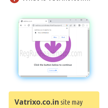
Vatrixo.co.in
site may