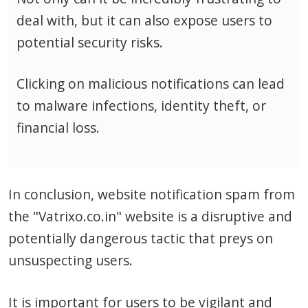
deal with, but it can also expose users to
potential security risks.
Clicking on malicious notifications can lead
to malware infections, identity theft, or
financial loss.
In conclusion, website notification spam from
the "Vatrixo.co.in" website is a disruptive and
potentially dangerous tactic that preys on
unsuspecting users.
It is important for users to be vigilant and