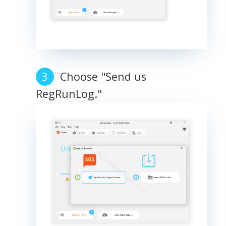
Choose "Send us
RegRunLog."