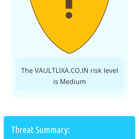
The VAULTLIXA.CO.IN risk level
is Medium
Threat Summary: