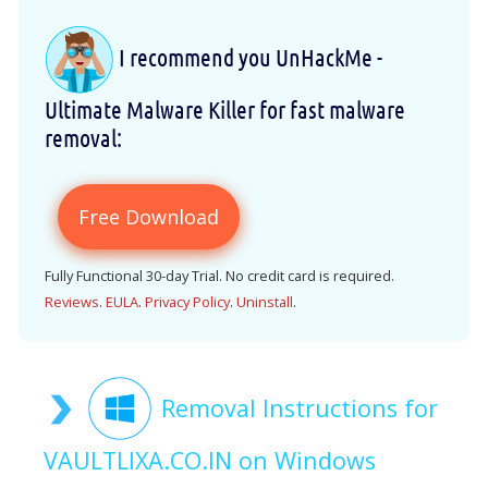
I recommend you UnHackMe -
Ultimate Malware Killer for fast malware
removal:
Free Download
Fully Functional 30-day Trial. No credit card is required.
Reviews
.
EULA
.
Privacy Policy
.
Uninstall
.
Removal Instructions for
VAULTLIXA.CO.IN on Windows