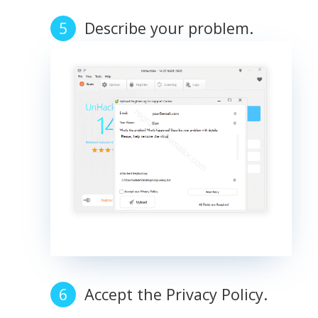
Describe your problem.
Accept the Privacy Policy.