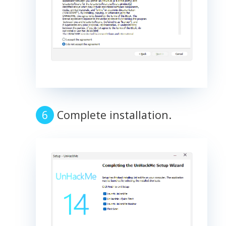
Complete installation.