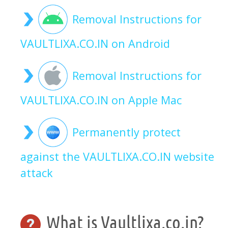
Removal Instructions for
VAULTLIXA.CO.IN on Android
Removal Instructions for
VAULTLIXA.CO.IN on Apple Mac
Permanently protect
against the VAULTLIXA.CO.IN website
attack
What is Vaultlixa.co.in?