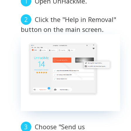
Open UnHackMe.
Click the "Help in Removal"
button on the main screen.
Choose "Send us