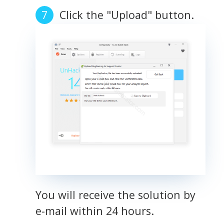
Click the "Upload" button.
You will receive the solution by
e-mail within 24 hours.