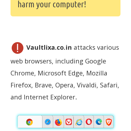
harm your computer!
Vaultlixa.co.in
attacks various
web browsers, including Google
Chrome, Microsoft Edge, Mozilla
Firefox, Brave, Opera, Vivaldi, Safari,
and Internet Explorer.