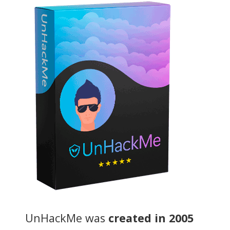
UnHackMe was
created in 2005