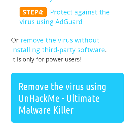
STEP4:
Protect against the
virus using AdGuard
Or
remove the virus without
installing third-party software
.
It is only for power users!
Remove the virus using
UnHackMe - Ultimate
Malware Killer