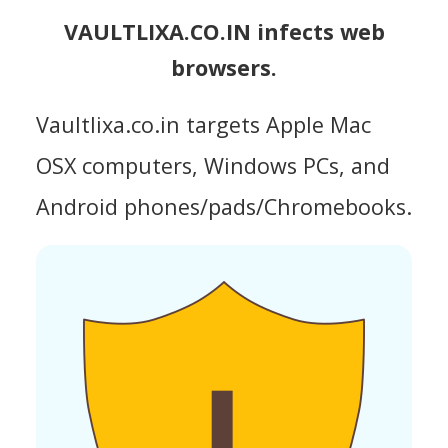
VAULTLIXA.CO.IN infects web
browsers.
Vaultlixa.co.in targets Apple Mac
OSX computers, Windows PCs, and
Android phones/pads/Chromebooks.