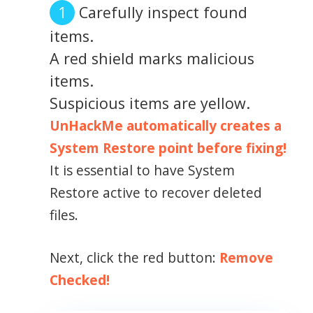
Carefully inspect found
items.
A red shield marks malicious
items.
Suspicious items are yellow.
UnHackMe automatically creates a
System Restore point before fixing!
It is essential to have System
Restore active to recover deleted
files.
Next, click the red button:
Remove
Checked!