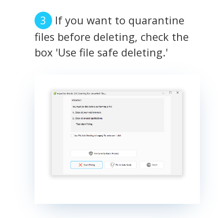
If you want to quarantine
files before deleting, check the
box 'Use file safe deleting.'