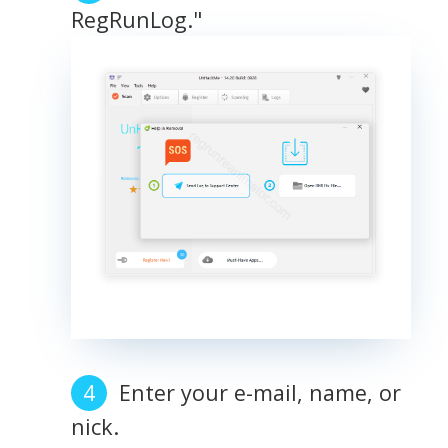
RegRunLog."
Enter your e-mail, name, or
nick.