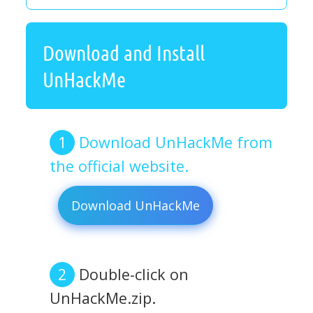
Download and Install
UnHackMe
Download UnHackMe from
the official website.
Download UnHackMe
Double-click on
UnHackMe.zip.