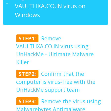
VAULTLIXA.CO.IN virus on
Windows
STEP1:
Remove
VAULTLIXA.CO.IN virus using
UnHackMe - Ultimate Malware
Killer
STEP2:
Confirm that the
computer is virus-free with the
UnHackMe support team
STEP3:
Remove the virus using
Malwarebytes Antimalware