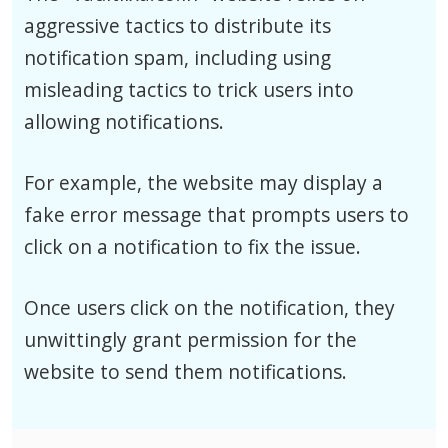
aggressive tactics to distribute its
notification spam, including using
misleading tactics to trick users into
allowing notifications.
For example, the website may display a
fake error message that prompts users to
click on a notification to fix the issue.
Once users click on the notification, they
unwittingly grant permission for the
website to send them notifications.