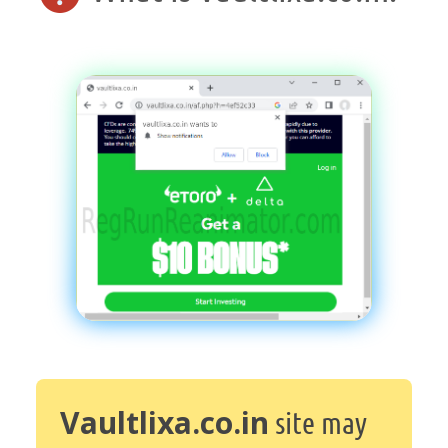
Vaultlixa.co.in
site may