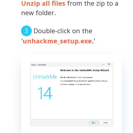
Unzip all files
from the zip to a
new folder.
Double-click on the
'
unhackme_setup.exe
.'