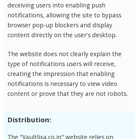
deceiving users into enabling push
notifications, allowing the site to bypass
browser pop-up blockers and display
content directly on the user's desktop.
The website does not clearly explain the
type of notifications users will receive,
creating the impression that enabling
notifications is necessary to view video
content or prove that they are not robots.
Distribution:
The "Vaultlixa.co.in" website relies on