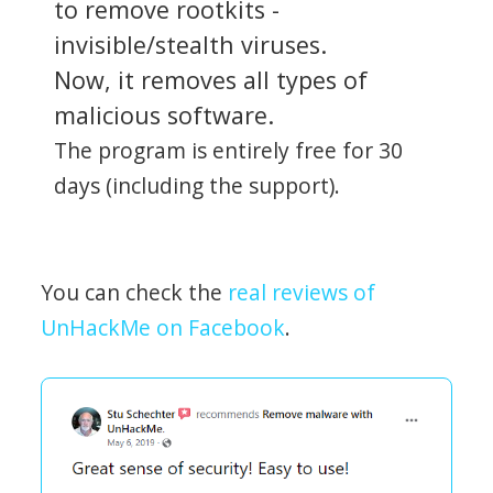
to remove rootkits -
invisible/stealth viruses.
Now, it removes all types of
malicious software.
The program is entirely free for 30
days (including the support).
You can check the
real reviews of
UnHackMe on Facebook
.