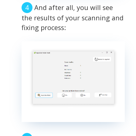
And after all, you will see
the results of your scanning and
fixing process: