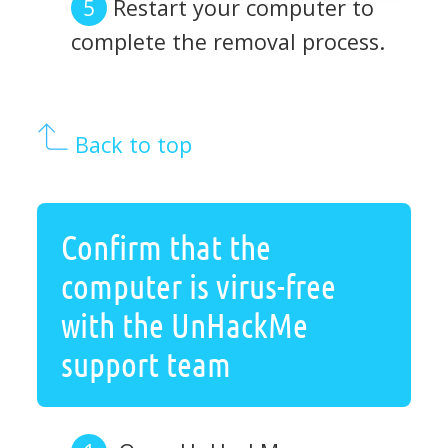
Restart your computer to
complete the removal process.
Back to top
Confirm that the
computer is virus-free
with the UnHackMe
support team