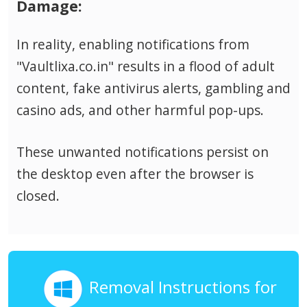
Damage:
In reality, enabling notifications from
"Vaultlixa.co.in" results in a flood of adult
content, fake antivirus alerts, gambling and
casino ads, and other harmful pop-ups.
These unwanted notifications persist on
the desktop even after the browser is
closed.
Removal Instructions for