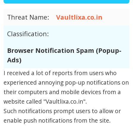
Threat Name:
Vaultlixa.co.in
Classification:
Browser Notification Spam (Popup-
Ads)
I received a lot of reports from users who
experienced annoying pop-up notifications on
their computers and mobile devices from a
website called "Vaultlixa.co.in".
Such notifications prompt users to allow or
enable push notifications from the site.