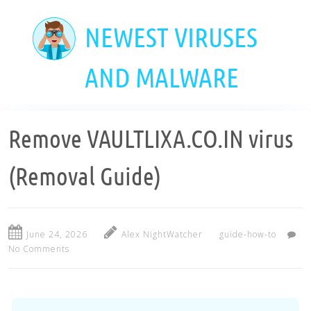
Skip
to
NEWEST VIRUSES
main
content
AND MALWARE
Remove VAULTLIXA.CO.IN virus
(Removal Guide)
June 24, 2026
Alex NightWatcher
guide-how-to
No Comments