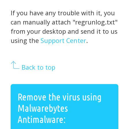
If you have any trouble with it, you
can manually attach "regrunlog.txt"
from your desktop and send it to us
using the
Support Center
.
Back to top
Remove the virus using
Malwarebytes
Antimalware: