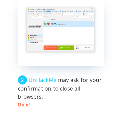
UnHackMe
may ask for your
confirmation to close all
browsers.
Do it!