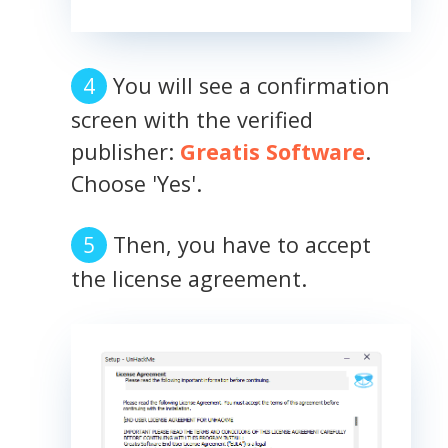
You will see a confirmation
screen with the verified
publisher:
Greatis Software
.
Choose 'Yes'.
Then, you have to accept
the license agreement.