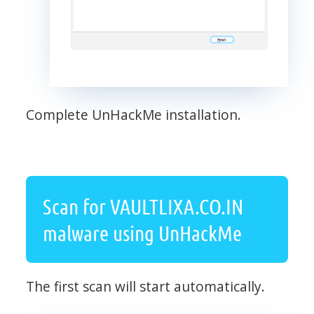
Complete UnHackMe installation.
Scan for VAULTLIXA.CO.IN
malware using UnHackMe
The first scan will start automatically.