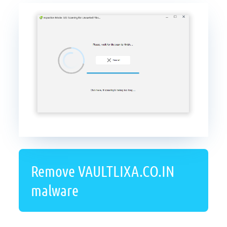
Remove VAULTLIXA.CO.IN
malware