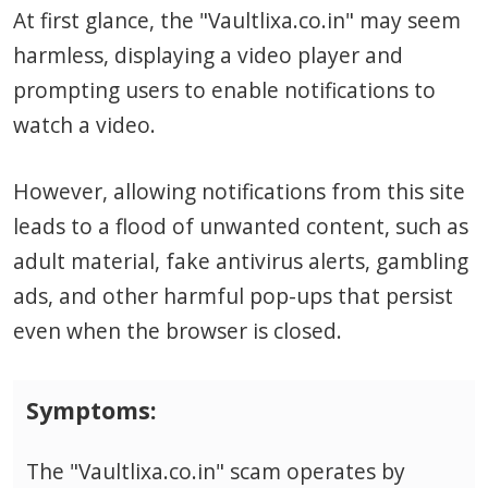
At first glance, the "Vaultlixa.co.in" may seem
harmless, displaying a video player and
prompting users to enable notifications to
watch a video.
However, allowing notifications from this site
leads to a flood of unwanted content, such as
adult material, fake antivirus alerts, gambling
ads, and other harmful pop-ups that persist
even when the browser is closed.
Symptoms:
The "Vaultlixa.co.in" scam operates by