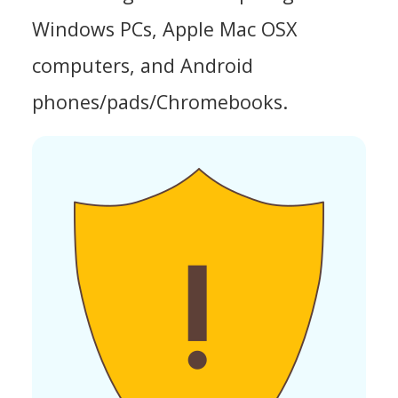
Windows PCs, Apple Mac OSX
computers, and Android
phones/pads/Chromebooks.