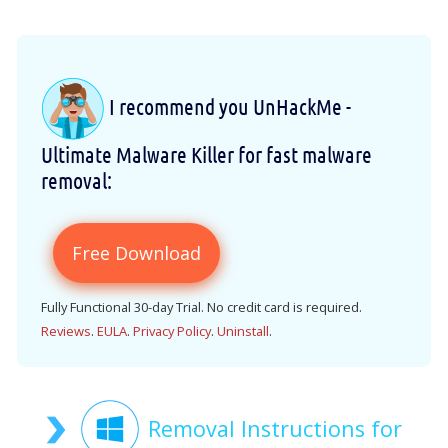
I recommend you UnHackMe -
Ultimate Malware Killer for fast malware
removal:
Free Download
Fully Functional 30-day Trial. No credit card is required.
Reviews
.
EULA
.
Privacy Policy
.
Uninstall
.
Removal Instructions for