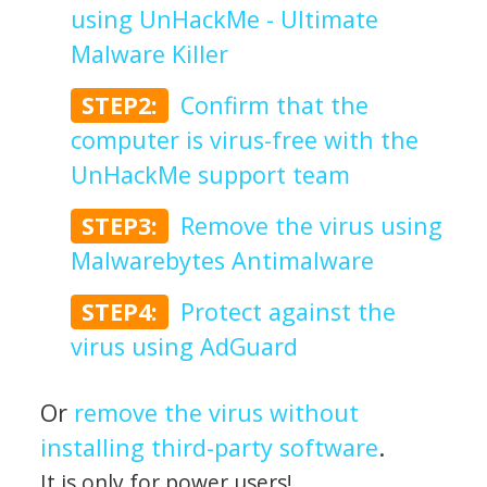
using UnHackMe - Ultimate
Malware Killer
STEP2:
Confirm that the
computer is virus-free with the
UnHackMe support team
STEP3:
Remove the virus using
Malwarebytes Antimalware
STEP4:
Protect against the
virus using AdGuard
Or
remove the virus without
installing third-party software
.
It is only for power users!