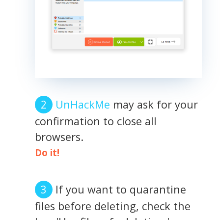
UnHackMe
may ask for your
confirmation to close all
browsers.
Do it!
If you want to quarantine
files before deleting, check the