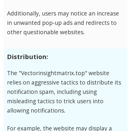
Additionally, users may notice an increase
in unwanted pop-up ads and redirects to
other questionable websites.
Distribution:
The "Vectorinsightmatrix.top" website
relies on aggressive tactics to distribute its
notification spam, including using
misleading tactics to trick users into
allowing notifications.
For example, the website may display a