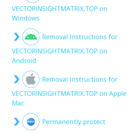
VECTORINSIGHTMATRIX.TOP on
Windows
Removal Instructions for
VECTORINSIGHTMATRIX.TOP on
Android
Removal Instructions for
VECTORINSIGHTMATRIX.TOP on Apple
Mac
Permanently protect