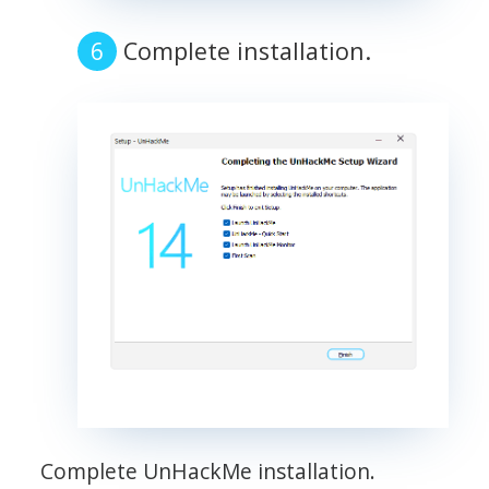
Complete installation.
Complete UnHackMe installation.