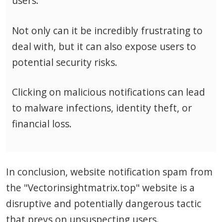
users.
Not only can it be incredibly frustrating to
deal with, but it can also expose users to
potential security risks.
Clicking on malicious notifications can lead
to malware infections, identity theft, or
financial loss.
In conclusion, website notification spam from
the "Vectorinsightmatrix.top" website is a
disruptive and potentially dangerous tactic
that preys on unsuspecting users.