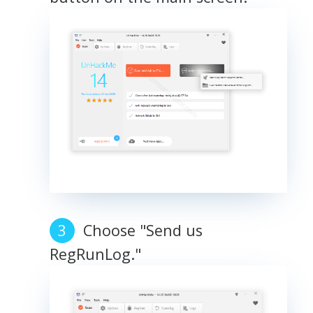
Choose "Send us
RegRunLog."