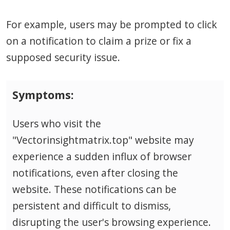
For example, users may be prompted to click
on a notification to claim a prize or fix a
supposed security issue.
Symptoms:
Users who visit the
"Vectorinsightmatrix.top" website may
experience a sudden influx of browser
notifications, even after closing the
website. These notifications can be
persistent and difficult to dismiss,
disrupting the user's browsing experience.