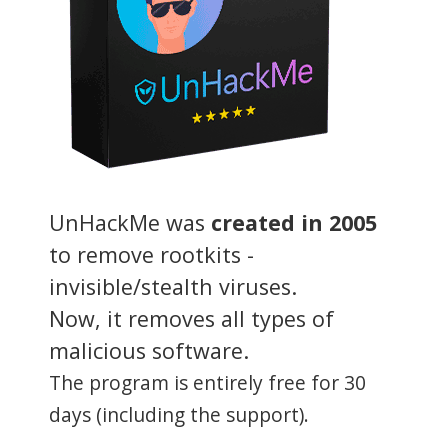
UnHackMe was
created in 2005
to remove rootkits -
invisible/stealth viruses.
Now, it removes all types of
malicious software.
The program is entirely free for 30
days (including the support).