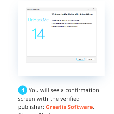
You will see a confirmation
screen with the verified
publisher:
Greatis Software
.