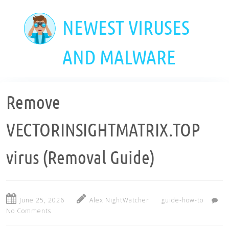
Skip
to
NEWEST VIRUSES
main
content
AND MALWARE
Remove
VECTORINSIGHTMATRIX.TOP
virus (Removal Guide)
June 25, 2026
Alex NightWatcher
guide-how-to
No Comments