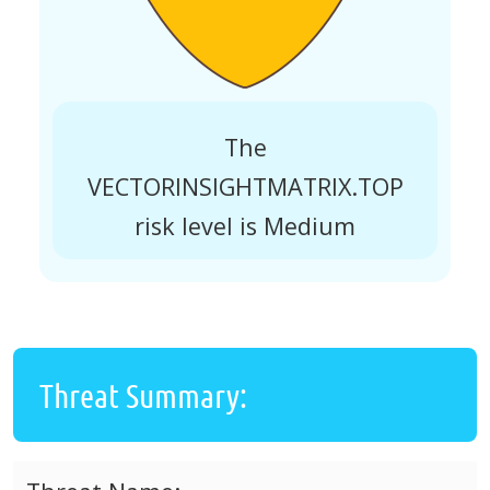
The
VECTORINSIGHTMATRIX.TOP
risk level is Medium
Threat Summary: