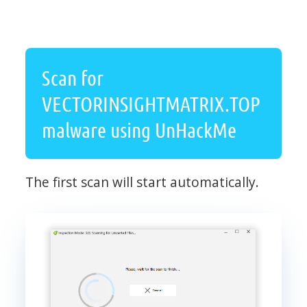
Scan for
VECTORINSIGHTMATRIX.TOP
malware using UnHackMe
The first scan will start automatically.