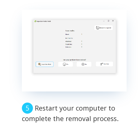
Restart your computer to
complete the removal process.