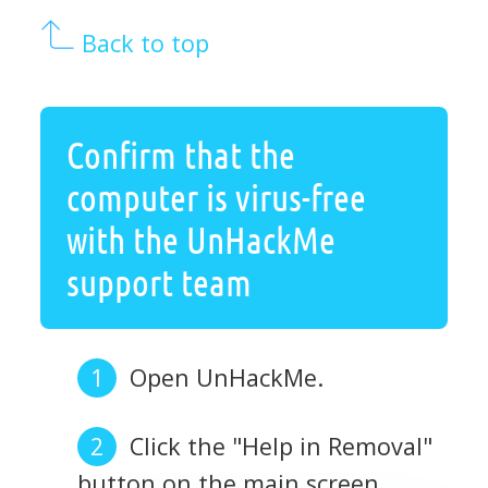
Back to top
Confirm that the
computer is virus-free
with the UnHackMe
support team
Open UnHackMe.
Click the "Help in Removal"
button on the main screen.