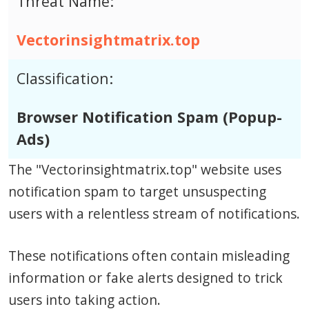
Threat Name:
Vectorinsightmatrix.top
Classification:
Browser Notification Spam (Popup-
Ads)
The "Vectorinsightmatrix.top" website uses
notification spam to target unsuspecting
users with a relentless stream of notifications.
These notifications often contain misleading
information or fake alerts designed to trick
users into taking action.