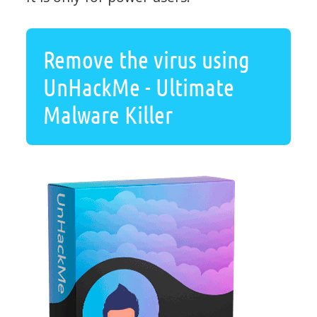
Remove the virus using
UnHackMe - Ultimate
Malware Killer