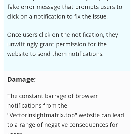
fake error message that prompts users to
click on a notification to fix the issue.
Once users click on the notification, they
unwittingly grant permission for the
website to send them notifications.
Damage:
The constant barrage of browser
notifications from the
"Vectorinsightmatrix.top" website can lead
to a range of negative consequences for