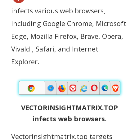
infects various web browsers,
including Google Chrome, Microsoft
Edge, Mozilla Firefox, Brave, Opera,
Vivaldi, Safari, and Internet
Explorer.
VECTORINSIGHTMATRIX.TOP
infects web browsers.
Vectorinsightmatrix.top targets