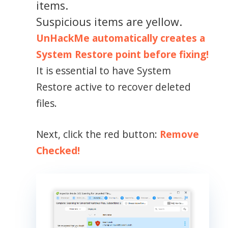
items.
Suspicious items are yellow.
UnHackMe automatically creates a
System Restore point before fixing!
It is essential to have System
Restore active to recover deleted
files.
Next, click the red button:
Remove
Checked!