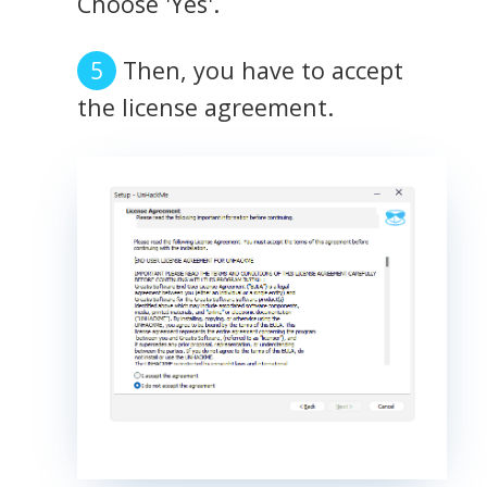
Choose 'Yes'.
Then, you have to accept
the license agreement.