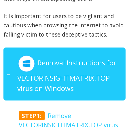
It is important for users to be vigilant and
cautious when browsing the internet to avoid
falling victim to these deceptive tactics.
Removal Instructions for
VECTORINSIGHTMATRIX.TOP
virus on Windows
STEP1:
Remove
VECTORINSIGHTMATRIX.TOP virus