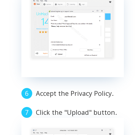
Accept the Privacy Policy.
Click the "Upload" button.