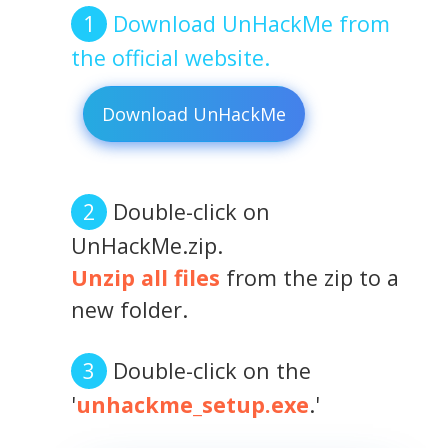
Download UnHackMe from
the official website.
Download UnHackMe
Double-click on
UnHackMe.zip.
Unzip all files
from the zip to a
new folder.
Double-click on the
'
unhackme_setup.exe
.'