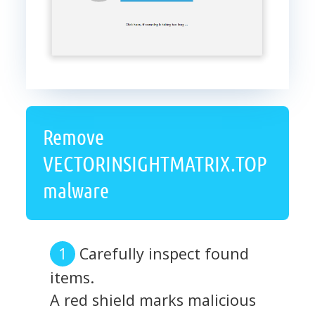
Remove
VECTORINSIGHTMATRIX.TOP
malware
Carefully inspect found
items.
A red shield marks malicious