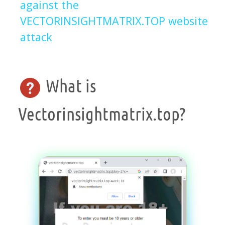
against the
VECTORINSIGHTMATRIX.TOP website
attack
What is
Vectorinsightmatrix.top?