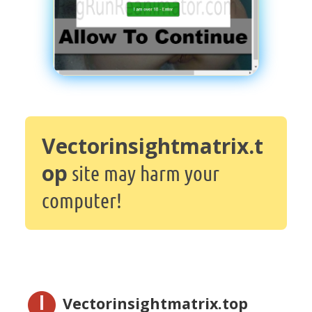
Vectorinsightmatrix.t
op
site may harm your
computer!
Vectorinsightmatrix.top