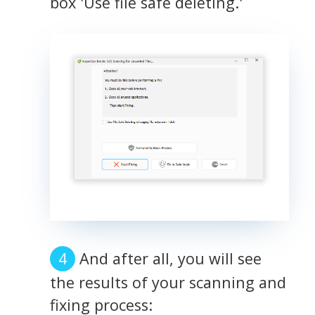
box 'Use file safe deleting.'
And after all, you will see
the results of your scanning and
fixing process: