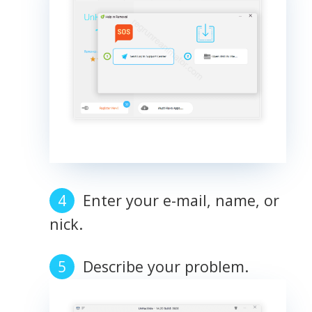
Enter your e-mail, name, or
nick.
Describe your problem.