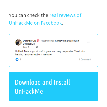
You can check the
real reviews of
UnHackMe on Facebook
.
Download and Install
UnHackMe