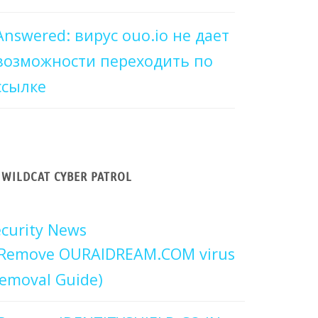
Answered: вирус ouo.io не дает
возможности переходить по
ссылке
WILDCAT CYBER PATROL
curity News
Remove OURAIDREAM.COM virus
emoval Guide)