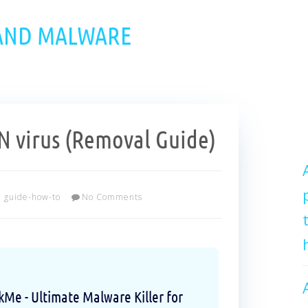
 AND MALWARE
 virus (Removal Guide)
guide-how-to
No Comments
e - Ultimate Malware Killer for