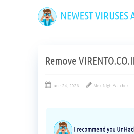
Skip
to
NEWEST VIRUSES
main
content
Remove VIRENTO.CO.IN
June 24, 2026
Alex NightWatcher
I recommend you UnHackM