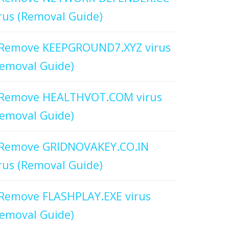
rus (Removal Guide)
Remove KEEPGROUND7.XYZ virus
emoval Guide)
Remove HEALTHVOT.COM virus
emoval Guide)
Remove GRIDNOVAKEY.CO.IN
rus (Removal Guide)
Remove FLASHPLAY.EXE virus
emoval Guide)