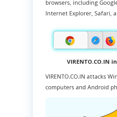
browsers, including Google
Internet Explorer, Safari, 
VIRENTO.CO.IN in
VIRENTO.CO.IN attacks Wi
computers and Android p