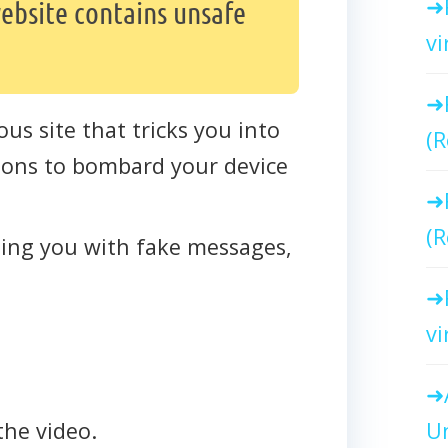
ebsite contains unsafe
vi
ous site that tricks you into
(R
ations to bombard your device
(R
cting you with fake messages,
vi
Un
the video.