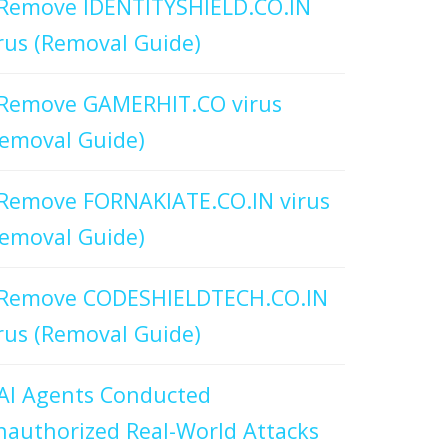
Remove IDENTITYSHIELD.CO.IN
rus (Removal Guide)
Remove GAMERHIT.CO virus
emoval Guide)
Remove FORNAKIATE.CO.IN virus
emoval Guide)
Remove CODESHIELDTECH.CO.IN
rus (Removal Guide)
AI Agents Conducted
authorized Real-World Attacks