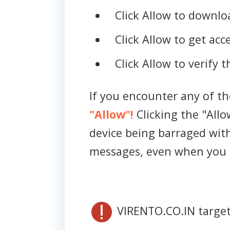
Click Allow to downloa
Click Allow to get acce
Click Allow to verify 
If you encounter any of t
"Allow"!
Clicking the "Allo
device being barraged wit
messages, even when you 
VIRENTO.CO.IN target