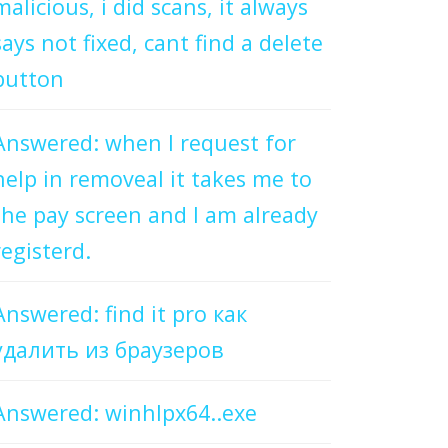
malicious, i did scans, it always
says not fixed, cant find a delete
button
Answered: when I request for
help in removeal it takes me to
the pay screen and I am already
registerd.
Answered: find it pro как
удалить из браузеров
Answered: winhlpx64..exe