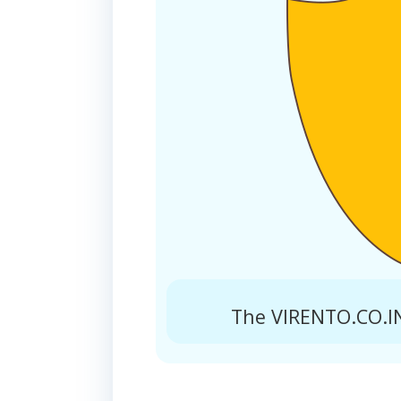
The VIRENTO.CO.IN