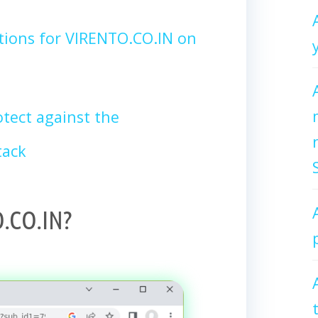
tions for VIRENTO.CO.IN on
tect against the
tack
.CO.IN?