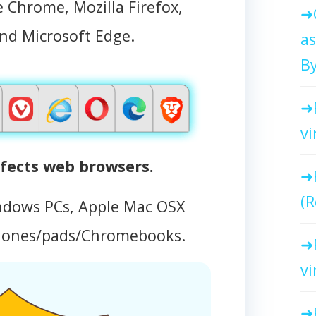
 Chrome, Mozilla Firefox,
and Microsoft Edge.
as
By
vi
fects web browsers.
(R
ndows PCs, Apple Mac OSX
hones/pads/Chromebooks.
vi