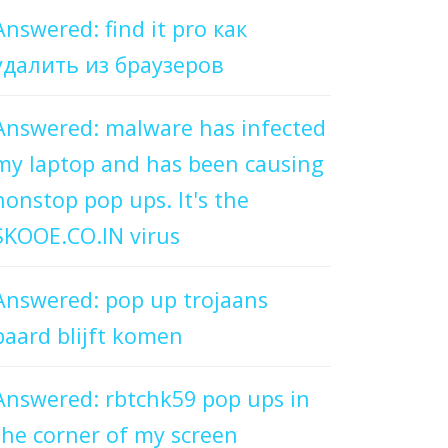
Answered: find it pro как
удалить из браузеров
Answered: malware has infected
my laptop and has been causing
nonstop pop ups. It's the
SKOOE.CO.IN virus
Answered: pop up trojaans
paard blijft komen
Answered: rbtchk59 pop ups in
the corner of my screen