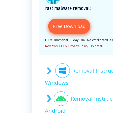
fast malware removal:
Free Download
Fully Functional 30-day Trial. No credit card is
Reviews
.
EULA
.
Privacy Policy
.
Uninstall
.
Removal Instru
Windows
Removal Instruc
Android