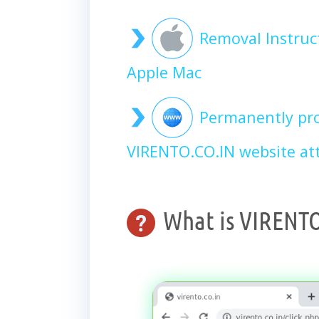
Removal Instruc
Apple Mac
Permanently pro
VIRENTO.CO.IN website at
What is VIRENTO