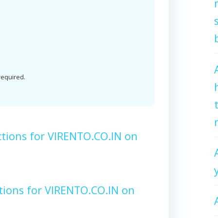
 required.
ctions for VIRENTO.CO.IN on
tions for VIRENTO.CO.IN on