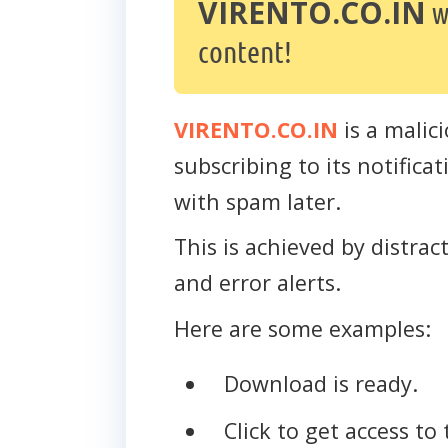
VIRENTO.CO.IN
w
content!
VIRENTO.CO.IN
is a malici
subscribing to its notific
with spam later.
This is achieved by distra
and error alerts.
Here are some examples:
Download is ready.
Click to get access to 