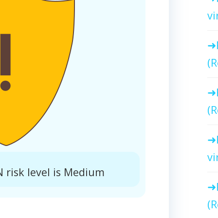
vi
(R
(R
vi
 risk level is Medium
(R