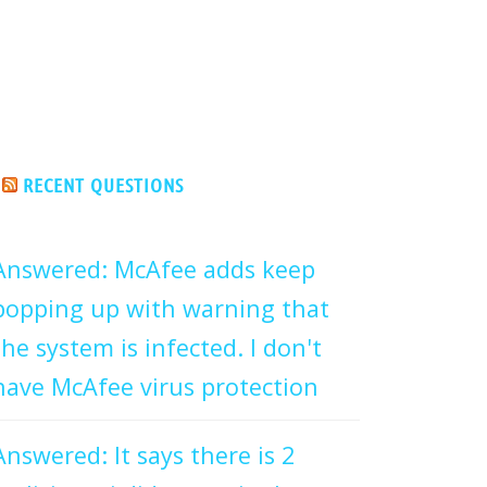
RECENT QUESTIONS
Answered: McAfee adds keep
popping up with warning that
the system is infected. I don't
have McAfee virus protection
Answered: It says there is 2