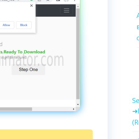
Se
(R