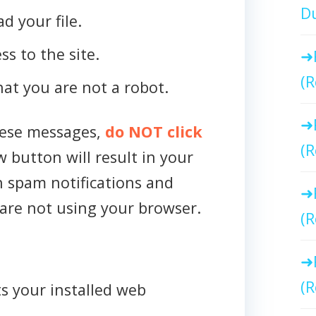
Du
d your file.
ss to the site.
(R
that you are not a robot.
hese messages,
do NOT click
(R
w button will result in your
h spam notifications and
are not using your browser.
(R
(R
s your installed web