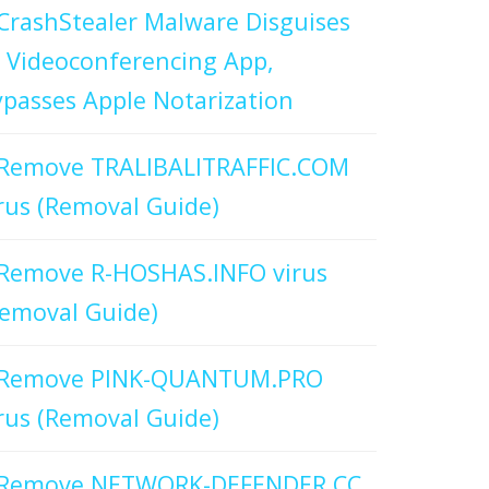
CrashStealer Malware Disguises
 Videoconferencing App,
passes Apple Notarization
Remove TRALIBALITRAFFIC.COM
rus (Removal Guide)
Remove R-HOSHAS.INFO virus
emoval Guide)
Remove PINK-QUANTUM.PRO
rus (Removal Guide)
Remove NETWORK-DEFENDER.CC