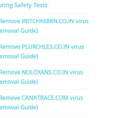
ring Safety Tests
Remove RBTCHK68RN.CO.IN virus
emoval Guide)
Remove PLURCHLES.CO.IN virus
emoval Guide)
Remove NOLOXANS.CO.IN virus
emoval Guide)
Remove CANATRACE.COM virus
emoval Guide)