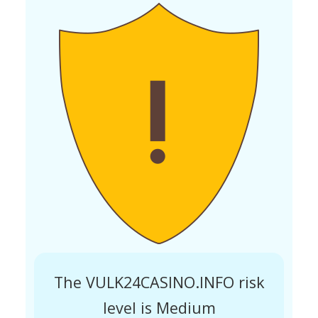
The VULK24CASINO.INFO risk
level is Medium