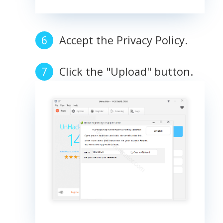
Accept the Privacy Policy.
Click the "Upload" button.