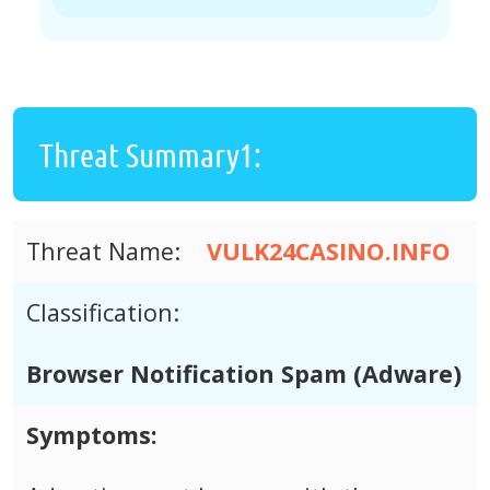
Threat Summary1:
Threat Name:
VULK24CASINO.INFO
Classification:
Browser Notification Spam (Adware)
Symptoms: