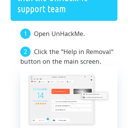
support team
Open UnHackMe.
Click the "Help in Removal"
button on the main screen.