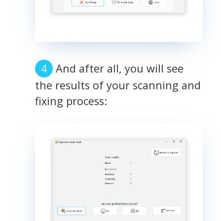
And after all, you will see
the results of your scanning and
fixing process: