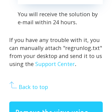
You will receive the solution by
e-mail within 24 hours.
If you have any trouble with it, you
can manually attach "regrunlog.txt"
from your desktop and send it to us
using the
Support Center
.
Back to top