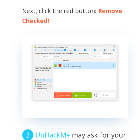
Next, click the red button:
Remove
Checked!
UnHackMe
may ask for your