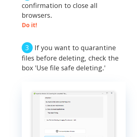
confirmation to close all
browsers.
Do it!
If you want to quarantine
files before deleting, check the
box 'Use file safe deleting.'