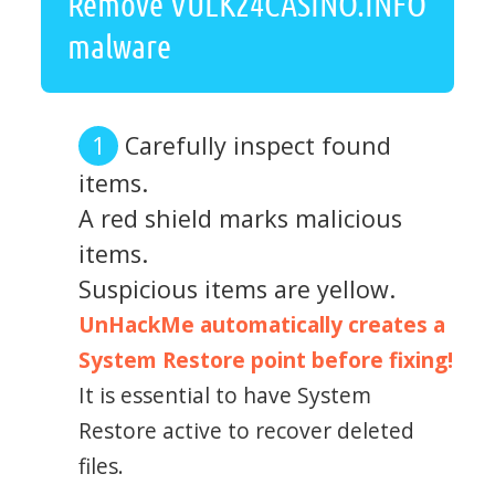
Remove VULK24CASINO.INFO
malware
Carefully inspect found
items.
A red shield marks malicious
items.
Suspicious items are yellow.
UnHackMe automatically creates a
System Restore point before fixing!
It is essential to have System
Restore active to recover deleted
files.