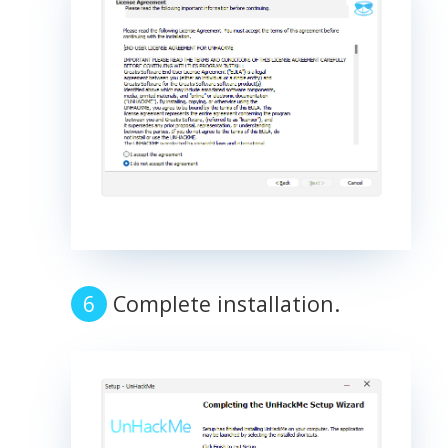
Complete installation.