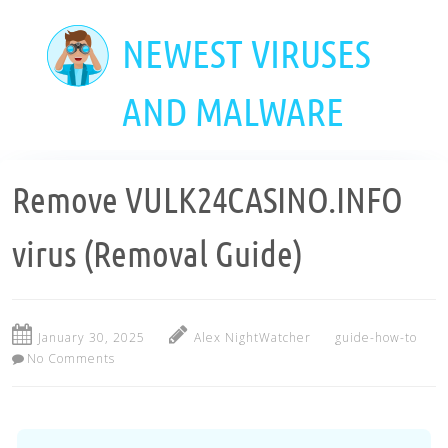
Skip
to
NEWEST VIRUSES
main
content
AND MALWARE
Remove VULK24CASINO.INFO
virus (Removal Guide)
January 30, 2025
Alex NightWatcher
guide-how-to
No Comments