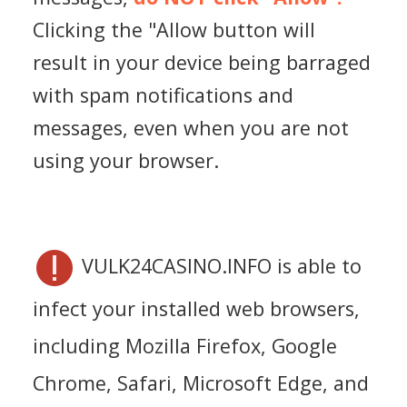
Clicking the "Allow button will
result in your device being barraged
with spam notifications and
messages, even when you are not
using your browser.
VULK24CASINO.INFO is able to
infect your installed web browsers,
including Mozilla Firefox, Google
Chrome, Safari, Microsoft Edge, and