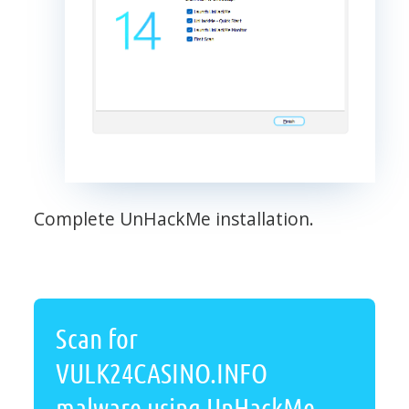
Complete UnHackMe installation.
Scan for
VULK24CASINO.INFO
malware using UnHackMe