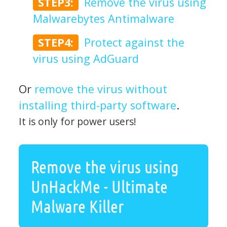
STEP3:
Remove the virus using
Malwarebytes Antimalware
STEP4:
Protect against the
virus using AdGuard
Or
remove the virus without
installing third-party software
.
It is only for power users!
Remove the virus using
UnHackMe - Ultimate
Malware Killer