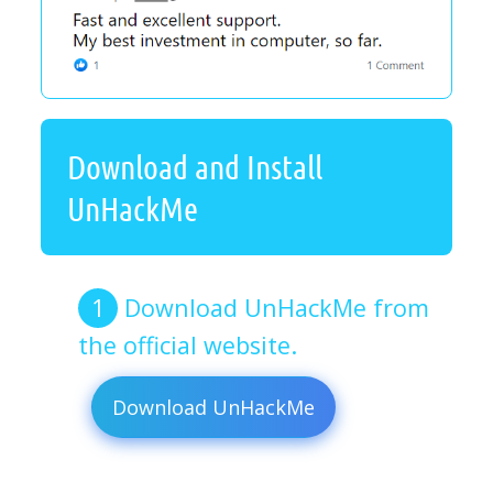
Download and Install
UnHackMe
Download UnHackMe from
the official website.
Download UnHackMe