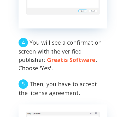
You will see a confirmation
screen with the verified
publisher:
Greatis Software
.
Choose 'Yes'.
Then, you have to accept
the license agreement.