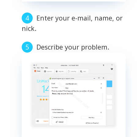
Enter your e-mail, name, or
nick.
Describe your problem.