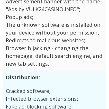
Advertisement banner with the name
"Ads by VULK24CASINO.INFO";
Popup ads;
The unknown software is installed on
your device without your permission;
Redirects to malicious websites;
Browser hijacking - changing the
homepage, default search engine, and
new tab settings.
Distribution:
Cracked software;
Infected browser extensions;
Fake ad-blocking software;