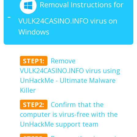
Removal Instructions for
VULK24CASINO.INFO virus on
Windows
STEP1:
Remove
VULK24CASINO.INFO virus using
UnHackMe - Ultimate Malware
Killer
STEP2:
Confirm that the
computer is virus-free with the
UnHackMe support team