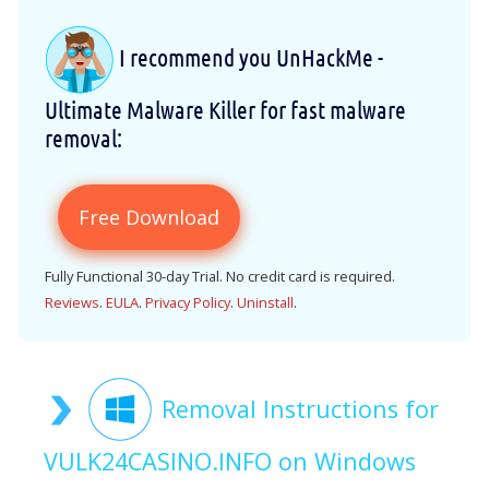
I recommend you UnHackMe -
Ultimate Malware Killer for fast malware
removal:
Free Download
Fully Functional 30-day Trial. No credit card is required.
Reviews
.
EULA
.
Privacy Policy
.
Uninstall
.
Removal Instructions for
VULK24CASINO.INFO on Windows