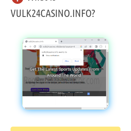
VULK24CASINO.INFO?