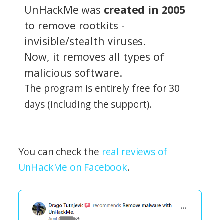
UnHackMe was
created in 2005
to remove rootkits -
invisible/stealth viruses.
Now, it removes all types of
malicious software.
The program is entirely free for 30
days (including the support).
You can check the
real reviews of
UnHackMe on Facebook
.