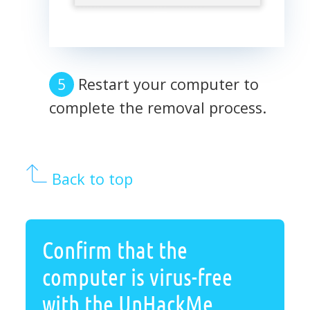
Restart your computer to
complete the removal process.
Back to top
Confirm that the
computer is virus-free
with the UnHackMe