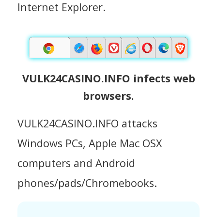
Internet Explorer.
VULK24CASINO.INFO infects web
browsers.
VULK24CASINO.INFO attacks
Windows PCs, Apple Mac OSX
computers and Android
phones/pads/Chromebooks.