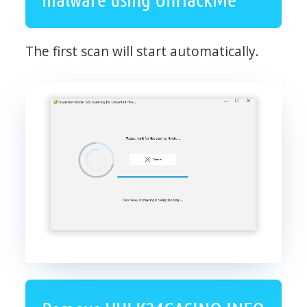
The first scan will start automatically.