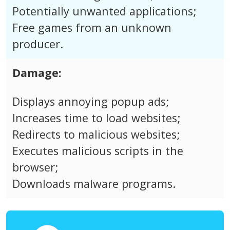
Potentially unwanted applications;
Free games from an unknown
producer.
Damage:
Displays annoying popup ads;
Increases time to load websites;
Redirects to malicious websites;
Executes malicious scripts in the
browser;
Downloads malware programs.