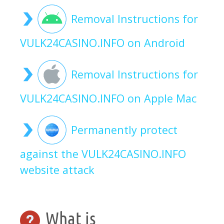
Removal Instructions for
VULK24CASINO.INFO on Android
Removal Instructions for
VULK24CASINO.INFO on Apple Mac
Permanently protect
against the VULK24CASINO.INFO
website attack
What is