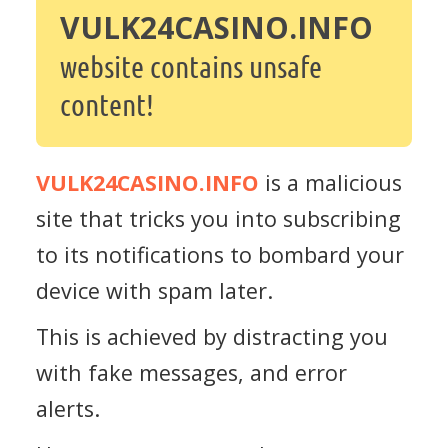
VULK24CASINO.INFO
website contains unsafe
content!
VULK24CASINO.INFO
is a malicious
site that tricks you into subscribing
to its notifications to bombard your
device with spam later.
This is achieved by distracting you
with fake messages, and error
alerts.