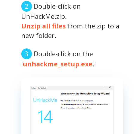
Double-click on
UnHackMe.zip.
Unzip all files
from the zip to a
new folder.
Double-click on the
'
unhackme_setup.exe
.'