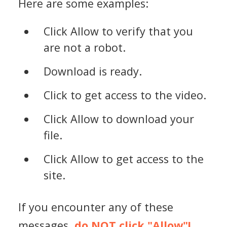
Here are some examples:
Click Allow to verify that you
are not a robot.
Download is ready.
Click to get access to the video.
Click Allow to download your
file.
Click Allow to get access to the
site.
If you encounter any of these
messages,
do NOT click "Allow"!