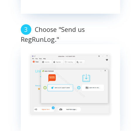
Choose "Send us
RegRunLog."