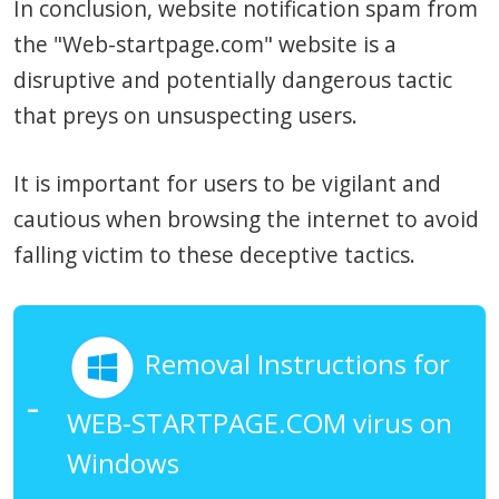
In conclusion, website notification spam from
the "Web-startpage.com" website is a
disruptive and potentially dangerous tactic
that preys on unsuspecting users.
It is important for users to be vigilant and
cautious when browsing the internet to avoid
falling victim to these deceptive tactics.
Removal Instructions for
WEB-STARTPAGE.COM virus on
Windows