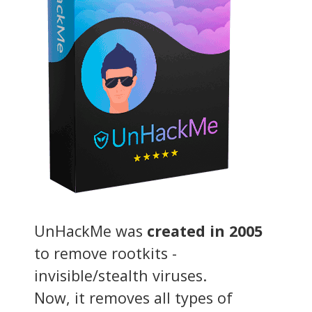
UnHackMe was
created in 2005
to remove rootkits -
invisible/stealth viruses.
Now, it removes all types of