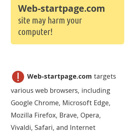
Web-startpage.com
site may harm your
computer!
Web-startpage.com
targets
various web browsers, including
Google Chrome, Microsoft Edge,
Mozilla Firefox, Brave, Opera,
Vivaldi, Safari, and Internet