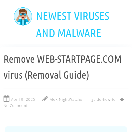
Skip
to
NEWEST VIRUSES
main
content
AND MALWARE
Remove WEB-STARTPAGE.COM
virus (Removal Guide)
April 9, 2025
Alex NightWatcher
guide-how-to
No Comments