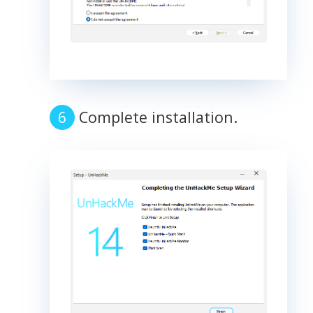
Complete installation.