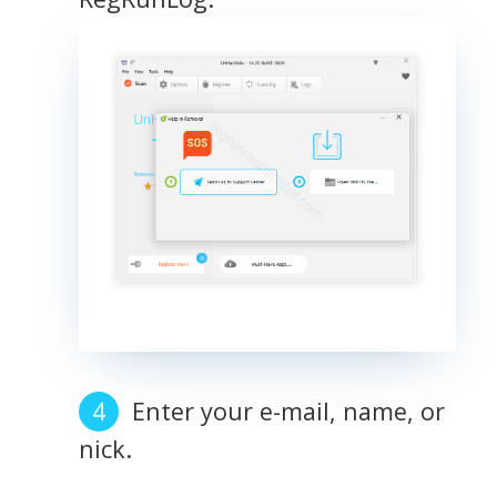
Enter your e-mail, name, or
nick.