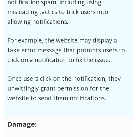
notification spam, including using
misleading tactics to trick users into
allowing notifications.
For example, the website may display a
fake error message that prompts users to
click on a notification to fix the issue.
Once users click on the notification, they
unwittingly grant permission for the
website to send them notifications.
Damage: