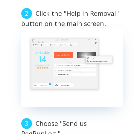
Click the "Help in Removal"
button on the main screen.
Choose "Send us
RegRunLog."