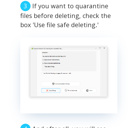
If you want to quarantine
files before deleting, check the
box 'Use file safe deleting.'