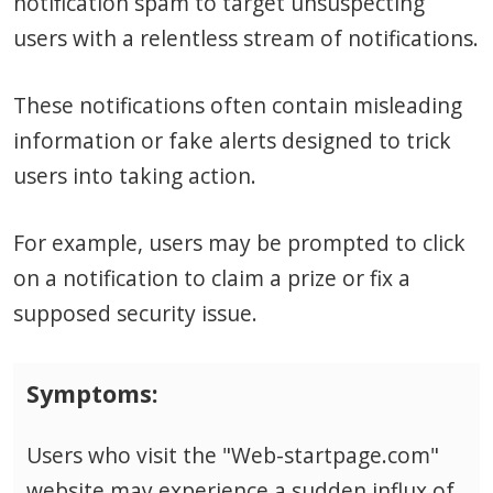
notification spam to target unsuspecting
users with a relentless stream of notifications.
These notifications often contain misleading
information or fake alerts designed to trick
users into taking action.
For example, users may be prompted to click
on a notification to claim a prize or fix a
supposed security issue.
Symptoms:
Users who visit the "Web-startpage.com"
website may experience a sudden influx of