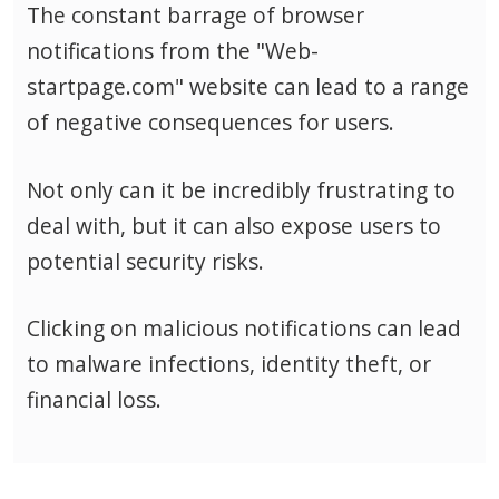
The constant barrage of browser
notifications from the "Web-
startpage.com" website can lead to a range
of negative consequences for users.
Not only can it be incredibly frustrating to
deal with, but it can also expose users to
potential security risks.
Clicking on malicious notifications can lead
to malware infections, identity theft, or
financial loss.