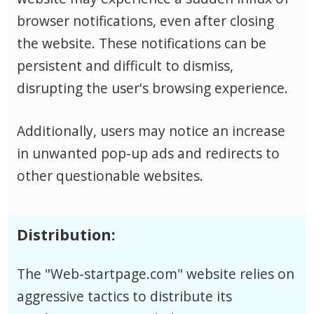
browser notifications, even after closing
the website. These notifications can be
persistent and difficult to dismiss,
disrupting the user's browsing experience.
Additionally, users may notice an increase
in unwanted pop-up ads and redirects to
other questionable websites.
Distribution:
The "Web-startpage.com" website relies on
aggressive tactics to distribute its