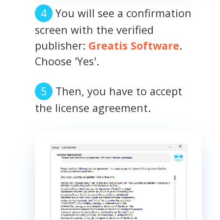
You will see a confirmation
screen with the verified
publisher:
Greatis Software
.
Choose 'Yes'.
Then, you have to accept
the license agreement.