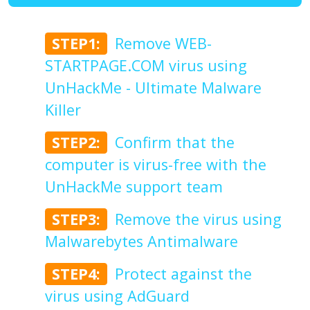
STEP1:
Remove WEB-
STARTPAGE.COM virus using
UnHackMe - Ultimate Malware
Killer
STEP2:
Confirm that the
computer is virus-free with the
UnHackMe support team
STEP3:
Remove the virus using
Malwarebytes Antimalware
STEP4:
Protect against the
virus using AdGuard