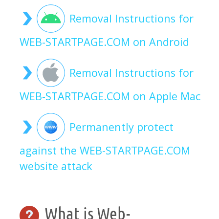
Removal Instructions for
WEB-STARTPAGE.COM on Android
Removal Instructions for
WEB-STARTPAGE.COM on Apple Mac
Permanently protect
against the WEB-STARTPAGE.COM
website attack
What is Web-