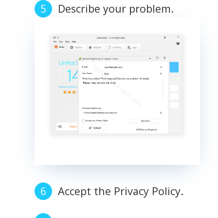
Describe your problem.
Accept the Privacy Policy.