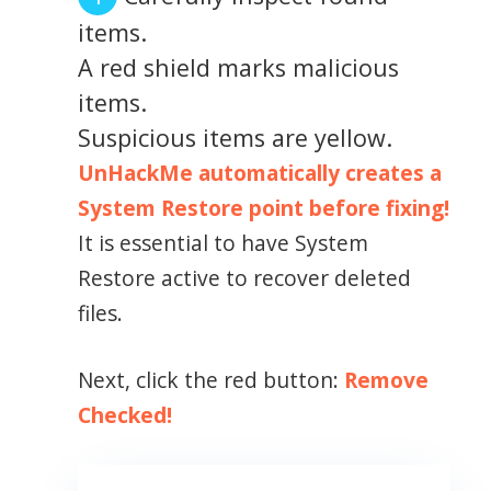
items.
A red shield marks malicious
items.
Suspicious items are yellow.
UnHackMe automatically creates a
System Restore point before fixing!
It is essential to have System
Restore active to recover deleted
files.
Next, click the red button:
Remove
Checked!