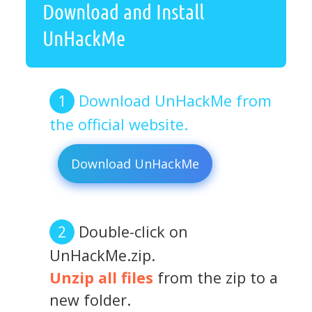
Download and Install
UnHackMe
Download UnHackMe from
the official website.
Download UnHackMe
Double-click on
UnHackMe.zip.
Unzip all files
from the zip to a
new folder.