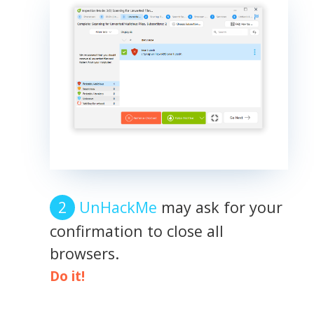
UnHackMe
may ask for your
confirmation to close all
browsers.
Do it!