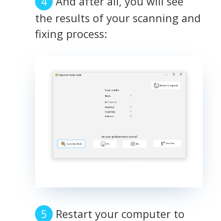
And after all, you will see
the results of your scanning and
fixing process:
Restart your computer to