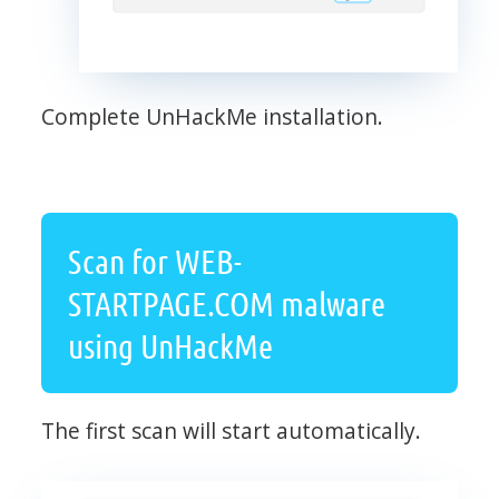
Complete UnHackMe installation.
Scan for WEB-
STARTPAGE.COM malware
using UnHackMe
The first scan will start automatically.