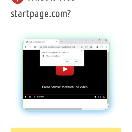
startpage.com?