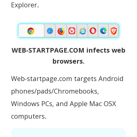
Explorer.
WEB-STARTPAGE.COM infects web
browsers.
Web-startpage.com targets Android
phones/pads/Chromebooks,
Windows PCs, and Apple Mac OSX
computers.