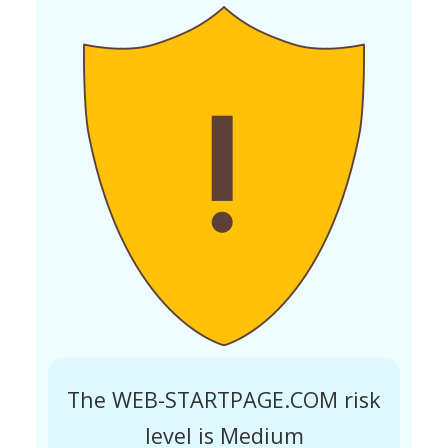
The WEB-STARTPAGE.COM risk
level is Medium