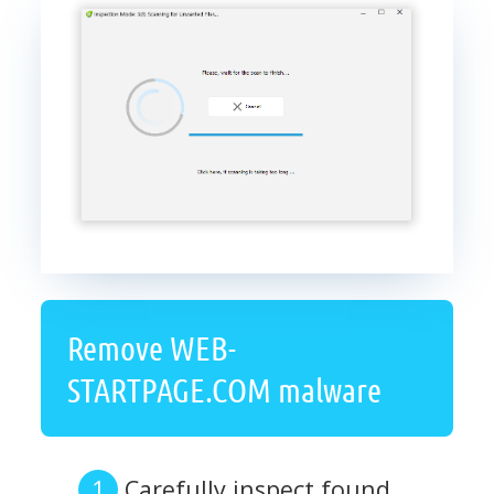
Remove WEB-
STARTPAGE.COM malware
Carefully inspect found