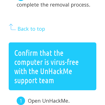
complete the removal process.
Back to top
Confirm that the
computer is virus-free
with the UnHackMe
support team
Open UnHackMe.