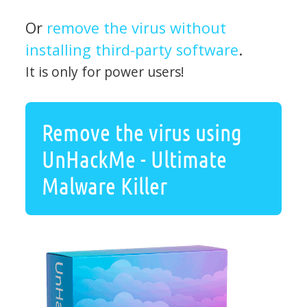
Or
remove the virus without
installing third-party software
.
It is only for power users!
Remove the virus using
UnHackMe - Ultimate
Malware Killer