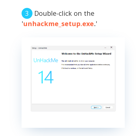
Double-click on the
'
unhackme_setup.exe
.'