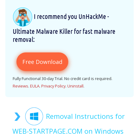
I recommend you UnHackMe -
Ultimate Malware Killer for fast malware
removal:
Free Download
Fully Functional 30-day Trial. No credit card is required.
Reviews
.
EULA
.
Privacy Policy
.
Uninstall
.
Removal Instructions for
WEB-STARTPAGE.COM on Windows