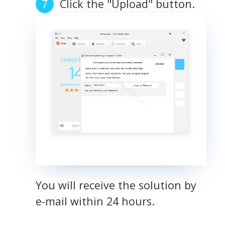
Click the "Upload" button.
You will receive the solution by
e-mail within 24 hours.