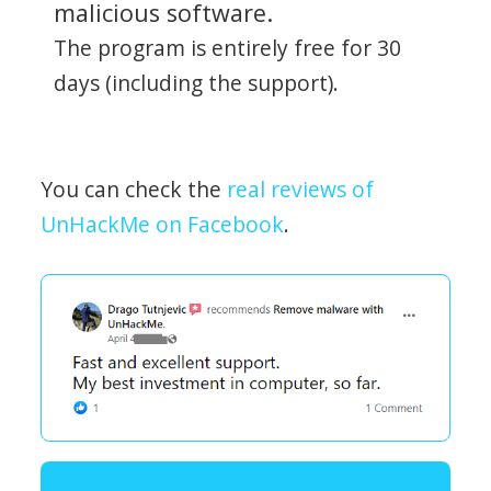
malicious software.
The program is entirely free for 30
days (including the support).
You can check the
real reviews of
UnHackMe on Facebook
.