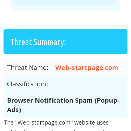
Threat Summary:
Threat Name:
Web-startpage.com
Classification:
Browser Notification Spam (Popup-
Ads)
The "Web-startpage.com" website uses