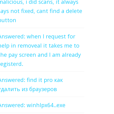
malicious, i did scans, it always
says not fixed, cant find a delete
button
Answered: when I request for
help in removeal it takes me to
the pay screen and I am already
registerd.
Answered: find it pro как
удалить из браузеров
Answered: winhlpx64..exe