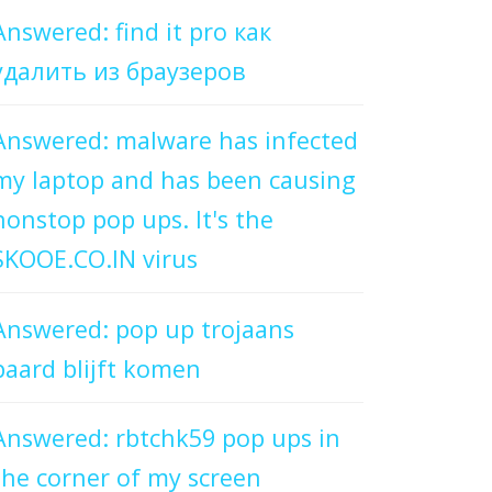
Answered: find it pro как
удалить из браузеров
Answered: malware has infected
my laptop and has been causing
nonstop pop ups. It's the
SKOOE.CO.IN virus
Answered: pop up trojaans
paard blijft komen
Answered: rbtchk59 pop ups in
the corner of my screen