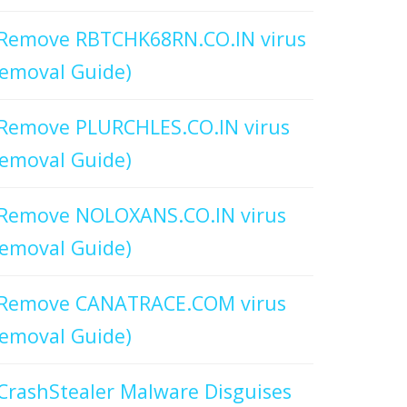
Remove RBTCHK68RN.CO.IN virus
emoval Guide)
Remove PLURCHLES.CO.IN virus
emoval Guide)
Remove NOLOXANS.CO.IN virus
emoval Guide)
Remove CANATRACE.COM virus
emoval Guide)
CrashStealer Malware Disguises