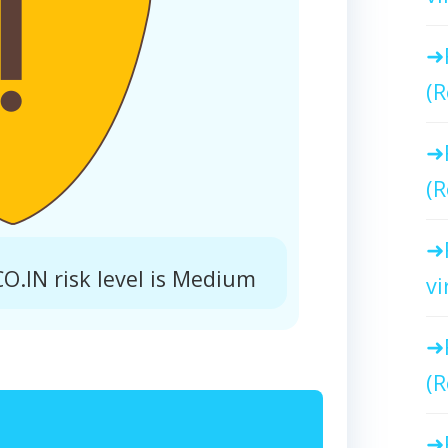
(R
(R
IN risk level is Medium
vi
(R