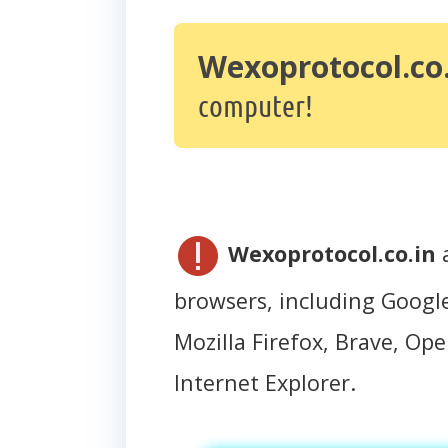
Wexoprotocol.co.
computer!
Wexoprotocol.co.in
a
browsers, including Googl
Mozilla Firefox, Brave, Oper
Internet Explorer.