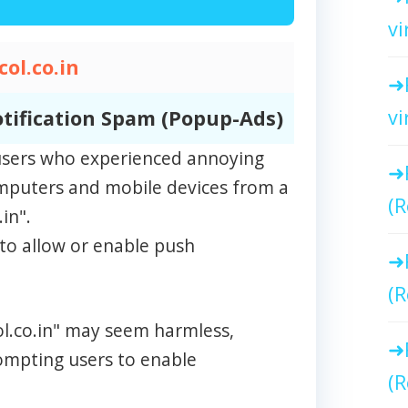
vi
ol.co.in
vi
tification Spam (Popup-Ads)
m users who experienced annoying
omputers and mobile devices from a
(R
in".
to allow or enable push
(R
ol.co.in" may seem harmless,
rompting users to enable
(R