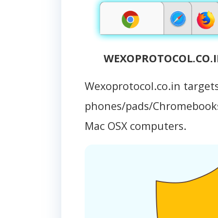
WEXOPROTOCOL.CO.IN
Wexoprotocol.co.in target
phones/pads/Chromebooks
Mac OSX computers.