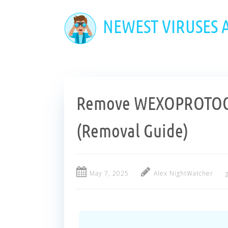
Skip
to
NEWEST VIRUSES
main
content
Remove WEXOPROTOCO
(Removal Guide)
May 7, 2025
Alex NightWatcher