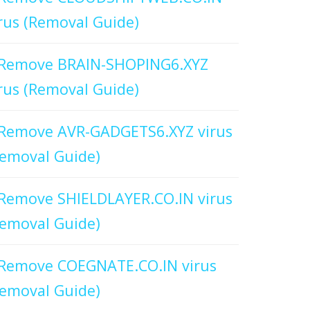
rus (Removal Guide)
Remove BRAIN-SHOPING6.XYZ
rus (Removal Guide)
Remove AVR-GADGETS6.XYZ virus
emoval Guide)
Remove SHIELDLAYER.CO.IN virus
emoval Guide)
Remove COEGNATE.CO.IN virus
emoval Guide)