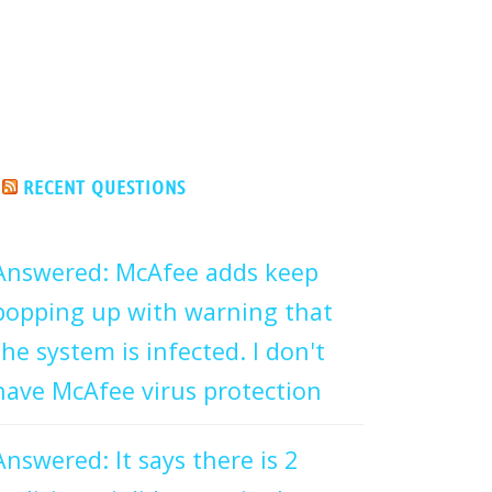
RECENT QUESTIONS
Answered: McAfee adds keep
popping up with warning that
the system is infected. I don't
have McAfee virus protection
Answered: It says there is 2