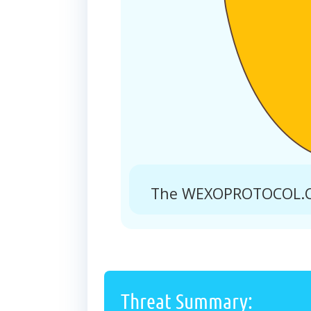
The WEXOPROTOCOL.CO.
Threat Summary: