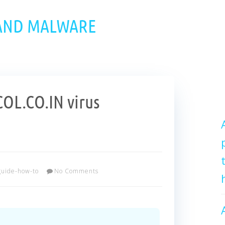
 AND MALWARE
L.CO.IN virus
guide-how-to
No Comments