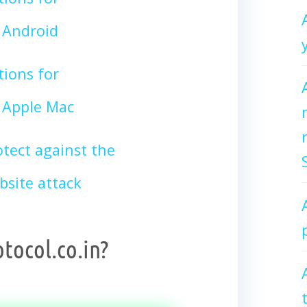
Android
tions for
Apple Mac
tect against the
site attack
tocol.co.in?