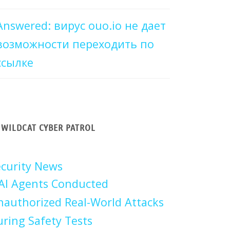
Answered: вирус ouo.io не дает
возможности переходить по
ссылке
WILDCAT CYBER PATROL
curity News
AI Agents Conducted
authorized Real-World Attacks
ring Safety Tests