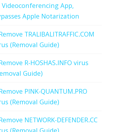
 Videoconferencing App,
passes Apple Notarization
Remove TRALIBALITRAFFIC.COM
rus (Removal Guide)
Remove R-HOSHAS.INFO virus
emoval Guide)
Remove PINK-QUANTUM.PRO
rus (Removal Guide)
Remove NETWORK-DEFENDER.CC
rus (Removal Guide)