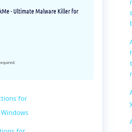
e - Ultimate Malware Killer for
 required.
tions for
 Windows
tions for