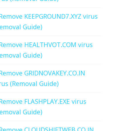
Remove KEEPGROUND7.XYZ virus
emoval Guide)
Remove HEALTHVOT.COM virus
emoval Guide)
Remove GRIDNOVAKEY.CO.IN
rus (Removal Guide)
Remove FLASHPLAY.EXE virus
emoval Guide)
Remove CLOUDSHIFTWEB.CO.IN