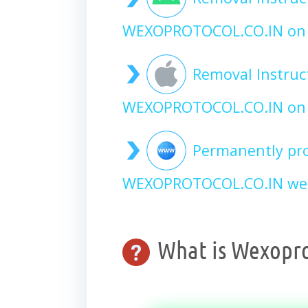
WEXOPROTOCOL.CO.IN on 
Removal Instruc
WEXOPROTOCOL.CO.IN on 
Permanently pro
WEXOPROTOCOL.CO.IN web
What is Wexopro