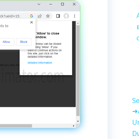
Se
Un
Du