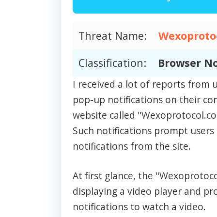
Threat Name:
Wexoprotoc
Classification:
Browser No
I received a lot of reports fro
pop-up notifications on their c
website called "Wexoprotocol.co.
Such notifications prompt users 
notifications from the site.
At first glance, the "Wexoprotoc
displaying a video player and p
notifications to watch a video.