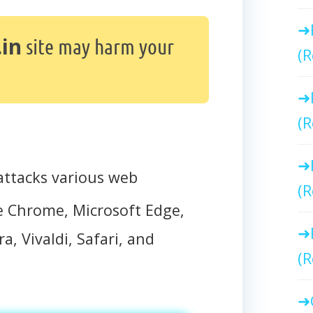
in
site may harm your
(R
(R
ttacks various web
(R
e Chrome, Microsoft Edge,
a, Vivaldi, Safari, and
(R