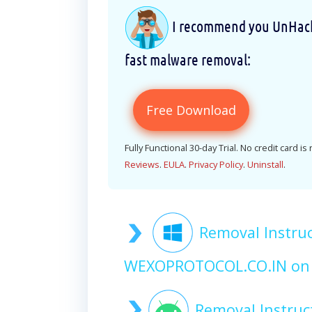
I recommend you UnHackM
fast malware removal:
Free Download
Fully Functional 30-day Trial. No credit card is
Reviews
.
EULA
.
Privacy Policy
.
Uninstall
.
Removal Instruc
WEXOPROTOCOL.CO.IN on
Removal Instruc