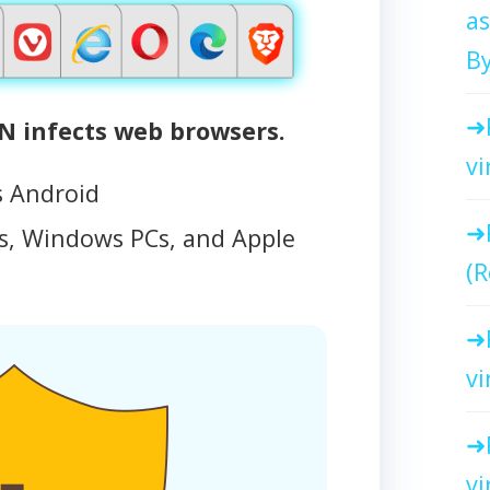
as
By
 infects web browsers.
vi
s Android
, Windows PCs, and Apple
(R
vi
vi