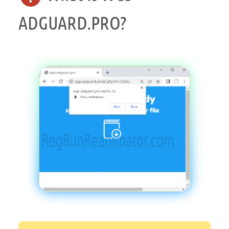
ADGUARD.PRO?