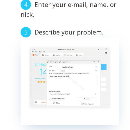
Enter your e-mail, name, or
nick.
Describe your problem.