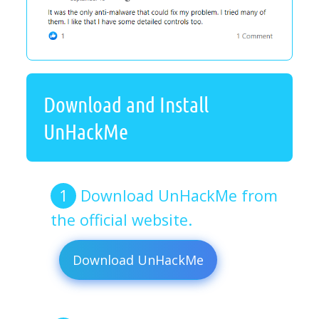
Download and Install
UnHackMe
Download UnHackMe from
the official website.
Download UnHackMe