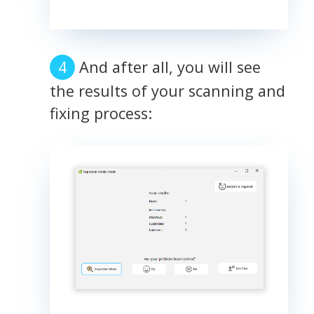
And after all, you will see
the results of your scanning and
fixing process: