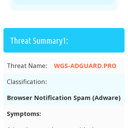
Threat Summary1:
Threat Name:
WGS-ADGUARD.PRO
Classification:
Browser Notification Spam (Adware)
Symptoms: