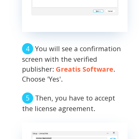
You will see a confirmation
screen with the verified
publisher:
Greatis Software
.
Choose 'Yes'.
Then, you have to accept
the license agreement.