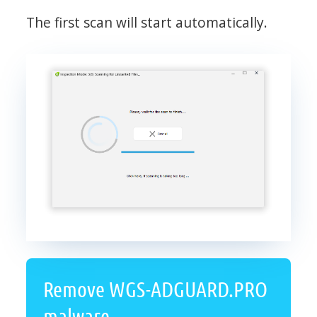
The first scan will start automatically.
Remove WGS-ADGUARD.PRO
malware