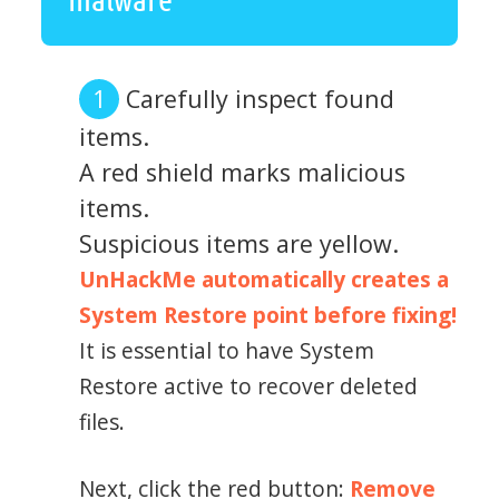
Carefully inspect found
items.
A red shield marks malicious
items.
Suspicious items are yellow.
UnHackMe automatically creates a
System Restore point before fixing!
It is essential to have System
Restore active to recover deleted
files.
Next, click the red button:
Remove