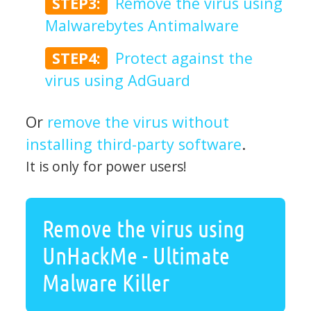
STEP3:
Remove the virus using
Malwarebytes Antimalware
STEP4:
Protect against the
virus using AdGuard
Or
remove the virus without
installing third-party software
.
It is only for power users!
Remove the virus using
UnHackMe - Ultimate
Malware Killer