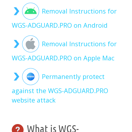
Removal Instructions for
WGS-ADGUARD.PRO on Android
Removal Instructions for
WGS-ADGUARD.PRO on Apple Mac
Permanently protect
against the WGS-ADGUARD.PRO
website attack
What is WGS-