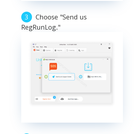
Choose "Send us
RegRunLog."