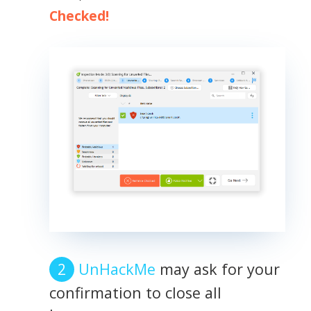
Checked!
UnHackMe
may ask for your
confirmation to close all