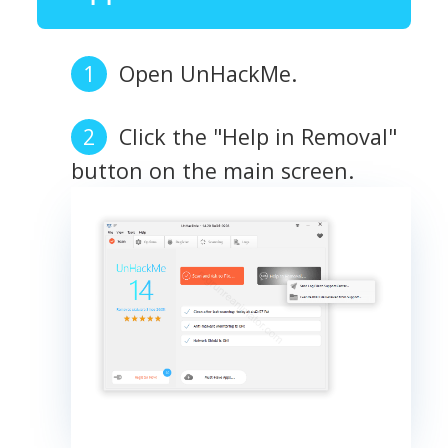
Open UnHackMe.
Click the "Help in Removal"
button on the main screen.