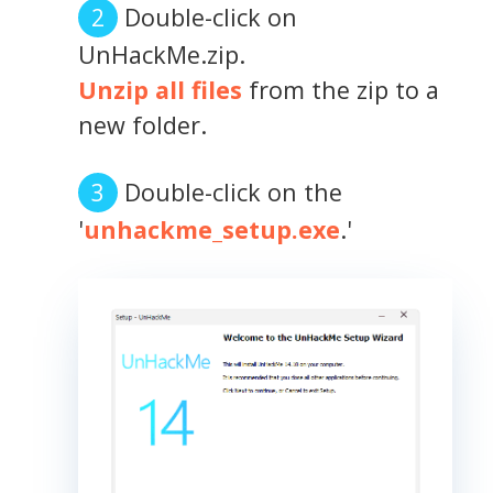
Double-click on
UnHackMe.zip.
Unzip all files
from the zip to a
new folder.
Double-click on the
'
unhackme_setup.exe
.'