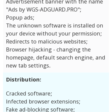
Advertisement banner with the name
"Ads by WGS-ADGUARD.PRO";
Popup ads;
The unknown software is installed on
your device without your permission;
Redirects to malicious websites;
Browser hijacking - changing the
homepage, default search engine, and
new tab settings.
Distribution:
Cracked software;
Infected browser extensions;
Fake ad-blocking software;