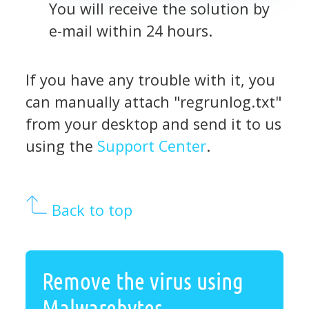
You will receive the solution by
e-mail within 24 hours.
If you have any trouble with it, you
can manually attach "regrunlog.txt"
from your desktop and send it to us
using the
Support Center
.
Back to top
Remove the virus using
Malwarebytes