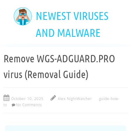
Skip
to
NEWEST VIRUSES
main
content
AND MALWARE
Remove WGS-ADGUARD.PRO
virus (Removal Guide)
October 10, 2025
Alex NightWatcher
guide-how-
to
No Comments