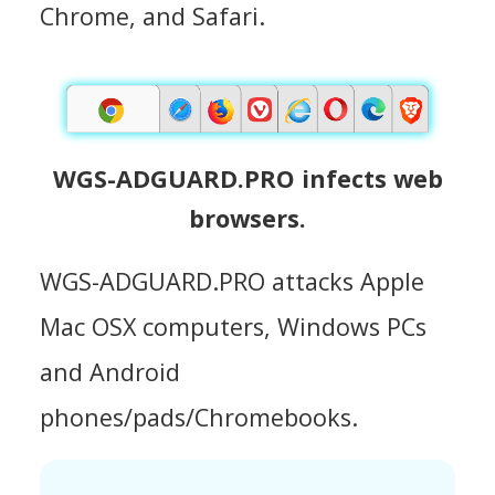
Chrome, and Safari.
WGS-ADGUARD.PRO infects web
browsers.
WGS-ADGUARD.PRO attacks Apple
Mac OSX computers, Windows PCs
and Android
phones/pads/Chromebooks.