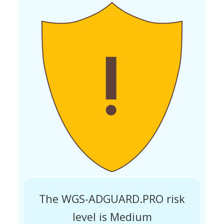
The WGS-ADGUARD.PRO risk
level is Medium