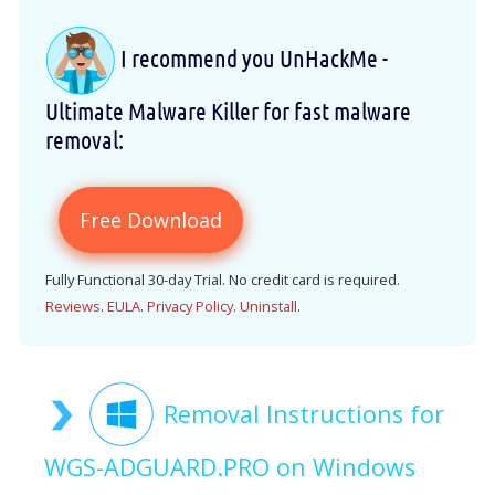
I recommend you UnHackMe -
Ultimate Malware Killer for fast malware
removal:
Free Download
Fully Functional 30-day Trial. No credit card is required.
Reviews
.
EULA
.
Privacy Policy
.
Uninstall
.
Removal Instructions for
WGS-ADGUARD.PRO on Windows