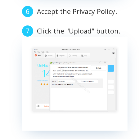
Accept the Privacy Policy.
Click the "Upload" button.