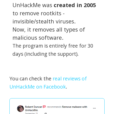
UnHackMe was
created in 2005
to remove rootkits -
invisible/stealth viruses.
Now, it removes all types of
malicious software.
The program is entirely free for 30
days (including the support).
You can check the
real reviews of
UnHackMe on Facebook
.