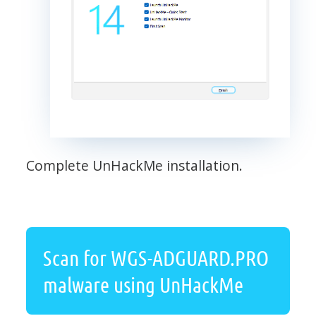
Complete UnHackMe installation.
Scan for WGS-ADGUARD.PRO
malware using UnHackMe