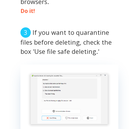
browsers.
Do it!
If you want to quarantine
files before deleting, check the
box 'Use file safe deleting.'