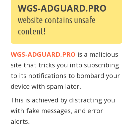
WGS-ADGUARD.PRO
website contains unsafe
content!
WGS-ADGUARD.PRO
is a malicious
site that tricks you into subscribing
to its notifications to bombard your
device with spam later.
This is achieved by distracting you
with fake messages, and error
alerts.