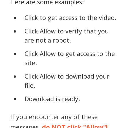
Here are some examples:
Click to get access to the video.
Click Allow to verify that you
are not a robot.
Click Allow to get access to the
site.
Click Allow to download your
file.
Download is ready.
If you encounter any of these
messages,
do NOT click "Allow"!