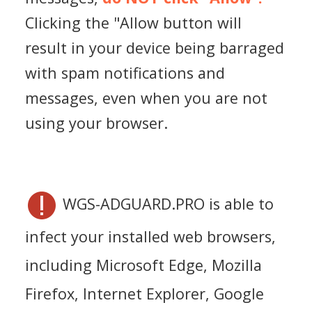
Clicking the "Allow button will
result in your device being barraged
with spam notifications and
messages, even when you are not
using your browser.
WGS-ADGUARD.PRO is able to
infect your installed web browsers,
including Microsoft Edge, Mozilla
Firefox, Internet Explorer, Google