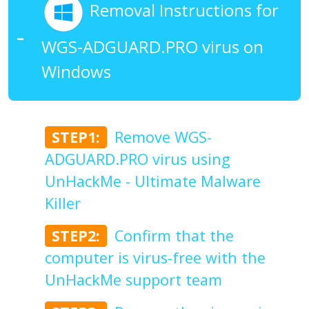
Removal Instructions for
WGS-ADGUARD.PRO virus on
Windows
STEP1:
Remove WGS-
ADGUARD.PRO virus using
UnHackMe - Ultimate Malware
Killer
STEP2:
Confirm that the
computer is virus-free with the
UnHackMe support team