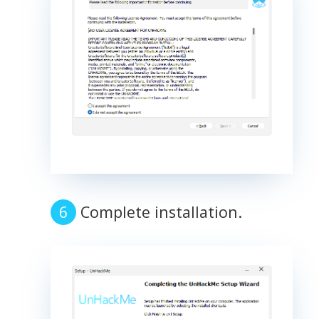
Complete installation.