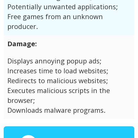
Potentially unwanted applications;
Free games from an unknown
producer.
Damage:
Displays annoying popup ads;
Increases time to load websites;
Redirects to malicious websites;
Executes malicious scripts in the
browser;
Downloads malware programs.