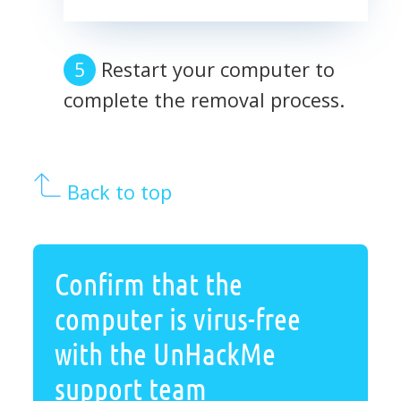
Restart your computer to
complete the removal process.
Back to top
Confirm that the
computer is virus-free
with the UnHackMe
support team