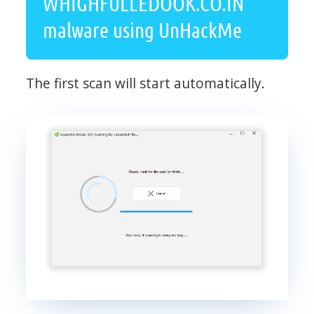
WHIGHFULLEDOOK.CO.IN
malware using UnHackMe
The first scan will start automatically.