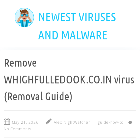
Skip
to
NEWEST VIRUSES
main
content
AND MALWARE
Remove
WHIGHFULLEDOOK.CO.IN virus
(Removal Guide)
May 21, 2026
Alex NightWatcher
guide-how-to
No Comments