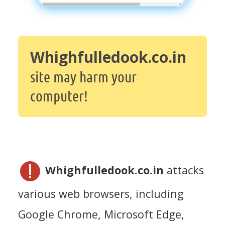
Whighfulledook.co.in
site may harm your
computer!
Whighfulledook.co.in
attacks
various web browsers, including
Google Chrome, Microsoft Edge,