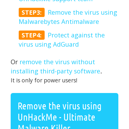
STEP3:
Remove the virus using
Malwarebytes Antimalware
STEP4:
Protect against the
virus using AdGuard
Or
remove the virus without
installing third-party software
.
It is only for power users!
Remove the virus using
UnHackMe - Ultimate
Malware Killer