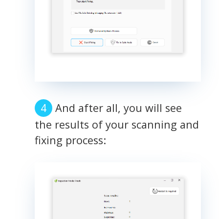
And after all, you will see
the results of your scanning and
fixing process: