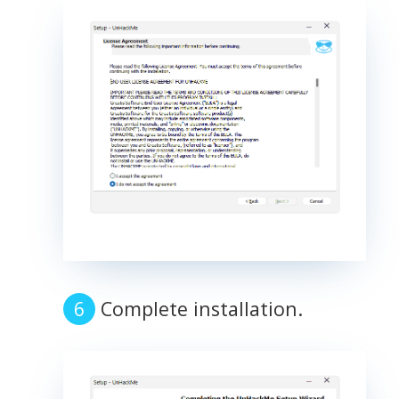
Complete installation.