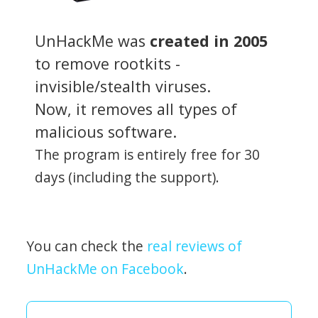
UnHackMe was
created in 2005
to remove rootkits -
invisible/stealth viruses.
Now, it removes all types of
malicious software.
The program is entirely free for 30
days (including the support).
You can check the
real reviews of
UnHackMe on Facebook
.