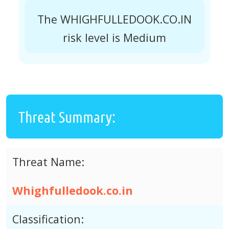
The WHIGHFULLEDOOK.CO.IN
risk level is Medium
Threat Summary:
Threat Name:
Whighfulledook.co.in
Classification: