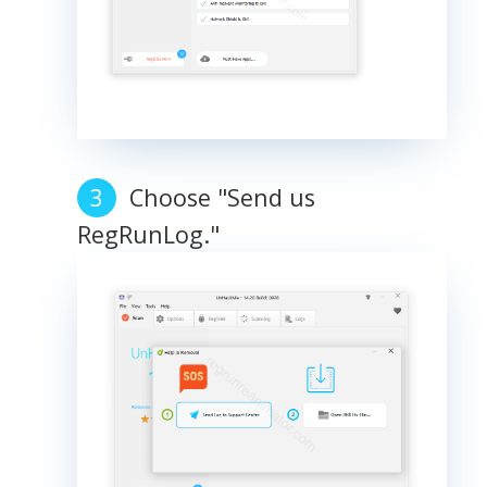
Choose "Send us
RegRunLog."