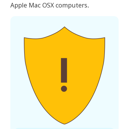
Apple Mac OSX computers.