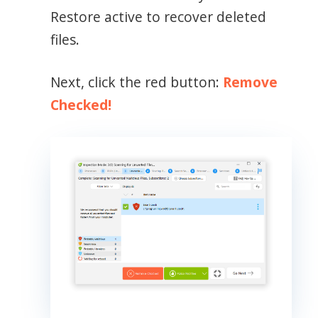
Restore active to recover deleted
files.
Next, click the red button:
Remove
Checked!