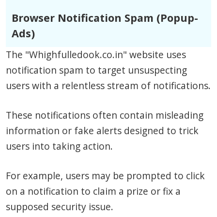
Browser Notification Spam (Popup-
Ads)
The "Whighfulledook.co.in" website uses
notification spam to target unsuspecting
users with a relentless stream of notifications.
These notifications often contain misleading
information or fake alerts designed to trick
users into taking action.
For example, users may be prompted to click
on a notification to claim a prize or fix a
supposed security issue.