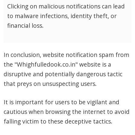
Clicking on malicious notifications can lead
to malware infections, identity theft, or
financial loss.
In conclusion, website notification spam from
the "Whighfulledook.co.in" website is a
disruptive and potentially dangerous tactic
that preys on unsuspecting users.
It is important for users to be vigilant and
cautious when browsing the internet to avoid
falling victim to these deceptive tactics.