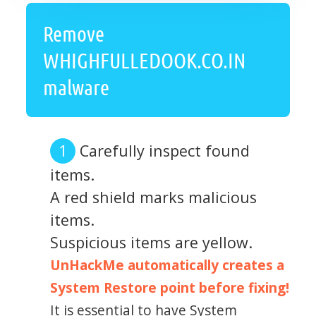
Remove
WHIGHFULLEDOOK.CO.IN
malware
Carefully inspect found
items.
A red shield marks malicious
items.
Suspicious items are yellow.
UnHackMe automatically creates a
System Restore point before fixing!
It is essential to have System