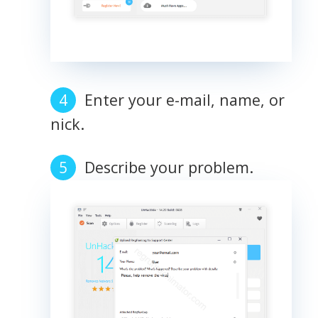
Enter your e-mail, name, or
nick.
Describe your problem.