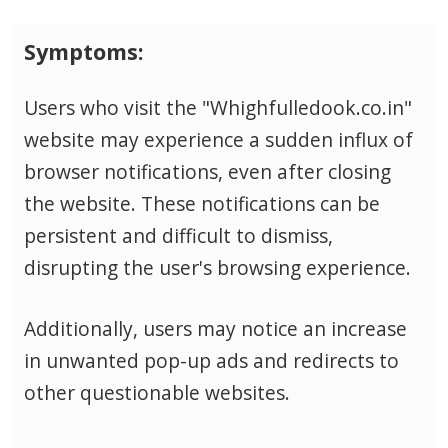
Symptoms:
Users who visit the "Whighfulledook.co.in"
website may experience a sudden influx of
browser notifications, even after closing
the website. These notifications can be
persistent and difficult to dismiss,
disrupting the user's browsing experience.
Additionally, users may notice an increase
in unwanted pop-up ads and redirects to
other questionable websites.