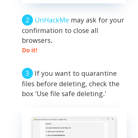
UnHackMe
may ask for your
confirmation to close all
browsers.
Do it!
If you want to quarantine
files before deleting, check the
box 'Use file safe deleting.'