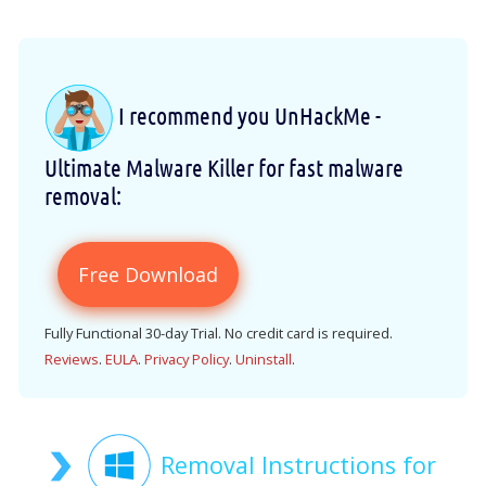
I recommend you UnHackMe -
Ultimate Malware Killer for fast malware
removal:
Free Download
Fully Functional 30-day Trial. No credit card is required.
Reviews
.
EULA
.
Privacy Policy
.
Uninstall
.
Removal Instructions for