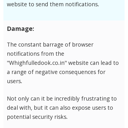
website to send them notifications.
Damage:
The constant barrage of browser
notifications from the
"Whighfulledook.co.in" website can lead to
a range of negative consequences for
users.
Not only can it be incredibly frustrating to
deal with, but it can also expose users to
potential security risks.