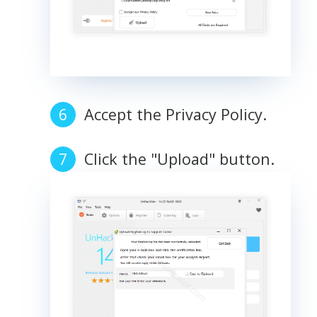
Accept the Privacy Policy.
Click the "Upload" button.