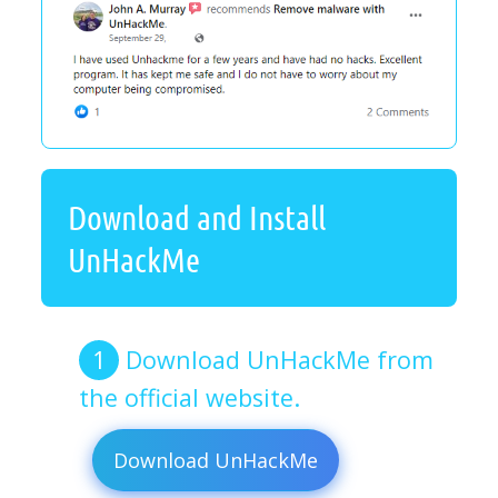
Download and Install
UnHackMe
Download UnHackMe from
the official website.
Download UnHackMe