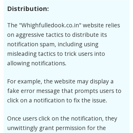
Distribution:
The "Whighfulledook.co.in" website relies
on aggressive tactics to distribute its
notification spam, including using
misleading tactics to trick users into
allowing notifications.
For example, the website may display a
fake error message that prompts users to
click on a notification to fix the issue.
Once users click on the notification, they
unwittingly grant permission for the