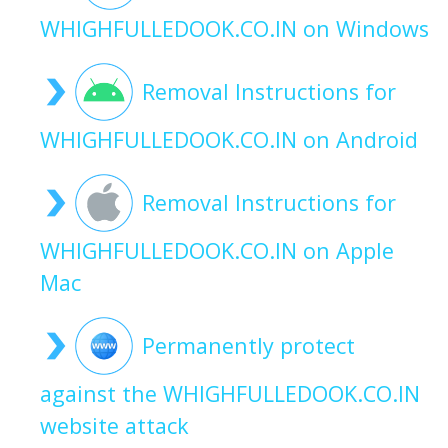
WHIGHFULLEDOOK.CO.IN on Windows
Removal Instructions for
WHIGHFULLEDOOK.CO.IN on Android
Removal Instructions for
WHIGHFULLEDOOK.CO.IN on Apple
Mac
Permanently protect
against the WHIGHFULLEDOOK.CO.IN
website attack