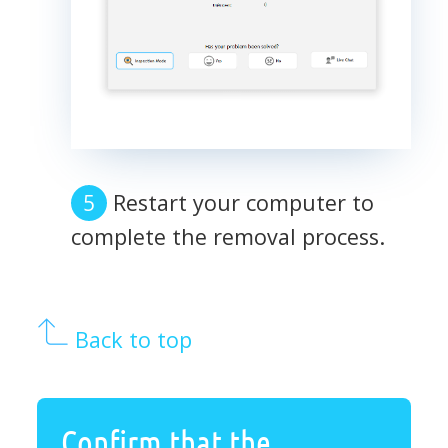
Restart your computer to
complete the removal process.
Back to top
Confirm that the