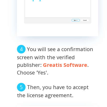
You will see a confirmation
screen with the verified
publisher:
Greatis Software
.
Choose 'Yes'.
Then, you have to accept
the license agreement.