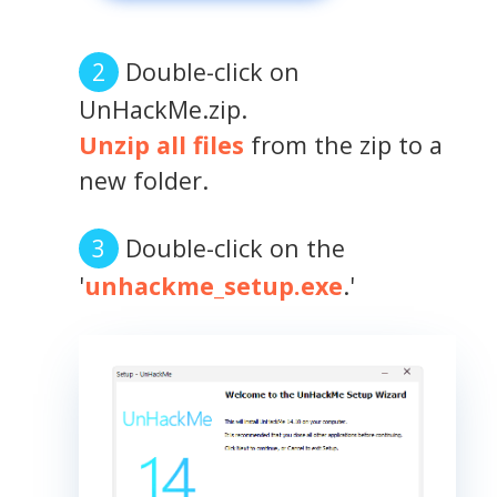
Double-click on
UnHackMe.zip.
Unzip all files
from the zip to a
new folder.
Double-click on the
'
unhackme_setup.exe
.'