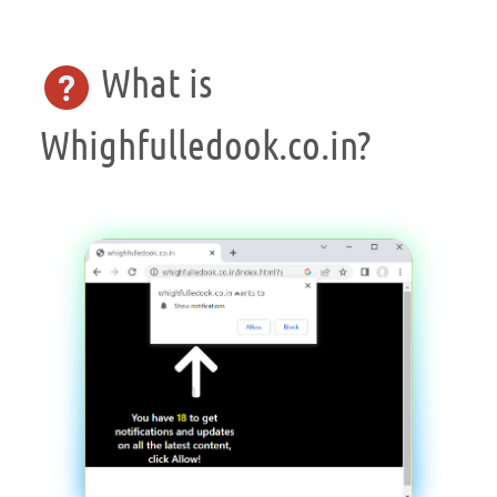
What is
Whighfulledook.co.in?