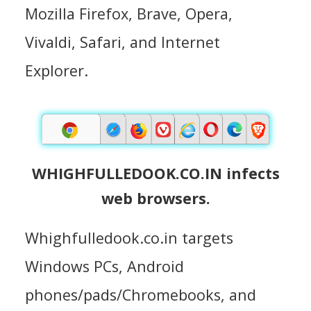
Mozilla Firefox, Brave, Opera,
Vivaldi, Safari, and Internet
Explorer.
WHIGHFULLEDOOK.CO.IN infects
web browsers.
Whighfulledook.co.in targets
Windows PCs, Android
phones/pads/Chromebooks, and