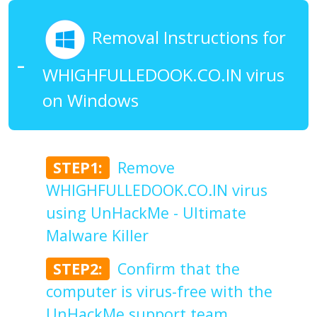
Removal Instructions for
WHIGHFULLEDOOK.CO.IN virus
on Windows
STEP1:
Remove
WHIGHFULLEDOOK.CO.IN virus
using UnHackMe - Ultimate
Malware Killer
STEP2:
Confirm that the
computer is virus-free with the
UnHackMe support team