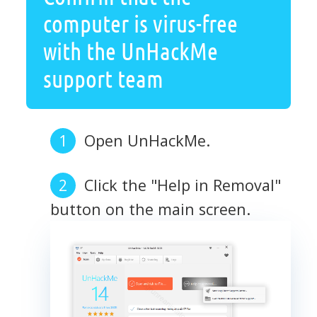
computer is virus-free
with the UnHackMe
support team
Open UnHackMe.
Click the "Help in Removal"
button on the main screen.