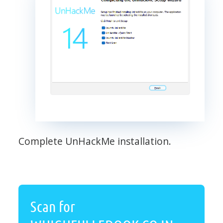
Complete UnHackMe installation.
Scan for