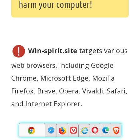
harm your computer!
Win-spirit.site
targets various
web browsers, including Google
Chrome, Microsoft Edge, Mozilla
Firefox, Brave, Opera, Vivaldi, Safari,
and Internet Explorer.