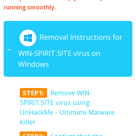
running smoothly.
Removal Instructions for
WIN-SPIRIT.SITE virus on
Windows
STEP1:
Remove WIN-
SPIRIT.SITE virus using
UnHackMe - Ultimate Malware
Killer