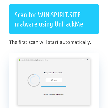
Scan for WIN-SPIRIT.SITE
malware using UnHackMe
The first scan will start automatically.