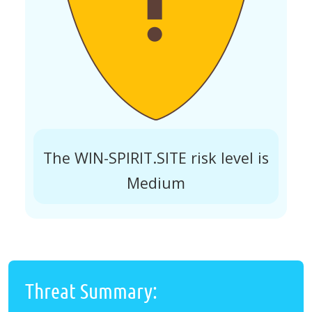
The WIN-SPIRIT.SITE risk level is
Medium
Threat Summary: