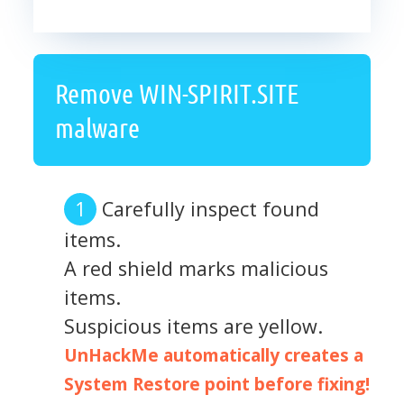
Remove WIN-SPIRIT.SITE
malware
Carefully inspect found
items.
A red shield marks malicious
items.
Suspicious items are yellow.
UnHackMe automatically creates a
System Restore point before fixing!