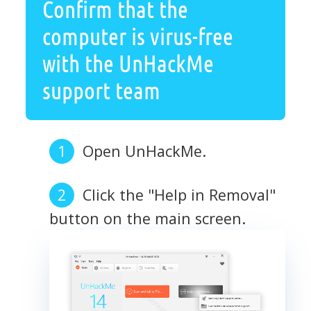
Confirm that the
computer is virus-free
with the UnHackMe
support team
Open UnHackMe.
Click the "Help in Removal"
button on the main screen.