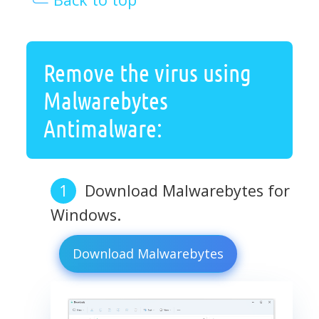
Remove the virus using
Malwarebytes
Antimalware:
Download Malwarebytes for
Windows.
Download Malwarebytes