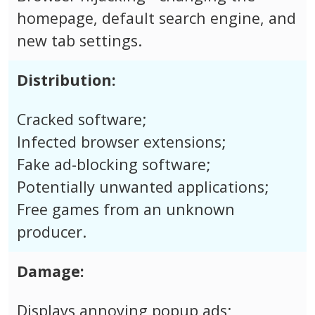
homepage, default search engine, and
new tab settings.
Distribution:
Cracked software;
Infected browser extensions;
Fake ad-blocking software;
Potentially unwanted applications;
Free games from an unknown
producer.
Damage:
Displays annoying popup ads;