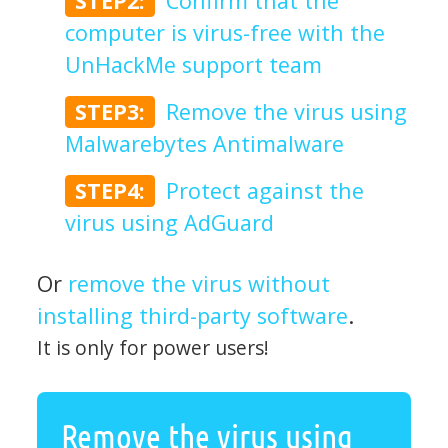
STEP2:
Confirm that the
computer is virus-free with the
UnHackMe support team
STEP3:
Remove the virus using
Malwarebytes Antimalware
STEP4:
Protect against the
virus using AdGuard
Or
remove the virus without
installing third-party software
.
It is only for power users!
Remove the virus using