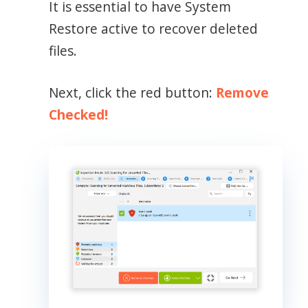
It is essential to have System
Restore active to recover deleted
files.
Next, click the red button:
Remove
Checked!