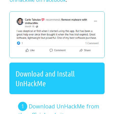
Download and Install
UnHackMe
Download UnHackMe from