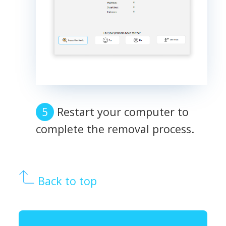
Restart your computer to
complete the removal process.
Back to top