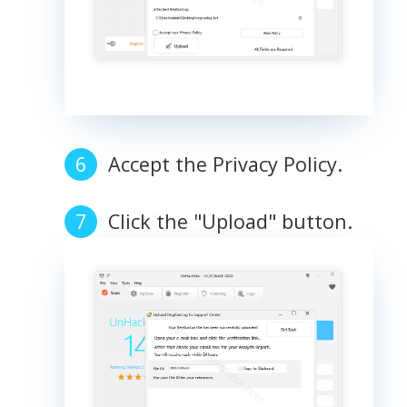
Accept the Privacy Policy.
Click the "Upload" button.