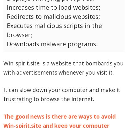
Increases time to load websites;
Redirects to malicious websites;
Executes malicious scripts in the
browser;
Downloads malware programs.
Win-spirit.site is a website that bombards you
with advertisements whenever you visit it.
It can slow down your computer and make it
frustrating to browse the internet.
The good news is there are ways to avoid
Win-spirit.site and keep your computer