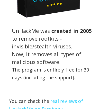
UnHackMe was
created in 2005
to remove rootkits -
invisible/stealth viruses.
Now, it removes all types of
malicious software.
The program is entirely free for 30
days (including the support).
You can check the
real reviews of
UnHackMe on Facebook
.