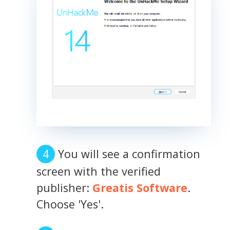
You will see a confirmation
screen with the verified
publisher:
Greatis Software
.
Choose 'Yes'.