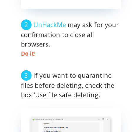
UnHackMe
may ask for your
confirmation to close all
browsers.
Do it!
If you want to quarantine
files before deleting, check the
box 'Use file safe deleting.'