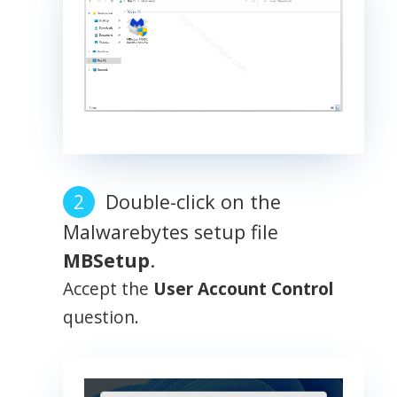
Double-click on the
Malwarebytes setup file
MBSetup
.
Accept the
User Account Control
question.