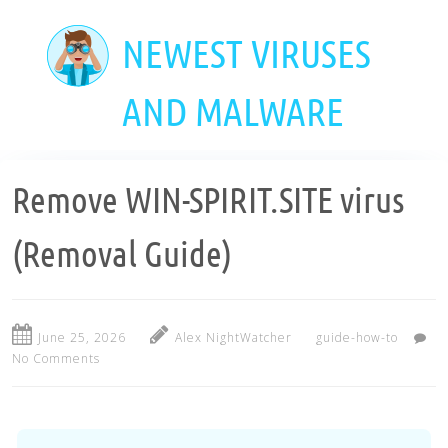
Skip
to
NEWEST VIRUSES
main
content
AND MALWARE
Remove WIN-SPIRIT.SITE virus
(Removal Guide)
June 25, 2026
Alex NightWatcher
guide-how-to
No Comments