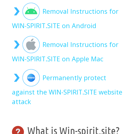
Removal Instructions for
WIN-SPIRIT.SITE on Android
Removal Instructions for
WIN-SPIRIT.SITE on Apple Mac
Permanently protect
against the WIN-SPIRIT.SITE website
attack
What is Win-spirit.site?