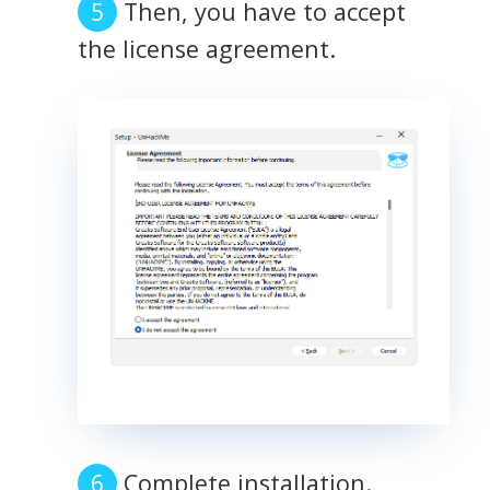
Then, you have to accept
the license agreement.
Complete installation.