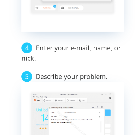
Enter your e-mail, name, or
nick.
Describe your problem.