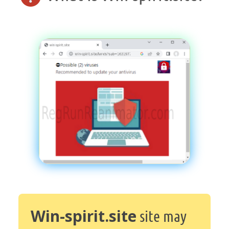
Win-spirit.site
site may