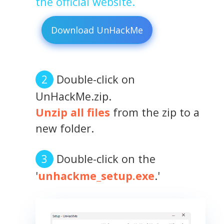
the official website.
Download UnHackMe
Double-click on
UnHackMe.zip.
Unzip all files
from the zip to a
new folder.
Double-click on the
'
unhackme_setup.exe
.'