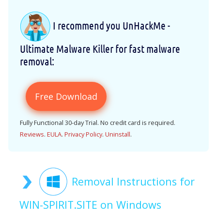
I recommend you UnHackMe -
Ultimate Malware Killer for fast malware
removal:
Free Download
Fully Functional 30-day Trial. No credit card is required.
Reviews
.
EULA
.
Privacy Policy
.
Uninstall
.
Removal Instructions for
WIN-SPIRIT.SITE on Windows