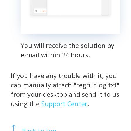
You will receive the solution by
e-mail within 24 hours.
If you have any trouble with it, you
can manually attach "regrunlog.txt"
from your desktop and send it to us
using the
Support Center
.
Back to top