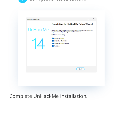
Complete UnHackMe installation.