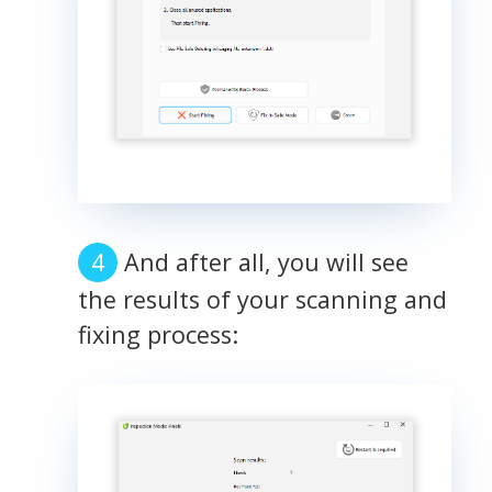
And after all, you will see
the results of your scanning and
fixing process: