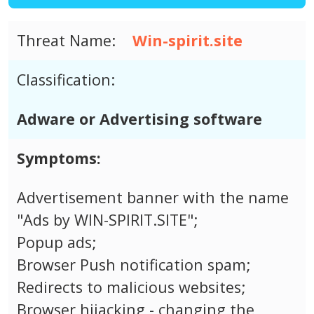
Threat Name:
Win-spirit.site
Classification:
Adware or Advertising software
Symptoms:
Advertisement banner with the name
"Ads by WIN-SPIRIT.SITE";
Popup ads;
Browser Push notification spam;
Redirects to malicious websites;
Browser hijacking - changing the