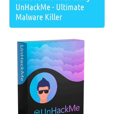
UnHackMe - Ultimate
Malware Killer