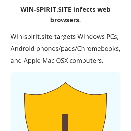
WIN-SPIRIT.SITE infects web
browsers.
Win-spirit.site targets Windows PCs,
Android phones/pads/Chromebooks,
and Apple Mac OSX computers.