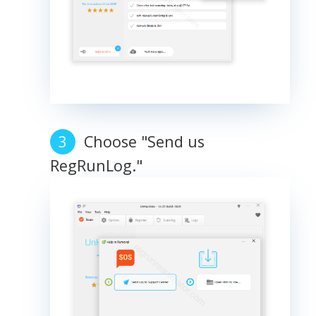
Choose "Send us
RegRunLog."