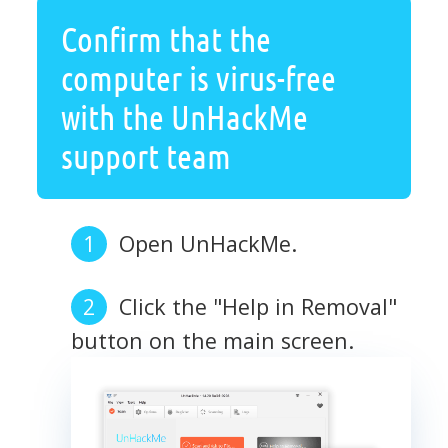
Confirm that the
computer is virus-free
with the UnHackMe
support team
Open UnHackMe.
Click the "Help in Removal"
button on the main screen.