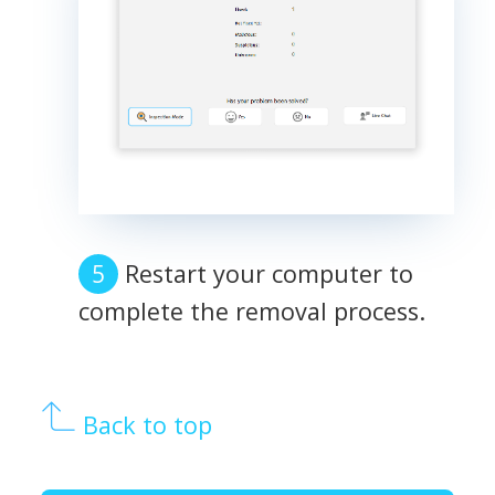
Restart your computer to
complete the removal process.
Back to top