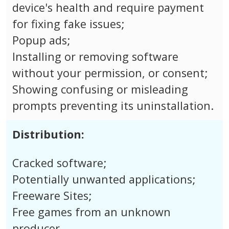
device's health and require payment
for fixing fake issues;
Popup ads;
Installing or removing software
without your permission, or consent;
Showing confusing or misleading
prompts preventing its uninstallation.
Distribution:
Cracked software;
Potentially unwanted applications;
Freeware Sites;
Free games from an unknown
producer.