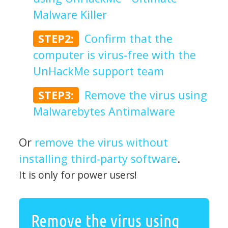
Malware Killer
STEP2:
Confirm that the
computer is virus-free with the
UnHackMe support team
STEP3:
Remove the virus using
Malwarebytes Antimalware
Or
remove the virus without
installing third-party software
.
It is only for power users!
Remove the virus using