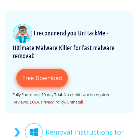
I recommend you UnHackMe -
Ultimate Malware Killer for fast malware
removal:
Free Download
Fully Functional 30-day Trial. No credit card is required.
Reviews
.
EULA
.
Privacy Policy
.
Uninstall
.
Removal Instructions for