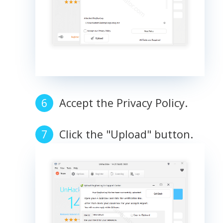
Accept the Privacy Policy.
Click the "Upload" button.