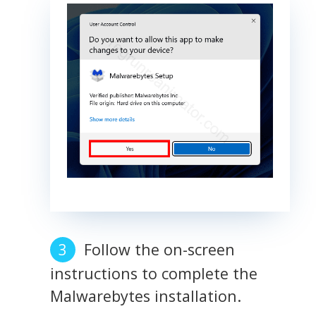
Follow the on-screen
instructions to complete the
Malwarebytes installation.