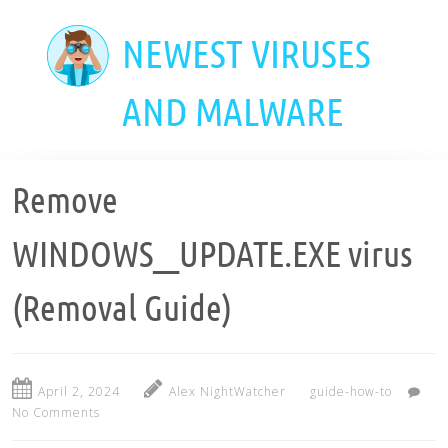
Skip
to
NEWEST VIRUSES
main
content
AND MALWARE
Remove
WINDOWS__UPDATE.EXE virus
(Removal Guide)
April 2, 2024
Alex NightWatcher
guide-how-to
No Comments