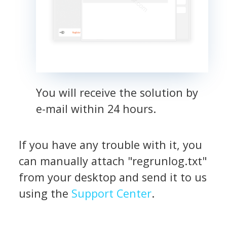
You will receive the solution by
e-mail within 24 hours.
If you have any trouble with it, you
can manually attach "regrunlog.txt"
from your desktop and send it to us
using the
Support Center
.