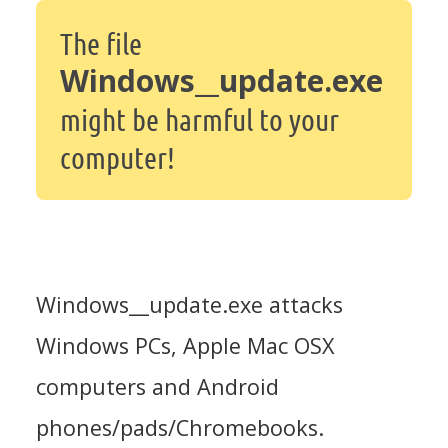
The file
Windows__update.exe
might be harmful to your
computer!
Windows__update.exe attacks
Windows PCs, Apple Mac OSX
computers and Android
phones/pads/Chromebooks.