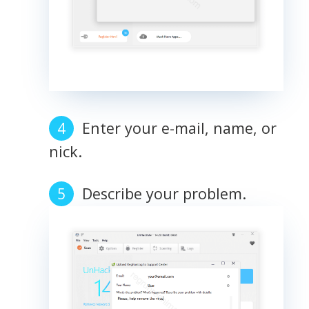
Enter your e-mail, name, or
nick.
Describe your problem.