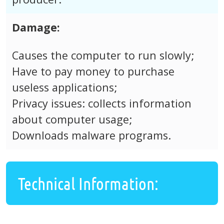
Damage:
Causes the computer to run slowly;
Have to pay money to purchase
useless applications;
Privacy issues: collects information
about computer usage;
Downloads malware programs.
Technical Information: