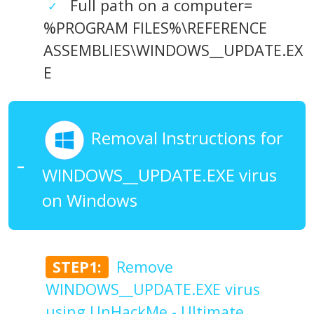
Full path on a computer=
%PROGRAM FILES%\REFERENCE
ASSEMBLIES\WINDOWS__UPDATE.EX
E
Removal Instructions for
WINDOWS__UPDATE.EXE virus
on Windows
STEP1:
Remove
WINDOWS__UPDATE.EXE virus
using UnHackMe - Ultimate