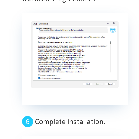
Complete installation.