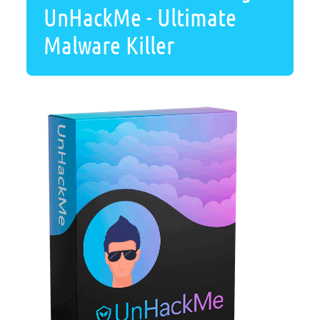
UnHackMe - Ultimate
Malware Killer