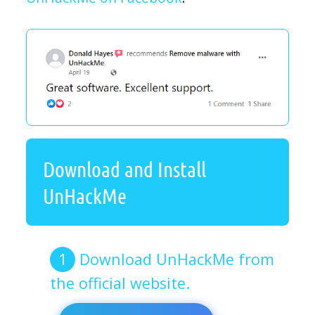
Download and Install
UnHackMe
Download UnHackMe from
the official website.