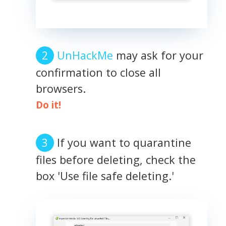
UnHackMe
may ask for your
confirmation to close all
browsers.
Do it!
If you want to quarantine
files before deleting, check the
box 'Use file safe deleting.'