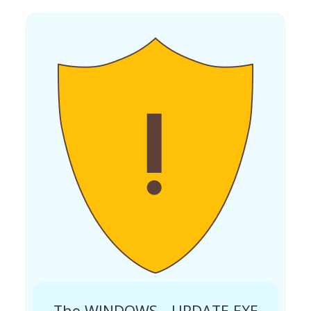
The WINDOWS__UPDATE.EXE