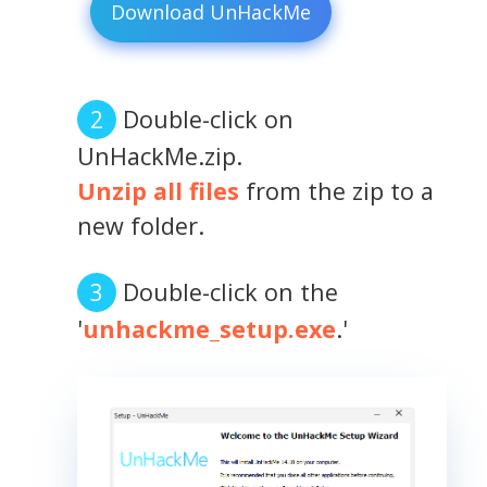
Download UnHackMe
Double-click on
UnHackMe.zip.
Unzip all files
from the zip to a
new folder.
Double-click on the
'
unhackme_setup.exe
.'