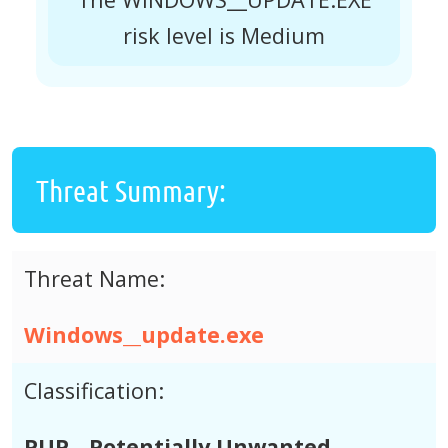
risk level is Medium
Threat Summary:
Threat Name:
Windows__update.exe
Classification:
PUP - Potentially Unwanted