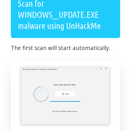
Scan for
WINDOWS__UPDATE.EXE
malware using UnHackMe
The first scan will start automatically.