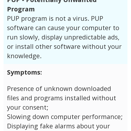
Program
PUP program is not a virus. PUP
software can cause your computer to
run slowly, display unpredictable ads,
or install other software without your
knowledge.
Symptoms:
Presence of unknown downloaded
files and programs installed without
your consent;
Slowing down computer performance;
Displaying fake alarms about your