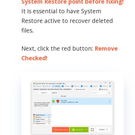
System Restore point before fixing!
It is essential to have System
Restore active to recover deleted
files.
Next, click the red button:
Remove
Checked!