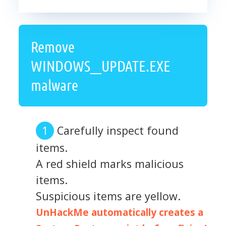
Remove
WINDOWS__UPDATE.EXE
malware
Carefully inspect found
items.
A red shield marks malicious
items.
Suspicious items are yellow.
UnHackMe automatically creates a