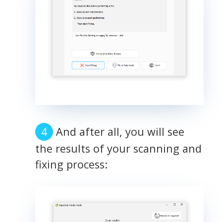
And after all, you will see
the results of your scanning and
fixing process: