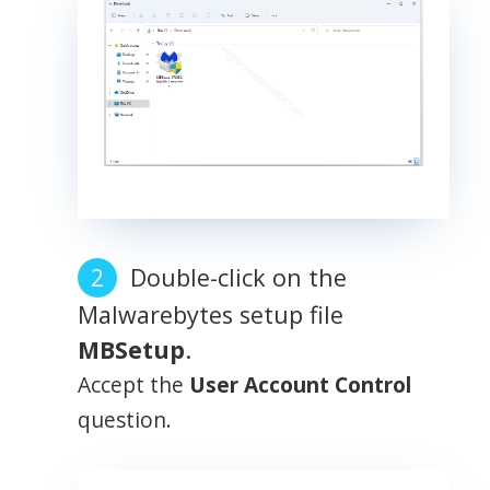
Double-click on the
Malwarebytes setup file
MBSetup
.
Accept the
User Account Control
question.