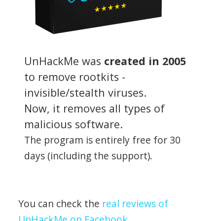
UnHackMe was
created in 2005
to remove rootkits -
invisible/stealth viruses.
Now, it removes all types of
malicious software.
The program is entirely free for 30
days (including the support).
You can check the
real reviews of
UnHackMe on Facebook
.