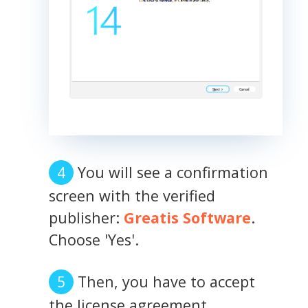
You will see a confirmation
screen with the verified
publisher:
Greatis Software
.
Choose 'Yes'.
Then, you have to accept
the license agreement.