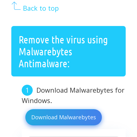
Back to top
Remove the virus using
Malwarebytes
Antimalware:
Download Malwarebytes for
Windows.
Download Malwarebytes