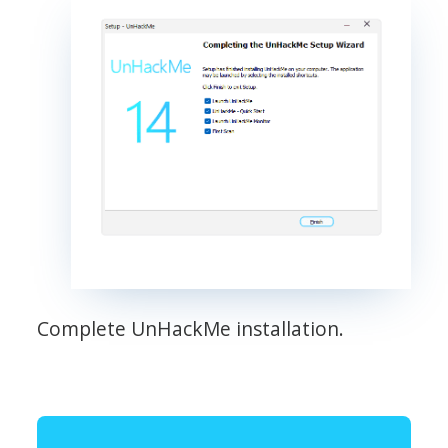
Complete UnHackMe installation.