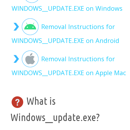
WINDOWS__UPDATE.EXE on Windows
Removal Instructions for
WINDOWS__UPDATE.EXE on Android
Removal Instructions for
WINDOWS__UPDATE.EXE on Apple Mac
What is
Windows__update.exe?