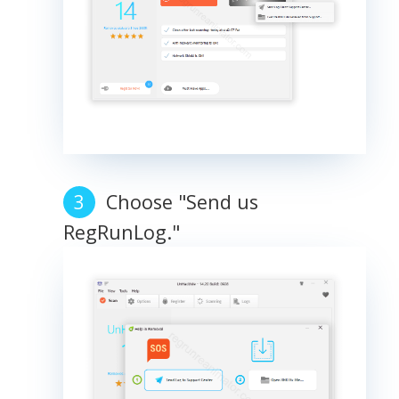
Choose "Send us
RegRunLog."