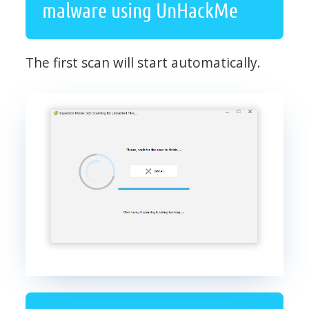
malware using UnHackMe
The first scan will start automatically.