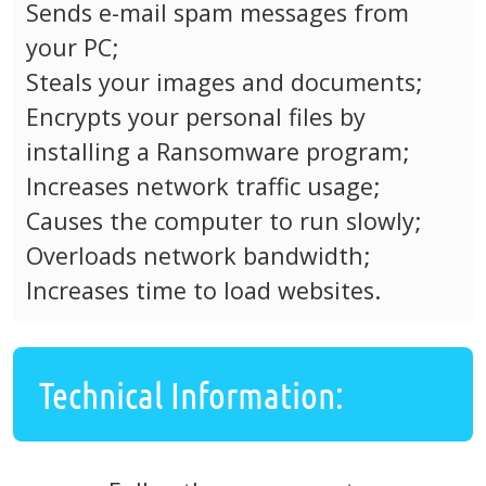
Sends e-mail spam messages from
your PC;
Steals your images and documents;
Encrypts your personal files by
installing a Ransomware program;
Increases network traffic usage;
Causes the computer to run slowly;
Overloads network bandwidth;
Increases time to load websites.
Technical Information: