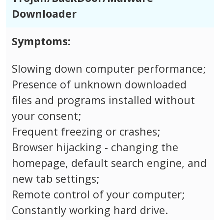
Downloader
Symptoms:
Slowing down computer performance;
Presence of unknown downloaded
files and programs installed without
your consent;
Frequent freezing or crashes;
Browser hijacking - changing the
homepage, default search engine, and
new tab settings;
Remote control of your computer;
Constantly working hard drive.