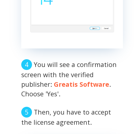
You will see a confirmation
screen with the verified
publisher:
Greatis Software
.
Choose 'Yes'.
Then, you have to accept
the license agreement.