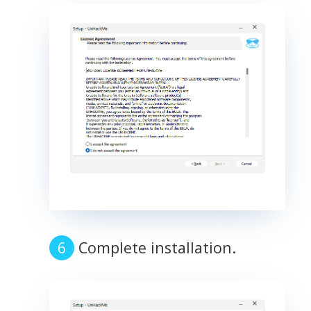
Complete installation.