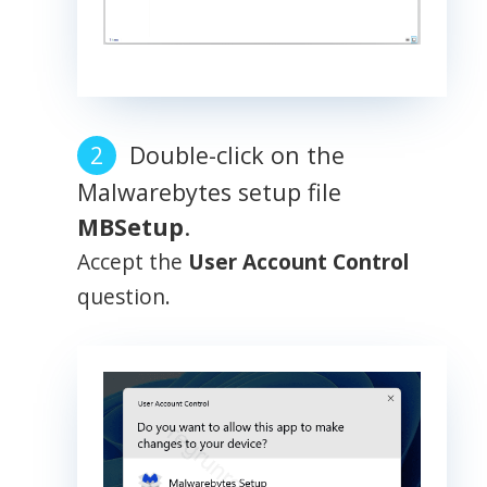
Double-click on the
Malwarebytes setup file
MBSetup
.
Accept the
User Account Control
question.