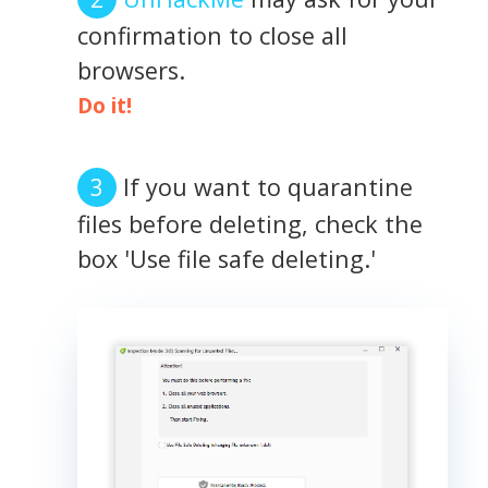
confirmation to close all
browsers.
Do it!
If you want to quarantine
files before deleting, check the
box 'Use file safe deleting.'