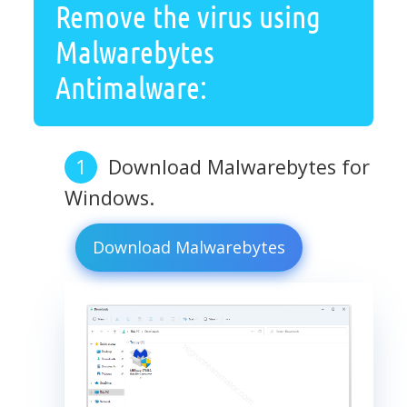
Remove the virus using
Malwarebytes
Antimalware:
Download Malwarebytes for
Windows.
Download Malwarebytes