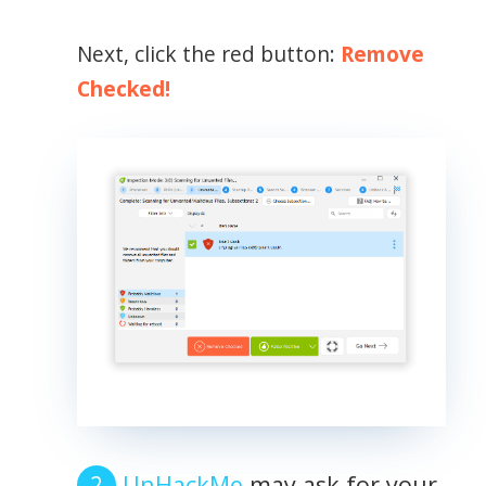
Next, click the red button:
Remove
Checked!
UnHackMe
may ask for your