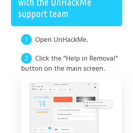
with the UnHackMe
support team
Open UnHackMe.
Click the "Help in Removal"
button on the main screen.