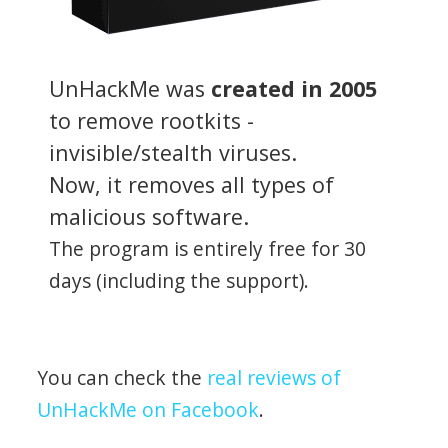
UnHackMe was
created in 2005
to remove rootkits -
invisible/stealth viruses.
Now, it removes all types of
malicious software.
The program is entirely free for 30
days (including the support).
You can check the
real reviews of
UnHackMe on Facebook
.