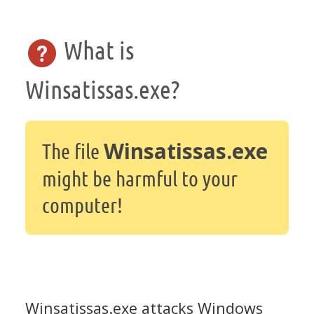
What is
Winsatissas.exe?
Winsatissas.exe
The file
might be harmful to your
computer!
Winsatissas.exe attacks Windows