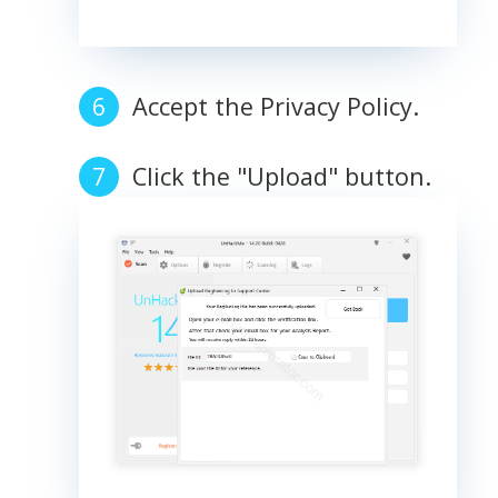
Accept the Privacy Policy.
Click the "Upload" button.