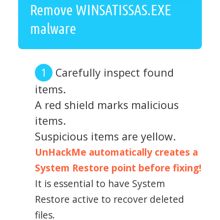
Remove WINSATISSAS.EXE
malware
Carefully inspect found
items.
A red shield marks malicious
items.
Suspicious items are yellow.
UnHackMe automatically creates a
System Restore point before fixing!
It is essential to have System
Restore active to recover deleted
files.