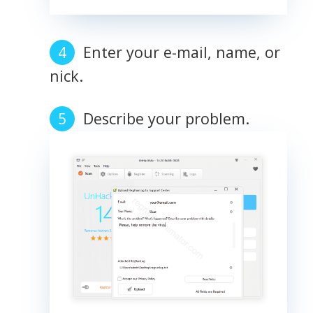
Enter your e-mail, name, or
nick.
Describe your problem.