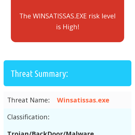
The WINSATISSAS.EXE risk level
is High!
Threat Summary:
Threat Name:
Winsatissas.exe
Classification:
Trojan/BackDoor/Malware