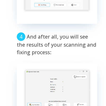
And after all, you will see
the results of your scanning and
fixing process: