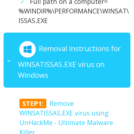
Full path on a computer=
%WINDIR%\PERFORMANCE\WINSAT\
ISSAS.EXE
Removal Instructions for
WINSATISSAS.EXE virus on
Windows
STEP1:
Remove
WINSATISSAS.EXE virus using
UnHackMe - Ultimate Malware
Killer