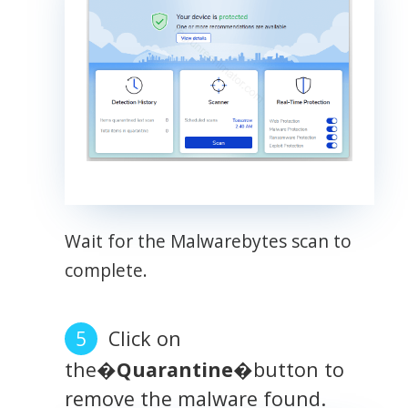
Wait for the Malwarebytes scan to
complete.
Click on
the�
Quarantine
�button to
remove the malware found.