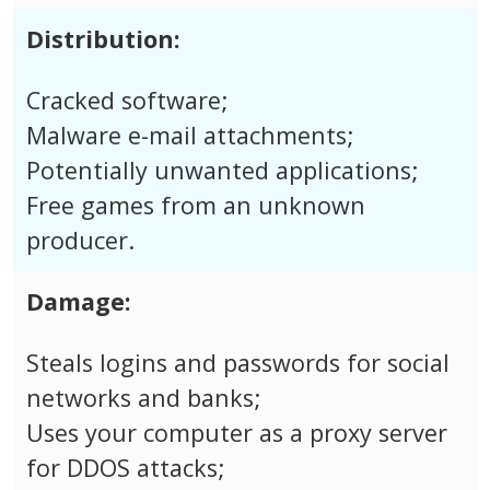
Distribution:
Cracked software;
Malware e-mail attachments;
Potentially unwanted applications;
Free games from an unknown
producer.
Damage:
Steals logins and passwords for social
networks and banks;
Uses your computer as a proxy server
for DDOS attacks;