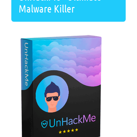
Malware Killer