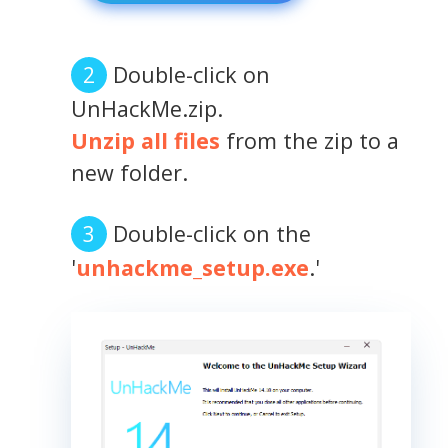
Double-click on
UnHackMe.zip.
Unzip all files
from the zip to a
new folder.
Double-click on the
'
unhackme_setup.exe
.'