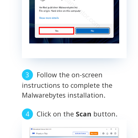
Follow the on-screen
instructions to complete the
Malwarebytes installation.
Click on the
Scan
button.