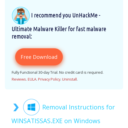
I recommend you UnHackMe -
Ultimate Malware Killer for fast malware
removal:
Free Download
Fully Functional 30-day Trial. No credit card is required.
Reviews
.
EULA
.
Privacy Policy
.
Uninstall
.
Removal Instructions for
WINSATISSAS.EXE on Windows