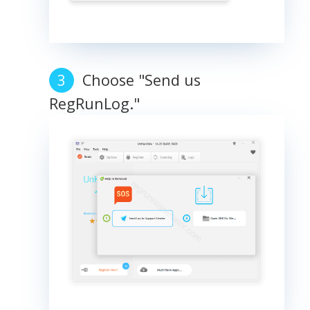
Choose "Send us
RegRunLog."