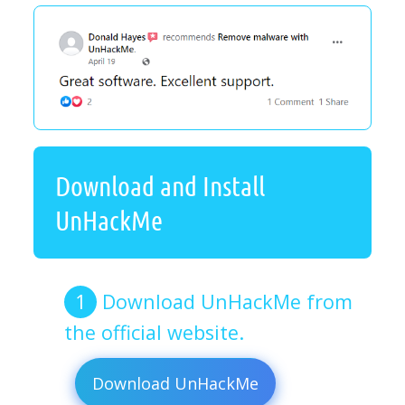
Download and Install
UnHackMe
Download UnHackMe from
the official website.
Download UnHackMe