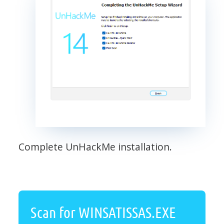
Complete UnHackMe installation.
Scan for WINSATISSAS.EXE