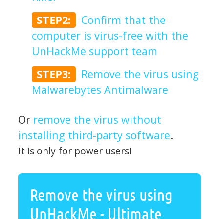
STEP2:
Confirm that the
computer is virus-free with the
UnHackMe support team
STEP3:
Remove the virus using
Malwarebytes Antimalware
Or
remove the virus without
installing third-party software
.
It is only for power users!
Remove the virus using
UnHackMe - Ultimate