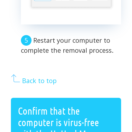
Restart your computer to
complete the removal process.
Back to top
Confirm that the
computer is virus-free