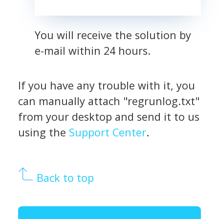
You will receive the solution by
e-mail within 24 hours.
If you have any trouble with it, you
can manually attach "regrunlog.txt"
from your desktop and send it to us
using the
Support Center
.
Back to top