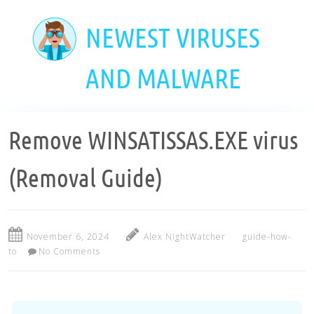
Skip
to
NEWEST VIRUSES
main
content
AND MALWARE
Remove WINSATISSAS.EXE virus
(Removal Guide)
November 6, 2024
Alex NightWatcher
guide-how-
to
No Comments