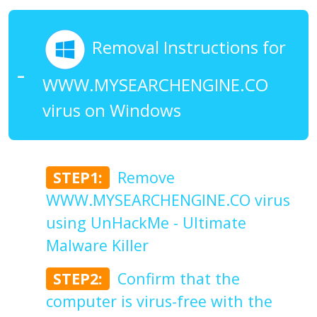
Removal Instructions for
WWW.MYSEARCHENGINE.CO
virus on Windows
STEP1:
Remove
WWW.MYSEARCHENGINE.CO virus
using UnHackMe - Ultimate
Malware Killer
STEP2:
Confirm that the
computer is virus-free with the