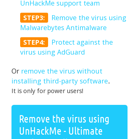
UnHackMe support team
STEP3:
Remove the virus using
Malwarebytes Antimalware
STEP4:
Protect against the
virus using AdGuard
Or
remove the virus without
installing third-party software
.
It is only for power users!
Remove the virus using
UnHackMe - Ultimate