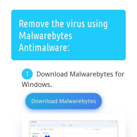
Remove the virus using
Malwarebytes
Antimalware:
Download Malwarebytes for
Windows.
Download Malwarebytes