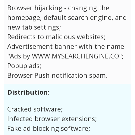
Browser hijacking - changing the
homepage, default search engine, and
new tab settings;
Redirects to malicious websites;
Advertisement banner with the name
"Ads by WWW.MYSEARCHENGINE.CO";
Popup ads;
Browser Push notification spam.
Distribution:
Cracked software;
Infected browser extensions;
Fake ad-blocking software;