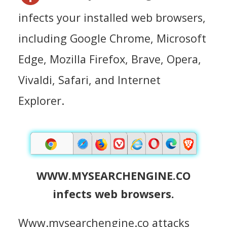
infects your installed web browsers,
including Google Chrome, Microsoft
Edge, Mozilla Firefox, Brave, Opera,
Vivaldi, Safari, and Internet
Explorer.
WWW.MYSEARCHENGINE.CO
infects web browsers.
Www.mysearchengine.co attacks