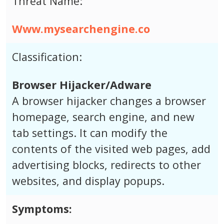
Threat Name:
Www.mysearchengine.co
Classification:
Browser Hijacker/Adware
A browser hijacker changes a browser
homepage, search engine, and new
tab settings. It can modify the
contents of the visited web pages, add
advertising blocks, redirects to other
websites, and display popups.
Symptoms: