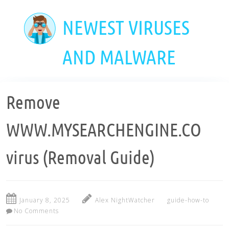
Skip
to
NEWEST VIRUSES
main
content
AND MALWARE
Remove
WWW.MYSEARCHENGINE.CO
virus (Removal Guide)
January 8, 2025
Alex NightWatcher
guide-how-to
No Comments