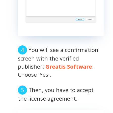
You will see a confirmation
screen with the verified
publisher:
Greatis Software
.
Choose 'Yes'.
Then, you have to accept
the license agreement.