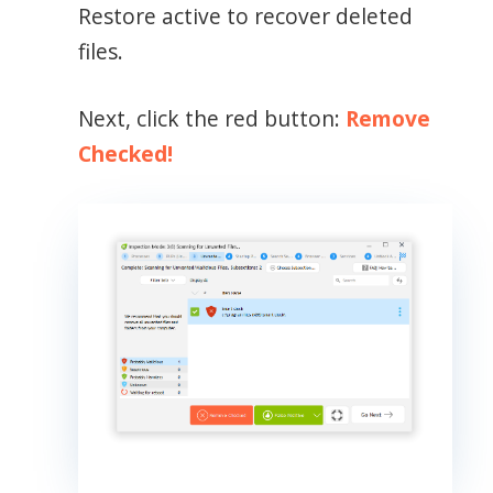
Restore active to recover deleted
files.
Next, click the red button:
Remove
Checked!