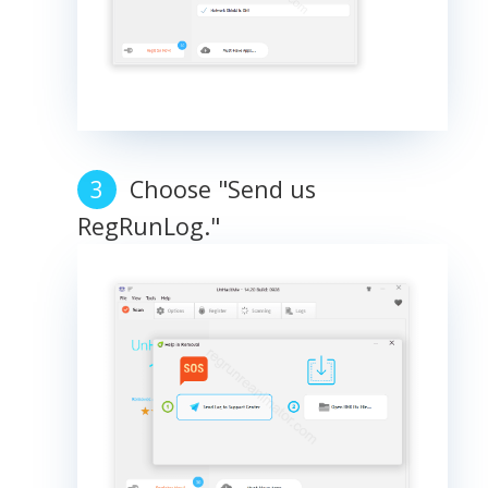
Choose "Send us
RegRunLog."