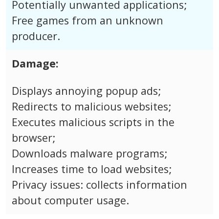
Potentially unwanted applications;
Free games from an unknown
producer.
Damage:
Displays annoying popup ads;
Redirects to malicious websites;
Executes malicious scripts in the
browser;
Downloads malware programs;
Increases time to load websites;
Privacy issues: collects information
about computer usage.