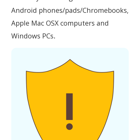
Android phones/pads/Chromebooks,
Apple Mac OSX computers and
Windows PCs.