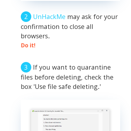
UnHackMe
may ask for your
confirmation to close all
browsers.
Do it!
If you want to quarantine
files before deleting, check the
box 'Use file safe deleting.'