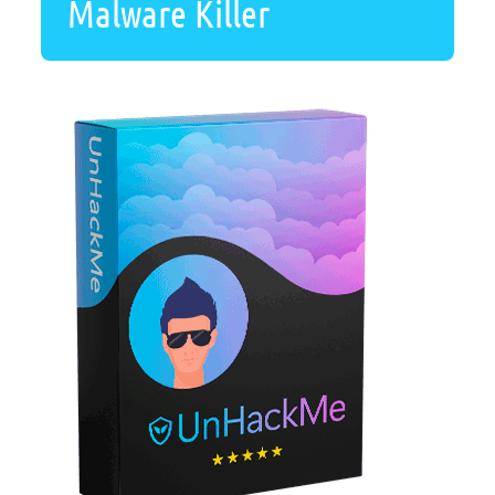
Malware Killer