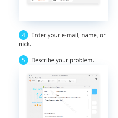
Enter your e-mail, name, or
nick.
Describe your problem.