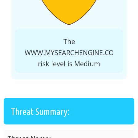
The
WWW.MYSEARCHENGINE.CO
risk level is Medium
Threat Summary: