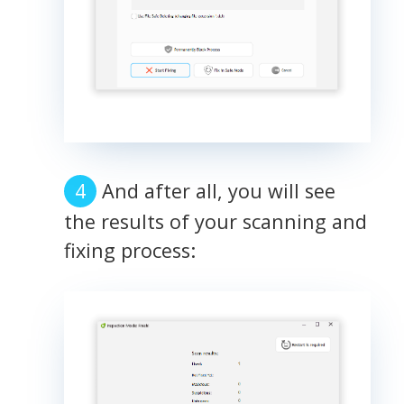
And after all, you will see
the results of your scanning and
fixing process: