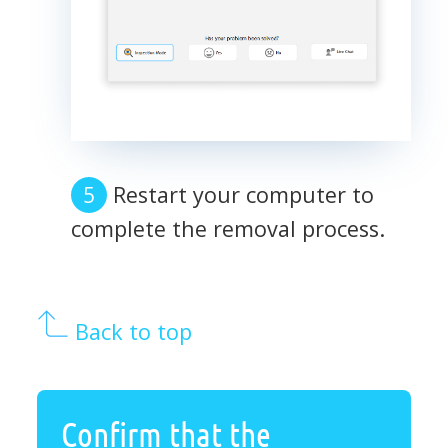
Restart your computer to
complete the removal process.
Back to top
Confirm that the