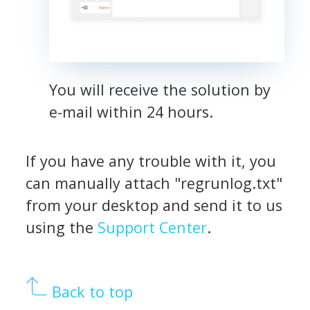
You will receive the solution by
e-mail within 24 hours.
If you have any trouble with it, you
can manually attach "regrunlog.txt"
from your desktop and send it to us
using the
Support Center
.
Back to top