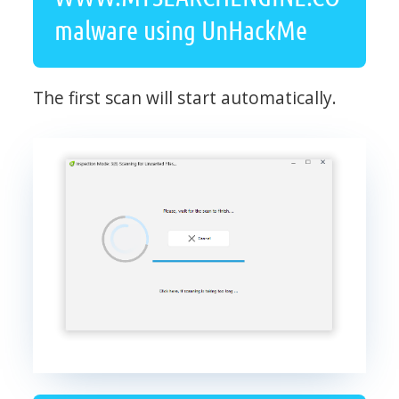
malware using UnHackMe
The first scan will start automatically.