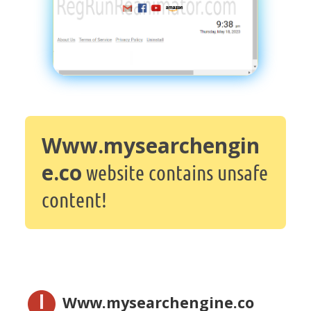
Www.mysearchengin
e.co
website contains unsafe
content!
Www.mysearchengine.co