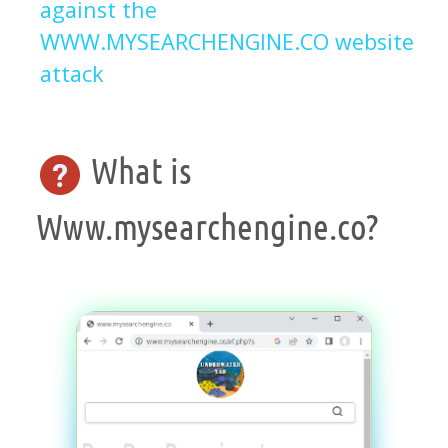
against the
WWW.MYSEARCHENGINE.CO website
attack
What is
Www.mysearchengine.co?