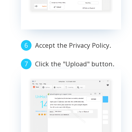
Accept the Privacy Policy.
Click the "Upload" button.