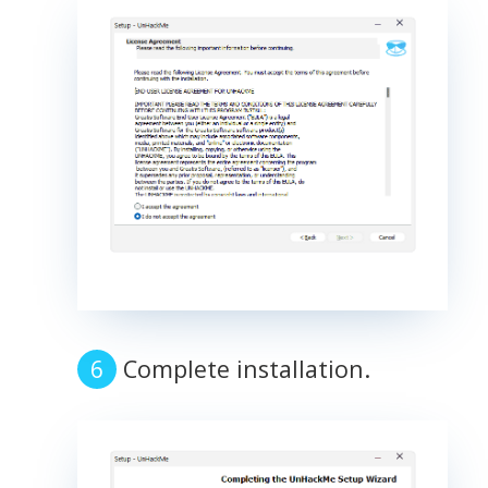
Complete installation.