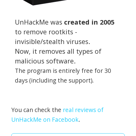
UnHackMe was
created in 2005
to remove rootkits -
invisible/stealth viruses.
Now, it removes all types of
malicious software.
The program is entirely free for 30
days (including the support).
You can check the
real reviews of
UnHackMe on Facebook
.