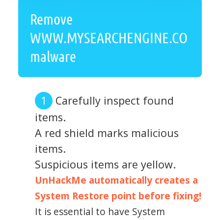
Remove
WWW.MYSEARCHENGINE.CO
malware
Carefully inspect found
items.
A red shield marks malicious
items.
Suspicious items are yellow.
UnHackMe automatically creates a
System Restore point before fixing!
It is essential to have System