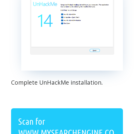
Complete UnHackMe installation.
Scan for
WWW.MYSEARCHENGINE.CO