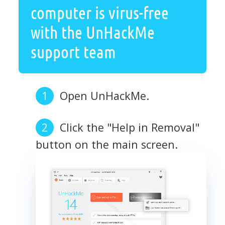
computer is virus-free
with the UnHackMe
support team
Open UnHackMe.
Click the "Help in Removal"
button on the main screen.