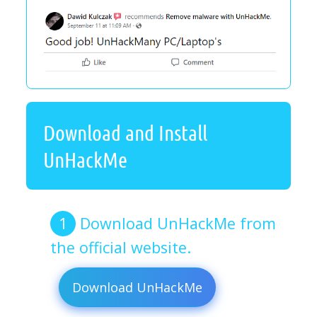
Download and Install
UnHackMe
Download UnHackMe from
the official website.
Download UnHackMe