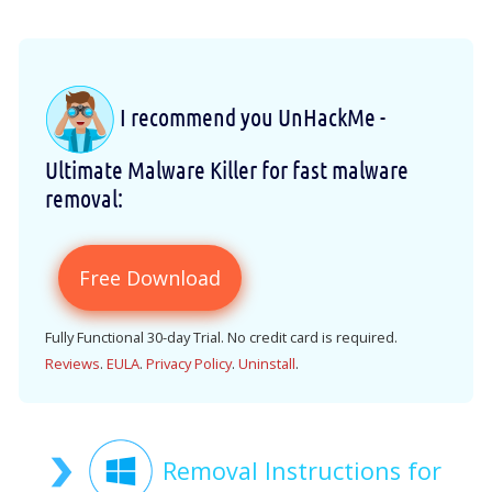
I recommend you UnHackMe -
Ultimate Malware Killer for fast malware
removal:
Free Download
Fully Functional 30-day Trial. No credit card is required.
Reviews
.
EULA
.
Privacy Policy
.
Uninstall
.
Removal Instructions for