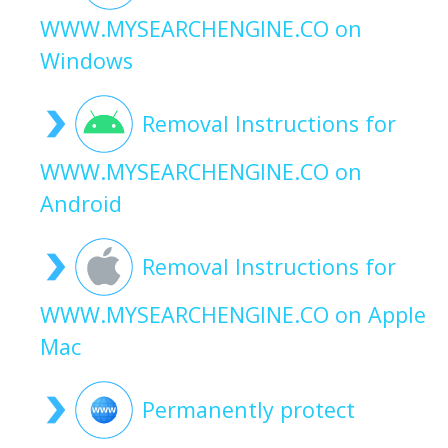
WWW.MYSEARCHENGINE.CO on
Windows
Removal Instructions for
WWW.MYSEARCHENGINE.CO on
Android
Removal Instructions for
WWW.MYSEARCHENGINE.CO on Apple
Mac
Permanently protect