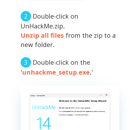
Double-click on
UnHackMe.zip.
Unzip all files
from the zip to a
new folder.
Double-click on the
'
unhackme_setup.exe
.'