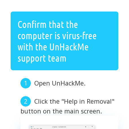
Confirm that the
computer is virus-free
with the UnHackMe
support team
Open UnHackMe.
Click the "Help in Removal"
button on the main screen.