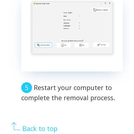
Restart your computer to
complete the removal process.
Back to top