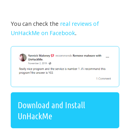
You can check the
real reviews of
UnHackMe on Facebook
.
Download and Install
UnHackMe