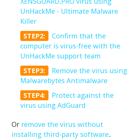
XENSGUARD.PRO virus using
UnHackMe - Ultimate Malware
Killer
STEP2:
Confirm that the
computer is virus-free with the
UnHackMe support team
STEP3:
Remove the virus using
Malwarebytes Antimalware
STEP4:
Protect against the
virus using AdGuard
Or
remove the virus without
installing third-party software
.