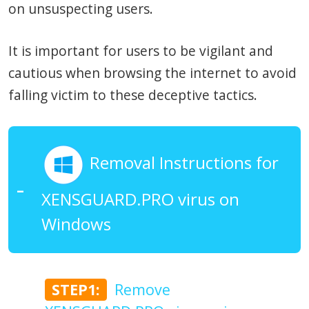
on unsuspecting users.
It is important for users to be vigilant and
cautious when browsing the internet to avoid
falling victim to these deceptive tactics.
Removal Instructions for
XENSGUARD.PRO virus on
Windows
STEP1:
Remove