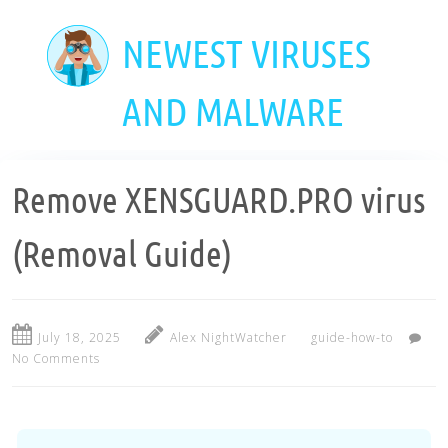
Skip
to
NEWEST VIRUSES
main
content
AND MALWARE
Remove XENSGUARD.PRO virus
(Removal Guide)
July 18, 2025
Alex NightWatcher
guide-how-to
No Comments