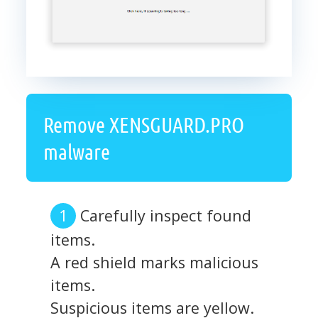
Remove XENSGUARD.PRO
malware
Carefully inspect found
items.
A red shield marks malicious
items.
Suspicious items are yellow.