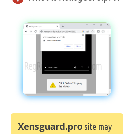
Xensguard.pro
site may