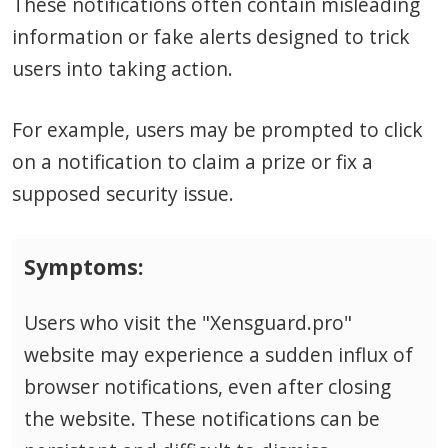
These notifications often contain misleading
information or fake alerts designed to trick
users into taking action.
For example, users may be prompted to click
on a notification to claim a prize or fix a
supposed security issue.
Symptoms:
Users who visit the "Xensguard.pro"
website may experience a sudden influx of
browser notifications, even after closing
the website. These notifications can be