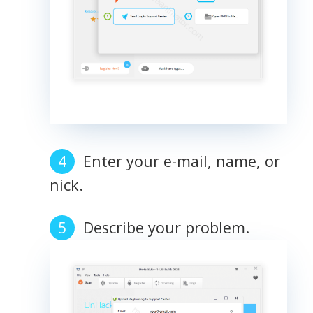
Enter your e-mail, name, or
nick.
Describe your problem.