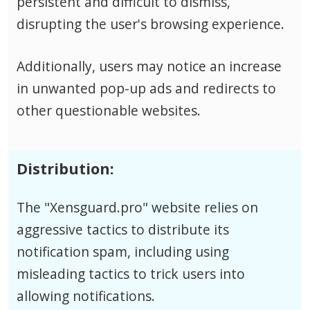
persistent and difficult to dismiss,
disrupting the user's browsing experience.
Additionally, users may notice an increase
in unwanted pop-up ads and redirects to
other questionable websites.
Distribution:
The "Xensguard.pro" website relies on
aggressive tactics to distribute its
notification spam, including using
misleading tactics to trick users into
allowing notifications.