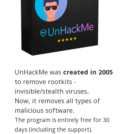
UnHackMe was
created in 2005
to remove rootkits -
invisible/stealth viruses.
Now, it removes all types of
malicious software.
The program is entirely free for 30
days (including the support).