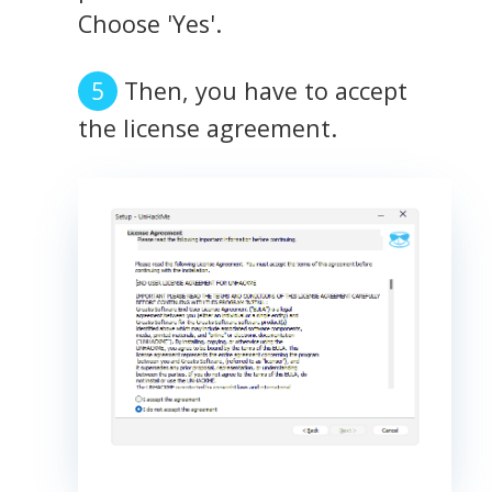
Choose 'Yes'.
Then, you have to accept
the license agreement.