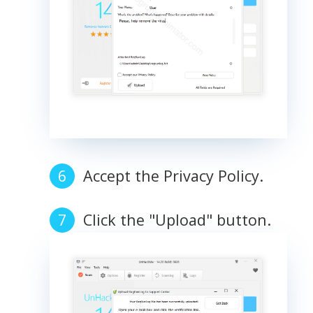
Accept the Privacy Policy.
Click the "Upload" button.