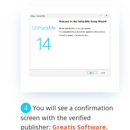
You will see a confirmation
screen with the verified
publisher:
Greatis Software
.