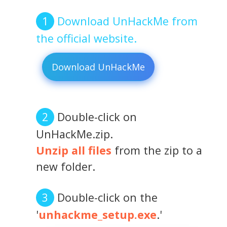
Download UnHackMe from
the official website.
Download UnHackMe
Double-click on
UnHackMe.zip.
Unzip all files
from the zip to a
new folder.
Double-click on the
'
unhackme_setup.exe
.'