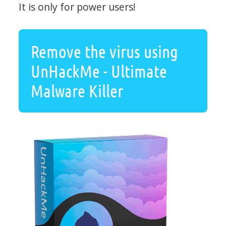
It is only for power users!
Remove the virus using
UnHackMe - Ultimate
Malware Killer