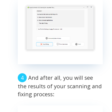
And after all, you will see
the results of your scanning and
fixing process: