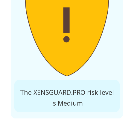
The XENSGUARD.PRO risk level
is Medium