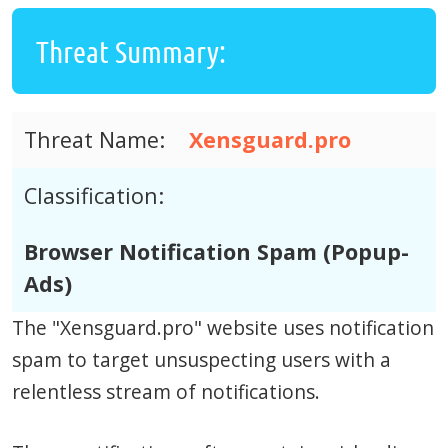
Threat Summary:
Threat Name:
Xensguard.pro
Classification:
Browser Notification Spam (Popup-
Ads)
The "Xensguard.pro" website uses notification
spam to target unsuspecting users with a
relentless stream of notifications.