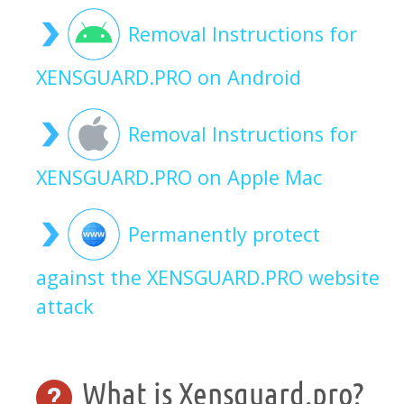
Removal Instructions for
XENSGUARD.PRO on Android
Removal Instructions for
XENSGUARD.PRO on Apple Mac
Permanently protect
against the XENSGUARD.PRO website
attack
What is Xensguard.pro?