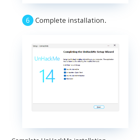
Complete installation.