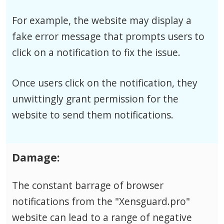
For example, the website may display a
fake error message that prompts users to
click on a notification to fix the issue.
Once users click on the notification, they
unwittingly grant permission for the
website to send them notifications.
Damage:
The constant barrage of browser
notifications from the "Xensguard.pro"
website can lead to a range of negative