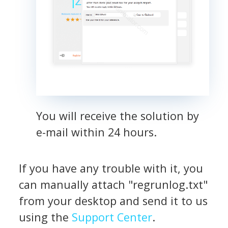
You will receive the solution by
e-mail within 24 hours.
If you have any trouble with it, you
can manually attach "regrunlog.txt"
from your desktop and send it to us
using the
Support Center
.