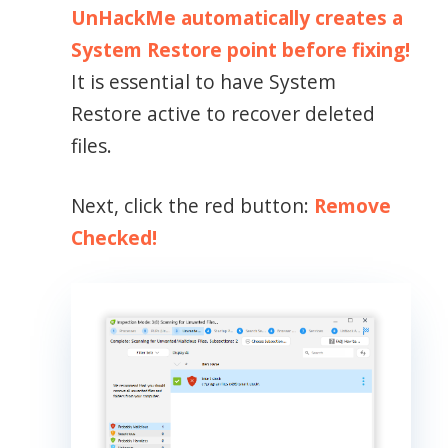
UnHackMe automatically creates a
System Restore point before fixing!
It is essential to have System
Restore active to recover deleted
files.
Next, click the red button:
Remove
Checked!