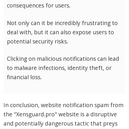
consequences for users.
Not only can it be incredibly frustrating to
deal with, but it can also expose users to
potential security risks.
Clicking on malicious notifications can lead
to malware infections, identity theft, or
financial loss.
In conclusion, website notification spam from
the "Xensguard.pro" website is a disruptive
and potentially dangerous tactic that preys