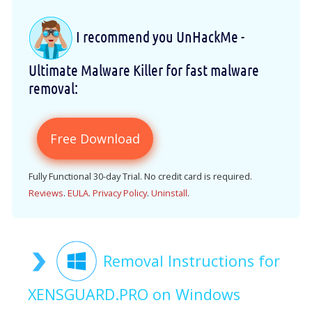
I recommend you UnHackMe -
Ultimate Malware Killer for fast malware
removal:
Free Download
Fully Functional 30-day Trial. No credit card is required.
Reviews
.
EULA
.
Privacy Policy
.
Uninstall
.
Removal Instructions for
XENSGUARD.PRO on Windows