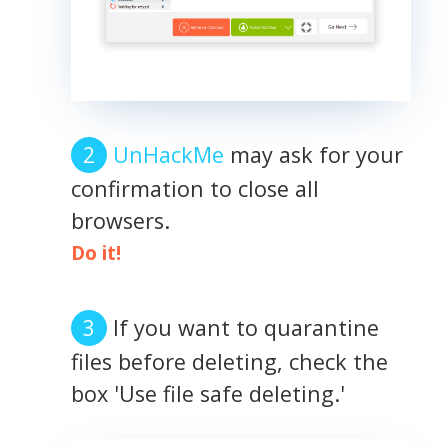
UnHackMe
may ask for your
confirmation to close all
browsers.
Do it!
If you want to quarantine
files before deleting, check the
box 'Use file safe deleting.'