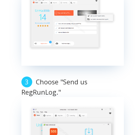
Choose "Send us
RegRunLog."