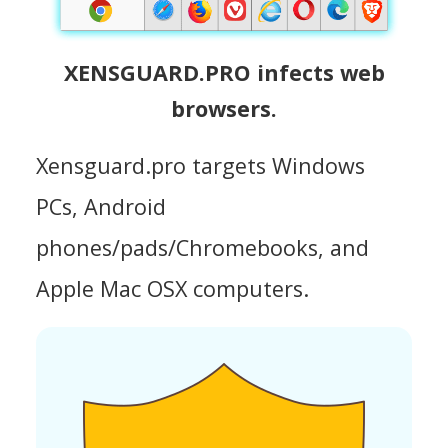
XENSGUARD.PRO infects web
browsers.
Xensguard.pro targets Windows
PCs, Android
phones/pads/Chromebooks, and
Apple Mac OSX computers.