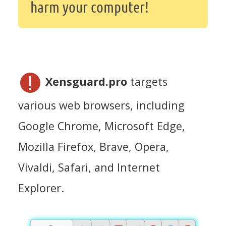
harm your computer!
Xensguard.pro
targets
various web browsers, including
Google Chrome, Microsoft Edge,
Mozilla Firefox, Brave, Opera,
Vivaldi, Safari, and Internet
Explorer.