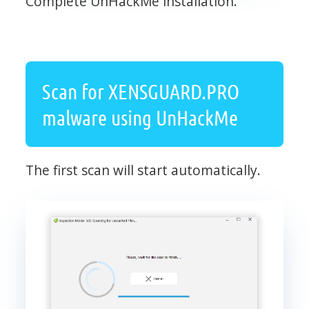
Complete UnHackMe installation.
Scan for XENSGUARD.PRO
malware using UnHackMe
The first scan will start automatically.