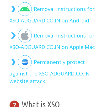
Removal Instructions for
XSO-ADGUARD.CO.IN on Android
Removal Instructions for
XSO-ADGUARD.CO.IN on Apple Mac
Permanently protect
against the XSO-ADGUARD.CO.IN
website attack
What is XSO-