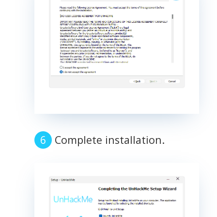
Complete installation.