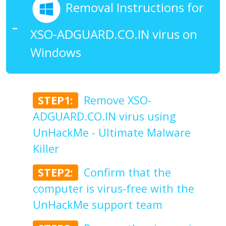
Removal Instructions for
XSO-ADGUARD.CO.IN virus on
Windows
STEP1:
Remove XSO-
ADGUARD.CO.IN virus using
UnHackMe - Ultimate Malware
Killer
STEP2:
Confirm that the
computer is virus-free with the
UnHackMe support team