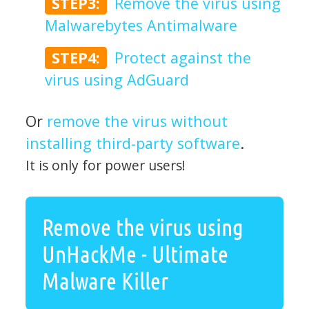
STEP3:
Remove the virus using
Malwarebytes Antimalware
STEP4:
Protect against the
virus using AdGuard
Or
remove the virus without
installing third-party software
.
It is only for power users!
Remove the virus using
UnHackMe - Ultimate
Malware Killer