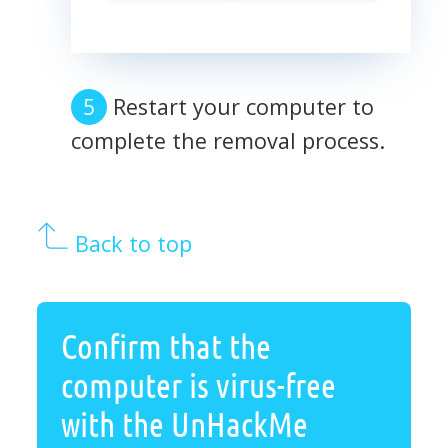
Restart your computer to
complete the removal process.
Back to top
Confirm that the
computer is virus-free
with the UnHackMe