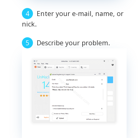
Enter your e-mail, name, or
nick.
Describe your problem.