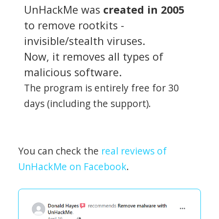
UnHackMe was
created in 2005
to remove rootkits -
invisible/stealth viruses.
Now, it removes all types of
malicious software.
The program is entirely free for 30
days (including the support).
You can check the
real reviews of
UnHackMe on Facebook
.