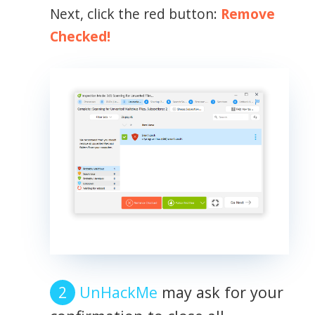
Next, click the red button:
Remove
Checked!
UnHackMe
may ask for your