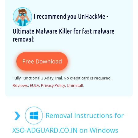
I recommend you UnHackMe -
Ultimate Malware Killer for fast malware
removal:
Free Download
Fully Functional 30-day Trial. No credit card is required.
Reviews
.
EULA
.
Privacy Policy
.
Uninstall
.
Removal Instructions for
XSO-ADGUARD.CO.IN on Windows