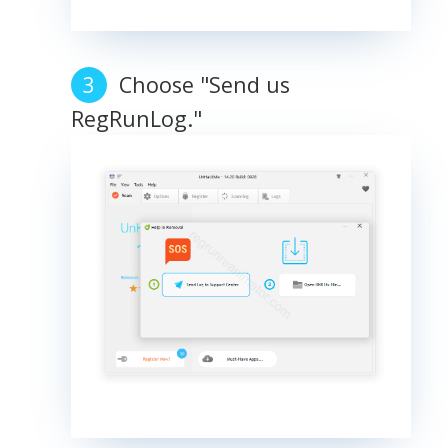
Choose "Send us
RegRunLog."