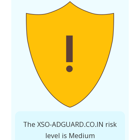
The XSO-ADGUARD.CO.IN risk
level is Medium