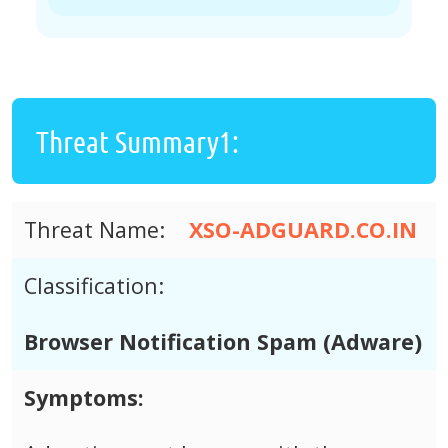
Threat Summary1:
Threat Name:
XSO-ADGUARD.CO.IN
Classification:
Browser Notification Spam (Adware)
Symptoms: