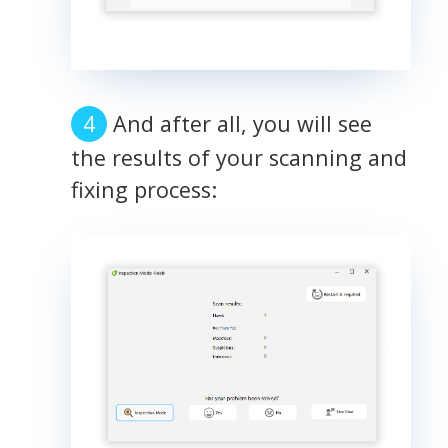
And after all, you will see
the results of your scanning and
fixing process: