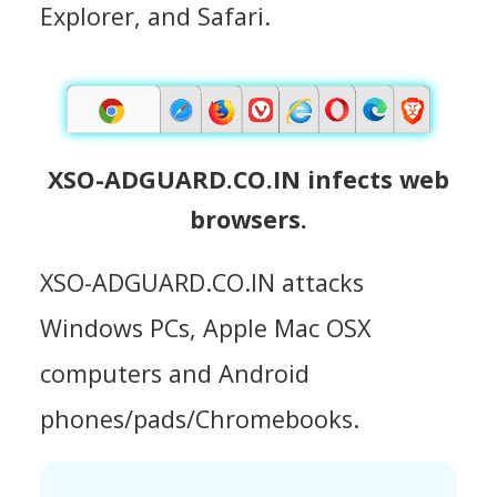
Explorer, and Safari.
XSO-ADGUARD.CO.IN infects web
browsers.
XSO-ADGUARD.CO.IN attacks
Windows PCs, Apple Mac OSX
computers and Android
phones/pads/Chromebooks.