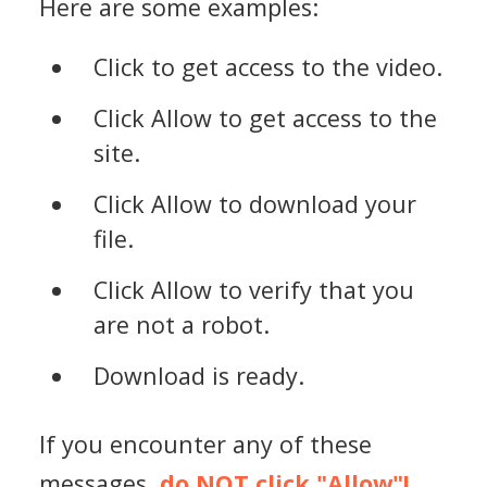
Here are some examples:
Click to get access to the video.
Click Allow to get access to the
site.
Click Allow to download your
file.
Click Allow to verify that you
are not a robot.
Download is ready.
If you encounter any of these
messages,
do NOT click "Allow"!