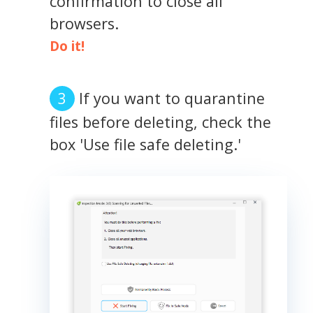
confirmation to close all
browsers.
Do it!
If you want to quarantine
files before deleting, check the
box 'Use file safe deleting.'