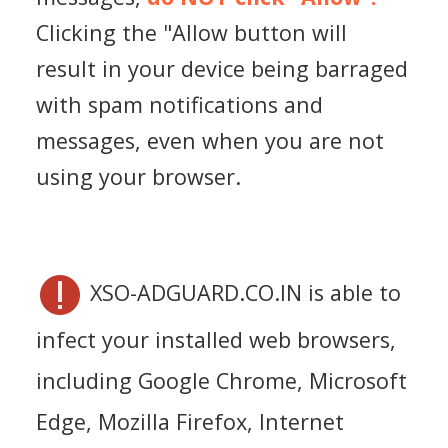
Clicking the "Allow button will
result in your device being barraged
with spam notifications and
messages, even when you are not
using your browser.
XSO-ADGUARD.CO.IN is able to
infect your installed web browsers,
including Google Chrome, Microsoft
Edge, Mozilla Firefox, Internet