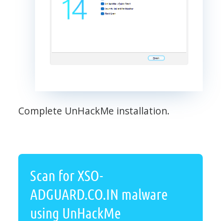
Complete UnHackMe installation.
Scan for XSO-
ADGUARD.CO.IN malware
using UnHackMe