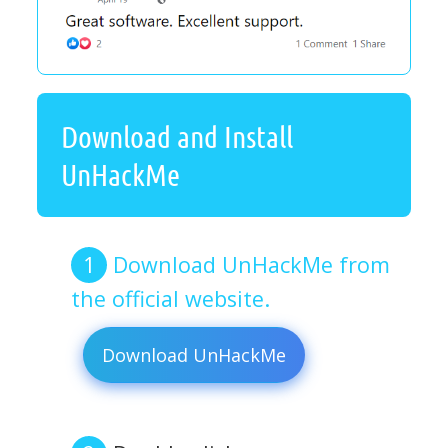
Download and Install
UnHackMe
Download UnHackMe from
the official website.
Download UnHackMe