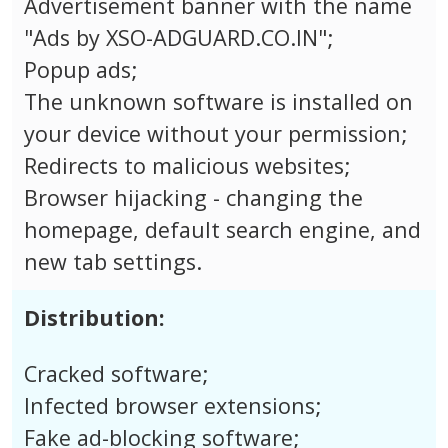
Advertisement banner with the name
"Ads by XSO-ADGUARD.CO.IN";
Popup ads;
The unknown software is installed on
your device without your permission;
Redirects to malicious websites;
Browser hijacking - changing the
homepage, default search engine, and
new tab settings.
Distribution:
Cracked software;
Infected browser extensions;
Fake ad-blocking software;