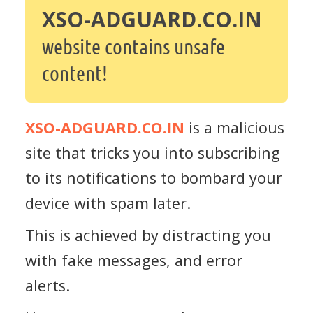
XSO-ADGUARD.CO.IN
website contains unsafe
content!
XSO-ADGUARD.CO.IN
is a malicious
site that tricks you into subscribing
to its notifications to bombard your
device with spam later.
This is achieved by distracting you
with fake messages, and error
alerts.