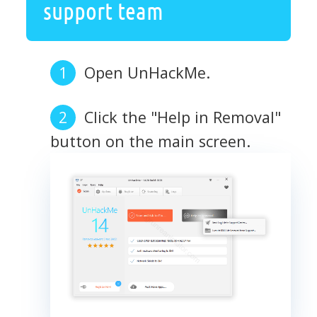
support team
Open UnHackMe.
Click the "Help in Removal"
button on the main screen.