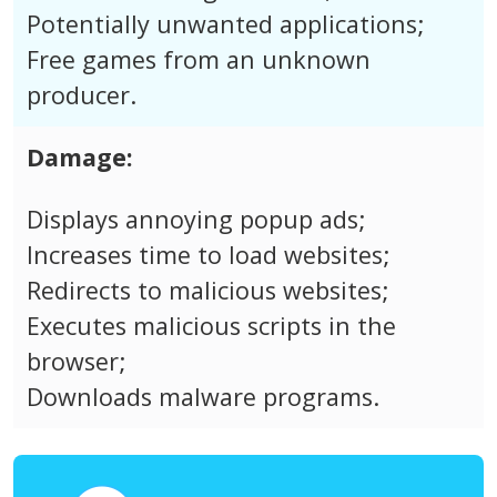
Potentially unwanted applications;
Free games from an unknown
producer.
Damage:
Displays annoying popup ads;
Increases time to load websites;
Redirects to malicious websites;
Executes malicious scripts in the
browser;
Downloads malware programs.