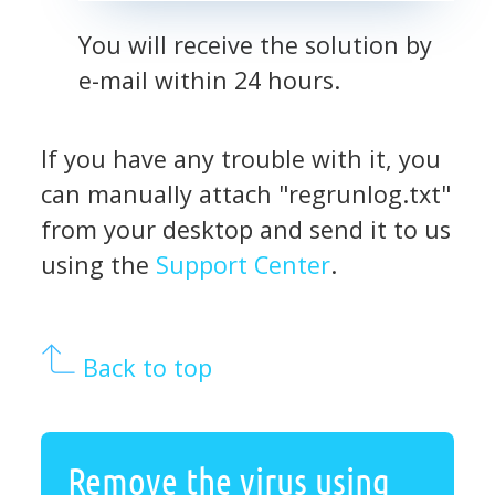
You will receive the solution by
e-mail within 24 hours.
If you have any trouble with it, you
can manually attach "regrunlog.txt"
from your desktop and send it to us
using the
Support Center
.
Back to top
Remove the virus using