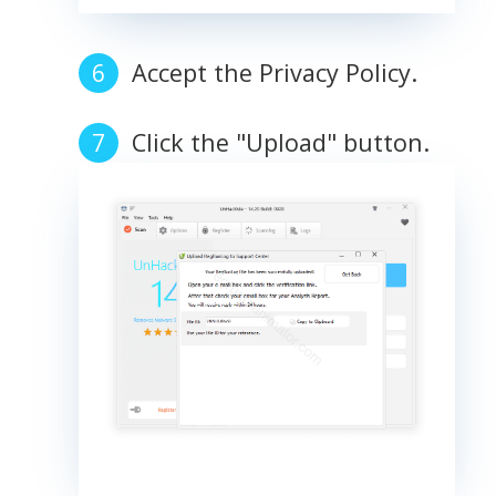
Accept the Privacy Policy.
Click the "Upload" button.