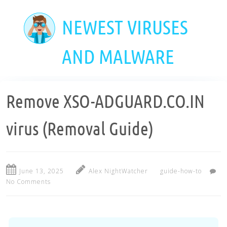
Skip
to
NEWEST VIRUSES
main
content
AND MALWARE
Remove XSO-ADGUARD.CO.IN
virus (Removal Guide)
June 13, 2025
Alex NightWatcher
guide-how-to
No Comments