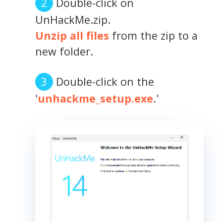
Double-click on
UnHackMe.zip.
Unzip all files
from the zip to a
new folder.
Double-click on the
'
unhackme_setup.exe
.'