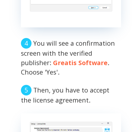
You will see a confirmation
screen with the verified
publisher:
Greatis Software
.
Choose 'Yes'.
Then, you have to accept
the license agreement.