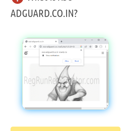
ADGUARD.CO.IN?