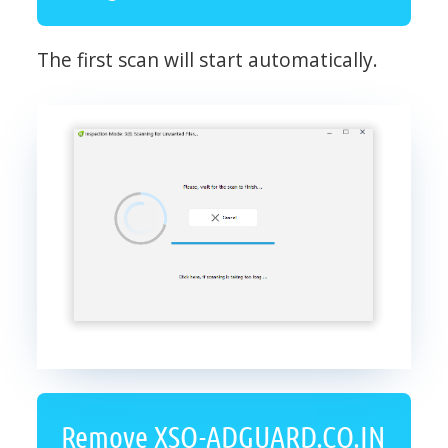
The first scan will start automatically.
Remove XSO-ADGUARD.CO.IN