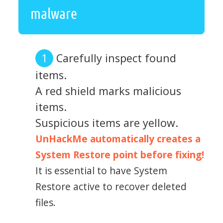
malware
Carefully inspect found
items.
A red shield marks malicious
items.
Suspicious items are yellow.
UnHackMe automatically creates a
System Restore point before fixing!
It is essential to have System
Restore active to recover deleted
files.