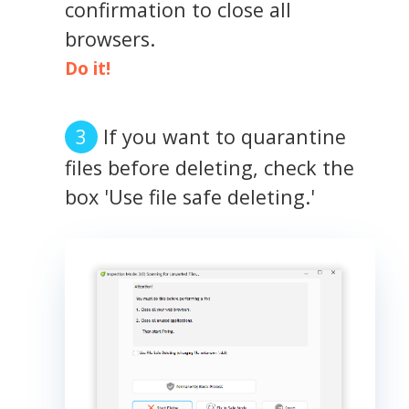
confirmation to close all
browsers.
Do it!
If you want to quarantine
files before deleting, check the
box 'Use file safe deleting.'