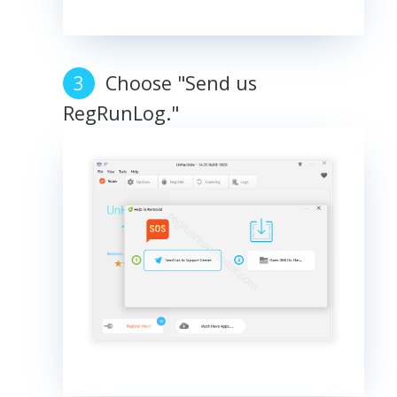
Choose "Send us
RegRunLog."