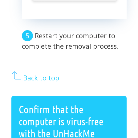
Restart your computer to
complete the removal process.
Back to top
Confirm that the
computer is virus-free
with the UnHackMe