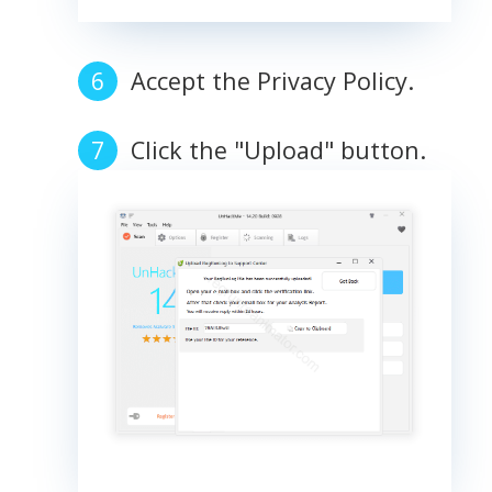
Accept the Privacy Policy.
Click the "Upload" button.