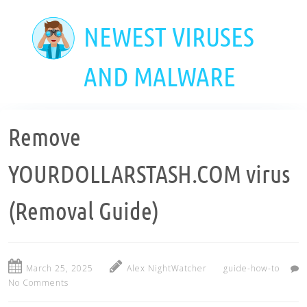
Skip
to
NEWEST VIRUSES
main
content
AND MALWARE
Remove
YOURDOLLARSTASH.COM virus
(Removal Guide)
March 25, 2025
Alex NightWatcher
guide-how-to
No Comments