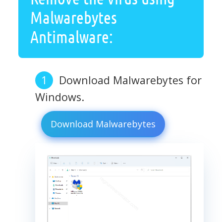
Malwarebytes
Antimalware:
Download Malwarebytes for
Windows.
Download Malwarebytes