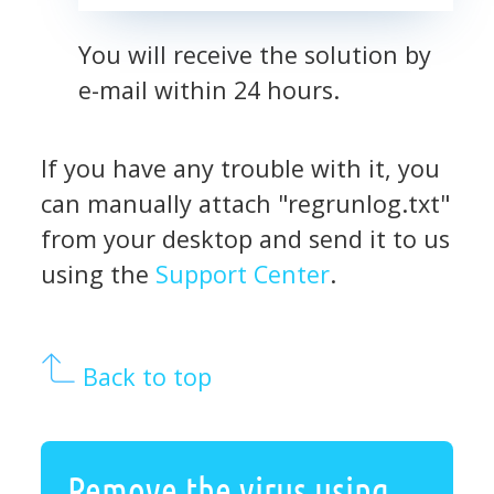
You will receive the solution by
e-mail within 24 hours.
If you have any trouble with it, you
can manually attach "regrunlog.txt"
from your desktop and send it to us
using the
Support Center
.
Back to top
Remove the virus using