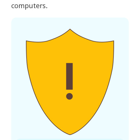
computers.