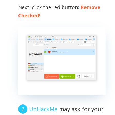
Next, click the red button:
Remove
Checked!
UnHackMe
may ask for your