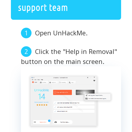
support team
Open UnHackMe.
Click the "Help in Removal"
button on the main screen.