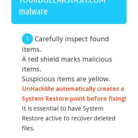
malware
Carefully inspect found
items.
A red shield marks malicious
items.
Suspicious items are yellow.
UnHackMe automatically creates a
System Restore point before fixing!
It is essential to have System
Restore active to recover deleted
files.