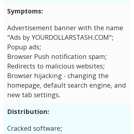
Symptoms:
Advertisement banner with the name
"Ads by YOURDOLLARSTASH.COM";
Popup ads;
Browser Push notification spam;
Redirects to malicious websites;
Browser hijacking - changing the
homepage, default search engine, and
new tab settings.
Distribution:
Cracked software;