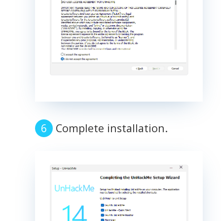
Complete installation.