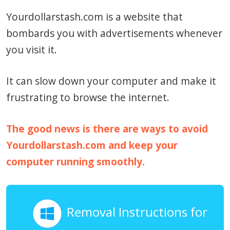
Yourdollarstash.com is a website that
bombards you with advertisements whenever
you visit it.
It can slow down your computer and make it
frustrating to browse the internet.
The good news is there are ways to avoid
Yourdollarstash.com and keep your
computer running smoothly.
Removal Instructions for