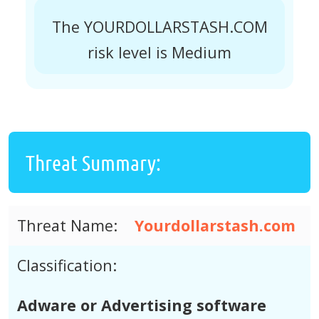
The YOURDOLLARSTASH.COM
risk level is Medium
Threat Summary:
Threat Name:
Yourdollarstash.com
Classification:
Adware or Advertising software