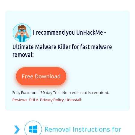
I recommend you UnHackMe -
Ultimate Malware Killer for fast malware
removal:
Free Download
Fully Functional 30-day Trial. No credit card is required.
Reviews
.
EULA
.
Privacy Policy
.
Uninstall
.
Removal Instructions for