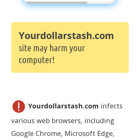
Yourdollarstash.com
site may harm your
computer!
Yourdollarstash.com
infects
various web browsers, including
Google Chrome, Microsoft Edge,