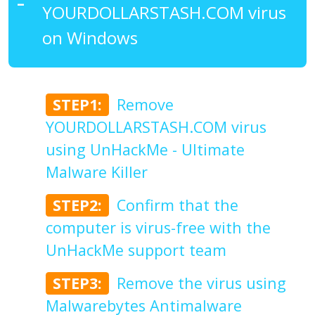
YOURDOLLARSTASH.COM virus
on Windows
STEP1:
Remove
YOURDOLLARSTASH.COM virus
using UnHackMe - Ultimate
Malware Killer
STEP2:
Confirm that the
computer is virus-free with the
UnHackMe support team
STEP3:
Remove the virus using
Malwarebytes Antimalware