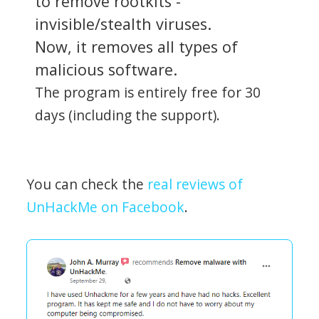
to remove rootkits -
invisible/stealth viruses.
Now, it removes all types of
malicious software.
The program is entirely free for 30
days (including the support).
You can check the
real reviews of
UnHackMe on Facebook
.