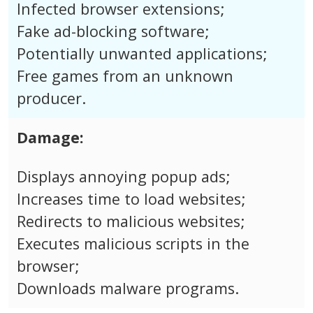
Infected browser extensions;
Fake ad-blocking software;
Potentially unwanted applications;
Free games from an unknown
producer.
Damage:
Displays annoying popup ads;
Increases time to load websites;
Redirects to malicious websites;
Executes malicious scripts in the
browser;
Downloads malware programs.