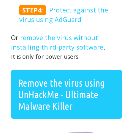
STEP4:
Protect against the
virus using AdGuard
Or
remove the virus without
installing third-party software
.
It is only for power users!
Remove the virus using
UnHackMe - Ultimate
Malware Killer