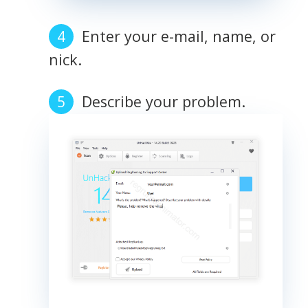
Enter your e-mail, name, or
nick.
Describe your problem.