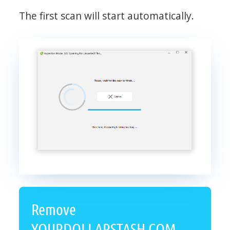
The first scan will start automatically.
Remove
YOURDOLLARSTASH.COM