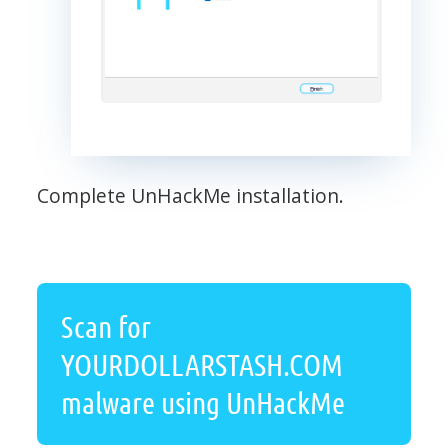
Complete UnHackMe installation.
Scan for
YOURDOLLARSTASH.COM
malware using UnHackMe