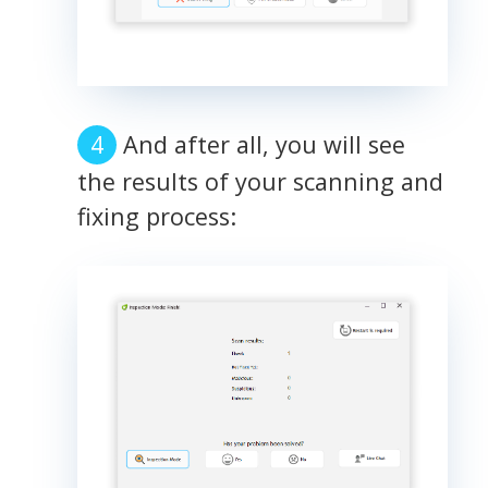
And after all, you will see
the results of your scanning and
fixing process: