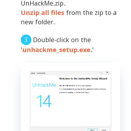
UnHackMe.zip.
Unzip all files
from the zip to a
new folder.
Double-click on the
'
unhackme_setup.exe
.'