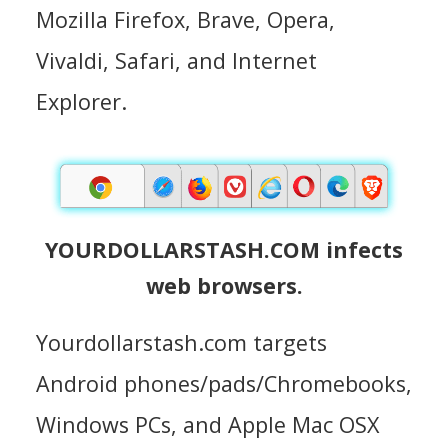
Mozilla Firefox, Brave, Opera,
Vivaldi, Safari, and Internet
Explorer.
YOURDOLLARSTASH.COM infects
web browsers.
Yourdollarstash.com targets
Android phones/pads/Chromebooks,
Windows PCs, and Apple Mac OSX