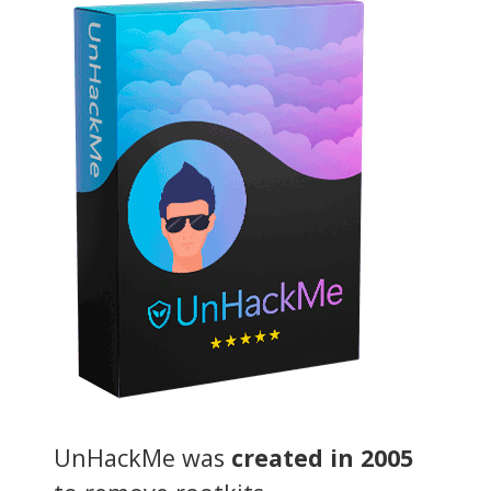
UnHackMe was
created in 2005