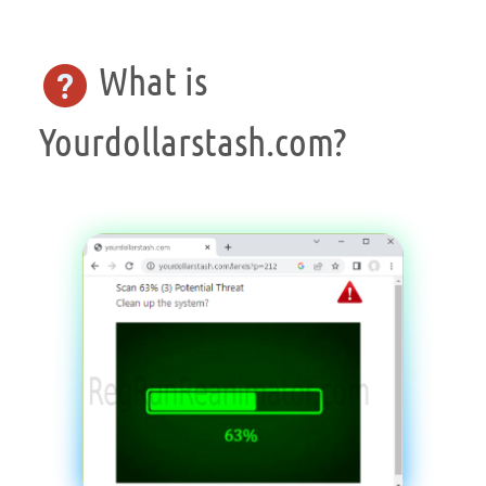
What is
Yourdollarstash.com?