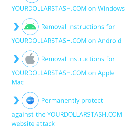
YOURDOLLARSTASH.COM on Windows
Removal Instructions for
YOURDOLLARSTASH.COM on Android
Removal Instructions for
YOURDOLLARSTASH.COM on Apple
Mac
Permanently protect
against the YOURDOLLARSTASH.COM
website attack