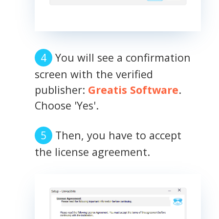
You will see a confirmation
screen with the verified
publisher:
Greatis Software
.
Choose 'Yes'.
Then, you have to accept
the license agreement.