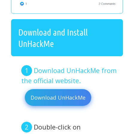
Download and Install
UnHackMe
Download UnHackMe from
the official website.
Download UnHackMe
Double-click on