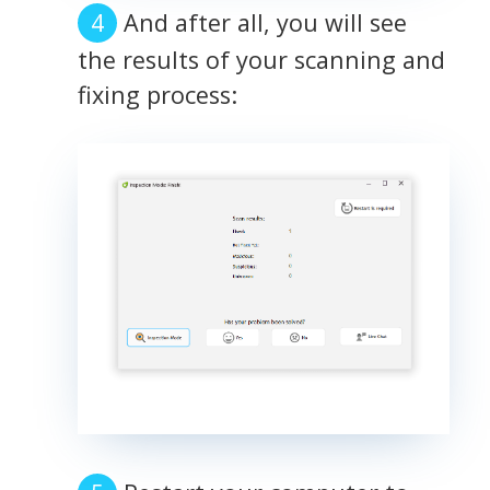
And after all, you will see
the results of your scanning and
fixing process: