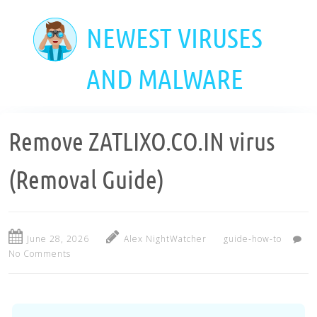
Skip
to
NEWEST VIRUSES
main
content
AND MALWARE
Remove ZATLIXO.CO.IN virus
(Removal Guide)
June 28, 2026
Alex NightWatcher
guide-how-to
No Comments