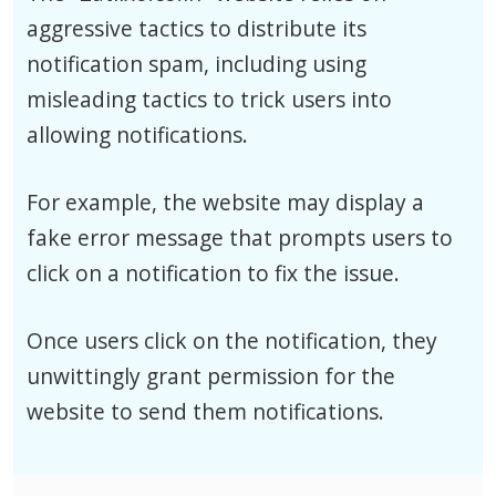
aggressive tactics to distribute its
notification spam, including using
misleading tactics to trick users into
allowing notifications.
For example, the website may display a
fake error message that prompts users to
click on a notification to fix the issue.
Once users click on the notification, they
unwittingly grant permission for the
website to send them notifications.