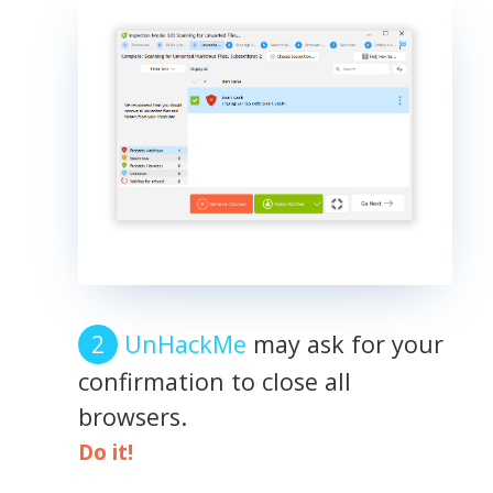
UnHackMe
may ask for your
confirmation to close all
browsers.
Do it!