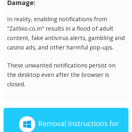
Damage:
In reality, enabling notifications from
"Zatlixo.co.in" results in a flood of adult
content, fake antivirus alerts, gambling and
casino ads, and other harmful pop-ups.
These unwanted notifications persist on
the desktop even after the browser is
closed.
Removal Instructions for