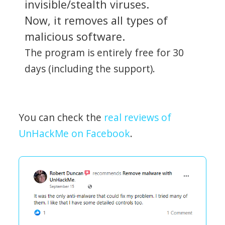
invisible/stealth viruses.
Now, it removes all types of
malicious software.
The program is entirely free for 30
days (including the support).
You can check the
real reviews of
UnHackMe on Facebook
.