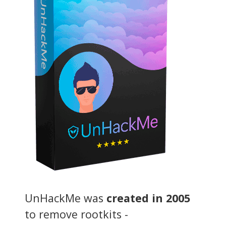
UnHackMe was
created in 2005
to remove rootkits -