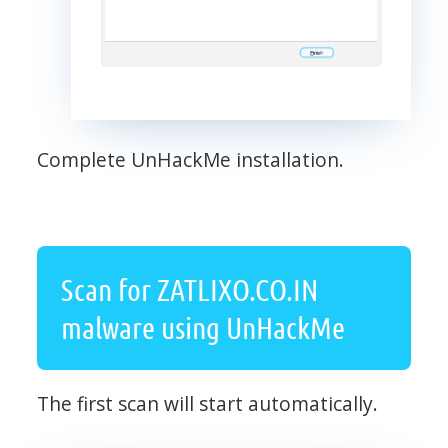
Complete UnHackMe installation.
Scan for ZATLIXO.CO.IN
malware using UnHackMe
The first scan will start automatically.