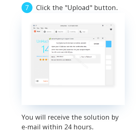
Click the "Upload" button.
You will receive the solution by
e-mail within 24 hours.