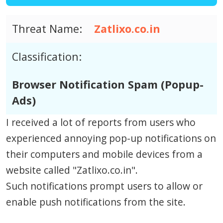
Threat Name:
Zatlixo.co.in
Classification:
Browser Notification Spam (Popup-
Ads)
I received a lot of reports from users who
experienced annoying pop-up notifications on
their computers and mobile devices from a
website called "Zatlixo.co.in".
Such notifications prompt users to allow or
enable push notifications from the site.