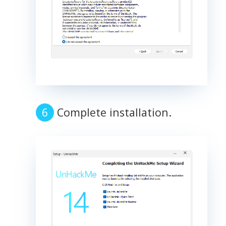
Complete installation.