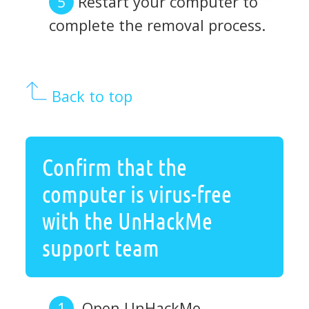
Restart your computer to
complete the removal process.
Back to top
Confirm that the
computer is virus-free
with the UnHackMe
support team
Open UnHackMe.