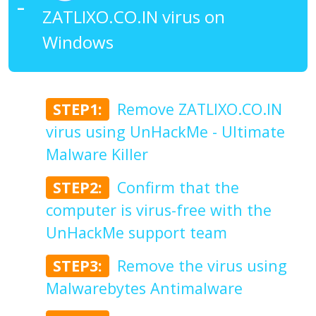
ZATLIXO.CO.IN virus on
Windows
STEP1:
Remove ZATLIXO.CO.IN
virus using UnHackMe - Ultimate
Malware Killer
STEP2:
Confirm that the
computer is virus-free with the
UnHackMe support team
STEP3:
Remove the virus using
Malwarebytes Antimalware