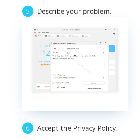
Describe your problem.
Accept the Privacy Policy.