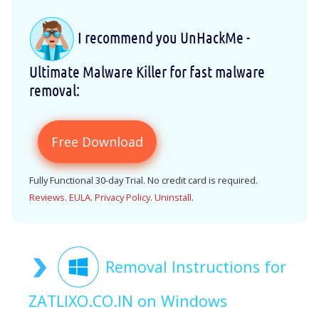
I recommend you UnHackMe -
Ultimate Malware Killer for fast malware
removal:
Free Download
Fully Functional 30-day Trial. No credit card is required.
Reviews
.
EULA
.
Privacy Policy
.
Uninstall
.
Removal Instructions for
ZATLIXO.CO.IN on Windows