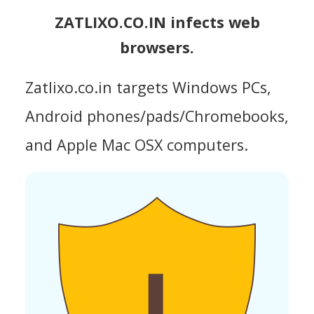
ZATLIXO.CO.IN infects web
browsers.
Zatlixo.co.in targets Windows PCs,
Android phones/pads/Chromebooks,
and Apple Mac OSX computers.