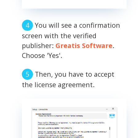
You will see a confirmation
screen with the verified
publisher:
Greatis Software
.
Choose 'Yes'.
Then, you have to accept
the license agreement.