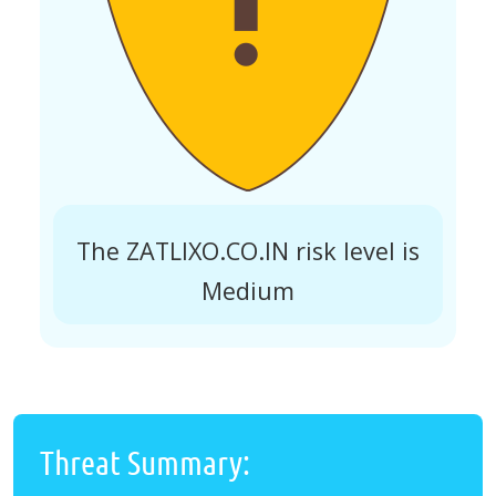
The ZATLIXO.CO.IN risk level is
Medium
Threat Summary: