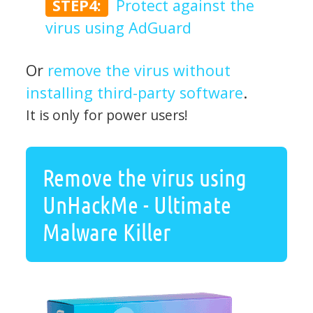
STEP4:
Protect against the
virus using AdGuard
Or
remove the virus without
installing third-party software
.
It is only for power users!
Remove the virus using
UnHackMe - Ultimate
Malware Killer