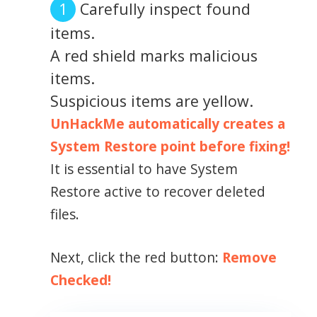
Carefully inspect found
items.
A red shield marks malicious
items.
Suspicious items are yellow.
UnHackMe automatically creates a
System Restore point before fixing!
It is essential to have System
Restore active to recover deleted
files.
Next, click the red button:
Remove
Checked!