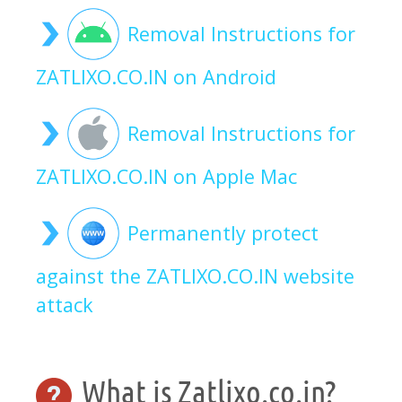
Removal Instructions for
ZATLIXO.CO.IN on Android
Removal Instructions for
ZATLIXO.CO.IN on Apple Mac
Permanently protect
against the ZATLIXO.CO.IN website
attack
What is Zatlixo.co.in?