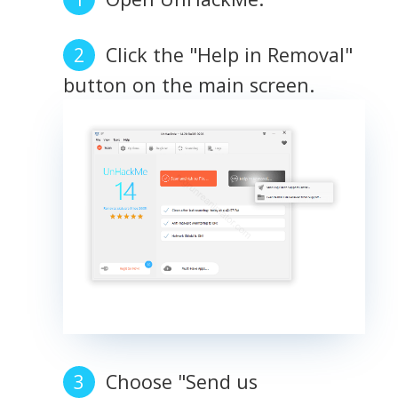
Click the "Help in Removal"
button on the main screen.
Choose "Send us