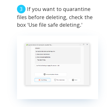
If you want to quarantine
files before deleting, check the
box 'Use file safe deleting.'