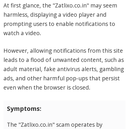
At first glance, the "Zatlixo.co.in" may seem
harmless, displaying a video player and
prompting users to enable notifications to
watch a video.
However, allowing notifications from this site
leads to a flood of unwanted content, such as
adult material, fake antivirus alerts, gambling
ads, and other harmful pop-ups that persist
even when the browser is closed.
Symptoms:
The "Zatlixo.co.in" scam operates by