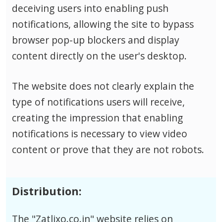
deceiving users into enabling push
notifications, allowing the site to bypass
browser pop-up blockers and display
content directly on the user's desktop.
The website does not clearly explain the
type of notifications users will receive,
creating the impression that enabling
notifications is necessary to view video
content or prove that they are not robots.
Distribution:
The "Zatlixo.co.in" website relies on