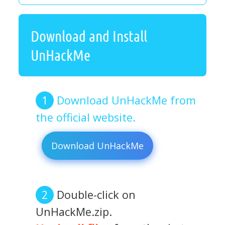
Download and Install
UnHackMe
Download UnHackMe from
the official website.
Download UnHackMe
Double-click on
UnHackMe.zip.