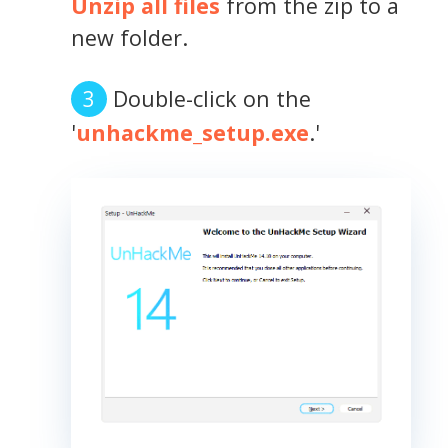
Unzip all files
from the zip to a
new folder.
Double-click on the
'
unhackme_setup.exe
.'