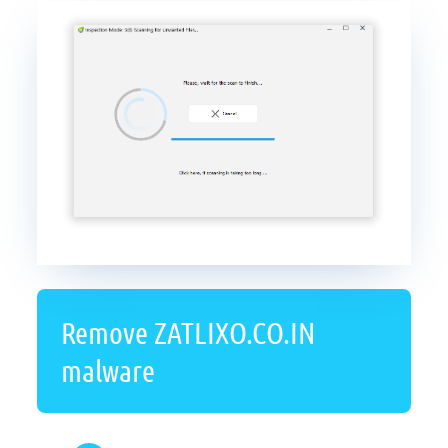
Remove ZATLIXO.CO.IN
malware