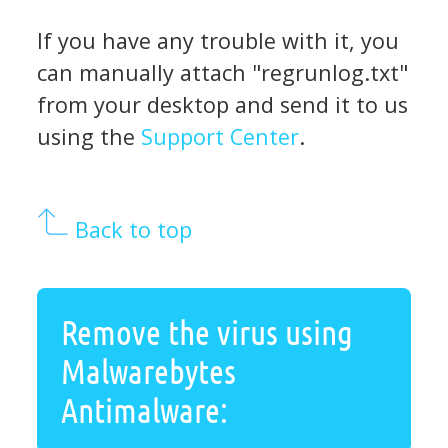
If you have any trouble with it, you
can manually attach "regrunlog.txt"
from your desktop and send it to us
using the
Support Center
.
Back to top
Remove the virus using
Malwarebytes
Antimalware: