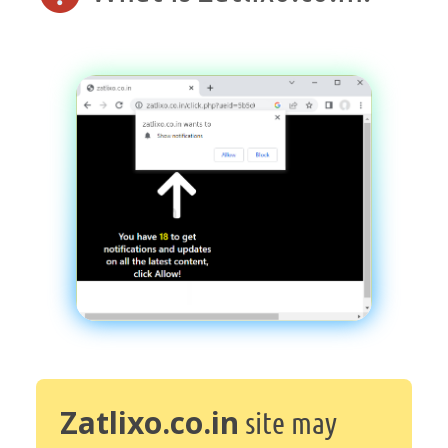
Zatlixo.co.in
site may