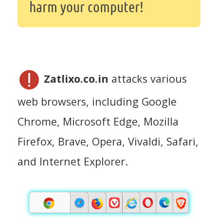
harm your computer!
Zatlixo.co.in
attacks various
web browsers, including Google
Chrome, Microsoft Edge, Mozilla
Firefox, Brave, Opera, Vivaldi, Safari,
and Internet Explorer.