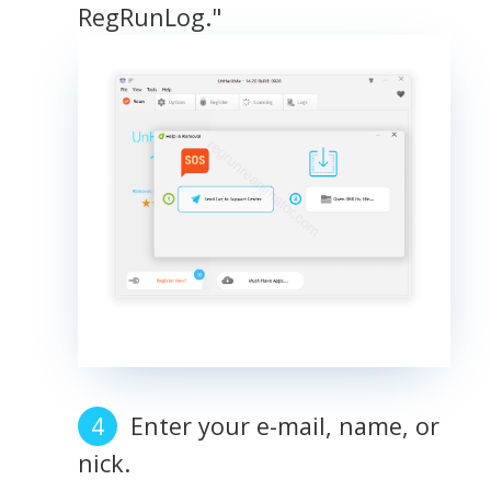
RegRunLog."
Enter your e-mail, name, or
nick.