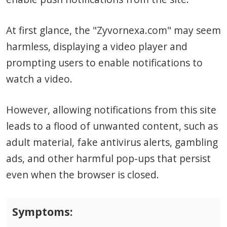
At first glance, the "Zyvornexa.com" may seem
harmless, displaying a video player and
prompting users to enable notifications to
watch a video.
However, allowing notifications from this site
leads to a flood of unwanted content, such as
adult material, fake antivirus alerts, gambling
ads, and other harmful pop-ups that persist
even when the browser is closed.
Symptoms: