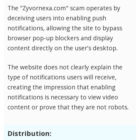
The "Zyvornexa.com" scam operates by
deceiving users into enabling push
notifications, allowing the site to bypass
browser pop-up blockers and display
content directly on the user's desktop.
The website does not clearly explain the
type of notifications users will receive,
creating the impression that enabling
notifications is necessary to view video
content or prove that they are not robots.
Distribution: