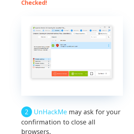
Checked!
UnHackMe
may ask for your
confirmation to close all
browsers.