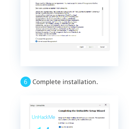
Complete installation.