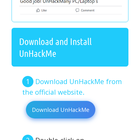
Download and Install
UnHackMe
Download UnHackMe from
the official website.
Download UnHackMe