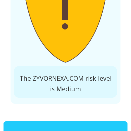
The ZYVORNEXA.COM risk level
is Medium