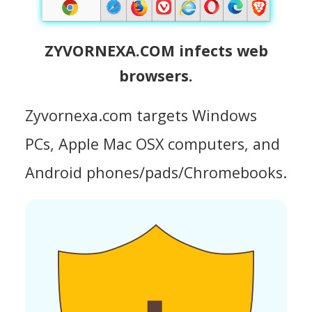
ZYVORNEXA.COM infects web
browsers.
Zyvornexa.com targets Windows
PCs, Apple Mac OSX computers, and
Android phones/pads/Chromebooks.