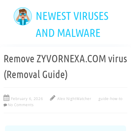
Skip
to
NEWEST VIRUSES
main
content
AND MALWARE
Remove ZYVORNEXA.COM virus
(Removal Guide)
February 6, 2026
Alex NightWatcher
guide-how-to
No Comments