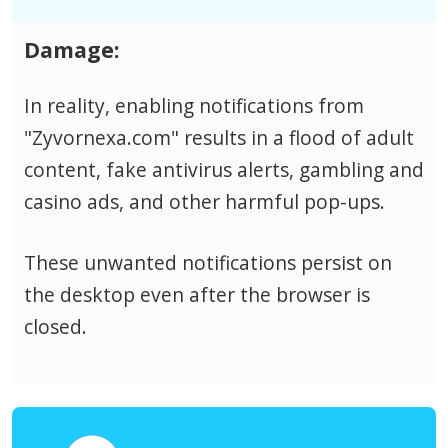
Damage:
In reality, enabling notifications from
"Zyvornexa.com" results in a flood of adult
content, fake antivirus alerts, gambling and
casino ads, and other harmful pop-ups.
These unwanted notifications persist on
the desktop even after the browser is
closed.