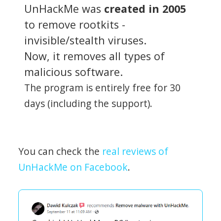
UnHackMe was
created in 2005
to remove rootkits -
invisible/stealth viruses.
Now, it removes all types of
malicious software.
The program is entirely free for 30
days (including the support).
You can check the
real reviews of
UnHackMe on Facebook
.