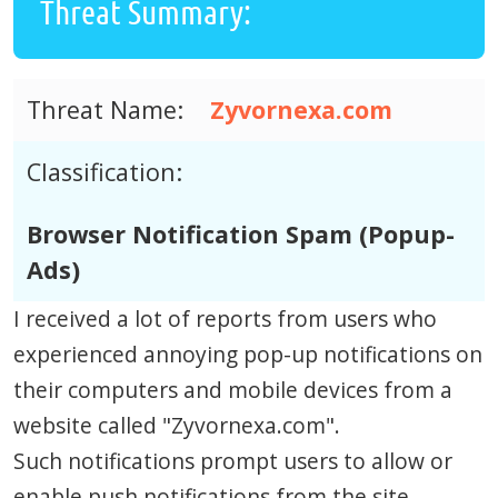
Threat Summary:
Threat Name:
Zyvornexa.com
Classification:
Browser Notification Spam (Popup-
Ads)
I received a lot of reports from users who
experienced annoying pop-up notifications on
their computers and mobile devices from a
website called "Zyvornexa.com".
Such notifications prompt users to allow or
enable push notifications from the site.