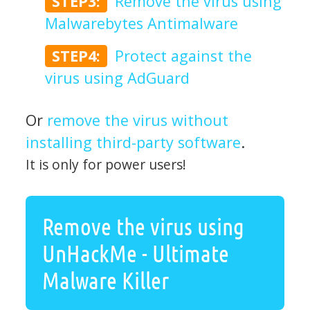
STEP3:
Remove the virus using
Malwarebytes Antimalware
STEP4:
Protect against the
virus using AdGuard
Or
remove the virus without
installing third-party software
.
It is only for power users!
Remove the virus using
UnHackMe - Ultimate
Malware Killer