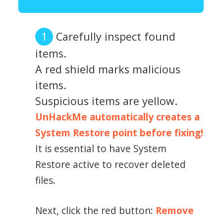
Carefully inspect found
items.
A red shield marks malicious
items.
Suspicious items are yellow.
UnHackMe automatically creates a
System Restore point before fixing!
It is essential to have System
Restore active to recover deleted
files.
Next, click the red button:
Remove