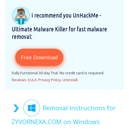
I recommend you UnHackMe -
Ultimate Malware Killer for fast malware
removal:
Free Download
Fully Functional 30-day Trial. No credit card is required.
Reviews
.
EULA
.
Privacy Policy
.
Uninstall
.
Removal Instructions for
ZYVORNEXA.COM on Windows