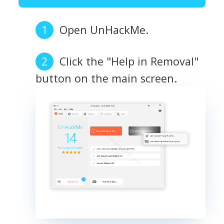
Open UnHackMe.
Click the "Help in Removal"
button on the main screen.