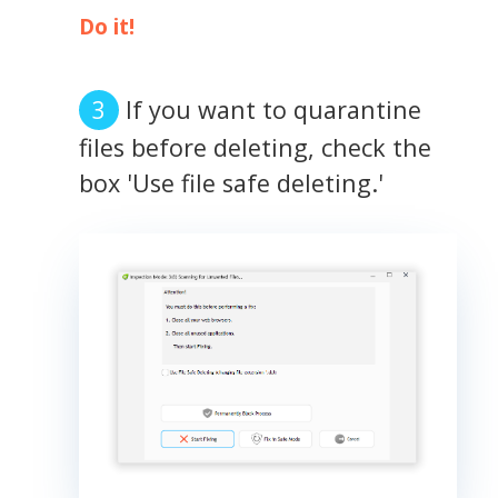
Do it!
If you want to quarantine
files before deleting, check the
box 'Use file safe deleting.'