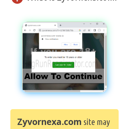
Zyvornexa.com
site may