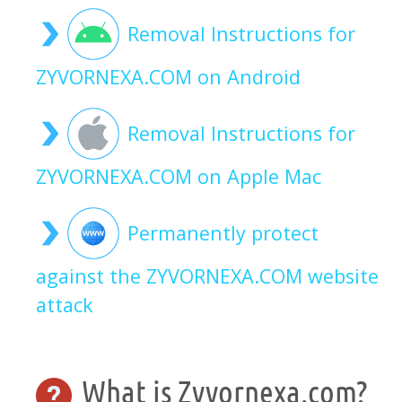
Removal Instructions for
ZYVORNEXA.COM on Android
Removal Instructions for
ZYVORNEXA.COM on Apple Mac
Permanently protect
against the ZYVORNEXA.COM website
attack
What is Zyvornexa.com?