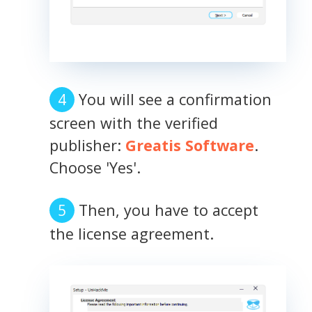
You will see a confirmation
screen with the verified
publisher:
Greatis Software
.
Choose 'Yes'.
Then, you have to accept
the license agreement.