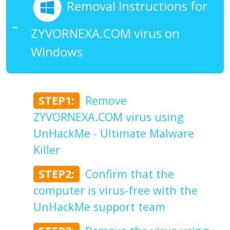
Removal Instructions for
ZYVORNEXA.COM virus on
Windows
STEP1:
Remove
ZYVORNEXA.COM virus using
UnHackMe - Ultimate Malware
Killer
STEP2:
Confirm that the
computer is virus-free with the
UnHackMe support team