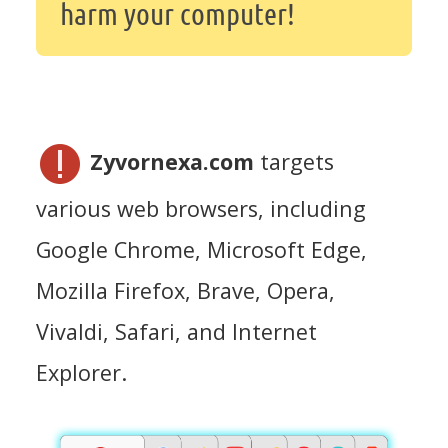
harm your computer!
Zyvornexa.com
targets
various web browsers, including
Google Chrome, Microsoft Edge,
Mozilla Firefox, Brave, Opera,
Vivaldi, Safari, and Internet
Explorer.