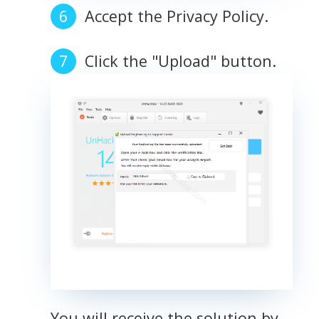
Accept the Privacy Policy.
Click the "Upload" button.
You will receive the solution by