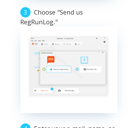
Choose "Send us
RegRunLog."