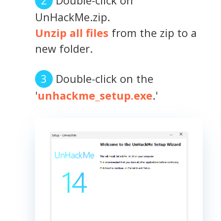
Double-click on
UnHackMe.zip.
Unzip all files
from the zip to a
new folder.
Double-click on the
'
unhackme_setup.exe
.'