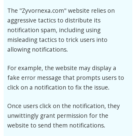
The "Zyvornexa.com" website relies on
aggressive tactics to distribute its
notification spam, including using
misleading tactics to trick users into
allowing notifications.
For example, the website may display a
fake error message that prompts users to
click on a notification to fix the issue.
Once users click on the notification, they
unwittingly grant permission for the
website to send them notifications.