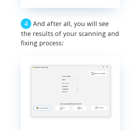
And after all, you will see
the results of your scanning and
fixing process: