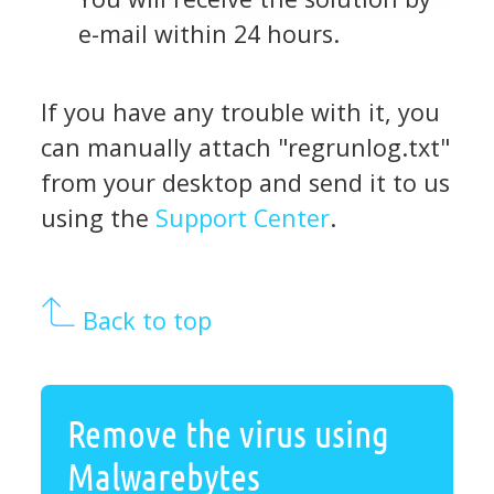
e-mail within 24 hours.
If you have any trouble with it, you
can manually attach "regrunlog.txt"
from your desktop and send it to us
using the
Support Center
.
Back to top
Remove the virus using
Malwarebytes