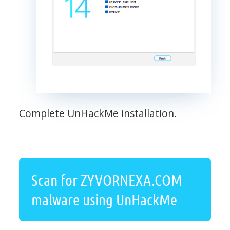
Complete UnHackMe installation.
Scan for ZYVORNEXA.COM
malware using UnHackMe