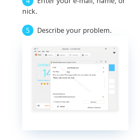
Enter your e-mail, name, or
nick.
Describe your problem.