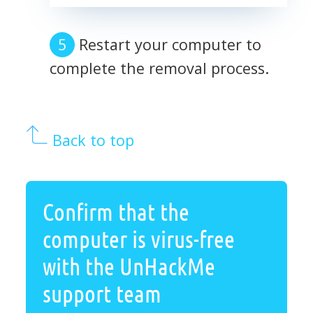
Restart your computer to
complete the removal process.
Back to top
Confirm that the
computer is virus-free
with the UnHackMe
support team