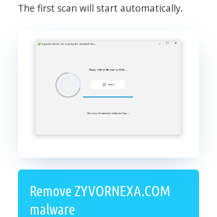
The first scan will start automatically.
Remove ZYVORNEXA.COM
malware