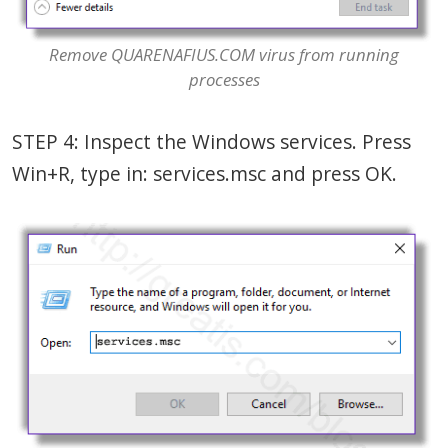
Remove QUARENAFIUS.COM virus from running
processes
STEP 4: Inspect the Windows services. Press
Win+R, type in: services.msc and press OK.