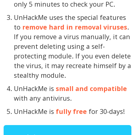
only 5 minutes to check your PC.
UnHackMe uses the special features
to
remove hard in removal viruses
.
If you remove a virus manually, it can
prevent deleting using a self-
protecting module. If you even delete
the virus, it may recreate himself by a
stealthy module.
UnHackMe is
small and compatible
with any antivirus.
UnHackMe is
fully free
for 30-days!