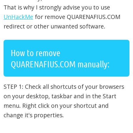
That is why I strongly advise you to use
UnHackMe
for remove QUARENAFIUS.COM
redirect or other unwanted software.
How to remove
QUARENAFIUS.COM manually:
STEP 1: Check all shortcuts of your browsers
on your desktop, taskbar and in the Start
menu. Right click on your shortcut and
change it's properties.