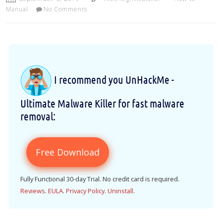
Manual
No Comments
I recommend you UnHackMe -
Ultimate Malware Killer for fast malware
removal:
Free Download
Fully Functional 30-day Trial. No credit card is required.
Reviews
.
EULA
.
Privacy Policy
.
Uninstall
.