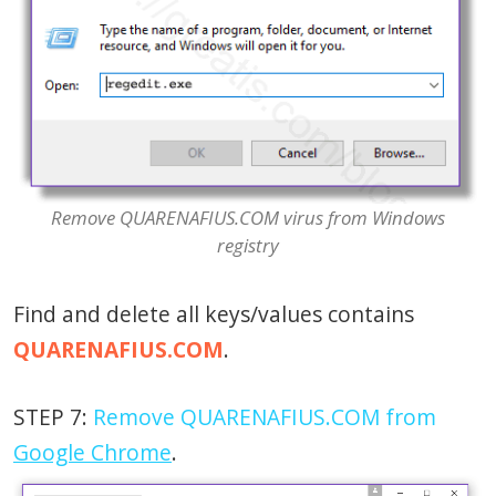
Remove QUARENAFIUS.COM virus from Windows
registry
Find and delete all keys/values contains
QUARENAFIUS.COM
.
STEP 7:
Remove QUARENAFIUS.COM from
Google Chrome
.