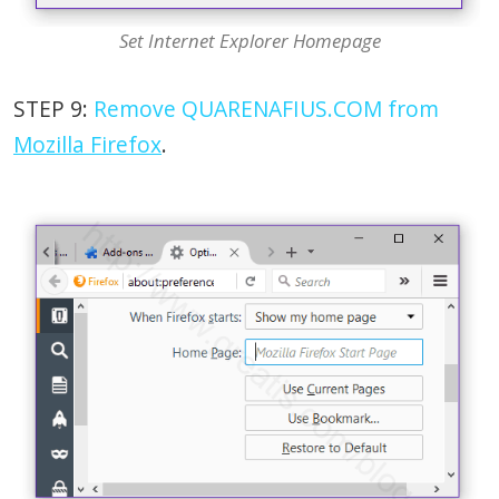
Set Internet Explorer Homepage
STEP 9:
Remove QUARENAFIUS.COM from
Mozilla Firefox
.