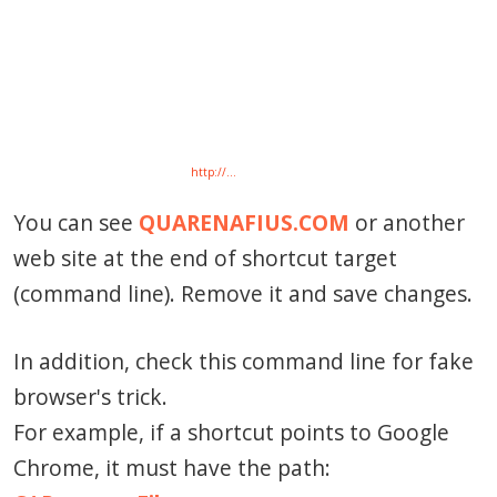
http://…
You can see
QUARENAFIUS.COM
or another
web site at the end of shortcut target
(command line). Remove it and save changes.
In addition, check this command line for fake
browser's trick.
For example, if a shortcut points to Google
Chrome, it must have the path: