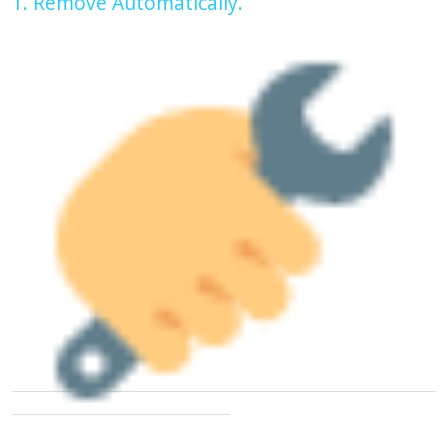
1. Remove Automatically.