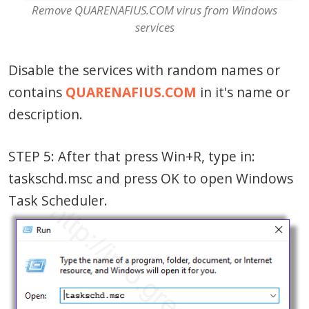
Remove QUARENAFIUS.COM virus from Windows
services
Disable the services with random names or
contains
QUARENAFIUS.COM
in it's name or
description.
STEP 5: After that press Win+R, type in:
taskschd.msc and press OK to open Windows
Task Scheduler.