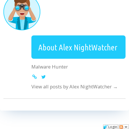
About Alex NightWatcher
Malware Hunter
View all posts by Alex NightWatcher
→
Login
Comments