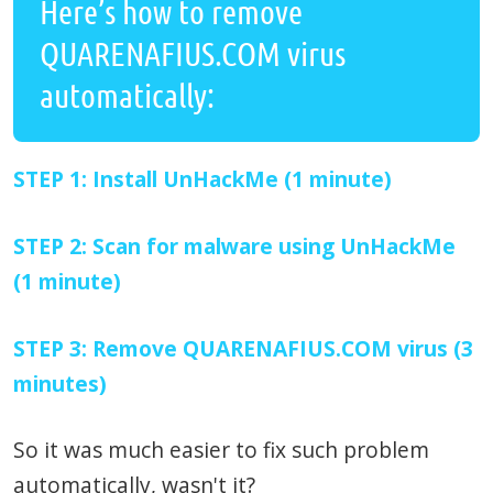
Here’s how to remove
QUARENAFIUS.COM virus
automatically:
STEP 1: Install UnHackMe (1 minute)
STEP 2: Scan for malware using UnHackMe
(1 minute)
STEP 3: Remove QUARENAFIUS.COM virus (3
minutes)
So it was much easier to fix such problem
automatically, wasn't it?