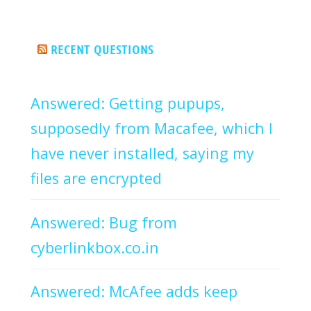
RECENT QUESTIONS
Answered: Getting pupups,
supposedly from Macafee, which I
have never installed, saying my
files are encrypted
Answered: Bug from
cyberlinkbox.co.in
Answered: McAfee adds keep