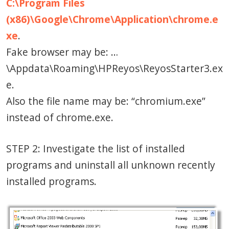
C:\Program Files
(x86)\Google\Chrome\Application\chrome.e
xe
.
Fake browser may be: …
\Appdata\Roaming\HPReyos\ReyosStarter3.ex
e.
Also the file name may be: “chromium.exe”
instead of chrome.exe.
STEP 2: Investigate the list of installed
programs and uninstall all unknown recently
installed programs.