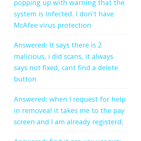
popping up with warning that the
system is infected. I don't have
McAfee virus protection
Answered: It says there is 2
malicious, i did scans, it always
says not fixed, cant find a delete
button
Answered: when I request for help
in removeal it takes me to the pay
screen and I am already registerd.