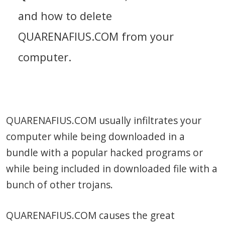
and how to delete
QUARENAFIUS.COM from your
computer.
QUARENAFIUS.COM usually infiltrates your
computer while being downloaded in a
bundle with a popular hacked programs or
while being included in downloaded file with a
bunch of other trojans.
QUARENAFIUS.COM causes the great