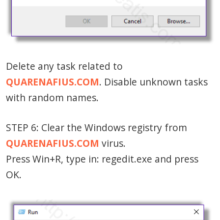
Delete any task related to
QUARENAFIUS.COM
. Disable unknown tasks
with random names.
STEP 6: Clear the Windows registry from
QUARENAFIUS.COM
virus.
Press Win+R, type in: regedit.exe and press
OK.