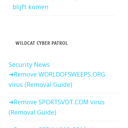
blijft komen
WILDCAT CYBER PATROL
Security News
Remove WORLDOFSWEEPS.ORG
virus (Removal Guide)
Remove SPORTSVOT.COM virus
(Removal Guide)