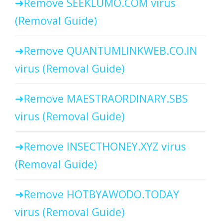
Remove SEEKLUMO.COM virus
(Removal Guide)
Remove QUANTUMLINKWEB.CO.IN
virus (Removal Guide)
Remove MAESTRAORDINARY.SBS
virus (Removal Guide)
Remove INSECTHONEY.XYZ virus
(Removal Guide)
Remove HOTBYAWODO.TODAY
virus (Removal Guide)