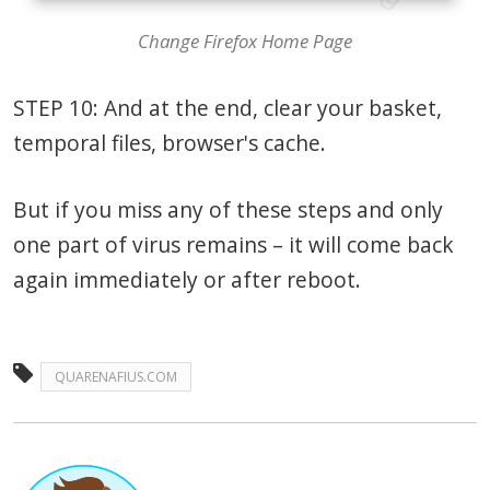
Change Firefox Home Page
STEP 10: And at the end, clear your basket,
temporal files, browser's cache.
But if you miss any of these steps and only
one part of virus remains – it will come back
again immediately or after reboot.
QUARENAFIUS.COM