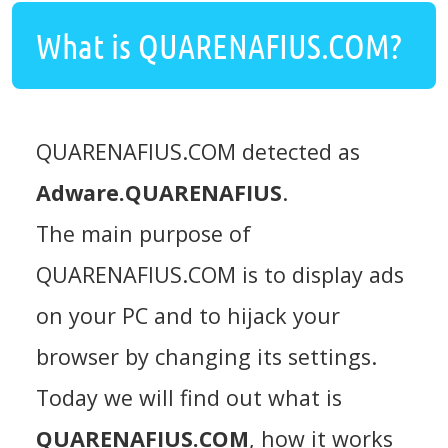
What is QUARENAFIUS.COM?
QUARENAFIUS.COM detected as
Adware.QUARENAFIUS
.
The main purpose of
QUARENAFIUS.COM is to display ads
on your PC and to hijack your
browser by changing its settings.
Today we will find out what is
QUARENAFIUS.COM
, how it works