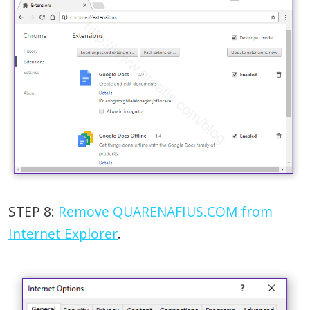
STEP 8:
Remove QUARENAFIUS.COM from
Internet Explorer
.