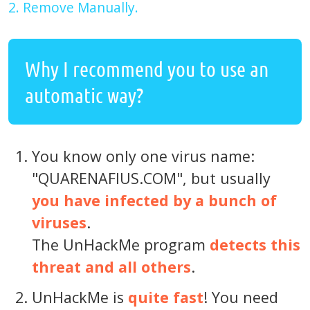
2. Remove Manually.
Why I recommend you to use an
automatic way?
You know only one virus name:
"QUARENAFIUS.COM", but usually
you have infected by a bunch of
viruses
.
The UnHackMe program
detects this
threat and all others
.
UnHackMe is
quite fast
! You need