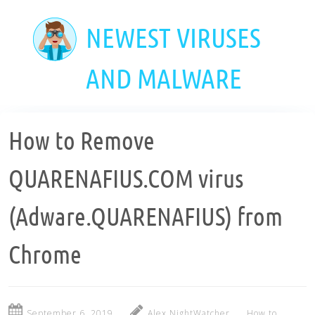
Skip
to
NEWEST VIRUSES
main
content
AND MALWARE
How to Remove
QUARENAFIUS.COM virus
(Adware.QUARENAFIUS) from
Chrome
September 6, 2019
Alex NightWatcher
How to