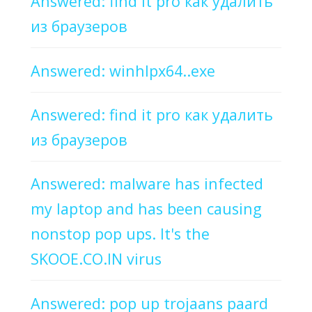
Answered: find it pro как удалить
из браузеров
Answered: winhlpx64..exe
Answered: find it pro как удалить
из браузеров
Answered: malware has infected
my laptop and has been causing
nonstop pop ups. It's the
SKOOE.CO.IN virus
Answered: pop up trojaans paard