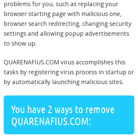
problems for you, such as replacing your
browser starting page with malicious one,
browser search redirecting, changing security
settings and allowing popup advertisements
to show up.
QUARENAFIUS.COM virus accomplishes this
tasks by registering virus process in startup or
by automatically launching malicious sites.
You have 2 ways to remove
QUARENAFIUS.COM: