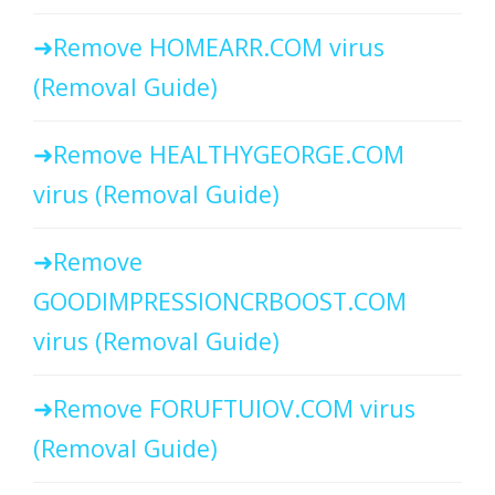
Remove HOMEARR.COM virus
(Removal Guide)
Remove HEALTHYGEORGE.COM
virus (Removal Guide)
Remove
GOODIMPRESSIONCRBOOST.COM
virus (Removal Guide)
Remove FORUFTUIOV.COM virus
(Removal Guide)