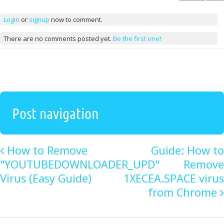
Login
or
signup
now to comment.
There are no comments posted yet.
Be the first one!
Post navigation
How to Remove
Guide: How to
"YOUTUBEDOWNLOADER_UPD"
Remove
Virus (Easy Guide)
1XECEA.SPACE virus
from Chrome