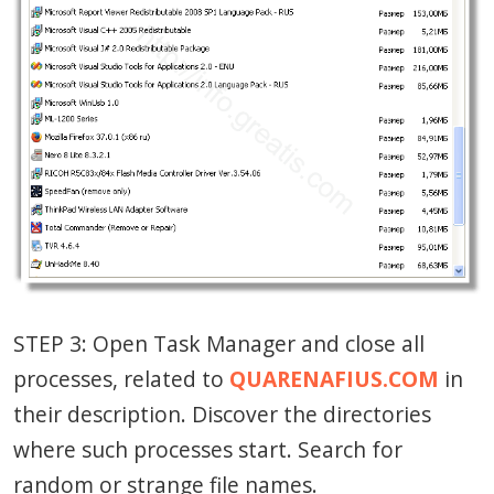
STEP 3: Open Task Manager and close all
processes, related to
QUARENAFIUS.COM
in
their description. Discover the directories
where such processes start. Search for
random or strange file names.