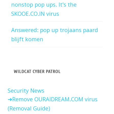
nonstop pop ups. It's the
SKOOE.CO.IN virus
Answered: pop up trojaans paard
blijft komen
WILDCAT CYBER PATROL
Security News
Remove OURAIDREAM.COM virus
(Removal Guide)