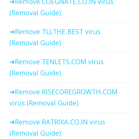
Remove COEGNATE.CO.IN virus
(Removal Guide)
Remove TLLTHE.BEST virus
(Removal Guide)
Remove TENLETS.COM virus
(Removal Guide)
Remove RISECOREGROWTH.COM
virus (Removal Guide)
Remove RATRIXA.CO.IN virus
(Removal Guide)