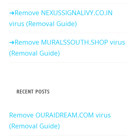
Remove NEXUSSIGNALIVY.CO.IN
virus (Removal Guide)
Remove MURALSSOUTH.SHOP virus
(Removal Guide)
RECENT POSTS
Remove OURAIDREAM.COM virus
(Removal Guide)