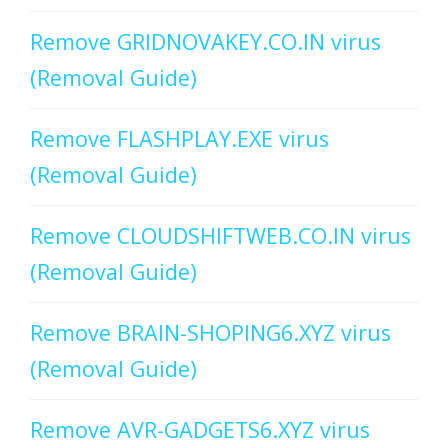
Remove GRIDNOVAKEY.CO.IN virus
(Removal Guide)
Remove FLASHPLAY.EXE virus
(Removal Guide)
Remove CLOUDSHIFTWEB.CO.IN virus
(Removal Guide)
Remove BRAIN-SHOPING6.XYZ virus
(Removal Guide)
Remove AVR-GADGETS6.XYZ virus