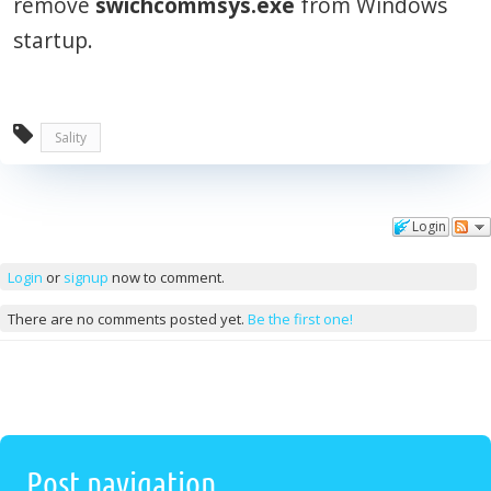
remove
swichcommsys.exe
from Windows
startup.
Sality
Login
Comments
Login
or
signup
now to comment.
There are no comments posted yet.
Be the first one!
Post navigation