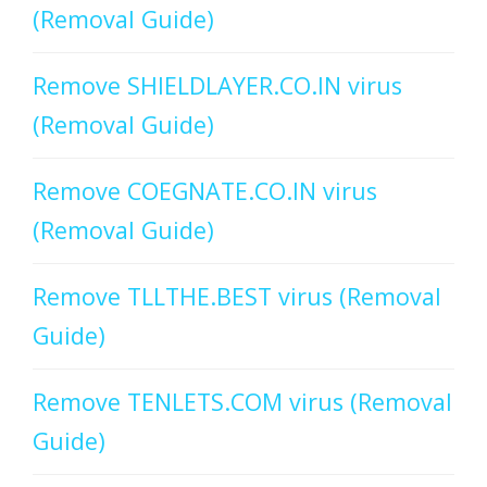
(Removal Guide)
Remove SHIELDLAYER.CO.IN virus
(Removal Guide)
Remove COEGNATE.CO.IN virus
(Removal Guide)
Remove TLLTHE.BEST virus (Removal
Guide)
Remove TENLETS.COM virus (Removal
Guide)