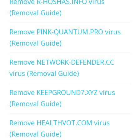
Remove R-HOSHAS.INFO virus
(Removal Guide)
Remove PINK-QUANTUM.PRO virus
(Removal Guide)
Remove NETWORK-DEFENDER.CC
virus (Removal Guide)
Remove KEEPGROUND7.XYZ virus
(Removal Guide)
Remove HEALTHVOT.COM virus
(Removal Guide)