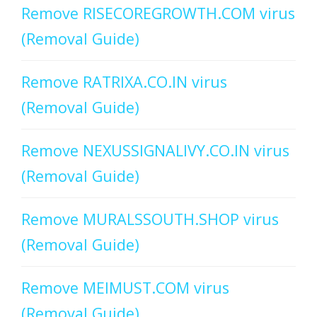
Remove RISECOREGROWTH.COM virus
(Removal Guide)
Remove RATRIXA.CO.IN virus
(Removal Guide)
Remove NEXUSSIGNALIVY.CO.IN virus
(Removal Guide)
Remove MURALSSOUTH.SHOP virus
(Removal Guide)
Remove MEIMUST.COM virus
(Removal Guide)