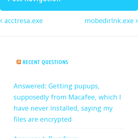
acctresa.exe
mobedirlnk.exe
RECENT QUESTIONS
Answered: Getting pupups,
supposedly from Macafee, which I
have never installed, saying my
files are encrypted