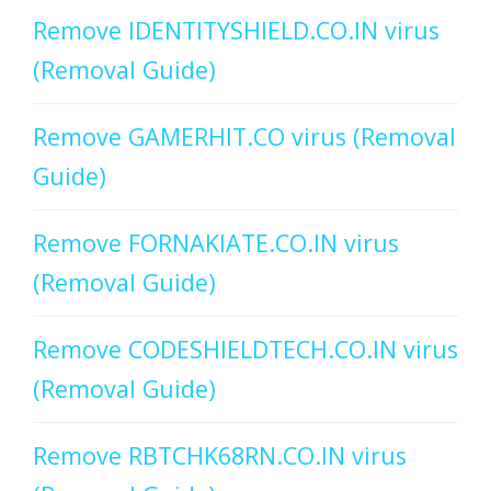
Remove IDENTITYSHIELD.CO.IN virus
(Removal Guide)
Remove GAMERHIT.CO virus (Removal
Guide)
Remove FORNAKIATE.CO.IN virus
(Removal Guide)
Remove CODESHIELDTECH.CO.IN virus
(Removal Guide)
Remove RBTCHK68RN.CO.IN virus