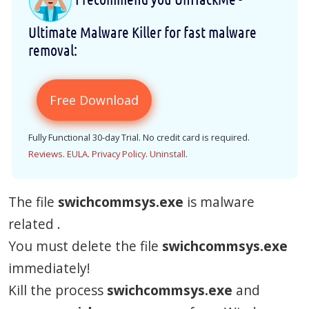
Ultimate Malware Killer for fast malware
removal:
Free Download
Fully Functional 30-day Trial. No credit card is required.
Reviews
.
EULA
.
Privacy Policy
.
Uninstall
.
The file
swichcommsys.exe
is malware
related .
You must delete the file
swichcommsys.exe
immediately!
Kill the process
swichcommsys.exe
and