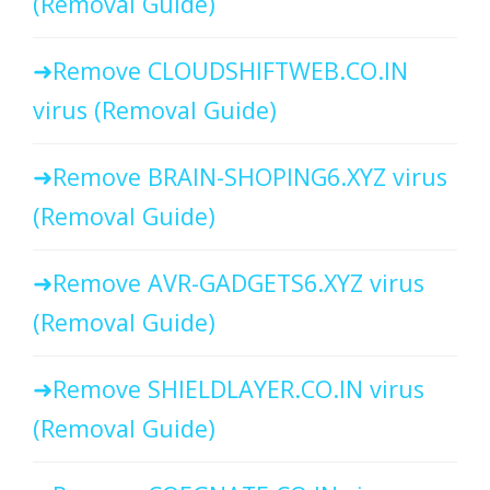
(Removal Guide)
Remove CLOUDSHIFTWEB.CO.IN
virus (Removal Guide)
Remove BRAIN-SHOPING6.XYZ virus
(Removal Guide)
Remove AVR-GADGETS6.XYZ virus
(Removal Guide)
Remove SHIELDLAYER.CO.IN virus
(Removal Guide)