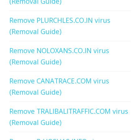
(Removal Guide)
Remove PLURCHLES.CO.IN virus
(Removal Guide)
Remove NOLOXANS.CO.IN virus
(Removal Guide)
Remove CANATRACE.COM virus
(Removal Guide)
Remove TRALIBALITRAFFIC.COM virus
(Removal Guide)