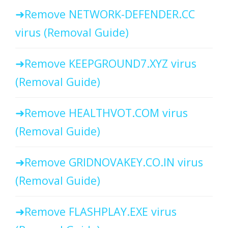
Remove NETWORK-DEFENDER.CC
virus (Removal Guide)
Remove KEEPGROUND7.XYZ virus
(Removal Guide)
Remove HEALTHVOT.COM virus
(Removal Guide)
Remove GRIDNOVAKEY.CO.IN virus
(Removal Guide)
Remove FLASHPLAY.EXE virus