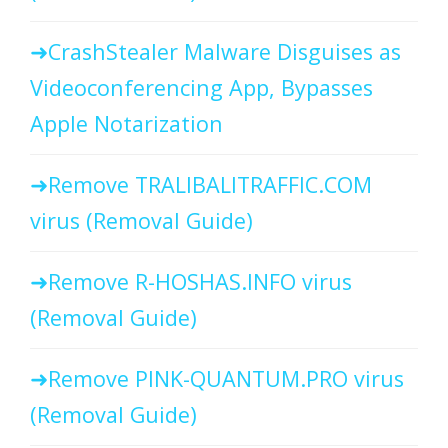
CrashStealer Malware Disguises as
Videoconferencing App, Bypasses
Apple Notarization
Remove TRALIBALITRAFFIC.COM
virus (Removal Guide)
Remove R-HOSHAS.INFO virus
(Removal Guide)
Remove PINK-QUANTUM.PRO virus
(Removal Guide)