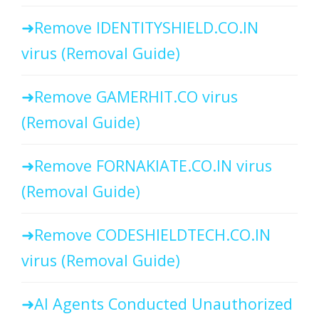
Remove IDENTITYSHIELD.CO.IN
virus (Removal Guide)
Remove GAMERHIT.CO virus
(Removal Guide)
Remove FORNAKIATE.CO.IN virus
(Removal Guide)
Remove CODESHIELDTECH.CO.IN
virus (Removal Guide)
AI Agents Conducted Unauthorized