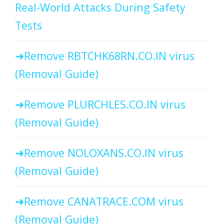
Real-World Attacks During Safety
Tests
Remove RBTCHK68RN.CO.IN virus
(Removal Guide)
Remove PLURCHLES.CO.IN virus
(Removal Guide)
Remove NOLOXANS.CO.IN virus
(Removal Guide)
Remove CANATRACE.COM virus
(Removal Guide)