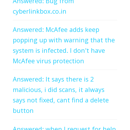
Answered: Bug from
cyberlinkbox.co.in
Answered: McAfee adds keep
popping up with warning that the
system is infected. I don't have
McAfee virus protection
Answered: It says there is 2
malicious, i did scans, it always
says not fixed, cant find a delete
button
Answered: when I request for help