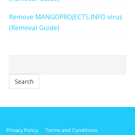
Remove MANGOPROJECTS.INFO virus
(Removal Guide)
Privacy Policy
Terms and Conditions