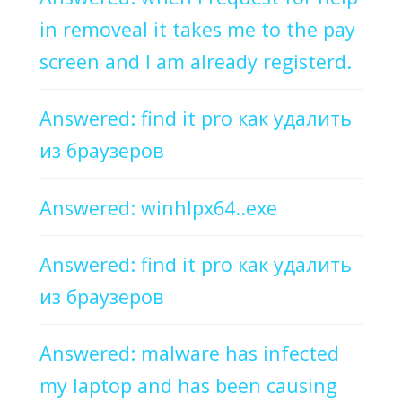
in removeal it takes me to the pay
screen and I am already registerd.
Answered: find it pro как удалить
из браузеров
Answered: winhlpx64..exe
Answered: find it pro как удалить
из браузеров
Answered: malware has infected
my laptop and has been causing