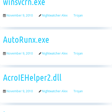
winsvcrn.exe
November 9, 2010
Nightwatcher Alex
Trojan
AutoRunx.exe
November 9, 2010
Nightwatcher Alex
Trojan
AcroIEHelper2.dll
November 9, 2010
Nightwatcher Alex
Trojan