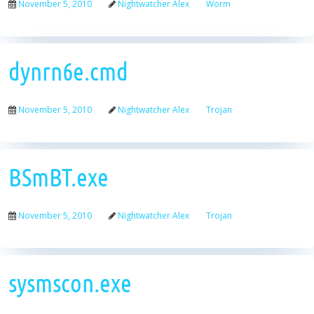
November 5, 2010
Nightwatcher Alex
Worm
dynrn6e.cmd
November 5, 2010
Nightwatcher Alex
Trojan
BSmBT.exe
November 5, 2010
Nightwatcher Alex
Trojan
sysmscon.exe