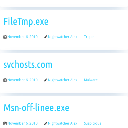
FileTmp.exe
November 6, 2010
Nightwatcher Alex
Trojan
svchosts.com
November 6, 2010
Nightwatcher Alex
Malware
Msn-off-linee.exe
November 6, 2010
Nightwatcher Alex
Suspicious