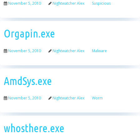
November 5, 2010
Nightwatcher Alex
Suspicious
Orgapin.exe
November 5, 2010
Nightwatcher Alex
Malware
AmdSys.exe
November 5, 2010
Nightwatcher Alex
Worm
whosthere.exe