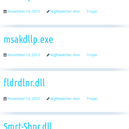
November 10, 2010
Nightwatcher Alex
Trojan
msakdllp.exe
November 10, 2010
Nightwatcher Alex
Trojan
fldrdlnr.dll
November 10, 2010
Nightwatcher Alex
Trojan
Smrt-Shpr.dll