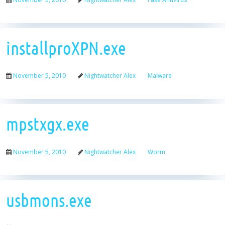
installproXPN.exe
November 5, 2010
Nightwatcher Alex
Malware
mpstxgx.exe
November 5, 2010
Nightwatcher Alex
Worm
usbmons.exe