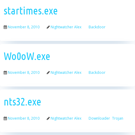
startimes.exe
November 8, 2010
Nightwatcher Alex
Backdoor
Wo0oW.exe
November 8, 2010
Nightwatcher Alex
Backdoor
nts32.exe
November 8, 2010
Nightwatcher Alex
Downloader
Trojan