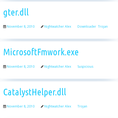
gter.dll
November 8, 2010
Nightwatcher Alex
Downloader
Trojan
MicrosoftFmwork.exe
November 8, 2010
Nightwatcher Alex
Suspicious
CatalystHelper.dll
November 8, 2010
Nightwatcher Alex
Trojan