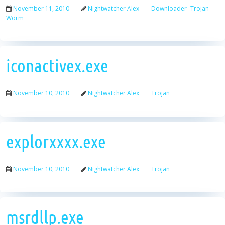
November 11, 2010
Nightwatcher Alex
Downloader
Trojan
Worm
iconactivex.exe
November 10, 2010
Nightwatcher Alex
Trojan
explorxxxx.exe
November 10, 2010
Nightwatcher Alex
Trojan
msrdllp.exe