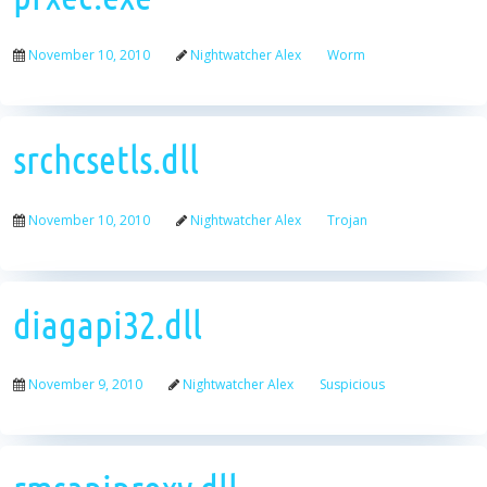
November 10, 2010
Nightwatcher Alex
Worm
srchcsetls.dll
November 10, 2010
Nightwatcher Alex
Trojan
diagapi32.dll
November 9, 2010
Nightwatcher Alex
Suspicious