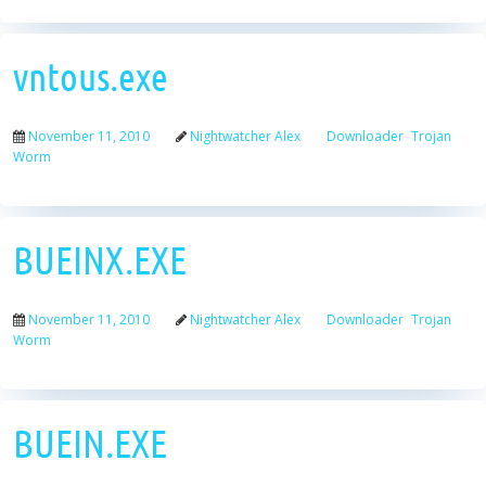
vntous.exe
November 11, 2010
Nightwatcher Alex
Downloader
Trojan
Worm
BUEINX.EXE
November 11, 2010
Nightwatcher Alex
Downloader
Trojan
Worm
BUEIN.EXE