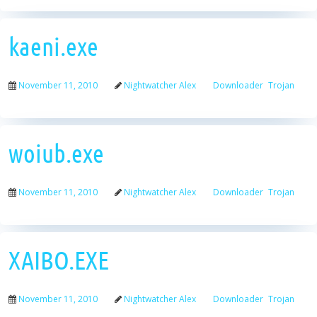
kaeni.exe
November 11, 2010
Nightwatcher Alex
Downloader
Trojan
woiub.exe
November 11, 2010
Nightwatcher Alex
Downloader
Trojan
XAIBO.EXE
November 11, 2010
Nightwatcher Alex
Downloader
Trojan