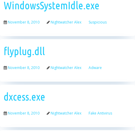
WindowsSystemIdle.exe
November 8, 2010
Nightwatcher Alex
Suspicious
flyplug.dll
November 8, 2010
Nightwatcher Alex
Adware
dxcess.exe
November 8, 2010
Nightwatcher Alex
Fake Antivirus