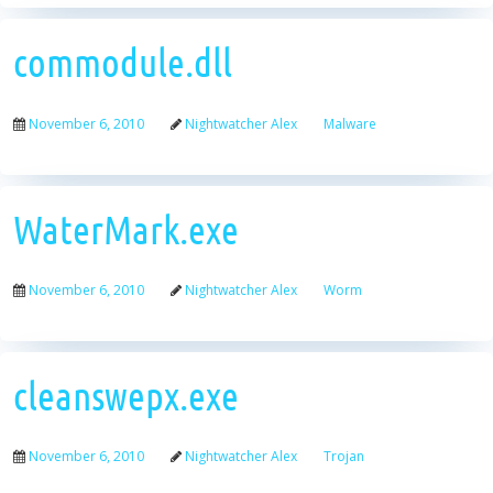
commodule.dll
November 6, 2010
Nightwatcher Alex
Malware
WaterMark.exe
November 6, 2010
Nightwatcher Alex
Worm
cleanswepx.exe
November 6, 2010
Nightwatcher Alex
Trojan