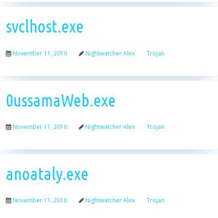
svclhost.exe
November 11, 2010
Nightwatcher Alex
Trojan
0ussamaWeb.exe
November 11, 2010
Nightwatcher Alex
Trojan
anoataly.exe
November 11, 2010
Nightwatcher Alex
Trojan