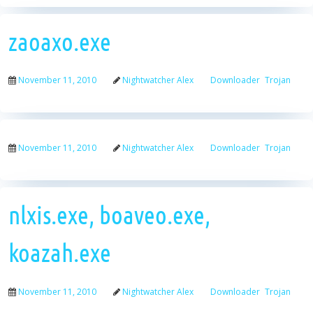
zaoaxo.exe
November 11, 2010
Nightwatcher Alex
Downloader
Trojan
November 11, 2010
Nightwatcher Alex
Downloader
Trojan
nlxis.exe, boaveo.exe,
koazah.exe
November 11, 2010
Nightwatcher Alex
Downloader
Trojan