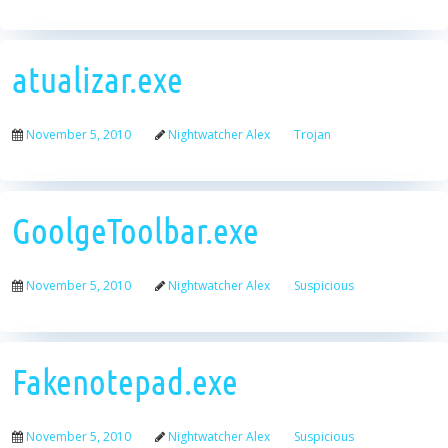
atualizar.exe
November 5, 2010
Nightwatcher Alex
Trojan
GoolgeToolbar.exe
November 5, 2010
Nightwatcher Alex
Suspicious
Fakenotepad.exe
November 5, 2010
Nightwatcher Alex
Suspicious