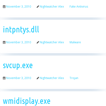
November 3, 2010
Nightwatcher Alex
Fake Antivirus
intpntys.dll
November 3, 2010
Nightwatcher Alex
Malware
svcup.exe
November 3, 2010
Nightwatcher Alex
Trojan
wmidisplay.exe