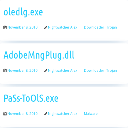
oledlg.exe
November 8, 2010
Nightwatcher Alex
Downloader
Trojan
AdobeMngPlug.dll
November 8, 2010
Nightwatcher Alex
Downloader
Trojan
PaSs-ToOlS.exe
November 8, 2010
Nightwatcher Alex
Malware