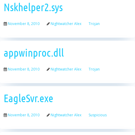
Nskhelper2.sys
November 8, 2010
Nightwatcher Alex
Trojan
appwinproc.dll
November 8, 2010
Nightwatcher Alex
Trojan
EagleSvr.exe
November 8, 2010
Nightwatcher Alex
Suspicious