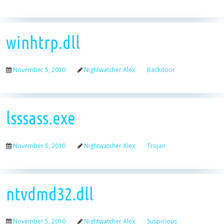
winhtrp.dll
November 5, 2010
Nightwatcher Alex
Backdoor
lsssass.exe
November 5, 2010
Nightwatcher Alex
Trojan
ntvdmd32.dll
November 5, 2010
Nightwatcher Alex
Suspicious