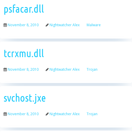
psfacar.dll
November 8, 2010
Nightwatcher Alex
Malware
tcrxmu.dll
November 8, 2010
Nightwatcher Alex
Trojan
svchost.jxe
November 8, 2010
Nightwatcher Alex
Trojan