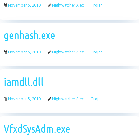
November 5, 2010
Nightwatcher Alex
Trojan
genhash.exe
November 5, 2010
Nightwatcher Alex
Trojan
iamdll.dll
November 5, 2010
Nightwatcher Alex
Trojan
VfxdSysAdm.exe