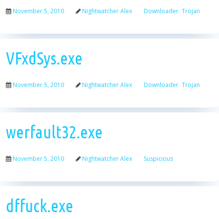
November 5, 2010
Nightwatcher Alex
Downloader
Trojan
VFxdSys.exe
November 5, 2010
Nightwatcher Alex
Downloader
Trojan
werfault32.exe
November 5, 2010
Nightwatcher Alex
Suspicious
dffuck.exe