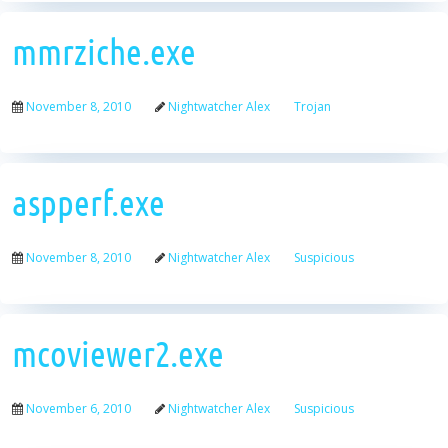
mmrziche.exe
November 8, 2010
Nightwatcher Alex
Trojan
aspperf.exe
November 8, 2010
Nightwatcher Alex
Suspicious
mcoviewer2.exe
November 6, 2010
Nightwatcher Alex
Suspicious