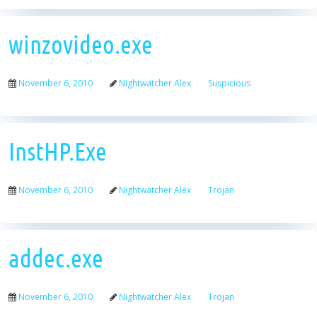
winzovideo.exe
November 6, 2010
Nightwatcher Alex
Suspicious
InstHP.Exe
November 6, 2010
Nightwatcher Alex
Trojan
addec.exe
November 6, 2010
Nightwatcher Alex
Trojan