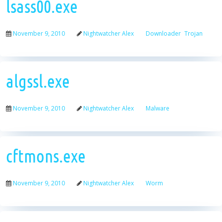
lsass00.exe
November 9, 2010
Nightwatcher Alex
Downloader
Trojan
algssl.exe
November 9, 2010
Nightwatcher Alex
Malware
cftmons.exe
November 9, 2010
Nightwatcher Alex
Worm