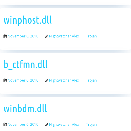
winphost.dll
November 6, 2010
Nightwatcher Alex
Trojan
b_ctfmn.dll
November 6, 2010
Nightwatcher Alex
Trojan
winbdm.dll
November 6, 2010
Nightwatcher Alex
Trojan