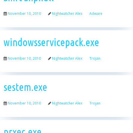
November 10, 2010
Nightwatcher Alex
Adware
windowsservicepack.exe
November 10, 2010
Nightwatcher Alex
Trojan
sestem.exe
November 10, 2010
Nightwatcher Alex
Trojan
prxec.exe