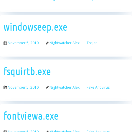
windowseep.exe
November 5, 2010
Nightwatcher Alex
Trojan
fsquirtb.exe
November 5, 2010
Nightwatcher Alex
Fake Antivirus
fontviewa.exe
November 5, 2010
Nightwatcher Alex
Fake Antivirus