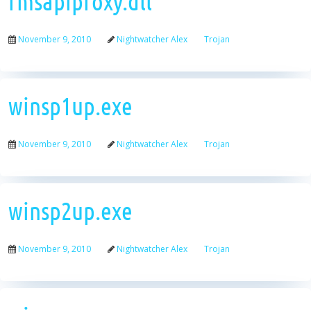
rmsapiproxy.dll
November 9, 2010
Nightwatcher Alex
Trojan
winsp1up.exe
November 9, 2010
Nightwatcher Alex
Trojan
winsp2up.exe
November 9, 2010
Nightwatcher Alex
Trojan