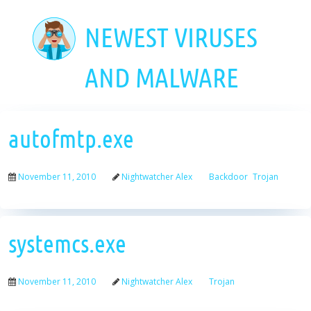
Skip
to
NEWEST VIRUSES
main
content
AND MALWARE
autofmtp.exe
November 11, 2010
Nightwatcher Alex
Backdoor
Trojan
systemcs.exe
November 11, 2010
Nightwatcher Alex
Trojan