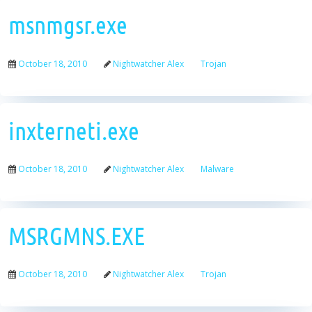
msnmgsr.exe
October 18, 2010
Nightwatcher Alex
Trojan
inxterneti.exe
October 18, 2010
Nightwatcher Alex
Malware
MSRGMNS.EXE
October 18, 2010
Nightwatcher Alex
Trojan