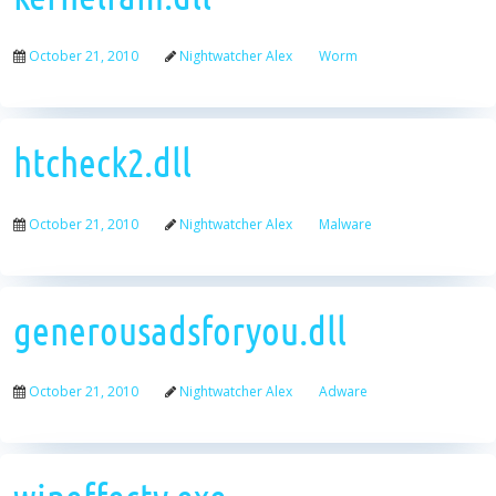
October 21, 2010
Nightwatcher Alex
Worm
htcheck2.dll
October 21, 2010
Nightwatcher Alex
Malware
generousadsforyou.dll
October 21, 2010
Nightwatcher Alex
Adware