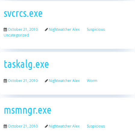
svcrcs.exe
October 21, 2010
Nightwatcher Alex
Suspicious
Uncategorized
taskalg.exe
October 21, 2010
Nightwatcher Alex
Worm
msmngr.exe
October 21, 2010
Nightwatcher Alex
Suspicious