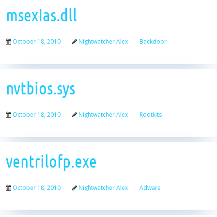
msexIas.dll
October 18, 2010
Nightwatcher Alex
Backdoor
nvtbios.sys
October 18, 2010
Nightwatcher Alex
Rootkits
ventrilofp.exe
October 18, 2010
Nightwatcher Alex
Adware