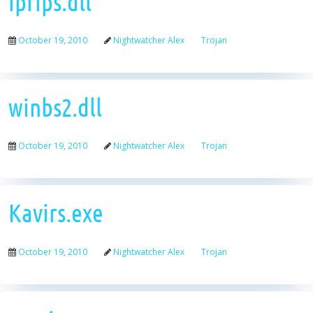
iprips.dll
October 19, 2010
Nightwatcher Alex
Trojan
winbs2.dll
October 19, 2010
Nightwatcher Alex
Trojan
Kavirs.exe
October 19, 2010
Nightwatcher Alex
Trojan