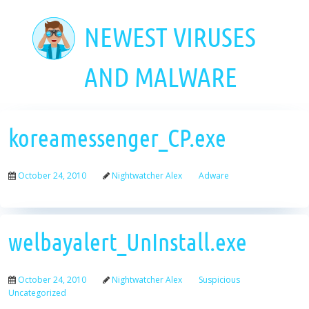
Skip
to
NEWEST VIRUSES
main
content
AND MALWARE
koreamessenger_CP.exe
October 24, 2010
Nightwatcher Alex
Adware
welbayalert_UnInstall.exe
October 24, 2010
Nightwatcher Alex
Suspicious
Uncategorized