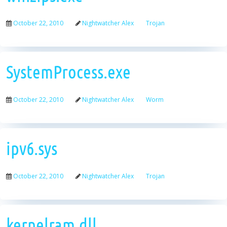
October 22, 2010
Nightwatcher Alex
Trojan
SystemProcess.exe
October 22, 2010
Nightwatcher Alex
Worm
ipv6.sys
October 22, 2010
Nightwatcher Alex
Trojan
kernelram.dll