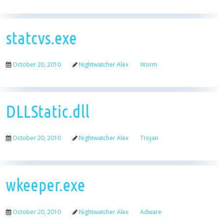
statcvs.exe
October 20, 2010
Nightwatcher Alex
Worm
DLLStatic.dll
October 20, 2010
Nightwatcher Alex
Trojan
wkeeper.exe
October 20, 2010
Nightwatcher Alex
Adware