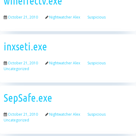
wineffectv.exe
October 21, 2010
Nightwatcher Alex
Suspicious
inxseti.exe
October 21, 2010
Nightwatcher Alex
Suspicious
Uncategorized
SepSafe.exe
October 21, 2010
Nightwatcher Alex
Suspicious
Uncategorized