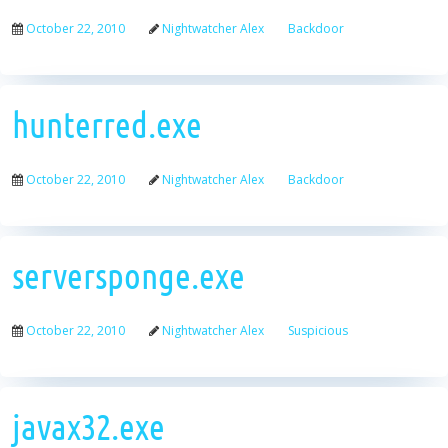
October 22, 2010
Nightwatcher Alex
Backdoor
hunterred.exe
October 22, 2010
Nightwatcher Alex
Backdoor
serversponge.exe
October 22, 2010
Nightwatcher Alex
Suspicious
javax32.exe