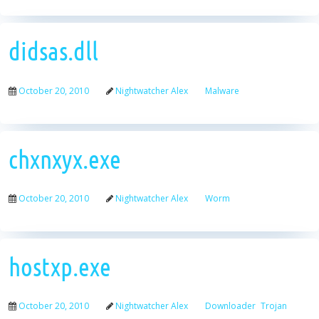
didsas.dll
October 20, 2010
Nightwatcher Alex
Malware
chxnxyx.exe
October 20, 2010
Nightwatcher Alex
Worm
hostxp.exe
October 20, 2010
Nightwatcher Alex
Downloader
Trojan