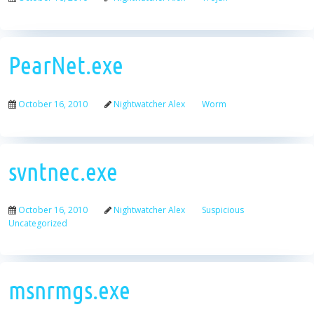
PearNet.exe
October 16, 2010
Nightwatcher Alex
Worm
svntnec.exe
October 16, 2010
Nightwatcher Alex
Suspicious
Uncategorized
msnrmgs.exe