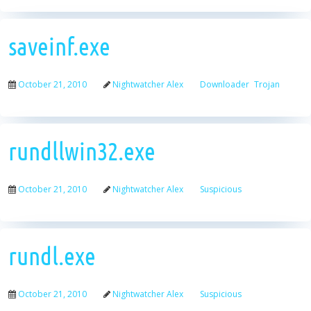
saveinf.exe
October 21, 2010
Nightwatcher Alex
Downloader
Trojan
rundllwin32.exe
October 21, 2010
Nightwatcher Alex
Suspicious
rundl.exe
October 21, 2010
Nightwatcher Alex
Suspicious