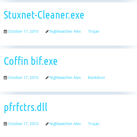
Stuxnet-Cleaner.exe
October 17, 2010
Nightwatcher Alex
Trojan
Coffin bif.exe
October 17, 2010
Nightwatcher Alex
Backdoor
pfrfctrs.dll
October 17, 2010
Nightwatcher Alex
Trojan