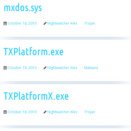
mxdos.sys
October 18, 2010
Nightwatcher Alex
Trojan
TXPlatform.exe
October 18, 2010
Nightwatcher Alex
Malware
TXPlatformX.exe
October 18, 2010
Nightwatcher Alex
Trojan