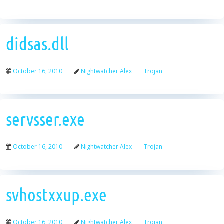
didsas.dll
October 16, 2010
Nightwatcher Alex
Trojan
servsser.exe
October 16, 2010
Nightwatcher Alex
Trojan
svhostxxup.exe
October 16, 2010
Nightwatcher Alex
Trojan