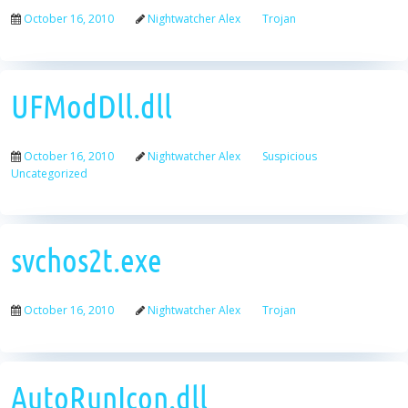
October 16, 2010
Nightwatcher Alex
Trojan
UFModDll.dll
October 16, 2010
Nightwatcher Alex
Suspicious
Uncategorized
svchos2t.exe
October 16, 2010
Nightwatcher Alex
Trojan
AutoRunIcon.dll