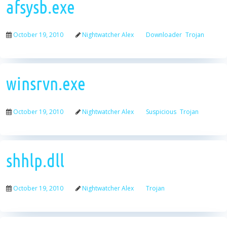
afsysb.exe
October 19, 2010
Nightwatcher Alex
Downloader
Trojan
winsrvn.exe
October 19, 2010
Nightwatcher Alex
Suspicious
Trojan
shhlp.dll
October 19, 2010
Nightwatcher Alex
Trojan