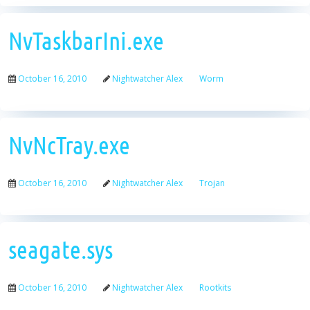
NvTaskbarIni.exe
October 16, 2010
Nightwatcher Alex
Worm
NvNcTray.exe
October 16, 2010
Nightwatcher Alex
Trojan
seagate.sys
October 16, 2010
Nightwatcher Alex
Rootkits