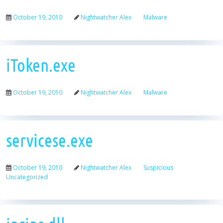
October 19, 2010
Nightwatcher Alex
Malware
iToken.exe
October 19, 2010
Nightwatcher Alex
Malware
servicese.exe
October 19, 2010
Nightwatcher Alex
Suspicious
Uncategorized