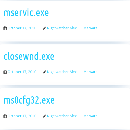
mservic.exe
October 17, 2010
Nightwatcher Alex
Malware
closewnd.exe
October 17, 2010
Nightwatcher Alex
Malware
ms0cfg32.exe
October 17, 2010
Nightwatcher Alex
Malware