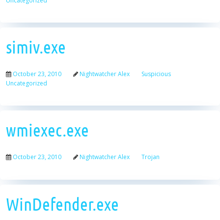
Uncategorized
simiv.exe
October 23, 2010
Nightwatcher Alex
Suspicious
Uncategorized
wmiexec.exe
October 23, 2010
Nightwatcher Alex
Trojan
WinDefender.exe