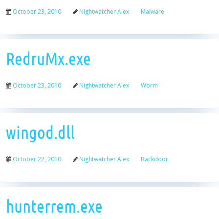
October 23, 2010
Nightwatcher Alex
Malware
RedruMx.exe
October 23, 2010
Nightwatcher Alex
Worm
wingod.dll
October 22, 2010
Nightwatcher Alex
Backdoor
hunterrem.exe