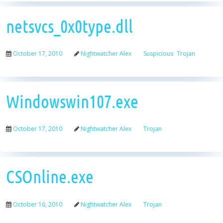
netsvcs_0x0type.dll
October 17, 2010
Nightwatcher Alex
Suspicious
Trojan
Windowswin107.exe
October 17, 2010
Nightwatcher Alex
Trojan
CSOnline.exe
October 16, 2010
Nightwatcher Alex
Trojan