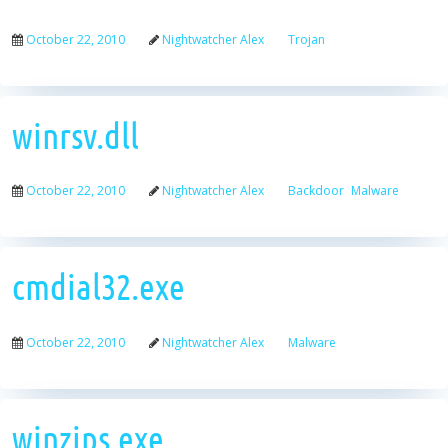
October 22, 2010
Nightwatcher Alex
Trojan
winrsv.dll
October 22, 2010
Nightwatcher Alex
Backdoor
Malware
cmdial32.exe
October 22, 2010
Nightwatcher Alex
Malware
winzips.exe