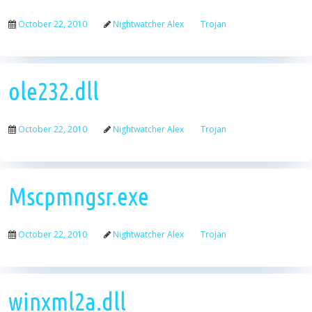
October 22, 2010
Nightwatcher Alex
Trojan
ole232.dll
October 22, 2010
Nightwatcher Alex
Trojan
Mscpmngsr.exe
October 22, 2010
Nightwatcher Alex
Trojan
winxml2a.dll