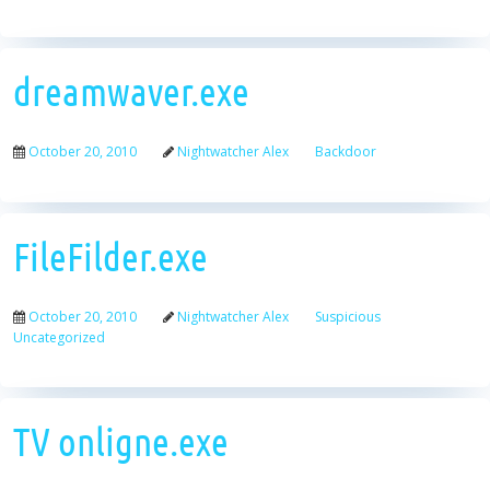
dreamwaver.exe
October 20, 2010
Nightwatcher Alex
Backdoor
FileFilder.exe
October 20, 2010
Nightwatcher Alex
Suspicious
Uncategorized
TV onligne.exe