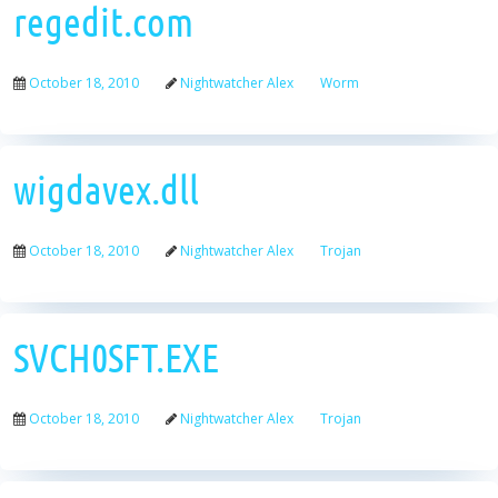
regedit.com
October 18, 2010
Nightwatcher Alex
Worm
wigdavex.dll
October 18, 2010
Nightwatcher Alex
Trojan
SVCH0SFT.EXE
October 18, 2010
Nightwatcher Alex
Trojan