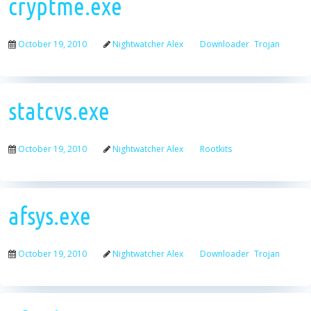
cryptme.exe
October 19, 2010
Nightwatcher Alex
Downloader
Trojan
statcvs.exe
October 19, 2010
Nightwatcher Alex
Rootkits
afsys.exe
October 19, 2010
Nightwatcher Alex
Downloader
Trojan