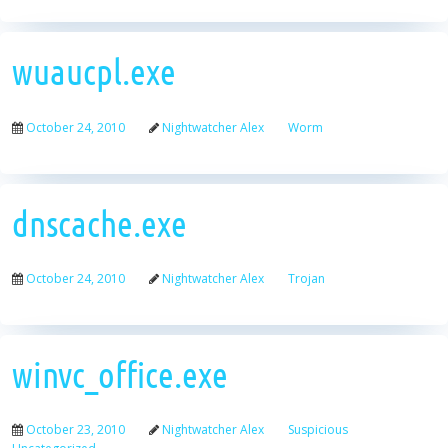
wuaucpl.exe
October 24, 2010
Nightwatcher Alex
Worm
dnscache.exe
October 24, 2010
Nightwatcher Alex
Trojan
winvc_office.exe
October 23, 2010
Nightwatcher Alex
Suspicious