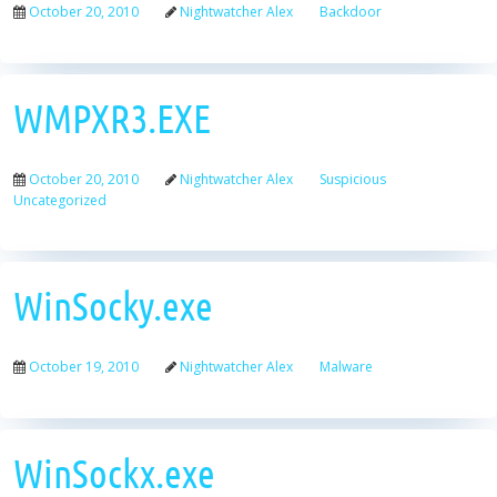
October 20, 2010
Nightwatcher Alex
Backdoor
WMPXR3.EXE
October 20, 2010
Nightwatcher Alex
Suspicious
Uncategorized
WinSocky.exe
October 19, 2010
Nightwatcher Alex
Malware
WinSockx.exe