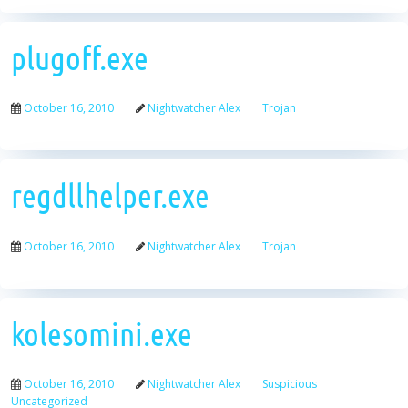
plugoff.exe
October 16, 2010
Nightwatcher Alex
Trojan
regdllhelper.exe
October 16, 2010
Nightwatcher Alex
Trojan
kolesomini.exe
October 16, 2010
Nightwatcher Alex
Suspicious
Uncategorized