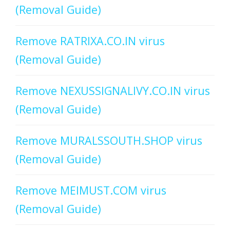
(Removal Guide)
Remove RATRIXA.CO.IN virus
(Removal Guide)
Remove NEXUSSIGNALIVY.CO.IN virus
(Removal Guide)
Remove MURALSSOUTH.SHOP virus
(Removal Guide)
Remove MEIMUST.COM virus
(Removal Guide)