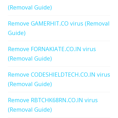
(Removal Guide)
Remove GAMERHIT.CO virus (Removal
Guide)
Remove FORNAKIATE.CO.IN virus
(Removal Guide)
Remove CODESHIELDTECH.CO.IN virus
(Removal Guide)
Remove RBTCHK68RN.CO.IN virus
(Removal Guide)