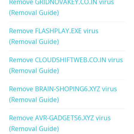
Remove GRIDNOVAKEY.CO.IN virus
(Removal Guide)
Remove FLASHPLAY.EXE virus
(Removal Guide)
Remove CLOUDSHIFTWEB.CO.IN virus
(Removal Guide)
Remove BRAIN-SHOPING6.XYZ virus
(Removal Guide)
Remove AVR-GADGETS6.XYZ virus
(Removal Guide)