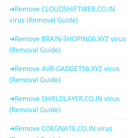
Remove CLOUDSHIFTWEB.CO.IN
virus (Removal Guide)
Remove BRAIN-SHOPING6.XYZ virus
(Removal Guide)
Remove AVR-GADGETS6.XYZ virus
(Removal Guide)
Remove SHIELDLAYER.CO.IN virus
(Removal Guide)
Remove COEGNATE.CO.IN virus