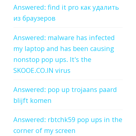
Answered: find it pro как удалить
из браузеров
Answered: malware has infected
my laptop and has been causing
nonstop pop ups. It's the
SKOOE.CO.IN virus
Answered: pop up trojaans paard
blijft komen
Answered: rbtchk59 pop ups in the
corner of my screen