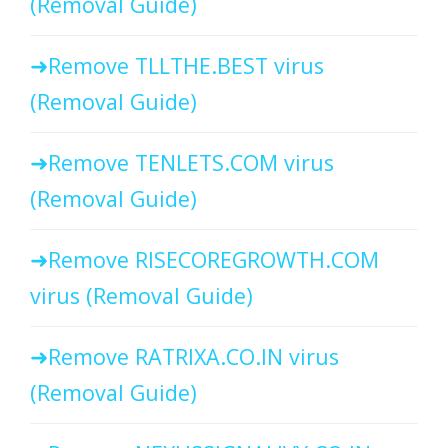
(Removal Guide)
Remove TLLTHE.BEST virus
(Removal Guide)
Remove TENLETS.COM virus
(Removal Guide)
Remove RISECOREGROWTH.COM
virus (Removal Guide)
Remove RATRIXA.CO.IN virus
(Removal Guide)