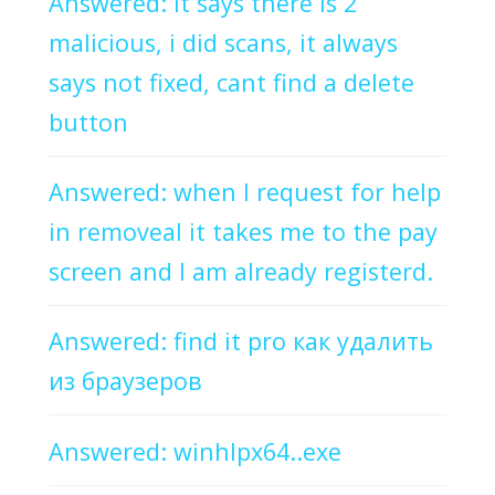
Answered: It says there is 2
malicious, i did scans, it always
says not fixed, cant find a delete
button
Answered: when I request for help
in removeal it takes me to the pay
screen and I am already registerd.
Answered: find it pro как удалить
из браузеров
Answered: winhlpx64..exe