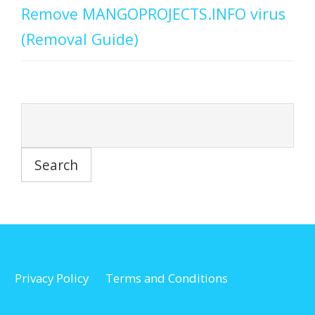
Remove MANGOPROJECTS.INFO virus
(Removal Guide)
Privacy Policy
Terms and Conditions