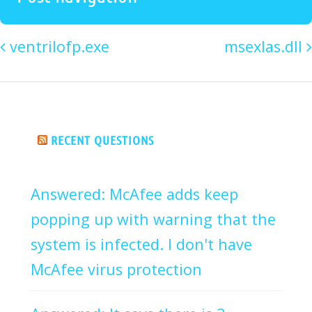
ventrilofp.exe
msexIas.dll
RECENT QUESTIONS
Answered: McAfee adds keep
popping up with warning that the
system is infected. I don't have
McAfee virus protection