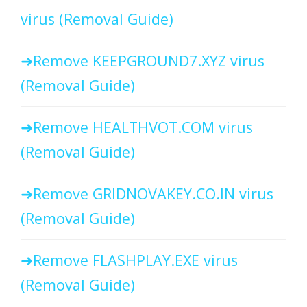
virus (Removal Guide)
Remove KEEPGROUND7.XYZ virus
(Removal Guide)
Remove HEALTHVOT.COM virus
(Removal Guide)
Remove GRIDNOVAKEY.CO.IN virus
(Removal Guide)
Remove FLASHPLAY.EXE virus
(Removal Guide)