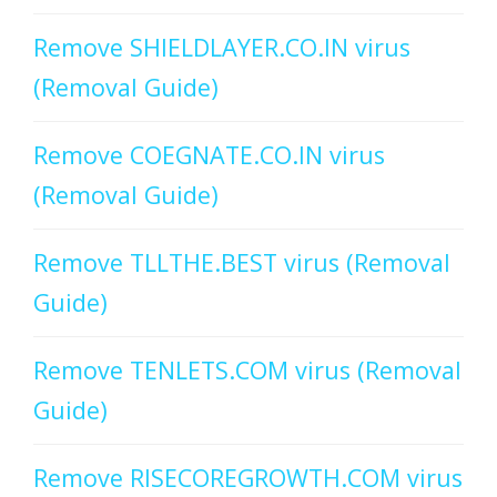
Remove SHIELDLAYER.CO.IN virus
(Removal Guide)
Remove COEGNATE.CO.IN virus
(Removal Guide)
Remove TLLTHE.BEST virus (Removal
Guide)
Remove TENLETS.COM virus (Removal
Guide)
Remove RISECOREGROWTH.COM virus