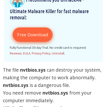
Ultimate Malware Killer for fast malware
removal:
Free Download
Fully Functional 30-day Trial. No credit card is required.
Reviews
.
EULA
.
Privacy Policy
.
Uninstall
.
The file
nvtbios.sys
can destroy your system,
making the computer to work abnormally.
nvtbios.sys
is a dangerous file.
You need remove
nvtbios.sys
from your
computer immediately.