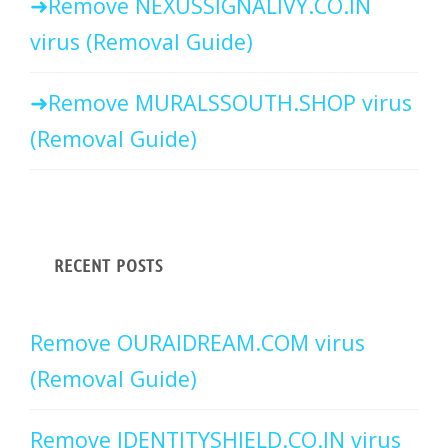
Remove NEXUSSIGNALIVY.CO.IN
virus (Removal Guide)
Remove MURALSSOUTH.SHOP virus
(Removal Guide)
RECENT POSTS
Remove OURAIDREAM.COM virus
(Removal Guide)
Remove IDENTITYSHIELD.CO.IN virus