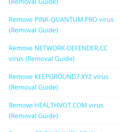
(Removal Guide)
Remove PINK-QUANTUM.PRO virus
(Removal Guide)
Remove NETWORK-DEFENDER.CC
virus (Removal Guide)
Remove KEEPGROUND7.XYZ virus
(Removal Guide)
Remove HEALTHVOT.COM virus
(Removal Guide)