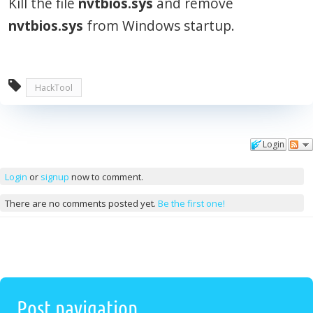
Kill the file
nvtbios.sys
and remove
nvtbios.sys
from Windows startup.
HackTool
Login
Comments
Login
or
signup
now to comment.
There are no comments posted yet.
Be the first one!
Post navigation