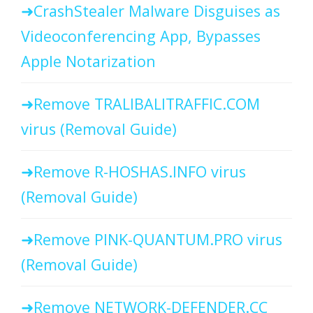
CrashStealer Malware Disguises as
Videoconferencing App, Bypasses
Apple Notarization
Remove TRALIBALITRAFFIC.COM
virus (Removal Guide)
Remove R-HOSHAS.INFO virus
(Removal Guide)
Remove PINK-QUANTUM.PRO virus
(Removal Guide)
Remove NETWORK-DEFENDER.CC