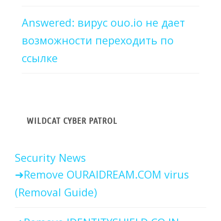
Answered: вирус ouo.io не дает
возможности переходить по
ссылке
WILDCAT CYBER PATROL
Security News
Remove OURAIDREAM.COM virus
(Removal Guide)