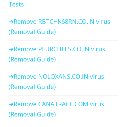
Tests
Remove RBTCHK68RN.CO.IN virus
(Removal Guide)
Remove PLURCHLES.CO.IN virus
(Removal Guide)
Remove NOLOXANS.CO.IN virus
(Removal Guide)
Remove CANATRACE.COM virus
(Removal Guide)