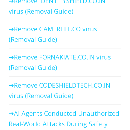
Remove IDENTITYSHIELD.CO.IN
virus (Removal Guide)
Remove GAMERHIT.CO virus
(Removal Guide)
Remove FORNAKIATE.CO.IN virus
(Removal Guide)
Remove CODESHIELDTECH.CO.IN
virus (Removal Guide)
AI Agents Conducted Unauthorized
Real-World Attacks During Safety