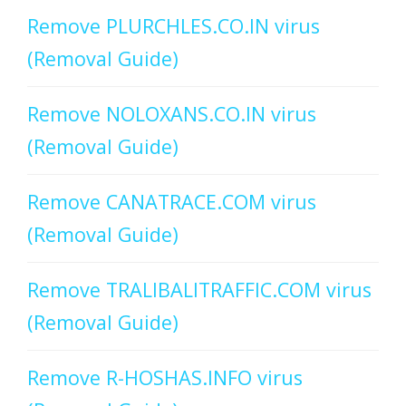
Remove PLURCHLES.CO.IN virus
(Removal Guide)
Remove NOLOXANS.CO.IN virus
(Removal Guide)
Remove CANATRACE.COM virus
(Removal Guide)
Remove TRALIBALITRAFFIC.COM virus
(Removal Guide)
Remove R-HOSHAS.INFO virus