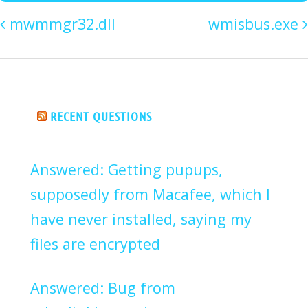
mwmmgr32.dll
wmisbus.exe
RECENT QUESTIONS
Answered: Getting pupups,
supposedly from Macafee, which I
have never installed, saying my
files are encrypted
Answered: Bug from