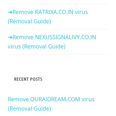
Remove RATRIXA.CO.IN virus
(Removal Guide)
Remove NEXUSSIGNALIVY.CO.IN
virus (Removal Guide)
RECENT POSTS
Remove OURAIDREAM.COM virus
(Removal Guide)