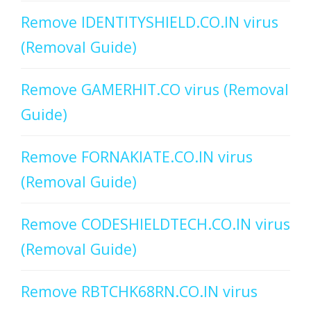
Remove IDENTITYSHIELD.CO.IN virus
(Removal Guide)
Remove GAMERHIT.CO virus (Removal
Guide)
Remove FORNAKIATE.CO.IN virus
(Removal Guide)
Remove CODESHIELDTECH.CO.IN virus
(Removal Guide)
Remove RBTCHK68RN.CO.IN virus