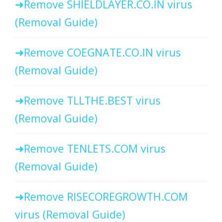
Remove SHIELDLAYER.CO.IN virus
(Removal Guide)
Remove COEGNATE.CO.IN virus
(Removal Guide)
Remove TLLTHE.BEST virus
(Removal Guide)
Remove TENLETS.COM virus
(Removal Guide)
Remove RISECOREGROWTH.COM
virus (Removal Guide)