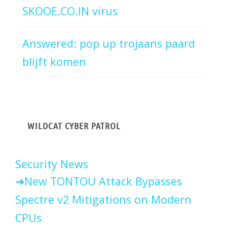
SKOOE.CO.IN virus
Answered: pop up trojaans paard
blijft komen
WILDCAT CYBER PATROL
Security News
New TONTOU Attack Bypasses
Spectre v2 Mitigations on Modern
CPUs