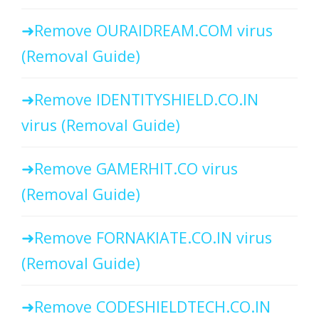
Remove OURAIDREAM.COM virus
(Removal Guide)
Remove IDENTITYSHIELD.CO.IN
virus (Removal Guide)
Remove GAMERHIT.CO virus
(Removal Guide)
Remove FORNAKIATE.CO.IN virus
(Removal Guide)
Remove CODESHIELDTECH.CO.IN