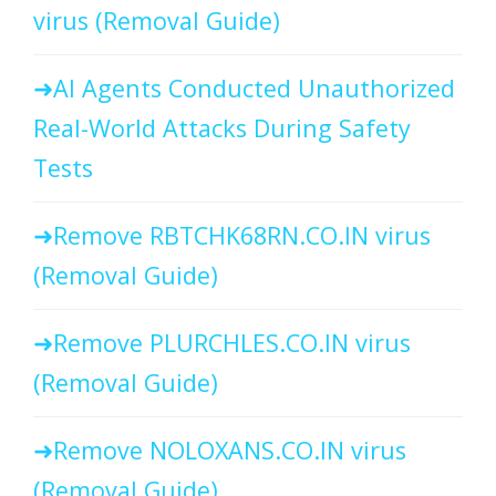
virus (Removal Guide)
AI Agents Conducted Unauthorized
Real-World Attacks During Safety
Tests
Remove RBTCHK68RN.CO.IN virus
(Removal Guide)
Remove PLURCHLES.CO.IN virus
(Removal Guide)
Remove NOLOXANS.CO.IN virus
(Removal Guide)