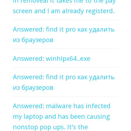
in removeal it takes me to the pay
screen and I am already registerd.
Answered: find it pro как удалить
из браузеров
Answered: winhlpx64..exe
Answered: find it pro как удалить
из браузеров
Answered: malware has infected
my laptop and has been causing
nonstop pop ups. It's the