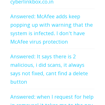
cyberlinkbox.co.in
Answered: McAfee adds keep
popping up with warning that the
system is infected. I don't have
McAfee virus protection
Answered: It says there is 2
malicious, i did scans, it always
says not fixed, cant find a delete
button
Answered: when I request for help