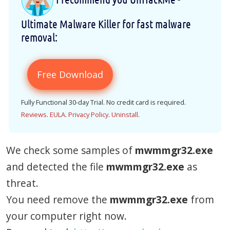
Ultimate Malware Killer for fast malware
removal:
Free Download
Fully Functional 30-day Trial. No credit card is required.
Reviews
.
EULA
.
Privacy Policy
.
Uninstall
.
We check some samples of
mwmmgr32.exe
and detected the file
mwmmgr32.exe
as
threat.
You need remove the
mwmmgr32.exe
from
your computer right now.