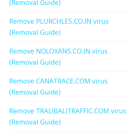
(Removal Guide)
Remove PLURCHLES.CO.IN virus
(Removal Guide)
Remove NOLOXANS.CO.IN virus
(Removal Guide)
Remove CANATRACE.COM virus
(Removal Guide)
Remove TRALIBALITRAFFIC.COM virus
(Removal Guide)