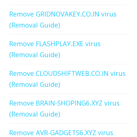
Remove GRIDNOVAKEY.CO.IN virus
(Removal Guide)
Remove FLASHPLAY.EXE virus
(Removal Guide)
Remove CLOUDSHIFTWEB.CO.IN virus
(Removal Guide)
Remove BRAIN-SHOPING6.XYZ virus
(Removal Guide)
Remove AVR-GADGETS6.XYZ virus