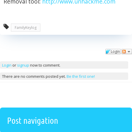
Removal tool:
http://www.unhackme.com
FamilyKeylog
Login
Comments
Login
or
signup
now to comment.
There are no comments posted yet.
Be the first one!
Post navigation