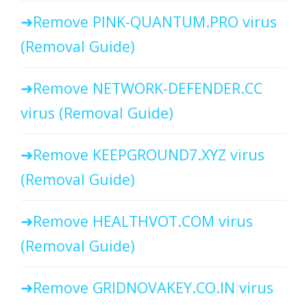
Remove PINK-QUANTUM.PRO virus
(Removal Guide)
Remove NETWORK-DEFENDER.CC
virus (Removal Guide)
Remove KEEPGROUND7.XYZ virus
(Removal Guide)
Remove HEALTHVOT.COM virus
(Removal Guide)
Remove GRIDNOVAKEY.CO.IN virus