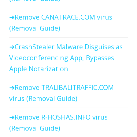
Remove CANATRACE.COM virus
(Removal Guide)
CrashStealer Malware Disguises as
Videoconferencing App, Bypasses
Apple Notarization
Remove TRALIBALITRAFFIC.COM
virus (Removal Guide)
Remove R-HOSHAS.INFO virus
(Removal Guide)