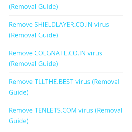
(Removal Guide)
Remove SHIELDLAYER.CO.IN virus
(Removal Guide)
Remove COEGNATE.CO.IN virus
(Removal Guide)
Remove TLLTHE.BEST virus (Removal
Guide)
Remove TENLETS.COM virus (Removal
Guide)