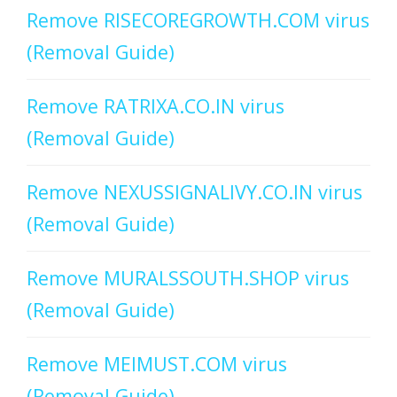
Remove RISECOREGROWTH.COM virus
(Removal Guide)
Remove RATRIXA.CO.IN virus
(Removal Guide)
Remove NEXUSSIGNALIVY.CO.IN virus
(Removal Guide)
Remove MURALSSOUTH.SHOP virus
(Removal Guide)
Remove MEIMUST.COM virus
(Removal Guide)