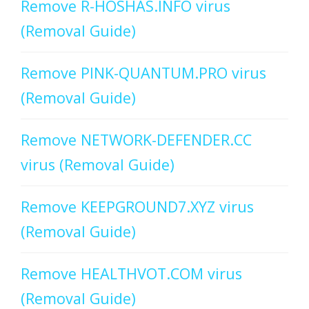
Remove R-HOSHAS.INFO virus
(Removal Guide)
Remove PINK-QUANTUM.PRO virus
(Removal Guide)
Remove NETWORK-DEFENDER.CC
virus (Removal Guide)
Remove KEEPGROUND7.XYZ virus
(Removal Guide)
Remove HEALTHVOT.COM virus
(Removal Guide)