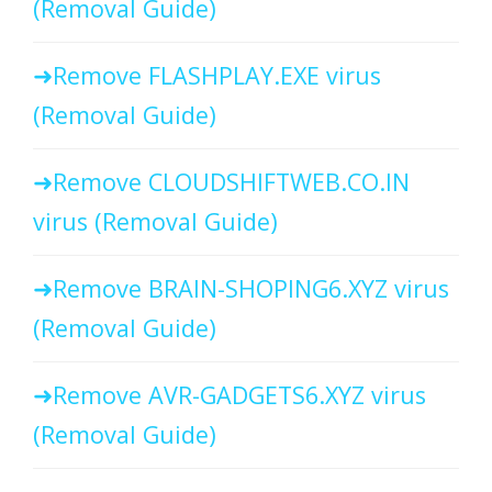
(Removal Guide)
Remove FLASHPLAY.EXE virus
(Removal Guide)
Remove CLOUDSHIFTWEB.CO.IN
virus (Removal Guide)
Remove BRAIN-SHOPING6.XYZ virus
(Removal Guide)
Remove AVR-GADGETS6.XYZ virus
(Removal Guide)