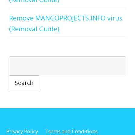
Remove MANGOPROJECTS.INFO virus
(Removal Guide)
Privacy Policy
Terms and Conditions