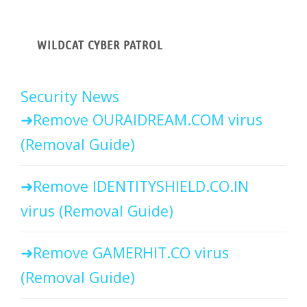
WILDCAT CYBER PATROL
Security News
Remove OURAIDREAM.COM virus
(Removal Guide)
Remove IDENTITYSHIELD.CO.IN
virus (Removal Guide)
Remove GAMERHIT.CO virus
(Removal Guide)