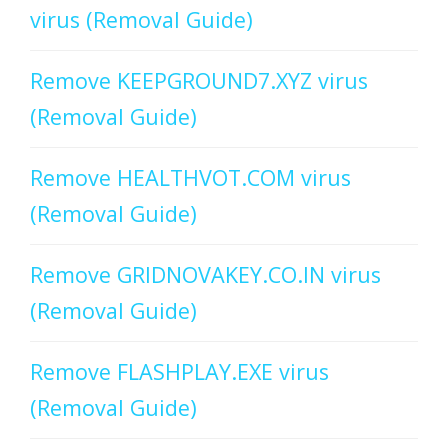
virus (Removal Guide)
Remove KEEPGROUND7.XYZ virus
(Removal Guide)
Remove HEALTHVOT.COM virus
(Removal Guide)
Remove GRIDNOVAKEY.CO.IN virus
(Removal Guide)
Remove FLASHPLAY.EXE virus
(Removal Guide)