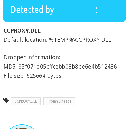
Detected by
UnHackMe
:
CCPROXY.DLL
Default location: %TEMP%\CCPROXY.DLL
Dropper information:
MD5: 85f071d05cffcebb03b8be6e4b512436
File size: 625664 bytes
CCPROXY.DLL
Trojan Lineage