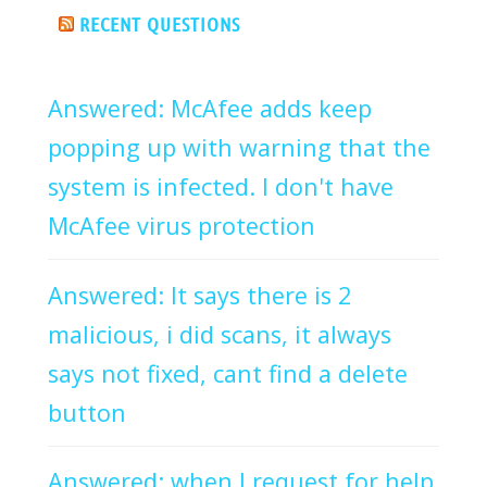
RECENT QUESTIONS
Answered: McAfee adds keep
popping up with warning that the
system is infected. I don't have
McAfee virus protection
Answered: It says there is 2
malicious, i did scans, it always
says not fixed, cant find a delete
button
Answered: when I request for help