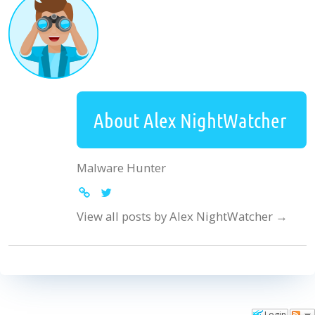
About Alex NightWatcher
Malware Hunter
View all posts by Alex NightWatcher
→
Login