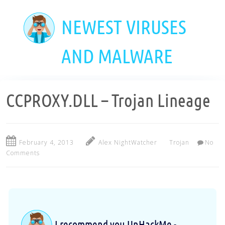
Skip
to
NEWEST VIRUSES
main
content
AND MALWARE
CCPROXY.DLL – Trojan Lineage
February 4, 2013
Alex NightWatcher
Trojan
No
Comments
I recommend you UnHackMe -