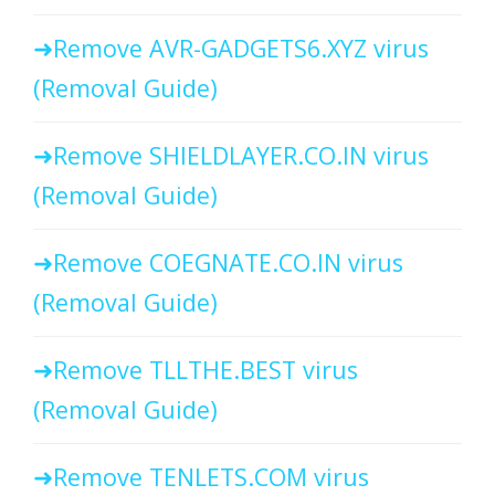
Remove AVR-GADGETS6.XYZ virus
(Removal Guide)
Remove SHIELDLAYER.CO.IN virus
(Removal Guide)
Remove COEGNATE.CO.IN virus
(Removal Guide)
Remove TLLTHE.BEST virus
(Removal Guide)
Remove TENLETS.COM virus