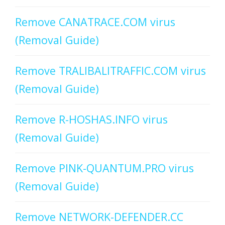
Remove CANATRACE.COM virus
(Removal Guide)
Remove TRALIBALITRAFFIC.COM virus
(Removal Guide)
Remove R-HOSHAS.INFO virus
(Removal Guide)
Remove PINK-QUANTUM.PRO virus
(Removal Guide)
Remove NETWORK-DEFENDER.CC