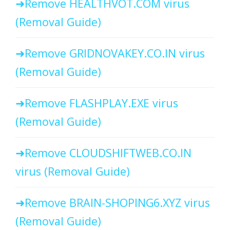
Remove HEALTHVOT.COM virus
(Removal Guide)
Remove GRIDNOVAKEY.CO.IN virus
(Removal Guide)
Remove FLASHPLAY.EXE virus
(Removal Guide)
Remove CLOUDSHIFTWEB.CO.IN
virus (Removal Guide)
Remove BRAIN-SHOPING6.XYZ virus
(Removal Guide)