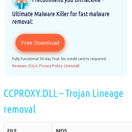
Ultimate Malware Killer for fast malware
removal:
Free Download
Fully Functional 30-day Trial. No credit card is required.
Reviews
.
EULA
.
Privacy Policy
.
Uninstall
.
CCPROXY.DLL – Trojan Lineage
removal
FILE
MD5