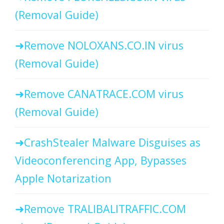
(Removal Guide)
Remove NOLOXANS.CO.IN virus
(Removal Guide)
Remove CANATRACE.COM virus
(Removal Guide)
CrashStealer Malware Disguises as
Videoconferencing App, Bypasses
Apple Notarization
Remove TRALIBALITRAFFIC.COM