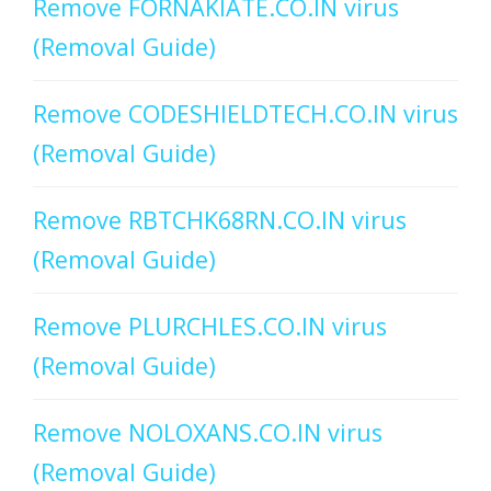
Remove FORNAKIATE.CO.IN virus
(Removal Guide)
Remove CODESHIELDTECH.CO.IN virus
(Removal Guide)
Remove RBTCHK68RN.CO.IN virus
(Removal Guide)
Remove PLURCHLES.CO.IN virus
(Removal Guide)
Remove NOLOXANS.CO.IN virus
(Removal Guide)