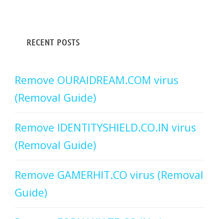
RECENT POSTS
Remove OURAIDREAM.COM virus
(Removal Guide)
Remove IDENTITYSHIELD.CO.IN virus
(Removal Guide)
Remove GAMERHIT.CO virus (Removal
Guide)