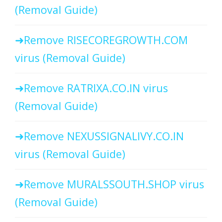
(Removal Guide)
Remove RISECOREGROWTH.COM
virus (Removal Guide)
Remove RATRIXA.CO.IN virus
(Removal Guide)
Remove NEXUSSIGNALIVY.CO.IN
virus (Removal Guide)
Remove MURALSSOUTH.SHOP virus
(Removal Guide)