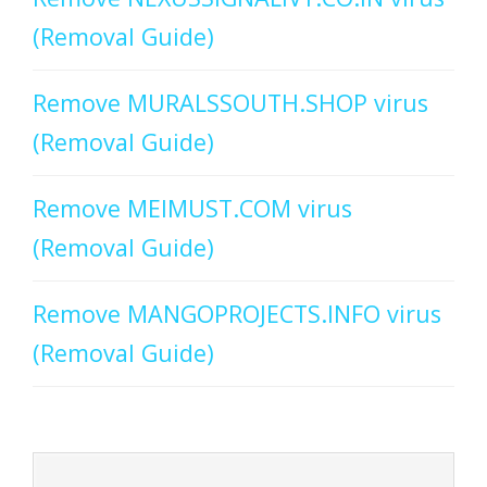
(Removal Guide)
Remove MURALSSOUTH.SHOP virus
(Removal Guide)
Remove MEIMUST.COM virus
(Removal Guide)
Remove MANGOPROJECTS.INFO virus
(Removal Guide)