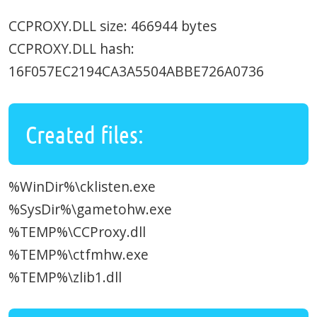
CCPROXY.DLL size: 466944 bytes
CCPROXY.DLL hash:
16F057EC2194CA3A5504ABBE726A0736
Created files:
%WinDir%\cklisten.exe
%SysDir%\gametohw.exe
%TEMP%\CCProxy.dll
%TEMP%\ctfmhw.exe
%TEMP%\zlib1.dll