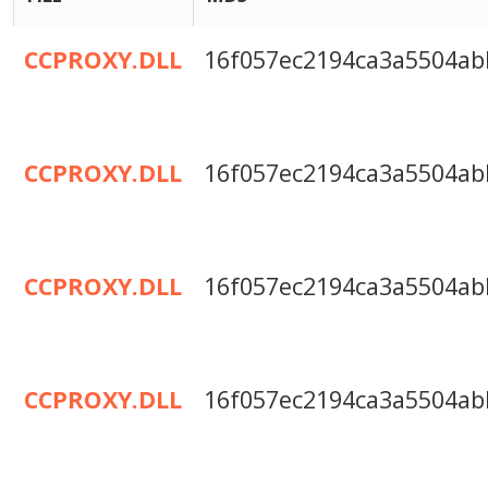
CCPROXY.DLL
16f057ec2194ca3a5504ab
CCPROXY.DLL
16f057ec2194ca3a5504ab
CCPROXY.DLL
16f057ec2194ca3a5504ab
CCPROXY.DLL
16f057ec2194ca3a5504ab