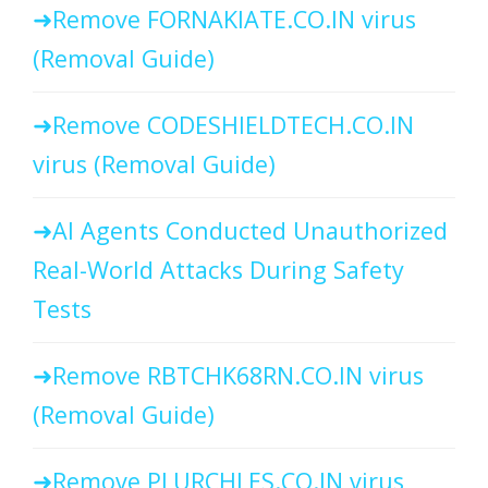
Remove FORNAKIATE.CO.IN virus
(Removal Guide)
Remove CODESHIELDTECH.CO.IN
virus (Removal Guide)
AI Agents Conducted Unauthorized
Real-World Attacks During Safety
Tests
Remove RBTCHK68RN.CO.IN virus
(Removal Guide)
Remove PLURCHLES.CO.IN virus