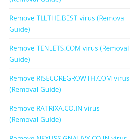
Remove TLLTHE.BEST virus (Removal
Guide)
Remove TENLETS.COM virus (Removal
Guide)
Remove RISECOREGROWTH.COM virus
(Removal Guide)
Remove RATRIXA.CO.IN virus
(Removal Guide)
Remove NEXUSSIGNALIVY.CO.IN virus