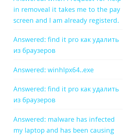
in removeal it takes me to the pay
screen and I am already registerd.
Answered: find it pro как удалить
из браузеров
Answered: winhlpx64..exe
Answered: find it pro как удалить
из браузеров
Answered: malware has infected
my laptop and has been causing