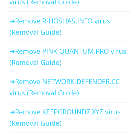
virus (Removal Guide)
Remove R-HOSHAS.INFO virus
(Removal Guide)
Remove PINK-QUANTUM.PRO virus
(Removal Guide)
Remove NETWORK-DEFENDER.CC
virus (Removal Guide)
Remove KEEPGROUND7.XYZ virus
(Removal Guide)