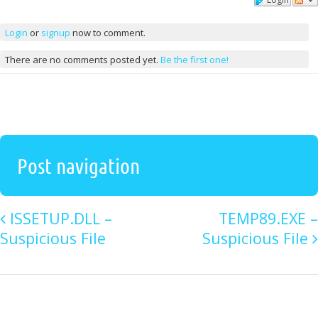
Comments
Login
or
signup
now to comment.
There are no comments posted yet.
Be the first one!
Post navigation
ISSETUP.DLL –
TEMP89.EXE –
Suspicious File
Suspicious File