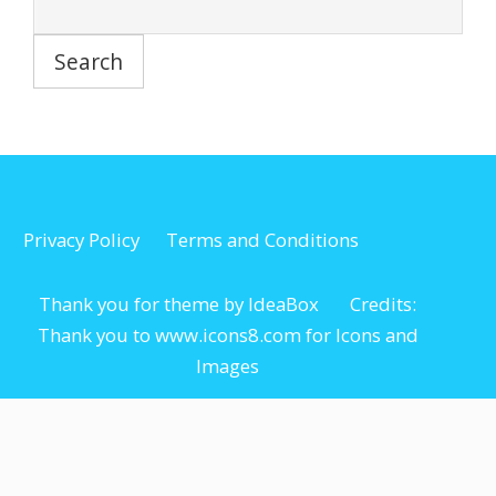
Privacy Policy
Terms and Conditions
Thank you for theme by IdeaBox Credits:
Thank you to www.icons8.com for Icons
and
Images