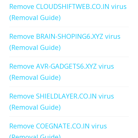
Remove CLOUDSHIFTWEB.CO.IN virus
(Removal Guide)
Remove BRAIN-SHOPING6.XYZ virus
(Removal Guide)
Remove AVR-GADGETS6.XYZ virus
(Removal Guide)
Remove SHIELDLAYER.CO.IN virus
(Removal Guide)
Remove COEGNATE.CO.IN virus
(Removal Guide)