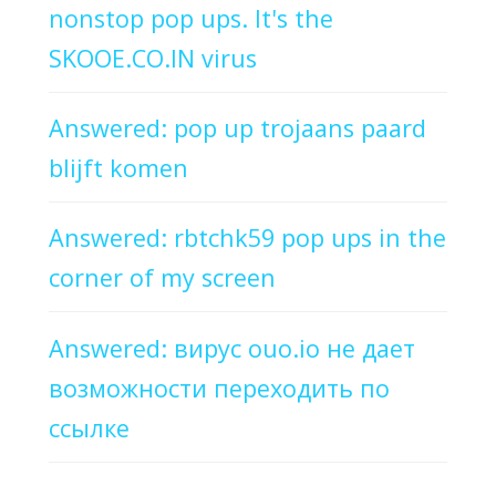
nonstop pop ups. It's the
SKOOE.CO.IN virus
Answered: pop up trojaans paard
blijft komen
Answered: rbtchk59 pop ups in the
corner of my screen
Answered: вирус ouo.io не дает
возможности переходить по
ссылке