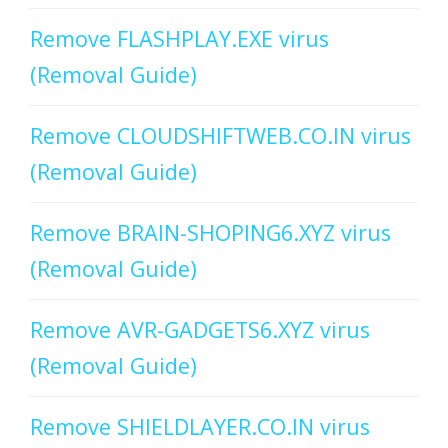
Remove FLASHPLAY.EXE virus
(Removal Guide)
Remove CLOUDSHIFTWEB.CO.IN virus
(Removal Guide)
Remove BRAIN-SHOPING6.XYZ virus
(Removal Guide)
Remove AVR-GADGETS6.XYZ virus
(Removal Guide)
Remove SHIELDLAYER.CO.IN virus