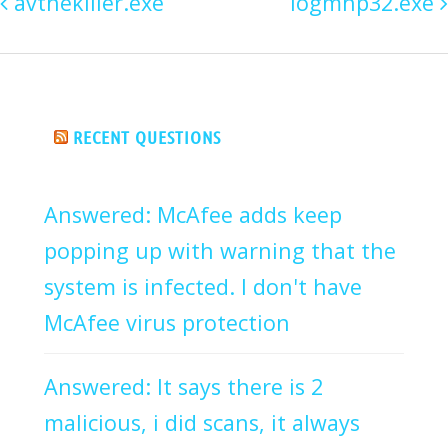
avthekiller.exe
logmhp32.exe
RECENT QUESTIONS
Answered: McAfee adds keep
popping up with warning that the
system is infected. I don't have
McAfee virus protection
Answered: It says there is 2
malicious, i did scans, it always