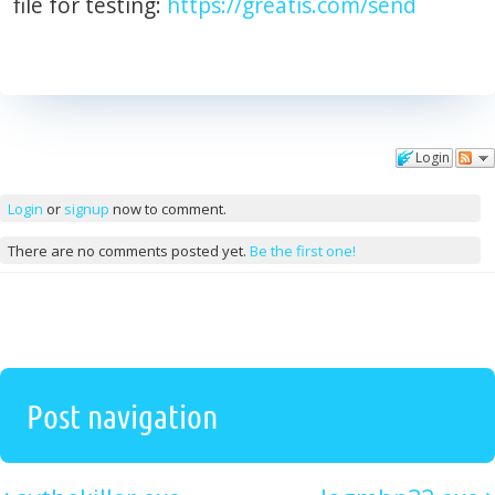
file for testing:
https://greatis.com/send
Login
Comments
Login
or
signup
now to comment.
There are no comments posted yet.
Be the first one!
Post navigation