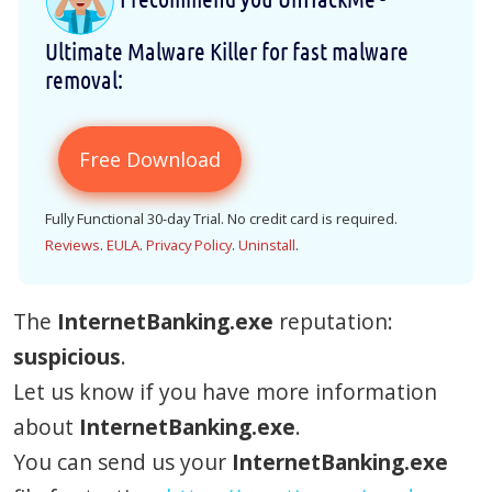
Ultimate Malware Killer for fast malware
removal:
Free Download
Fully Functional 30-day Trial. No credit card is required.
Reviews
.
EULA
.
Privacy Policy
.
Uninstall
.
The
InternetBanking.exe
reputation:
suspicious
.
Let us know if you have more information
about
InternetBanking.exe
.
You can send us your
InternetBanking.exe