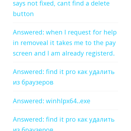
says not fixed, cant find a delete
button
Answered: when I request for help
in removeal it takes me to the pay
screen and I am already registerd.
Answered: find it pro как удалить
из браузеров
Answered: winhlpx64..exe
Answered: find it pro как удалить
из браузеров