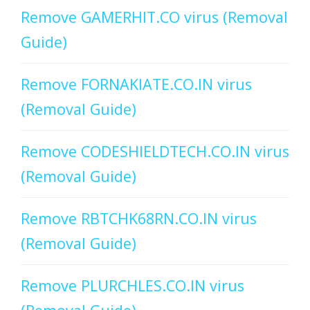
Remove GAMERHIT.CO virus (Removal
Guide)
Remove FORNAKIATE.CO.IN virus
(Removal Guide)
Remove CODESHIELDTECH.CO.IN virus
(Removal Guide)
Remove RBTCHK68RN.CO.IN virus
(Removal Guide)
Remove PLURCHLES.CO.IN virus