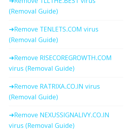
Remove TLLTHE.BEST virus
(Removal Guide)
Remove TENLETS.COM virus
(Removal Guide)
Remove RISECOREGROWTH.COM
virus (Removal Guide)
Remove RATRIXA.CO.IN virus
(Removal Guide)
Remove NEXUSSIGNALIVY.CO.IN
virus (Removal Guide)