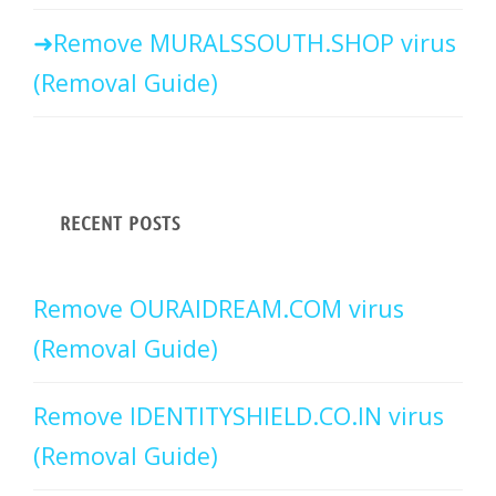
Remove MURALSSOUTH.SHOP virus
(Removal Guide)
RECENT POSTS
Remove OURAIDREAM.COM virus
(Removal Guide)
Remove IDENTITYSHIELD.CO.IN virus
(Removal Guide)