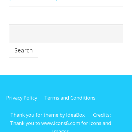
Privacy Policy
Terms and Conditions
Thank you for theme by IdeaBox Credits:
Thank you to www.icons8.com for Icons
and
Images