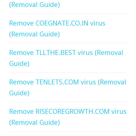
(Removal Guide)
Remove COEGNATE.CO.IN virus
(Removal Guide)
Remove TLLTHE.BEST virus (Removal
Guide)
Remove TENLETS.COM virus (Removal
Guide)
Remove RISECOREGROWTH.COM virus
(Removal Guide)