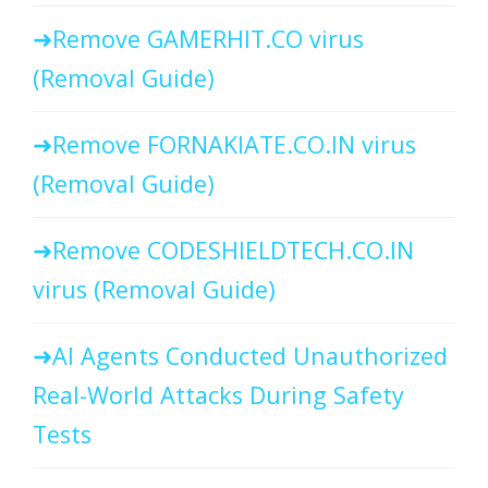
Remove GAMERHIT.CO virus
(Removal Guide)
Remove FORNAKIATE.CO.IN virus
(Removal Guide)
Remove CODESHIELDTECH.CO.IN
virus (Removal Guide)
AI Agents Conducted Unauthorized
Real-World Attacks During Safety
Tests