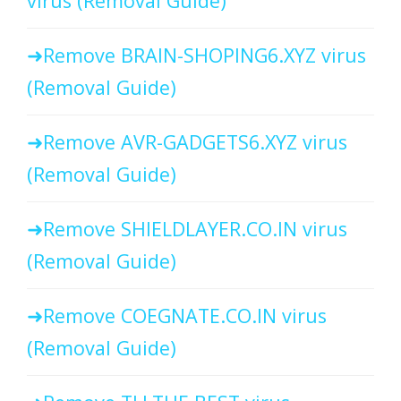
virus (Removal Guide)
Remove BRAIN-SHOPING6.XYZ virus
(Removal Guide)
Remove AVR-GADGETS6.XYZ virus
(Removal Guide)
Remove SHIELDLAYER.CO.IN virus
(Removal Guide)
Remove COEGNATE.CO.IN virus
(Removal Guide)