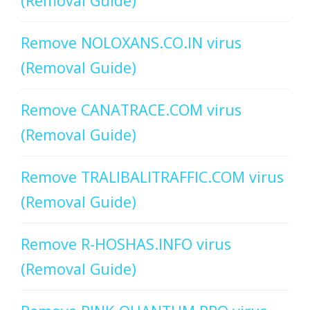
(Removal Guide)
Remove NOLOXANS.CO.IN virus
(Removal Guide)
Remove CANATRACE.COM virus
(Removal Guide)
Remove TRALIBALITRAFFIC.COM virus
(Removal Guide)
Remove R-HOSHAS.INFO virus
(Removal Guide)