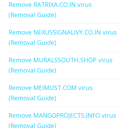
Remove RATRIXA.CO.IN virus
(Removal Guide)
Remove NEXUSSIGNALIVY.CO.IN virus
(Removal Guide)
Remove MURALSSOUTH.SHOP virus
(Removal Guide)
Remove MEIMUST.COM virus
(Removal Guide)
Remove MANGOPROJECTS.INFO virus
(Removal Guide)