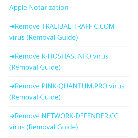
Apple Notarization
Remove TRALIBALITRAFFIC.COM
virus (Removal Guide)
Remove R-HOSHAS.INFO virus
(Removal Guide)
Remove PINK-QUANTUM.PRO virus
(Removal Guide)
Remove NETWORK-DEFENDER.CC
virus (Removal Guide)