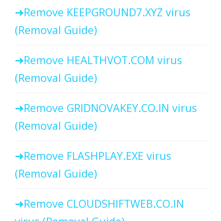
Remove KEEPGROUND7.XYZ virus
(Removal Guide)
Remove HEALTHVOT.COM virus
(Removal Guide)
Remove GRIDNOVAKEY.CO.IN virus
(Removal Guide)
Remove FLASHPLAY.EXE virus
(Removal Guide)
Remove CLOUDSHIFTWEB.CO.IN