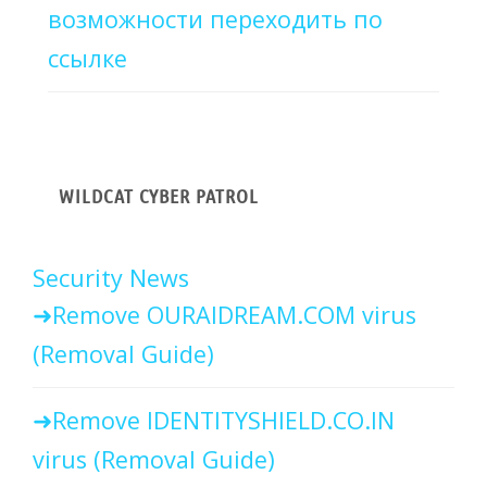
возможности переходить по
ссылке
WILDCAT CYBER PATROL
Security News
Remove OURAIDREAM.COM virus
(Removal Guide)
Remove IDENTITYSHIELD.CO.IN
virus (Removal Guide)