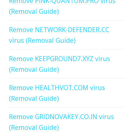
Remove PINK-QUANTUM.PRO virus
(Removal Guide)
Remove NETWORK-DEFENDER.CC
virus (Removal Guide)
Remove KEEPGROUND7.XYZ virus
(Removal Guide)
Remove HEALTHVOT.COM virus
(Removal Guide)
Remove GRIDNOVAKEY.CO.IN virus
(Removal Guide)