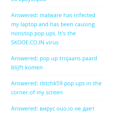
Answered: malware has infected
my laptop and has been causing
nonstop pop ups. It's the
SKOOE.CO.IN virus
Answered: pop up trojaans paard
blijft komen
Answered: rbtchk59 pop ups in the
corner of my screen
Answered: вирус ouo.io не дает