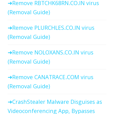
Remove RBTCHK68RN.CO.IN virus
(Removal Guide)
Remove PLURCHLES.CO.IN virus
(Removal Guide)
Remove NOLOXANS.CO.IN virus
(Removal Guide)
Remove CANATRACE.COM virus
(Removal Guide)
CrashStealer Malware Disguises as
Videoconferencing App, Bypasses