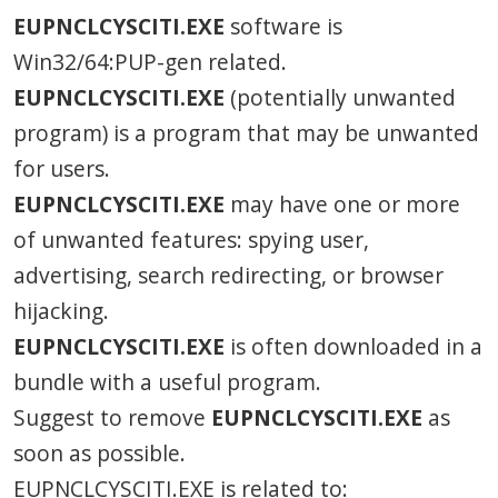
EUPNCLCYSCITI.EXE
software is
Win32/64:PUP-gen related.
EUPNCLCYSCITI.EXE
(potentially unwanted
program) is a program that may be unwanted
for users.
EUPNCLCYSCITI.EXE
may have one or more
of unwanted features: spying user,
advertising, search redirecting, or browser
hijacking.
EUPNCLCYSCITI.EXE
is often downloaded in a
bundle with a useful program.
Suggest to remove
EUPNCLCYSCITI.EXE
as
soon as possible.
EUPNCLCYSCITI.EXE is related to: