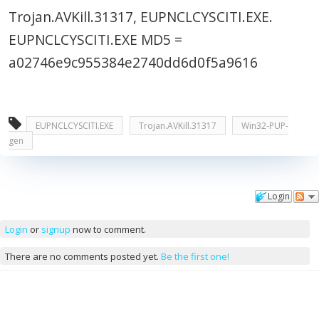
Trojan.AVKill.31317, EUPNCLCYSCITI.EXE.
EUPNCLCYSCITI.EXE MD5 =
a02746e9c955384e2740dd6d0f5a9616
EUPNCLCYSCITI.EXE
Trojan.AVKill.31317
Win32-PUP-
gen
Login
Comments
Login
or
signup
now to comment.
There are no comments posted yet.
Be the first one!