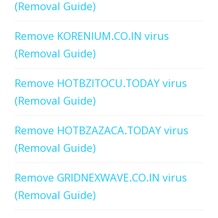
(Removal Guide)
Remove KORENIUM.CO.IN virus
(Removal Guide)
Remove HOTBZITOCU.TODAY virus
(Removal Guide)
Remove HOTBZAZACA.TODAY virus
(Removal Guide)
Remove GRIDNEXWAVE.CO.IN virus
(Removal Guide)