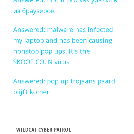
из браузеров
Answered: malware has infected
my laptop and has been causing
nonstop pop ups. It's the
SKOOE.CO.IN virus
Answered: pop up trojaans paard
blijft komen
WILDCAT CYBER PATROL