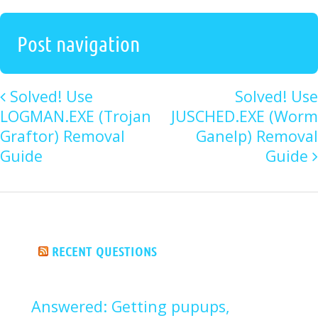
Post navigation
Solved! Use
Solved! Use
LOGMAN.EXE (Trojan
JUSCHED.EXE (Worm
Graftor) Removal
Ganelp) Removal
Guide
Guide
RECENT QUESTIONS
Answered: Getting pupups,