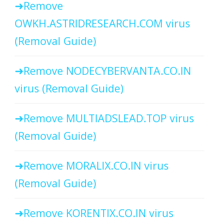
Remove
OWKH.ASTRIDRESEARCH.COM virus
(Removal Guide)
Remove NODECYBERVANTA.CO.IN
virus (Removal Guide)
Remove MULTIADSLEAD.TOP virus
(Removal Guide)
Remove MORALIX.CO.IN virus
(Removal Guide)
Remove KORENTIX.CO.IN virus