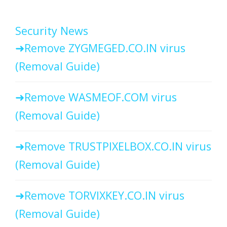
Security News
Remove ZYGMEGED.CO.IN virus
(Removal Guide)
Remove WASMEOF.COM virus
(Removal Guide)
Remove TRUSTPIXELBOX.CO.IN virus
(Removal Guide)
Remove TORVIXKEY.CO.IN virus
(Removal Guide)