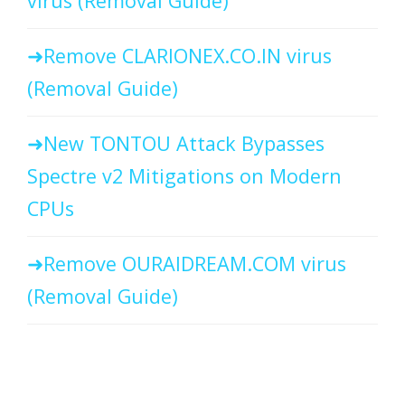
virus (Removal Guide)
Remove CLARIONEX.CO.IN virus
(Removal Guide)
New TONTOU Attack Bypasses
Spectre v2 Mitigations on Modern
CPUs
Remove OURAIDREAM.COM virus
(Removal Guide)