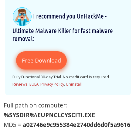
I recommend you UnHackMe -
Ultimate Malware Killer for fast malware
removal:
Free Download
Fully Functional 30-day Trial. No credit card is required.
Reviews
.
EULA
.
Privacy Policy
.
Uninstall
.
Full path on computer:
%SYSDIR%\EUPNCLCYSCITI.EXE
MD5 =
a02746e9c955384e2740dd6d0f5a9616