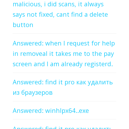
malicious, i did scans, it always
says not fixed, cant find a delete
button
Answered: when I request for help
in removeal it takes me to the pay
screen and I am already registerd.
Answered: find it pro как удалить
из браузеров
Answered: winhlpx64..exe
Answered: find it pro как удалить