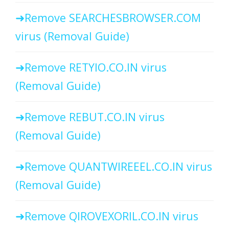
Remove SEARCHESBROWSER.COM
virus (Removal Guide)
Remove RETYIO.CO.IN virus
(Removal Guide)
Remove REBUT.CO.IN virus
(Removal Guide)
Remove QUANTWIREEEL.CO.IN virus
(Removal Guide)
Remove QIROVEXORIL.CO.IN virus