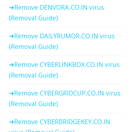
Remove DENVORA.CO.IN virus
(Removal Guide)
Remove DAILYRUMOR.CO.IN virus
(Removal Guide)
Remove CYBERLINKBOX.CO.IN virus
(Removal Guide)
Remove CYBERGRIDCUP.CO.IN virus
(Removal Guide)
Remove CYBERBRIDGEKEY.CO.IN