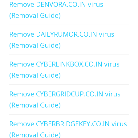
Remove DENVORA.CO.IN virus
(Removal Guide)
Remove DAILYRUMOR.CO.IN virus
(Removal Guide)
Remove CYBERLINKBOX.CO.IN virus
(Removal Guide)
Remove CYBERGRIDCUP.CO.IN virus
(Removal Guide)
Remove CYBERBRIDGEKEY.CO.IN virus
(Removal Guide)