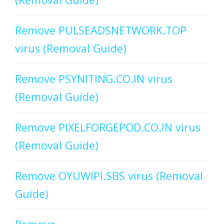
Remove PULSEADSNETWORK.TOP
virus (Removal Guide)
Remove PSYNITING.CO.IN virus
(Removal Guide)
Remove PIXELFORGEPOD.CO.IN virus
(Removal Guide)
Remove OYUWIPI.SBS virus (Removal
Guide)