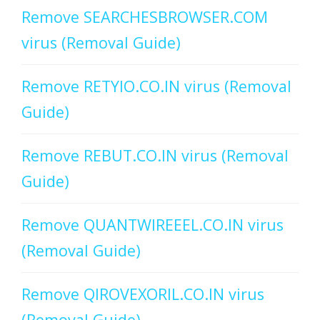
Remove SEARCHESBROWSER.COM
virus (Removal Guide)
Remove RETYIO.CO.IN virus (Removal
Guide)
Remove REBUT.CO.IN virus (Removal
Guide)
Remove QUANTWIREEEL.CO.IN virus
(Removal Guide)
Remove QIROVEXORIL.CO.IN virus
(Removal Guide)