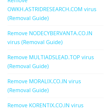
Remove
OWKH.ASTRIDRESEARCH.COM virus
(Removal Guide)
Remove NODECYBERVANTA.CO.IN
virus (Removal Guide)
Remove MULTIADSLEAD.TOP virus
(Removal Guide)
Remove MORALIX.CO.IN virus
(Removal Guide)
Remove KORENTIX.CO.IN virus