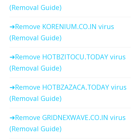
(Removal Guide)
Remove KORENIUM.CO.IN virus
(Removal Guide)
Remove HOTBZITOCU.TODAY virus
(Removal Guide)
Remove HOTBZAZACA.TODAY virus
(Removal Guide)
Remove GRIDNEXWAVE.CO.IN virus
(Removal Guide)