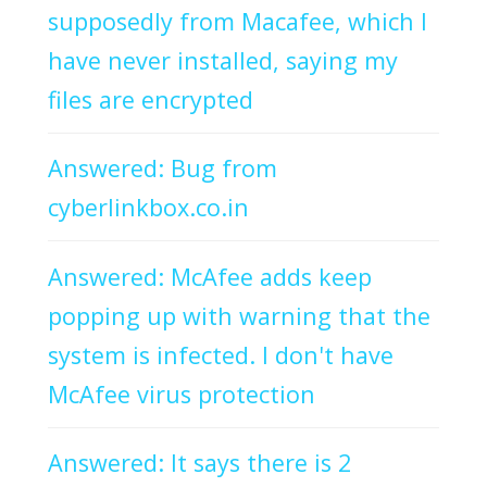
supposedly from Macafee, which I
have never installed, saying my
files are encrypted
Answered: Bug from
cyberlinkbox.co.in
Answered: McAfee adds keep
popping up with warning that the
system is infected. I don't have
McAfee virus protection
Answered: It says there is 2