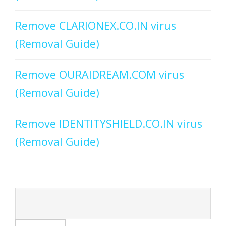
Remove CLARIONEX.CO.IN virus
(Removal Guide)
Remove OURAIDREAM.COM virus
(Removal Guide)
Remove IDENTITYSHIELD.CO.IN virus
(Removal Guide)