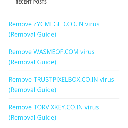
RECENT POSTS
Remove ZYGMEGED.CO.IN virus
(Removal Guide)
Remove WASMEOF.COM virus
(Removal Guide)
Remove TRUSTPIXELBOX.CO.IN virus
(Removal Guide)
Remove TORVIXKEY.CO.IN virus
(Removal Guide)