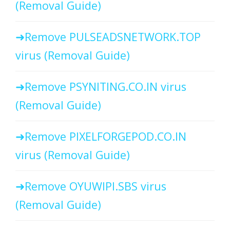
(Removal Guide)
Remove PULSEADSNETWORK.TOP
virus (Removal Guide)
Remove PSYNITING.CO.IN virus
(Removal Guide)
Remove PIXELFORGEPOD.CO.IN
virus (Removal Guide)
Remove OYUWIPI.SBS virus
(Removal Guide)