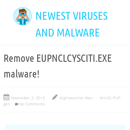
Skip
to
NEWEST VIRUSES
main
content
AND MALWARE
Remove EUPNCLCYSCITI.EXE
malware!
November 2, 2015
Nightwatcher Alex
Win32-PUP-
gen
No Comments