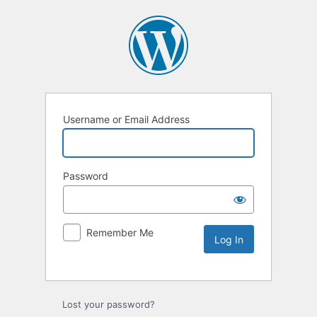
Username or Email Address
Password
Remember Me
Lost your password?