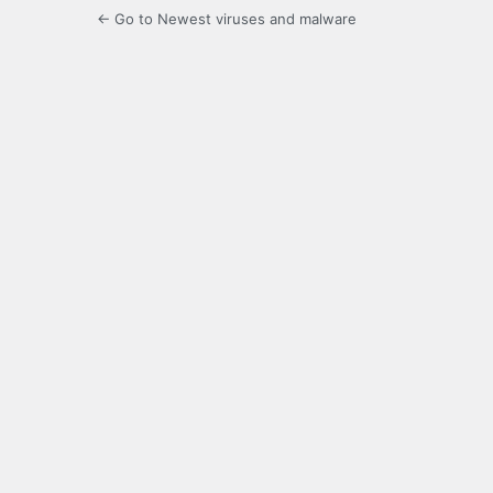
← Go to Newest viruses and malware