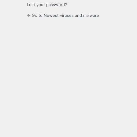
Lost your password?
← Go to Newest viruses and malware