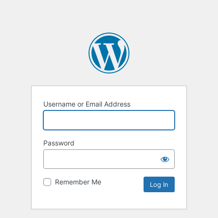
Username or Email Address
Password
Remember Me