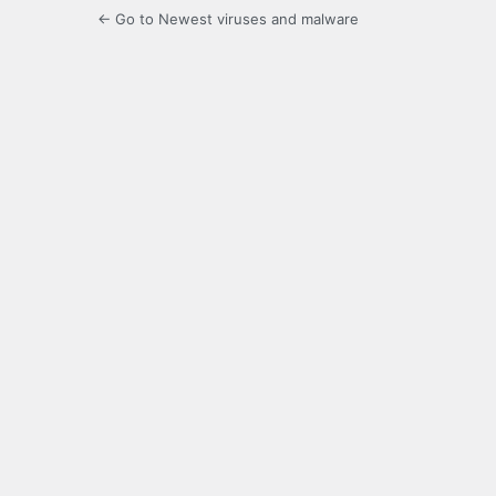
← Go to Newest viruses and malware