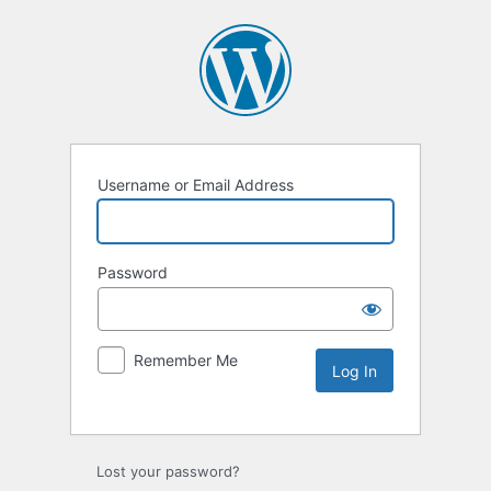
Username or Email Address
Password
Remember Me
Lost your password?