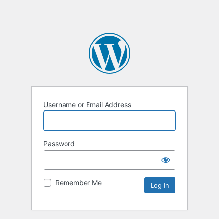
Username or Email Address
Password
Remember Me