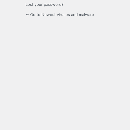
Lost your password?
← Go to Newest viruses and malware