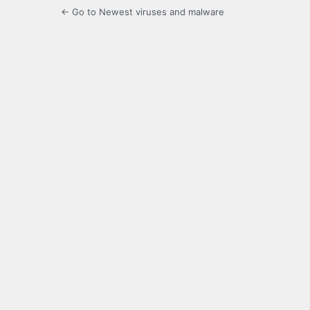
← Go to Newest viruses and malware