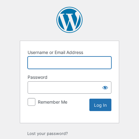
Username or Email Address
Password
Remember Me
Lost your password?