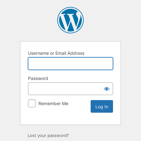
Username or Email Address
Password
Remember Me
Lost your password?