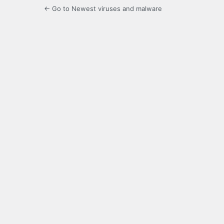
← Go to Newest viruses and malware