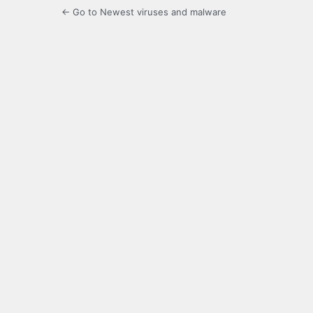
← Go to Newest viruses and malware