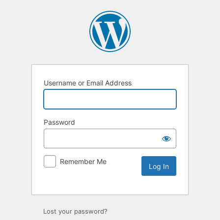
Username or Email Address
Password
Remember Me
Lost your password?