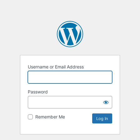
Username or Email Address
Password
Remember Me