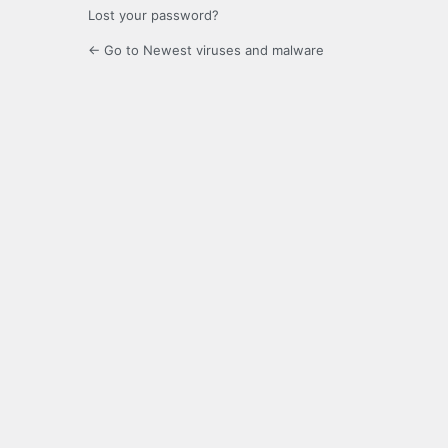
Lost your password?
← Go to Newest viruses and malware