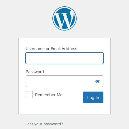
Username or Email Address
Password
Remember Me
Lost your password?