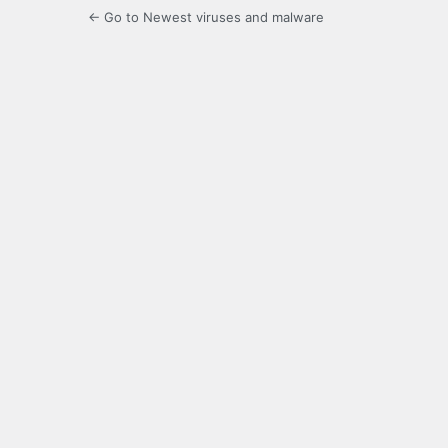
← Go to Newest viruses and malware