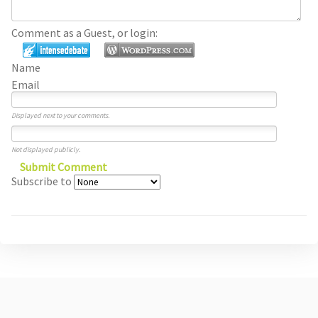
Comment as a Guest, or login:
Name
Email
Displayed next to your comments.
Not displayed publicly.
Submit Comment
Subscribe to