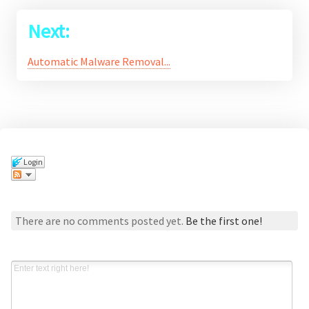
Next:
Automatic Malware Removal...
Login
Comments
There are no comments posted yet.
Be the first one!
Post a new comment