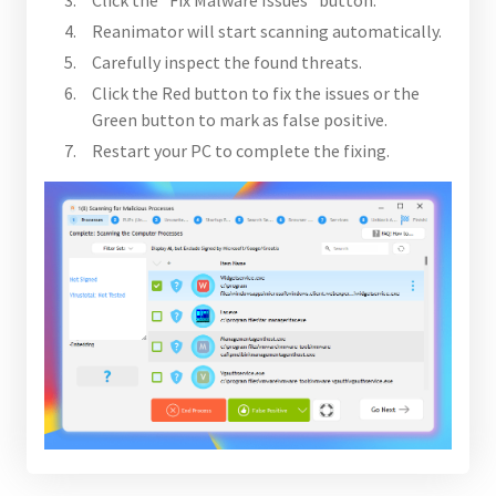
Reanimator will start scanning automatically.
Carefully inspect the found threats.
Click the Red button to fix the issues or the
Green button to mark as false positive.
Restart your PC to complete the fixing.