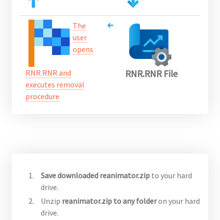
The
user
opens
RNR.RNR and
RNR.RNR File
executes removal
procedure
Save downloaded reanimator.zip
to your hard
drive.
Unzip
reanimator.zip to any folder
on your hard
drive.