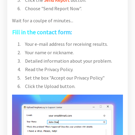
Click the
Send Report
button.
Choose "Send Report Now".
Wait for a coulpe of minutes...
Fill in the contact form:
Your e-mail address for receiving results.
Your name or nickname.
Detailed information about your problem.
Read the Privacy Policy.
Set the box "Accept our Privacy Policy."
Click the Upload button.