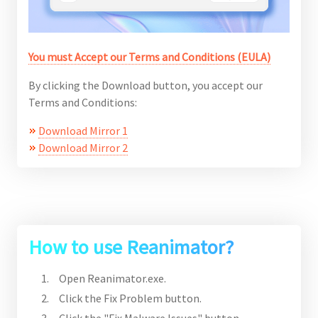
You must Accept our Terms and Conditions (EULA)
By clicking the Download button, you accept our
Terms and Conditions:
Download Mirror 1
Download Mirror 2
How to use Reanimator?
Open Reanimator.exe.
Click the Fix Problem button.
Click the "Fix Malware Issues" button.