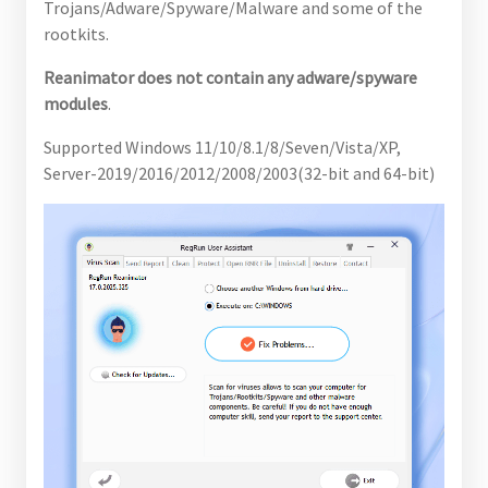
Trojans/Adware/Spyware/Malware and some of the
rootkits.
Reanimator does not contain any adware/spyware
modules
.
Supported Windows 11/10/8.1/8/Seven/Vista/XP,
Server-2019/2016/2012/2008/2003(32-bit and 64-bit)