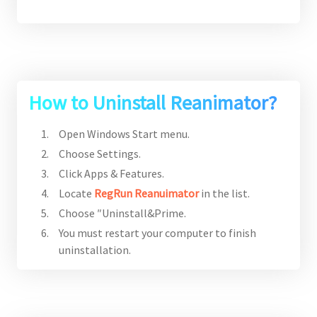
How to Uninstall Reanimator?
Open Windows Start menu.
Choose Settings.
Click Apps & Features.
Locate
RegRun Reanuimator
in the list.
Choose ″Uninstall&Prime.
You must restart your computer to finish
uninstallation.