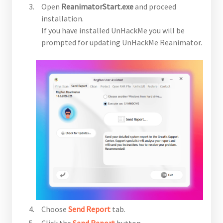
Open
ReanimatorStart.exe
and proceed
installation.
If you have installed UnHackMe you will be
prompted for updating UnHackMe Reanimator.
Choose
Send Report
tab.