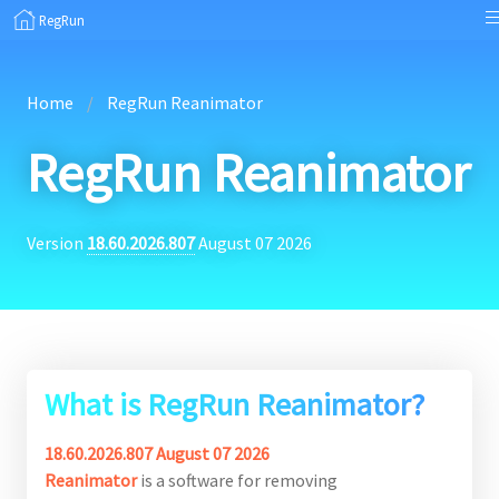
RegRun
Home
RegRun Reanimator
RegRun Reanimator
Version
18.60.2026.807
August 07 2026
What is RegRun Reanimator?
18.60.2026.807 August 07 2026
Reanimator
is a software for removing