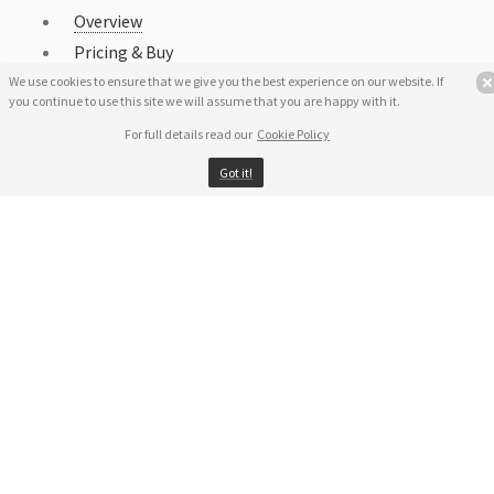
Overview
Pricing & Buy
Download
We use cookies to ensure that we give you the best experience on our website. If
you continue to use this site we will assume that you are happy with it.
Uninstall RegRun Security Suite
For full details read our
Cookie Policy
End-User License Agreement
Got it!
Privacy Policy
Cookie Policy
Support
Awards
Share on Facebook
Screenshot
Localization
Copyright Ⓒ Greatis Software 1999-2026