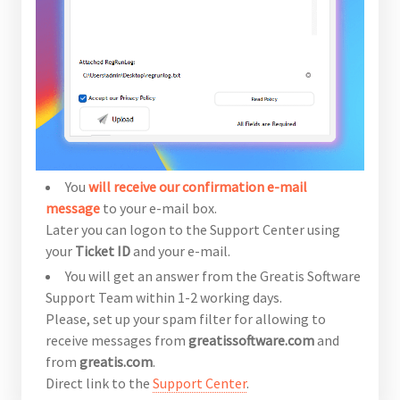
You
will receive our confirmation e-mail
message
to your e-mail box.
Later you can logon to the Support Center using
your
Ticket ID
and your e-mail.
You will get an answer from the Greatis Software
Support Team within 1-2 working days.
Please, set up your spam filter for allowing to
receive messages from
greatissoftware.com
and
from
greatis.com
.
Direct link to the
Support Center
.