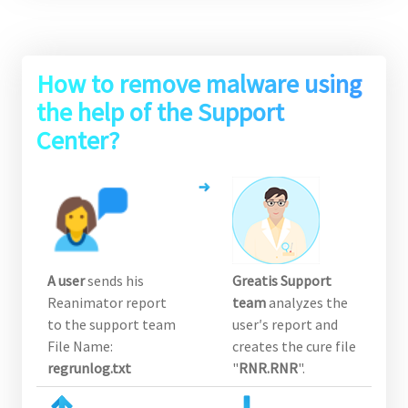
How to remove malware using
the help of the Support
Center?
A user
sends his
Greatis Support
Reanimator report
team
analyzes the
to the support team
user′s report and
File Name:
creates the cure file
regrunlog.txt
"
RNR.RNR
".