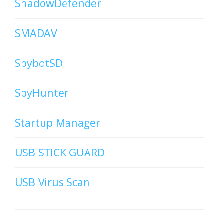
ShadowDefender
SMADAV
SpybotSD
SpyHunter
Startup Manager
USB STICK GUARD
USB Virus Scan