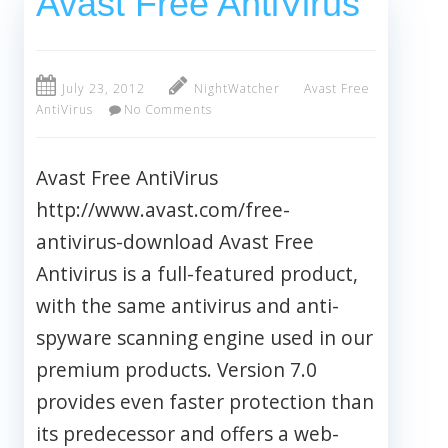
Avast Free AntiVirus
July 23, 2012
NightWatcher
Avast Free
AntiVirus
No Comments
Avast Free AntiVirus
http://www.avast.com/free-
antivirus-download Avast Free
Antivirus is a full-featured product,
with the same antivirus and anti-
spyware scanning engine used in our
premium products. Version 7.0
provides even faster protection than
its predecessor and offers a web-