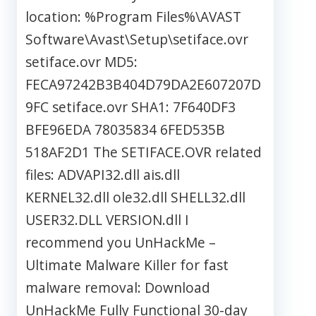
location: %Program Files%\AVAST
Software\Avast\Setup\setiface.ovr
setiface.ovr MD5:
FECA97242B3B404D79DA2E607207D
9FC setiface.ovr SHA1: 7F640DF3
BFE96EDA 78035834 6FED535B
518AF2D1 The SETIFACE.OVR related
files: ADVAPI32.dll ais.dll
KERNEL32.dll ole32.dll SHELL32.dll
USER32.DLL VERSION.dll I
recommend you UnHackMe –
Ultimate Malware Killer for fast
malware removal: Download
UnHackMe Fully Functional 30-day