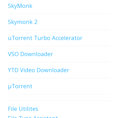
SkyMonk
Skymonk 2
uTorrent Turbo Accelerator
VSO Downloader
YTD Video Downloader
µTorrent
File Utilites