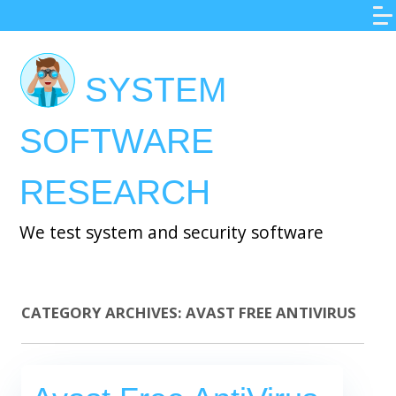
Skip
to
main
SYSTEM
content
SOFTWARE
RESEARCH
We test system and security software
CATEGORY ARCHIVES:
AVAST FREE ANTIVIRUS