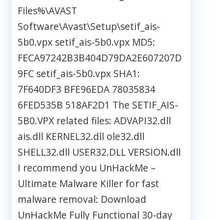
Files%\AVAST
Software\Avast\Setup\setif_ais-
5b0.vpx setif_ais-5b0.vpx MD5:
FECA97242B3B404D79DA2E607207D
9FC setif_ais-5b0.vpx SHA1:
7F640DF3 BFE96EDA 78035834
6FED535B 518AF2D1 The SETIF_AIS-
5B0.VPX related files: ADVAPI32.dll
ais.dll KERNEL32.dll ole32.dll
SHELL32.dll USER32.DLL VERSION.dll
I recommend you UnHackMe –
Ultimate Malware Killer for fast
malware removal: Download
UnHackMe Fully Functional 30-day