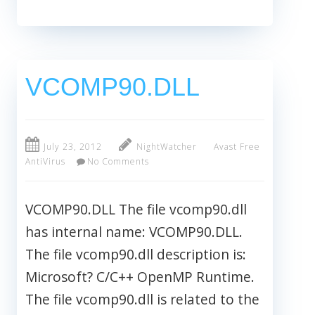
VCOMP90.DLL
July 23, 2012
NightWatcher
Avast Free
AntiVirus
No Comments
VCOMP90.DLL The file vcomp90.dll
has internal name: VCOMP90.DLL.
The file vcomp90.dll description is:
Microsoft? C/C++ OpenMP Runtime.
The file vcomp90.dll is related to the