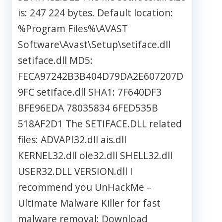
is: 247 224 bytes. Default location:
%Program Files%\AVAST
Software\Avast\Setup\setiface.dll
setiface.dll MD5:
FECA97242B3B404D79DA2E607207D
9FC setiface.dll SHA1: 7F640DF3
BFE96EDA 78035834 6FED535B
518AF2D1 The SETIFACE.DLL related
files: ADVAPI32.dll ais.dll
KERNEL32.dll ole32.dll SHELL32.dll
USER32.DLL VERSION.dll I
recommend you UnHackMe –
Ultimate Malware Killer for fast
malware removal: Download