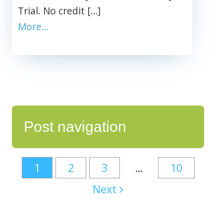
Trial. No credit […]
More…
Post navigation
1
2
3
…
10
Next