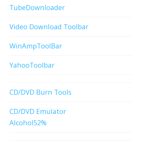
TubeDownloader
Video Download Toolbar
WinAmpToolBar
YahooToolbar
CD/DVD Burn Tools
CD/DVD Emulator
Alcohol52%