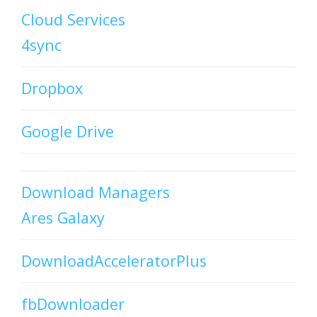
Cloud Services
4sync
Dropbox
Google Drive
Download Managers
Ares Galaxy
DownloadAcceleratorPlus
fbDownloader