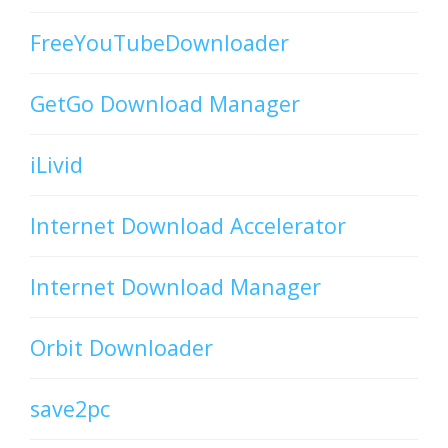
FreeYouTubeDownloader
GetGo Download Manager
iLivid
Internet Download Accelerator
Internet Download Manager
Orbit Downloader
save2pc