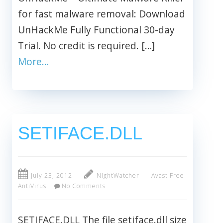
for fast malware removal: Download
UnHackMe Fully Functional 30-day
Trial. No credit is required. […]
More…
SETIFACE.DLL
July 23, 2012
NightWatcher
Avast Free
AntiVirus
No Comments
SETIFACE.DLL The file setiface.dll size