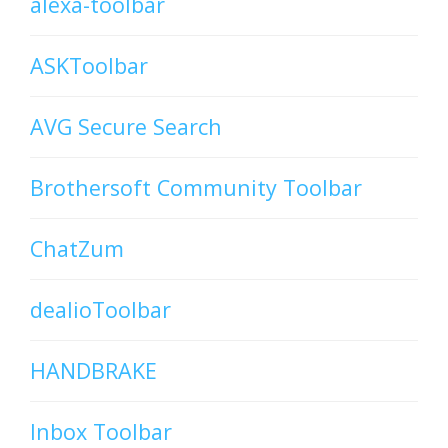
alexa-toolbar
ASKToolbar
AVG Secure Search
Brothersoft Community Toolbar
ChatZum
dealioToolbar
HANDBRAKE
Inbox Toolbar