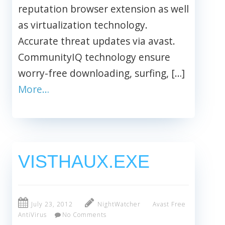
reputation browser extension as well
as virtualization technology.
Accurate threat updates via avast.
CommunityIQ technology ensure
worry-free downloading, surfing, […]
More…
VISTHAUX.EXE
July 23, 2012
NightWatcher
Avast Free
AntiVirus
No Comments