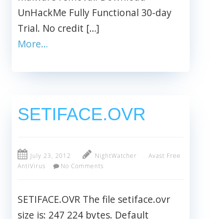
UnHackMe Fully Functional 30-day
Trial. No credit […]
More…
SETIFACE.OVR
July 23, 2012
NightWatcher
Avast Free
AntiVirus
No Comments
SETIFACE.OVR The file setiface.ovr
size is: 247 224 bytes. Default