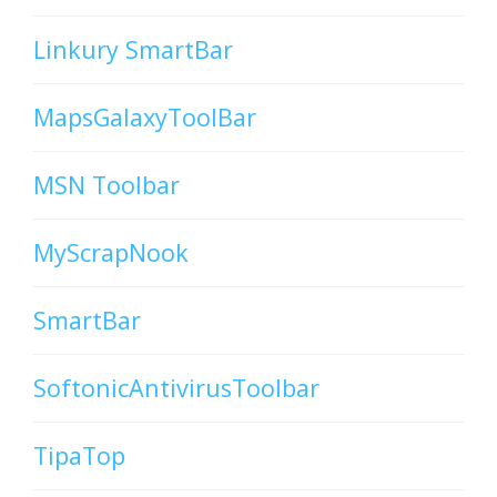
Linkury SmartBar
MapsGalaxyToolBar
MSN Toolbar
MyScrapNook
SmartBar
SoftonicAntivirusToolbar
TipaTop