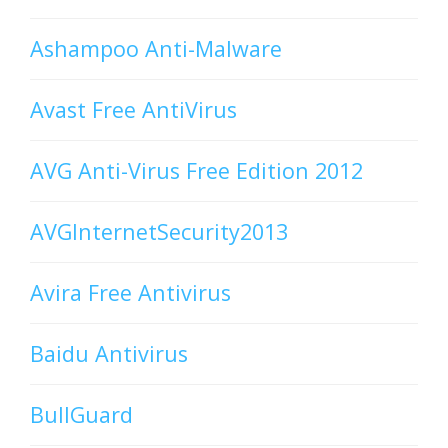
Ashampoo Anti-Malware
Avast Free AntiVirus
AVG Anti-Virus Free Edition 2012
AVGInternetSecurity2013
Avira Free Antivirus
Baidu Antivirus
BullGuard