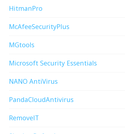
HitmanPro
McAfeeSecurityPlus
MGtools
Microsoft Security Essentials
NANO AntiVirus
PandaCloudAntivirus
RemoveIT