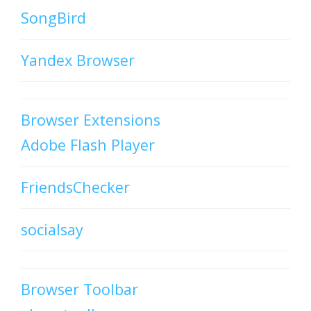
SongBird
Yandex Browser
Browser Extensions
Adobe Flash Player
FriendsChecker
socialsay
Browser Toolbar