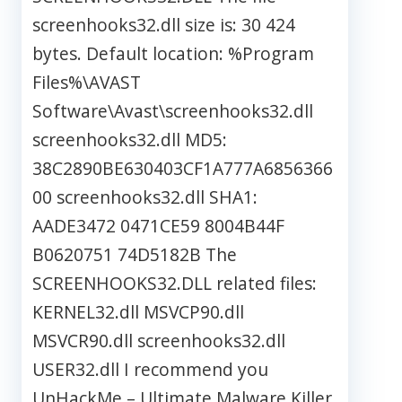
screenhooks32.dll size is: 30 424
bytes. Default location: %Program
Files%\AVAST
Software\Avast\screenhooks32.dll
screenhooks32.dll MD5:
38C2890BE630403CF1A777A6856366
00 screenhooks32.dll SHA1:
AADE3472 0471CE59 8004B44F
B0620751 74D5182B The
SCREENHOOKS32.DLL related files:
KERNEL32.dll MSVCP90.dll
MSVCR90.dll screenhooks32.dll
USER32.dll I recommend you
UnHackMe – Ultimate Malware Killer