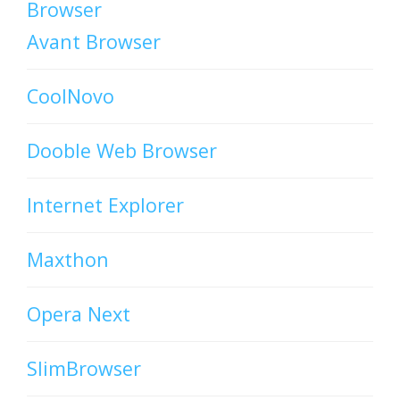
Browser
Avant Browser
CoolNovo
Dooble Web Browser
Internet Explorer
Maxthon
Opera Next
SlimBrowser