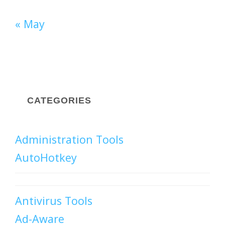
« May
CATEGORIES
Administration Tools
AutoHotkey
Antivirus Tools
Ad-Aware