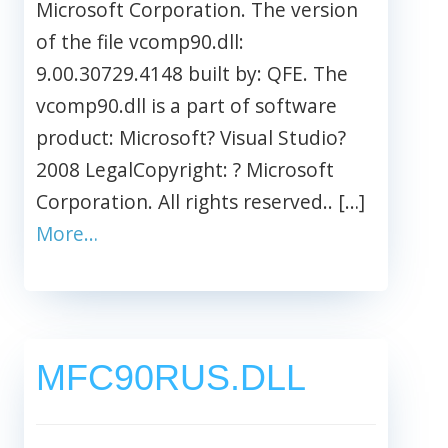
Microsoft Corporation. The version
of the file vcomp90.dll:
9.00.30729.4148 built by: QFE. The
vcomp90.dll is a part of software
product: Microsoft? Visual Studio?
2008 LegalCopyright: ? Microsoft
Corporation. All rights reserved.. […]
More…
MFC90RUS.DLL