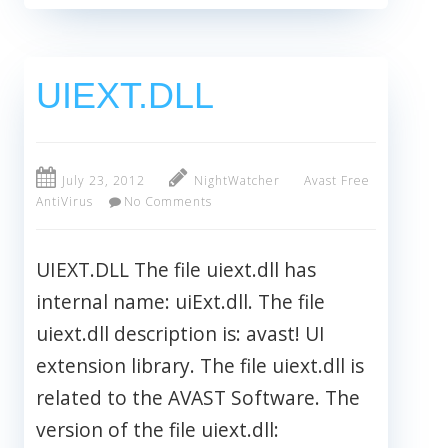
UIEXT.DLL
July 23, 2012
NightWatcher
Avast Free
AntiVirus
No Comments
UIEXT.DLL The file uiext.dll has
internal name: uiExt.dll. The file
uiext.dll description is: avast! UI
extension library. The file uiext.dll is
related to the AVAST Software. The
version of the file uiext.dll: