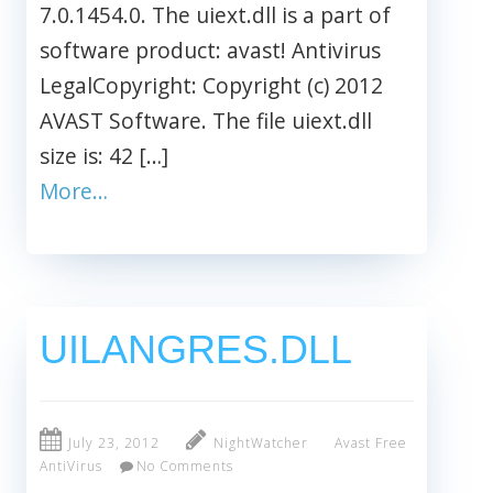
7.0.1454.0. The uiext.dll is a part of
software product: avast! Antivirus
LegalCopyright: Copyright (c) 2012
AVAST Software. The file uiext.dll
size is: 42 […]
More…
UILANGRES.DLL
July 23, 2012
NightWatcher
Avast Free
AntiVirus
No Comments