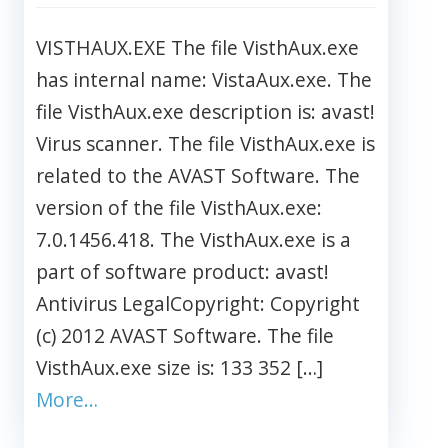
VISTHAUX.EXE The file VisthAux.exe
has internal name: VistaAux.exe. The
file VisthAux.exe description is: avast!
Virus scanner. The file VisthAux.exe is
related to the AVAST Software. The
version of the file VisthAux.exe:
7.0.1456.418. The VisthAux.exe is a
part of software product: avast!
Antivirus LegalCopyright: Copyright
(c) 2012 AVAST Software. The file
VisthAux.exe size is: 133 352 […]
More…