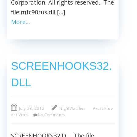
Corporation. All rights reserved.. The
file mfc90rus.dll […]
More…
SCREENHOOKS32.
DLL
July 23, 2012
NightWatcher
Avast Free
AntiVirus
No Comments
SCREENHOOKS32.DLL The file