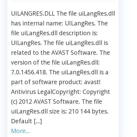
UILANGRES.DLL The file uiLangRes.dll
has internal name: UILangRes. The
file uiLangRes.dll description is:
UILangRes. The file uiLangRes.dll is
related to the AVAST Software. The
version of the file uiLangRes.dll:
7.0.1456.418. The uiLangRes.dll is a
part of software product: avast!
Antivirus LegalCopyright: Copyright
(c) 2012 AVAST Software. The file
uiLangRes.dll size is: 210 144 bytes.
Default […]
More…