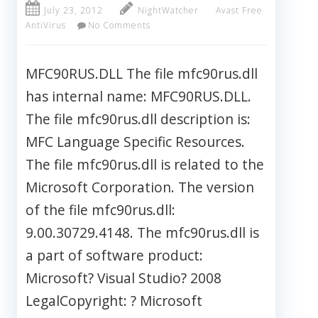
July 23, 2012
NightWatcher
Avast Free
AntiVirus
No Comments
MFC90RUS.DLL The file mfc90rus.dll
has internal name: MFC90RUS.DLL.
The file mfc90rus.dll description is:
MFC Language Specific Resources.
The file mfc90rus.dll is related to the
Microsoft Corporation. The version
of the file mfc90rus.dll:
9.00.30729.4148. The mfc90rus.dll is
a part of software product:
Microsoft? Visual Studio? 2008
LegalCopyright: ? Microsoft