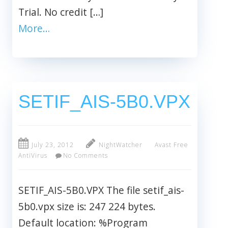
Trial. No credit […]
More…
SETIF_AIS-5B0.VPX
July 23, 2012
NightWatcher
Avast Free
AntiVirus
No Comments
SETIF_AIS-5B0.VPX The file setif_ais-
5b0.vpx size is: 247 224 bytes.
Default location: %Program