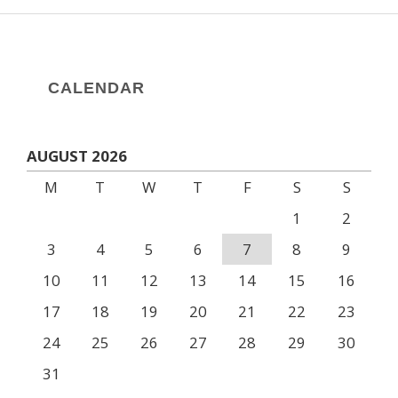
CALENDAR
AUGUST 2026
M
T
W
T
F
S
S
1
2
3
4
5
6
7
8
9
10
11
12
13
14
15
16
17
18
19
20
21
22
23
24
25
26
27
28
29
30
31