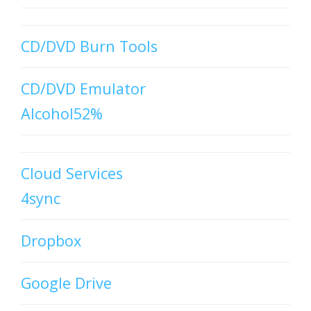
CD/DVD Burn Tools
CD/DVD Emulator
Alcohol52%
Cloud Services
4sync
Dropbox
Google Drive