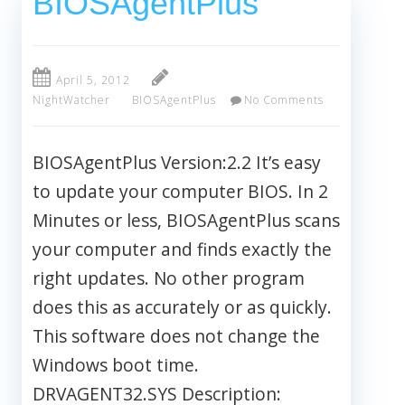
BIOSAgentPlus
April 5, 2012
NightWatcher
BIOSAgentPlus
No Comments
BIOSAgentPlus Version:2.2 It’s easy
to update your computer BIOS. In 2
Minutes or less, BIOSAgentPlus scans
your computer and finds exactly the
right updates. No other program
does this as accurately or as quickly.
This software does not change the
Windows boot time.
DRVAGENT32.SYS Description: