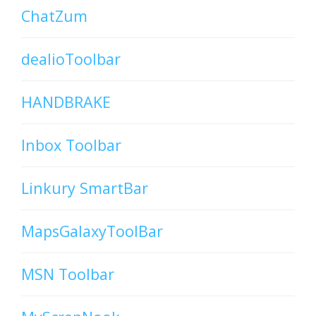
ChatZum
dealioToolbar
HANDBRAKE
Inbox Toolbar
Linkury SmartBar
MapsGalaxyToolBar
MSN Toolbar