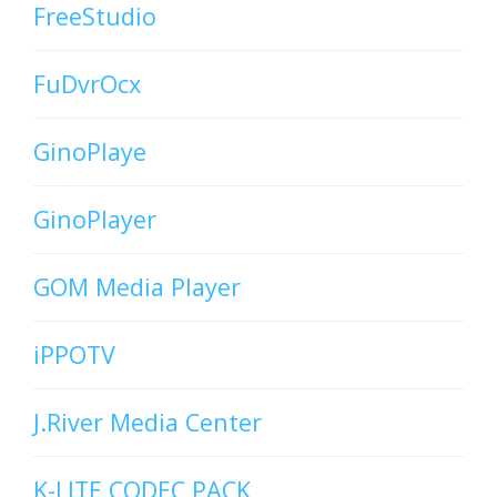
FreeStudio
FuDvrOcx
GinoPlaye
GinoPlayer
GOM Media Player
iPPOTV
J.River Media Center
K-LITE CODEC PACK