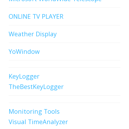
ONLINE TV PLAYER
Weather Display
YoWindow
KeyLogger
TheBestKeyLogger
Monitoring Tools
Visual TimeAnalyzer