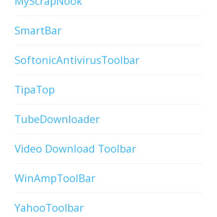
MyScrapNook
SmartBar
SoftonicAntivirusToolbar
TipaTop
TubeDownloader
Video Download Toolbar
WinAmpToolBar
YahooToolbar