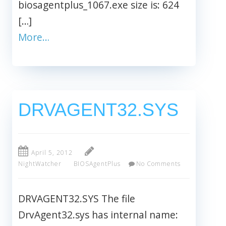
biosagentplus_1067.exe size is: 624
[…]
More…
DRVAGENT32.SYS
April 5, 2012
NightWatcher
BIOSAgentPlus
No Comments
DRVAGENT32.SYS The file
DrvAgent32.sys has internal name: