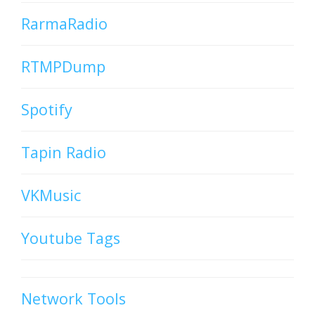
RarmaRadio
RTMPDump
Spotify
Tapin Radio
VKMusic
Youtube Tags
Network Tools