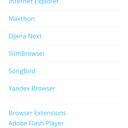
Internet Explorer
Maxthon
Opera Next
SlimBrowser
SongBird
Yandex Browser
Browser Extensions
Adobe Flash Player