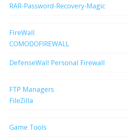
RAR-Password-Recovery-Magic
FireWall
COMODOFIREWALL
DefenseWall Personal Firewall
FTP Managers
FileZilla
Game Tools