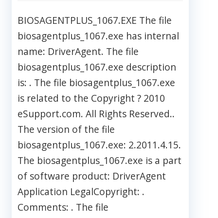
BIOSAGENTPLUS_1067.EXE The file
biosagentplus_1067.exe has internal
name: DriverAgent. The file
biosagentplus_1067.exe description
is: . The file biosagentplus_1067.exe
is related to the Copyright ? 2010
eSupport.com. All Rights Reserved..
The version of the file
biosagentplus_1067.exe: 2.2011.4.15.
The biosagentplus_1067.exe is a part
of software product: DriverAgent
Application LegalCopyright: .
Comments: . The file