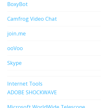
BoxyBot
Camfrog Video Chat
join.me
ooVoo
Skype
Internet Tools
ADOBE SHOCKWAVE
Microsoft WorldWide Telescope