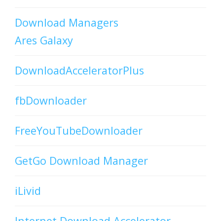
Download Managers
Ares Galaxy
DownloadAcceleratorPlus
fbDownloader
FreeYouTubeDownloader
GetGo Download Manager
iLivid
Internet Download Accelerator