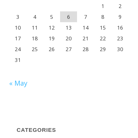
1
2
3
4
5
6
7
8
9
10
11
12
13
14
15
16
17
18
19
20
21
22
23
24
25
26
27
28
29
30
31
« May
CATEGORIES