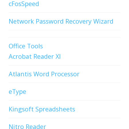
cFosSpeed
Network Password Recovery Wizard
Office Tools
Acrobat Reader XI
Atlantis Word Processor
eType
Kingsoft Spreadsheets
Nitro Reader