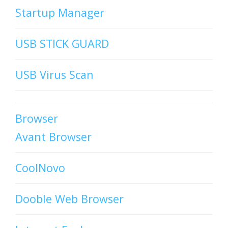
Startup Manager
USB STICK GUARD
USB Virus Scan
Browser
Avant Browser
CoolNovo
Dooble Web Browser