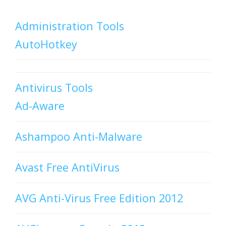
Administration Tools
AutoHotkey
Antivirus Tools
Ad-Aware
Ashampoo Anti-Malware
Avast Free AntiVirus
AVG Anti-Virus Free Edition 2012