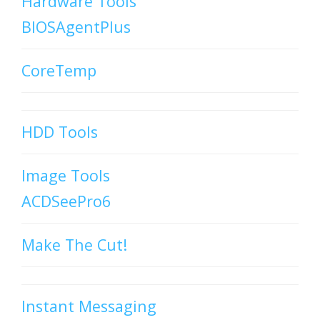
Hardware Tools
BIOSAgentPlus
CoreTemp
HDD Tools
Image Tools
ACDSeePro6
Make The Cut!
Instant Messaging