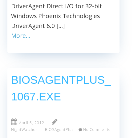
DriverAgent Direct I/O for 32-bit
Windows Phoenix Technologies
DriverAgent 6.0 […]
More…
BIOSAGENTPLUS_
1067.EXE
April 5, 2012
NightWatcher
BIOSAgentPlus
No Comments