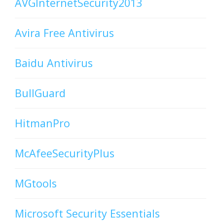
AVGInternetSecurity2013
Avira Free Antivirus
Baidu Antivirus
BullGuard
HitmanPro
McAfeeSecurityPlus
MGtools
Microsoft Security Essentials