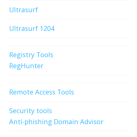
Ultrasurf
Ultrasurf 1204
Registry Tools
RegHunter
Remote Access Tools
Security tools
Anti-phishing Domain Advisor