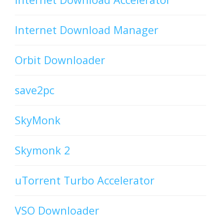
Internet Download Manager
Orbit Downloader
save2pc
SkyMonk
Skymonk 2
uTorrent Turbo Accelerator
VSO Downloader