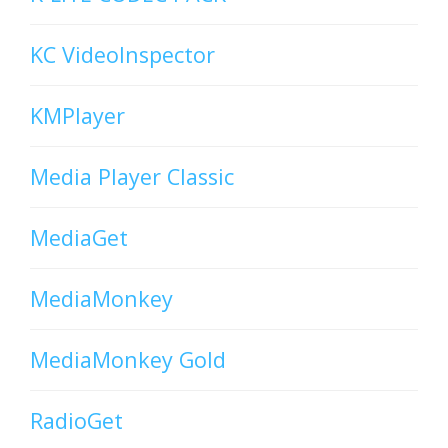
KC VideoInspector
KMPlayer
Media Player Classic
MediaGet
MediaMonkey
MediaMonkey Gold
RadioGet