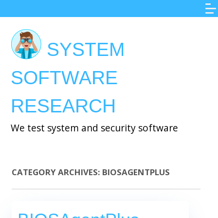
Skip
to
main
SYSTEM
content
SOFTWARE
RESEARCH
We test system and security software
CATEGORY ARCHIVES:
BIOSAGENTPLUS