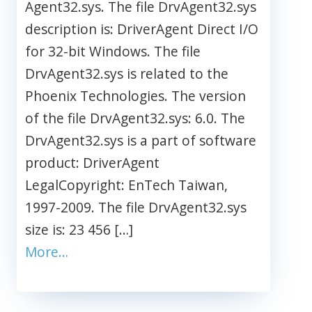
Agent32.sys. The file DrvAgent32.sys
description is: DriverAgent Direct I/O
for 32-bit Windows. The file
DrvAgent32.sys is related to the
Phoenix Technologies. The version
of the file DrvAgent32.sys: 6.0. The
DrvAgent32.sys is a part of software
product: DriverAgent
LegalCopyright: EnTech Taiwan,
1997-2009. The file DrvAgent32.sys
size is: 23 456 […]
More…