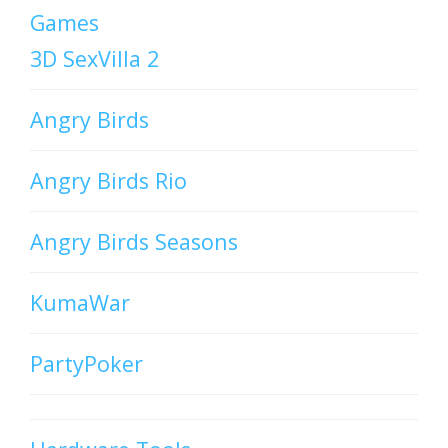
Games
3D SexVilla 2
Angry Birds
Angry Birds Rio
Angry Birds Seasons
KumaWar
PartyPoker