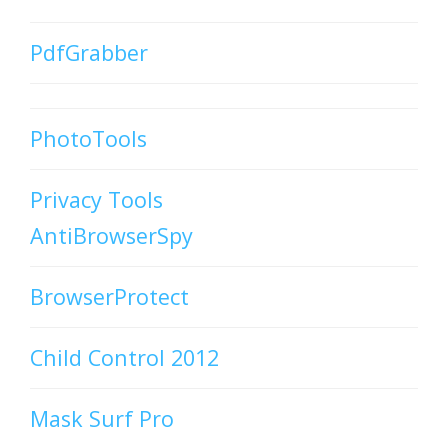
PdfGrabber
PhotoTools
Privacy Tools
AntiBrowserSpy
BrowserProtect
Child Control 2012
Mask Surf Pro