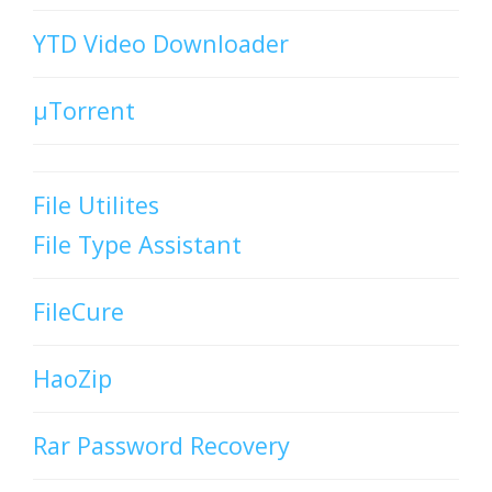
YTD Video Downloader
µTorrent
File Utilites
File Type Assistant
FileCure
HaoZip
Rar Password Recovery