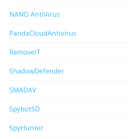
NANO AntiVirus
PandaCloudAntivirus
RemoveIT
ShadowDefender
SMADAV
SpybotSD
SpyHunter