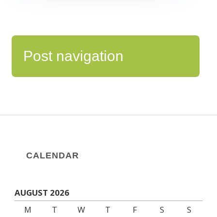
Post navigation
CALENDAR
AUGUST 2026
M
T
W
T
F
S
S