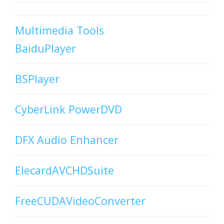
Multimedia Tools
BaiduPlayer
BSPlayer
CyberLink PowerDVD
DFX Audio Enhancer
ElecardAVCHDSuite
FreeCUDAVideoConverter