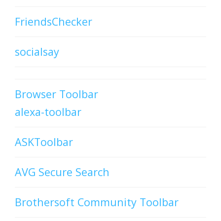
FriendsChecker
socialsay
Browser Toolbar
alexa-toolbar
ASKToolbar
AVG Secure Search
Brothersoft Community Toolbar